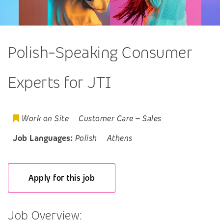
Polish-Speaking Consumer
Experts for JTI
Work on Site
Customer Care
–
Sales
Job Languages:
Polish
Athens
Apply for this job
Job Overview: