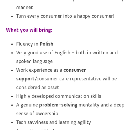
manner.
Turn every consumer into a happy consumer!
What you will bring:
Fluency in
Polish
Very good use of English – both in written and
spoken language
Work experience as a
consumer
support
/consumer care representative will be
considered an asset
Highly developed communication skills
A genuine
problem-solving
mentality and a deep
sense of ownership
Tech savviness and learning agility