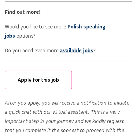
Find out more!
Would you like to see more
Polish speaking
jobs
options?
Do you need even more
available jobs
?
Apply for this job
After you apply, you will receive a notification to initiate
a quick chat with our virtual assistant. This is a very
important step in your journey and we kindly request
that you complete it the soonest to proceed with the