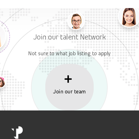
Join our talent Network
Not sure to what job listing to apply
Join our team