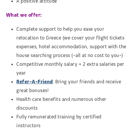
A positive attitude
What we offer:
Complete support to help you ease your
relocation to Greece (we cover your flight tickets
expenses, hotel accommodation,
support with the
house searching process (
-all at no cost to you-)
Competitive monthly salary + 2 extra salaries per
year
Refer-A-Friend
: Bring your friends and receive
great bonuses!
Health care benefits and numerous other
discounts
Fully remunerated training by certified
instructors