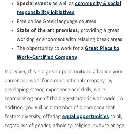
Special events
as well as
community & social
responsibility initiatives
Free online Greek language courses
State of the art premises
, providing a great
working environment with relaxing break areas
The opportunity to work for a
Great Place to
Work-Certified Company
Moreover, this is a great opportunity to advance your
career and work for a multinational company, by
developing strong experience and skills, while
representing one of the biggest brands worldwide. In
addition, you will be a member of a company that
fosters diversity, offering
equal opportunities
to all,
regardless of gender, ethnicity, religion, culture or age.