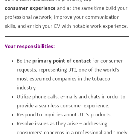
consumer experience
and at the same time build your
professional network, improve your communication
skills, and enrich your CV with notable work experience.
Your responsibilities:
Be the
primary point of contact
for consumer
requests, representing JTI, one of the world’s
most esteemed companies in the tobacco
industry.
Utilize phone calls, e-mails and chats in order to
provide a seamless consumer experience.
Respond to inquiries about JTI’s products.
Resolve issues as they arise – addressing
consumers’ concerns in a professional and timely