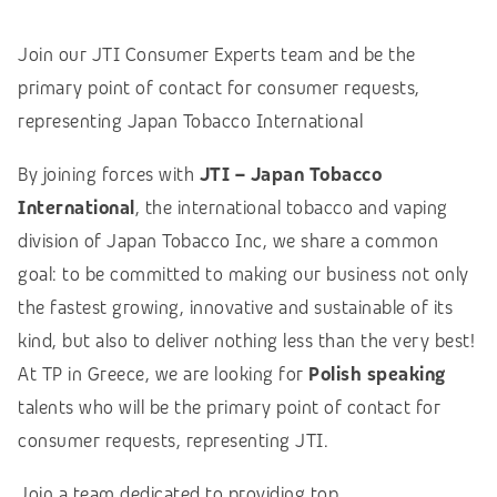
Join our JTI Consumer Experts team and be the
primary point of contact for consumer requests,
representing Japan Tobacco International
By joining forces with
JTI – Japan Tobacco
International
, the international tobacco and vaping
division of Japan Tobacco Inc, we share a common
goal: to be committed to making our business not only
the fastest growing, innovative and sustainable of its
kind, but also to deliver nothing less than the very best!
At TP in Greece, we are looking for
Polish speaking
talents who will be the primary point of contact for
consumer requests, representing JTI.
Join a team dedicated to providing top