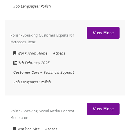
Job Languages:
Polish
View More
Polish-Speaking Customer Experts for
Mercedes-Benz
Work From Home
Athens
7th February 2023
Customer Care
–
Technical Support
Job Languages:
Polish
View More
Polish-Speaking Social Media Content
Moderators
Work on Site
Athens