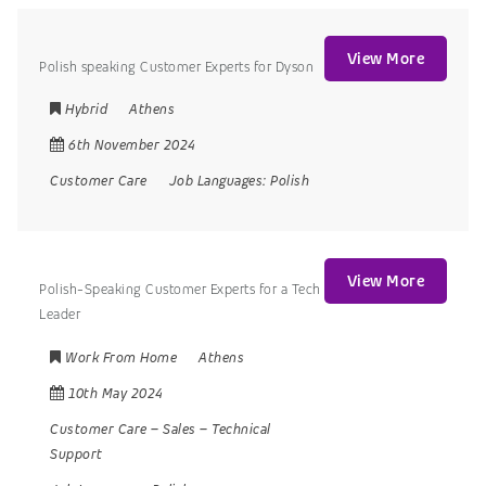
View More
Polish speaking Customer Experts for Dyson
Hybrid
Athens
6th November 2024
Customer Care
Job Languages:
Polish
View More
Polish-Speaking Customer Experts for a Tech
Leader
Work From Home
Athens
10th May 2024
Customer Care
–
Sales
–
Technical
Support