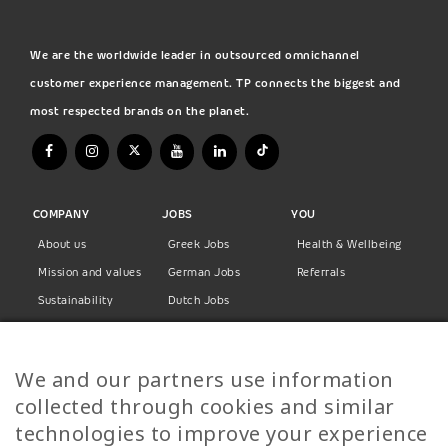
We are the worldwide leader in outsourced omnichannel
customer experience management. TP connects the biggest and
most respected brands on the planet.
COMPANY
JOBS
YOU
About us
Greek Jobs
Health & Wellbeing
Mission and values
German Jobs
Referrals
Sustainability
Dutch Jobs
Diversity
Norwegian Jobs
TP Women
Swedish Jobs
We and our partners use information
Privacy Policy
Finnish Jobs
collected through cookies and similar
Danish Jobs
technologies to improve your experience
Italian Jobs