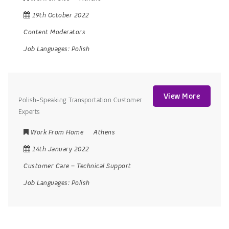
19th October 2022
Content Moderators
Job Languages:
Polish
View More
Polish-Speaking Transportation Customer
Experts
Work From Home
Athens
14th January 2022
Customer Care
–
Technical Support
Job Languages:
Polish