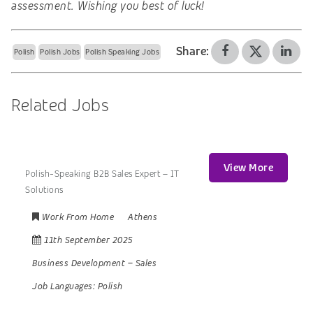
assessment. Wishing you best of luck!
Share:
Polish
Polish Jobs
Polish Speaking Jobs
Related Jobs
View More
Polish-Speaking B2B Sales Expert – IT
Solutions
Work From Home
Athens
11th September 2025
Business Development
–
Sales
Job Languages:
Polish