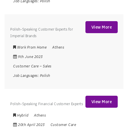
Job Languages:
Polish
View More
Polish-Speaking Customer Experts for
Imperial Brands
Work From Home
Athens
9th June 2023
Customer Care
–
Sales
Job Languages:
Polish
View More
Polish-Speaking Financial Customer Experts
Hybrid
Athens
20th April 2023
Customer Care