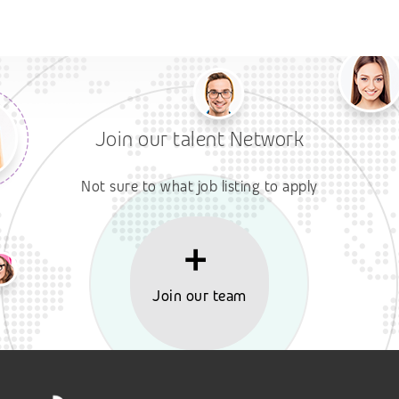
Join our talent Network
Not sure to what job listing to apply
Join our team