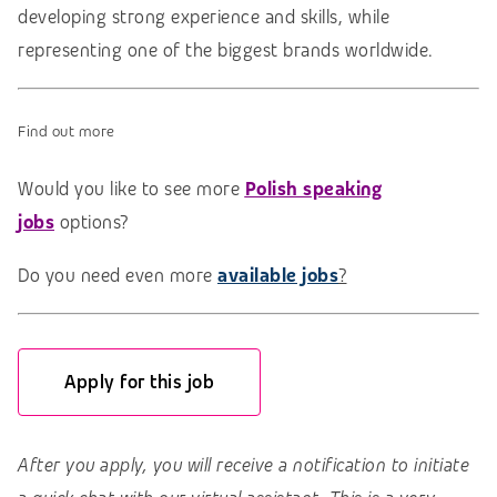
developing strong experience and skills, while
representing one of the biggest brands worldwide.
Find out more
Would you like to see more
Polish speaking
jobs
options?
Do you need even more
available jobs
?
Apply for this job
After you apply, you will receive a notification to initiate