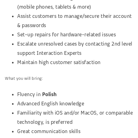
(mobile phones, tablets & more)
Assist customers to manage/secure their account
& passwords
Set-up repairs for hardware-related issues
Escalate unresolved cases by contacting 2nd level
support Interaction Experts
Maintain high customer satisfaction
What you will bring:
Fluency in
Polish
Advanced English knowledge
Familiarity with iOS and/or MacOS, or comparable
technology, is preferred
Great communication skills