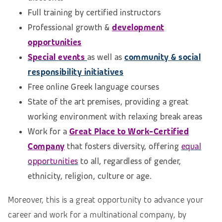
Full training by certified instructors
Professional growth &
development
opportunities
Special events
as well as
community & social
responsibility initiatives
Free online Greek language courses
State of the art premises, providing a great
working environment with relaxing break areas
Work for a
Great Place to Work-Certified
Company
that fosters diversity, offering
equal
opportunities
to all, regardless of gender,
ethnicity, religion, culture or age.
Moreover, this is a great opportunity to advance your
career and work for a multinational company, by