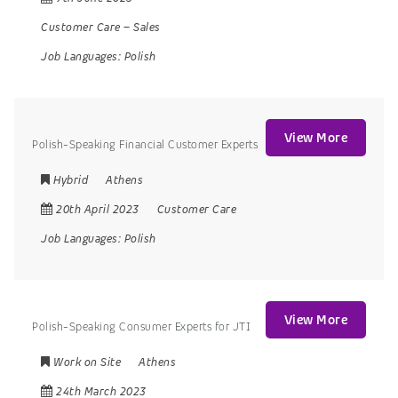
Customer Care
–
Sales
Job Languages:
Polish
View More
Polish-Speaking Financial Customer Experts
Hybrid
Athens
20th April 2023
Customer Care
Job Languages:
Polish
View More
Polish-Speaking Consumer Experts for JTI
Work on Site
Athens
24th March 2023