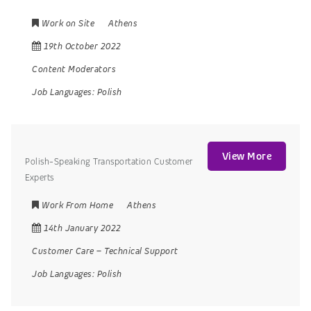
Work on Site
Athens
19th October 2022
Content Moderators
Job Languages:
Polish
View More
Polish-Speaking Transportation Customer
Experts
Work From Home
Athens
14th January 2022
Customer Care
–
Technical Support
Job Languages:
Polish