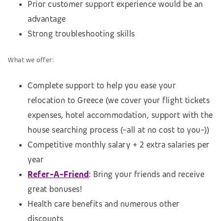
Prior customer support experience would be an
advantage
Strong troubleshooting skills
What we offer:
Complete support to help you ease your
relocation to Greece (we cover your flight tickets
expenses, hotel accommodation, support with the
house searching process (-all at no cost to you-))
Competitive monthly salary + 2 extra salaries per
year
Refer-A-Friend
:
Bring your friends and receive
great bonuses!
Health care benefits and numerous other
discounts