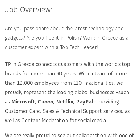
Job Overview:
Are you passionate about the latest technology and
gadgets? Are you fluent in Polish? Work in Greece as a
customer expert with a Top Tech Leader!
TP in Greece connects customers with the world’s top
brands for more than 30 years. With a team of more
than 12.000 employees from 110+ nationalities, we
proudly represent the leading global businesses -such
as
Microsoft, Canon, Netflix, PayPal
– providing
Customer Care, Sales & Technical Support services, as
well as Content Moderation for social media.
We are really proud to see our collaboration with one of