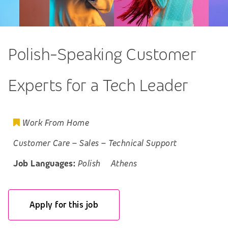
Polish-Speaking Customer
Experts for a Tech Leader
Work From Home
Customer Care
–
Sales
–
Technical Support
Job Languages:
Polish
Athens
Apply for this job