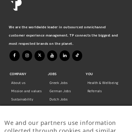
We are the worldwide leader in outsourced omnichannel
customer experience management. TP connects the biggest and
most respected brands on the planet.
COMPANY
JOBS
YOU
About us
Greek Jobs
Health & Wellbeing
Mission and values
German Jobs
Referrals
Sustainability
Dutch Jobs
Diversity
Norwegian Jobs
TP Women
Swedish Jobs
We and our partners use information
Privacy Policy
Finnish Jobs
collected through cookies and similar