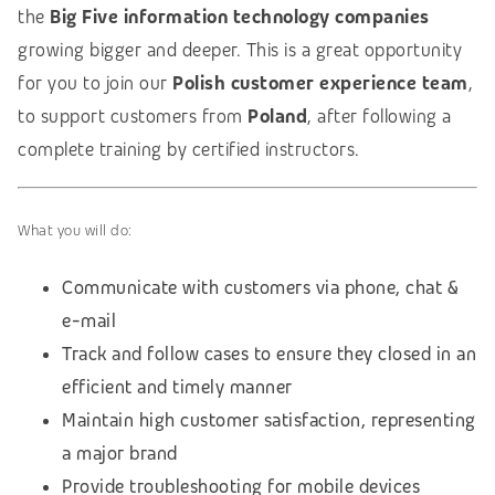
the
Big Five information technology companies
growing bigger and deeper. This is a great opportunity
for you to join our
Polish customer experience team
,
to support customers from
Poland
, after following a
complete training by certified instructors.
What you will do:
Communicate with customers via phone, chat &
e-mail
Track and follow cases to ensure they closed in an
efficient and timely manner
Maintain high customer satisfaction, representing
a major brand
Provide troubleshooting for mobile devices