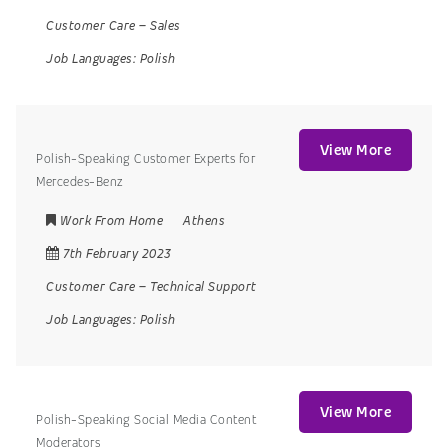
Customer Care
–
Sales
Job Languages:
Polish
View More
Polish-Speaking Customer Experts for
Mercedes-Benz
Work From Home
Athens
7th February 2023
Customer Care
–
Technical Support
Job Languages:
Polish
View More
Polish-Speaking Social Media Content
Moderators