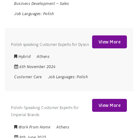
Business Development
–
Sales
Job Languages:
Polish
View More
Polish speaking Customer Experts for Dyson
Hybrid
Athens
6th November 2024
Customer Care
Job Languages:
Polish
View More
Polish-Speaking Customer Experts for
Imperial Brands
Work From Home
Athens
9th June 2023