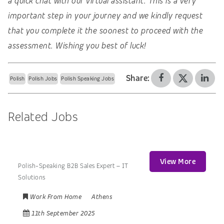
a quick chat with our virtual assistant. This is a very
important step in your journey and we kindly request
that you complete it the soonest to proceed with the
assessment. Wishing you best of luck!
Share:
Polish
Polish Jobs
Polish Speaking Jobs
Related Jobs
View More
Polish-Speaking B2B Sales Expert – IT
Solutions
Work From Home
Athens
11th September 2025