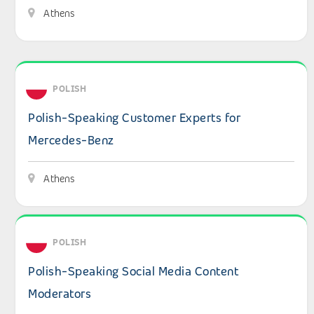
Athens
View details: Polish-Speaking Customer Experts for Mer
POLISH
Polish-Speaking Customer Experts for
Mercedes-Benz
Athens
View details: Polish-Speaking Social Media Content Mod
POLISH
Polish-Speaking Social Media Content
Moderators