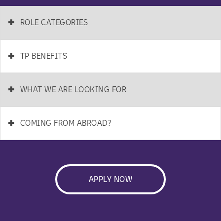
+
ROLE CATEGORIES
+
TP BENEFITS
+
WHAT WE ARE LOOKING FOR
+
COMING FROM ABROAD?
APPLY NOW