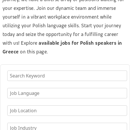
your expertise. Join our dynamic team and immerse
yourself in a vibrant workplace environment while
utilizing your Polish language skills. Start your journey
today and seize the opportunity for a fulfilling career
with us! Explore
available jobs for Polish speakers in
Greece
on this page.