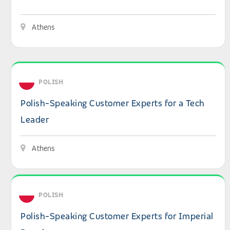
Athens
View details: Polish-Speaking Customer Experts for a Te
POLISH
Polish-Speaking Customer Experts for a Tech
Leader
Athens
View details: Polish-Speaking Customer Experts for Impe
POLISH
Polish-Speaking Customer Experts for Imperial