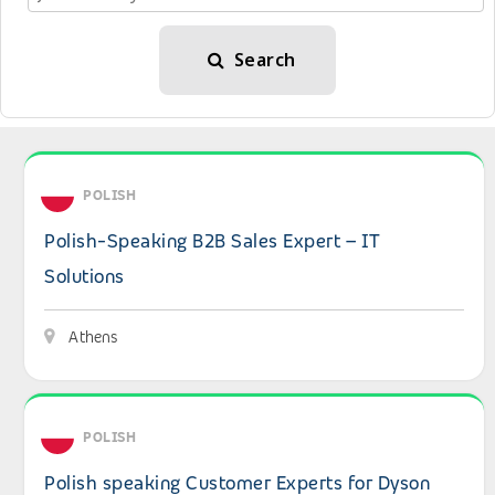
Search
View details: Polish-Speaking B2B Sales Expert – IT Solu
POLISH
Polish-Speaking B2B Sales Expert – IT
Solutions
Athens
View details: Polish speaking Customer Experts for Dyso
POLISH
Polish speaking Customer Experts for Dyson