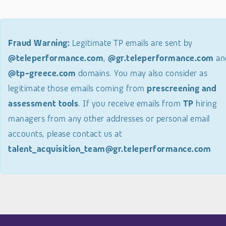
Fraud Warning:
Legitimate TP emails are sent by
@teleperformance.com
,
@gr.teleperformance.com
an
@tp-greece.com
domains. You may also consider as
legitimate those emails coming from
prescreening and
assessment tools
. If you receive emails from
TP
hiring
managers from any other addresses or personal email
accounts, please contact us at
talent_acquisition_team@gr.teleperformance.com