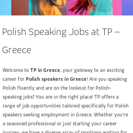
Polish Speaking Jobs at TP –
Greece
Welcome to
TP in Greece
, your gateway to an exciting
career for
Polish speakers in Greece
! Are you speaking
Polish fluently and are on the lookout for Polish-
speaking jobs? You are in the right place! TP offers a
range of job opportunities tailored specifically for Polish
speakers seeking employment in Greece. Whether you’re
a seasoned professional or just starting your career
journey, we have a diverse array of positions waiting for