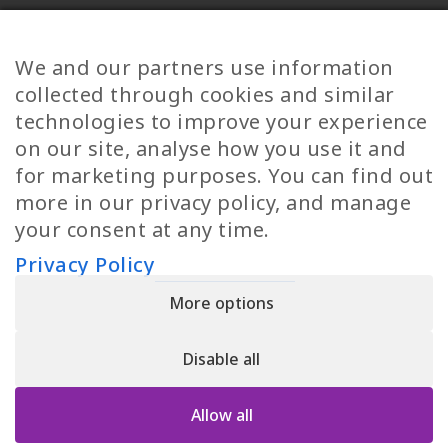
Diversity
Norwegian Jobs
TP Women
Swedish Jobs
We and our partners use information
Privacy Policy
Finnish Jobs
collected through cookies and similar
Danish Jobs
technologies to improve your experience
Italian Jobs
on our site, analyse how you use it and
All Jobs
for marketing purposes. You can find out
more in our privacy policy, and manage
Call Us
your consent at any time.
+30 2109490500
Privacy Policy
More options
YPIRESIA 800-TELEPERFORMANCE SINGLE MEMBER S.A. | TELEPERFORMANCE
HELLAS | Pireos 39-43, Moschato 18346, GEMI NUMBER: 121861601000
Disable all
© 2026 TP Greece
Allow all