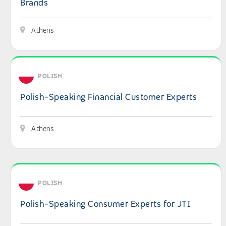
Brands
Athens
View details: Polish-Speaking Financial Customer Expert
POLISH
Polish-Speaking Financial Customer Experts
Athens
View details: Polish-Speaking Consumer Experts for JTI
POLISH
Polish-Speaking Consumer Experts for JTI