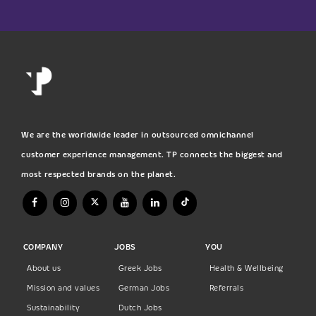
We are the worldwide leader in outsourced omnichannel
customer experience management. TP connects the biggest and
most respected brands on the planet.
COMPANY
JOBS
YOU
About us
Greek Jobs
Health & Wellbeing
Mission and values
German Jobs
Referrals
Sustainability
Dutch Jobs