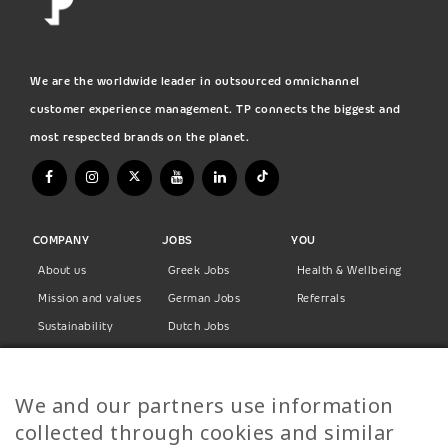
We are the worldwide leader in outsourced omnichannel
customer experience management. TP connects the biggest and
most respected brands on the planet.
COMPANY
JOBS
YOU
About us
Greek Jobs
Health & Wellbeing
Mission and values
German Jobs
Referrals
Sustainability
Dutch Jobs
Diversity
Norwegian Jobs
TP Women
Swedish Jobs
We and our partners use information
Privacy Policy
Finnish Jobs
collected through cookies and similar
Danish Jobs