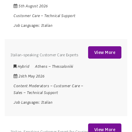
5th August 2026
Customer Care
–
Technical Support
Job Languages:
Italian
View More
Italian-speaking Customer Care Experts
Hybrid
Athens
–
Thessaloniki
26th May 2026
Content Moderators
–
Customer Care
–
Sales
–
Technical Support
Job Languages:
Italian
View More
Italian-Speaking Customer Expert for Courier