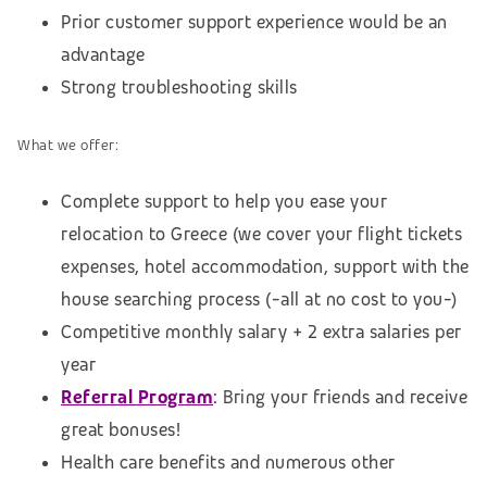
Prior customer support experience would be an
advantage
Strong troubleshooting skills
What we offer:
Complete support to help you ease your
relocation to Greece (we cover your flight tickets
expenses, hotel accommodation,
support with the
house searching process (
-all at no cost to you-)
Competitive monthly salary + 2 extra salaries per
year
Referral Program
:
Bring your friends and receive
great bonuses!
Health care benefits and numerous other