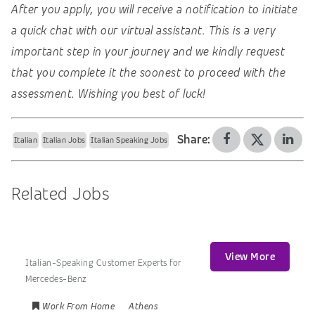
After you apply, you will receive a notification to initiate
a quick chat with our virtual assistant. This is a very
important step in your journey and we kindly request
that you complete it the soonest to proceed with the
assessment. Wishing you best of luck!
Share:
Italian
Italian Jobs
Italian Speaking Jobs
Related Jobs
View More
Italian-Speaking Customer Experts for
Mercedes-Benz
Work From Home
Athens