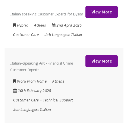
View More
Italian speaking Customer Experts for Dyson
Hybrid
Athens
2nd April 2025
Customer Care
Job Languages:
Italian
View More
Italian-Speaking Anti-Financial Crime
Customer Experts
Work From Home
Athens
10th February 2025
Customer Care
–
Technical Support
Job Languages:
Italian