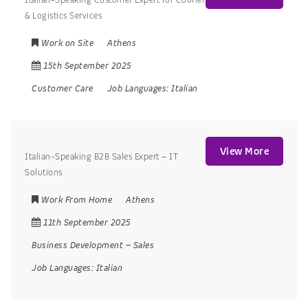
& Logistics Services
Work on Site
Athens
15th September 2025
Customer Care
Job Languages:
Italian
View More
Italian-Speaking B2B Sales Expert – IT
Solutions
Work From Home
Athens
11th September 2025
Business Development
–
Sales
Job Languages:
Italian