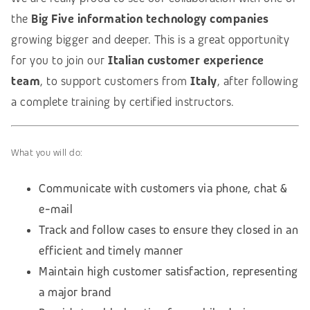
the
Big Five information technology companies
growing bigger and deeper. This is a great opportunity
for you to join our
Italian customer experience
team
, to support customers from
Italy
, after following
a complete training by certified instructors.
What you will do:
Communicate with customers via phone, chat &
e-mail
Track and follow cases to ensure they closed in an
efficient and timely manner
Maintain high customer satisfaction, representing
a major brand