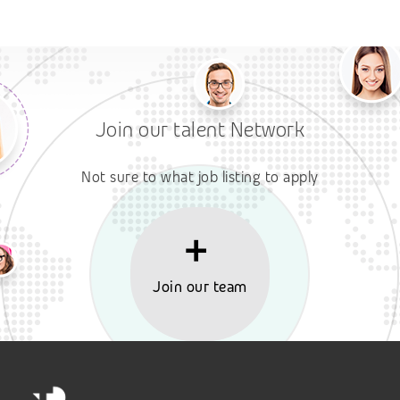
Join our talent Network
Not sure to what job listing to apply
Join our team