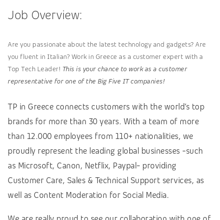
Job Overview:
Are you passionate about the latest technology and gadgets? Are
you fluent in Italian? Work in Greece as a customer expert with a
Top Tech Leader!
This is your chance to work as a customer
representative for one of the Big Five IT companies!
TP in Greece connects customers with the world’s top
brands for more than 30 years. With a team of more
than 12.000 employees from 110+ nationalities, we
proudly represent the leading global businesses -such
as Microsoft, Canon, Netflix, Paypal- providing
Customer Care, Sales & Technical Support services, as
well as Content Moderation for Social Media.
We are really proud to see our collaboration with one of