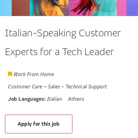
Italian-Speaking Customer
Experts for a Tech Leader
Work From Home
Customer Care
–
Sales
–
Technical Support
Job Languages:
Italian
Athens
Apply for this job