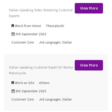
View More
Italian-Speaking Video Streaming Customer
Experts
Work From Home
Thessaloniki
9th September 2025
Customer Care
Job Languages:
Italian
View More
Italian-speaking Customer Expert for Norton
Motorcycles
Work on Site
Athens
8th September 2025
Customer Care
Job Languages:
Italian