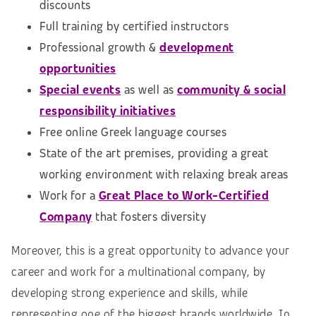
discounts
Full training by certified instructors
Professional growth &
development
opportunities
Special events
as well as
community & social
responsibility initiatives
Free online Greek language courses
State of the art premises, providing a great
working environment with relaxing break areas
Work for a
Great Place to Work-Certified
Company
that fosters diversity
Moreover, this is a great opportunity to advance your
career and work for a multinational company, by
developing strong experience and skills, while
representing one of the biggest brands worldwide. In