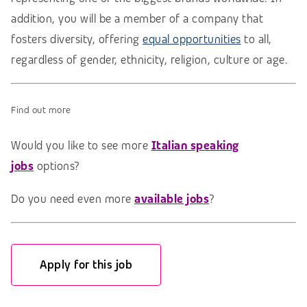
addition, you will be a member of a company that
fosters diversity, offering
equal opportunities
to all,
regardless of gender, ethnicity, religion, culture or age.
Find out more
Would you like to see more
Italian speaking
jobs
options?
Do you need even more
available jobs
?
Apply for this job