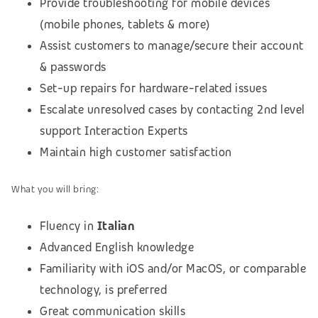
Provide troubleshooting for mobile devices
(mobile phones, tablets & more)
Assist customers to manage/secure their account
& passwords
Set-up repairs for hardware-related issues
Escalate unresolved cases by contacting 2nd level
support Interaction Experts
Maintain high customer satisfaction
What you will bring:
Fluency in
Italian
Advanced English knowledge
Familiarity with iOS and/or MacOS, or comparable
technology, is preferred
Great communication skills