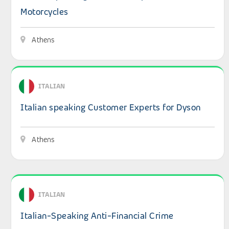
Motorcycles
Athens
View details: Italian speaking Customer Experts for Dyso
ITALIAN
Italian speaking Customer Experts for Dyson
Athens
View details: Italian-Speaking Anti-Financial Crime Cus
ITALIAN
Italian-Speaking Anti-Financial Crime