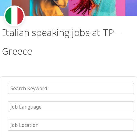
Italian speaking jobs at TP –
Greece