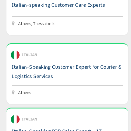
Italian-speaking Customer Care Experts
Athens, Thessaloniki
View details: Italian-Speaking Customer Expert for Couri
ITALIAN
Italian-Speaking Customer Expert for Courier &
Logistics Services
Athens
View details: Italian-Speaking B2B Sales Expert – IT Solu
ITALIAN