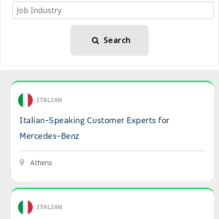
Search
View details: Italian-Speaking Customer Experts for Me
ITALIAN
Italian-Speaking Customer Experts for
Mercedes-Benz
Athens
View details: Italian-speaking Customer Care Experts
ITALIAN