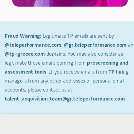
Fraud Warning:
Legitimate TP emails are sent by
@teleperformance.com
,
@gr.teleperformance.com
an
@tp-greece.com
domains. You may also consider as
legitimate those emails coming from
prescreening and
assessment tools
. If you receive emails from
TP
hiring
managers from any other addresses or personal email
accounts, please contact us at
talent_acquisition_team@gr.teleperformance.com