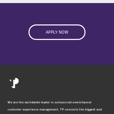
APPLY NOW
We are the worldwide leader in outsourced omnichannel
customer experience management. TP connects the biggest and