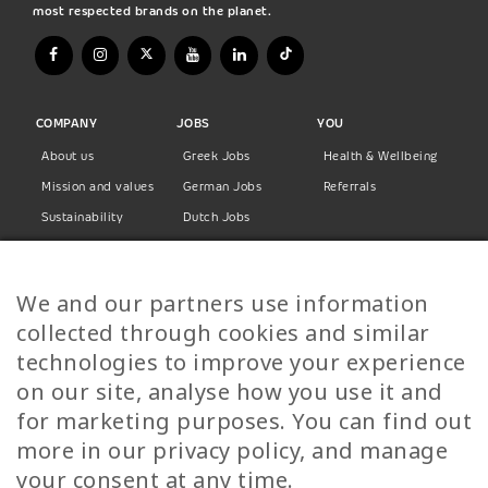
most respected brands on the planet.
COMPANY
JOBS
YOU
About us
Greek Jobs
Health & Wellbeing
Mission and values
German Jobs
Referrals
Sustainability
Dutch Jobs
Diversity
Norwegian Jobs
TP Women
Swedish Jobs
We and our partners use information
Privacy Policy
Finnish Jobs
collected through cookies and similar
Danish Jobs
technologies to improve your experience
Italian Jobs
on our site, analyse how you use it and
All Jobs
for marketing purposes. You can find out
more in our privacy policy, and manage
Call Us
your consent at any time.