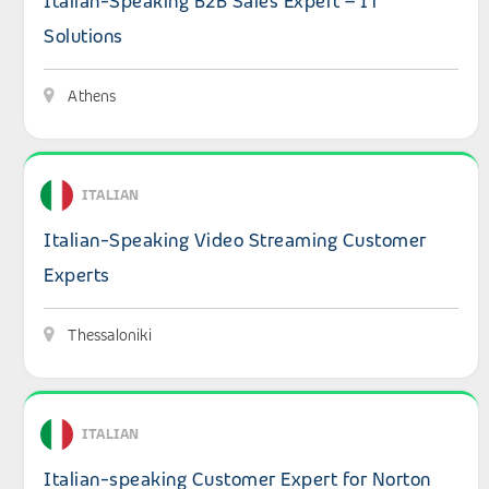
Italian-Speaking B2B Sales Expert – IT
Solutions
Athens
View details: Italian-Speaking Video Streaming Custome
ITALIAN
Italian-Speaking Video Streaming Customer
Experts
Thessaloniki
View details: Italian-speaking Customer Expert for Nort
ITALIAN
Italian-speaking Customer Expert for Norton