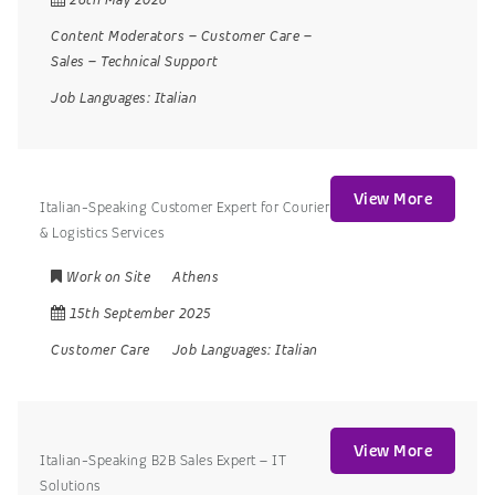
Content Moderators
–
Customer Care
–
Sales
–
Technical Support
Job Languages:
Italian
View More
Italian-Speaking Customer Expert for Courier
& Logistics Services
Work on Site
Athens
15th September 2025
Customer Care
Job Languages:
Italian
View More
Italian-Speaking B2B Sales Expert – IT
Solutions