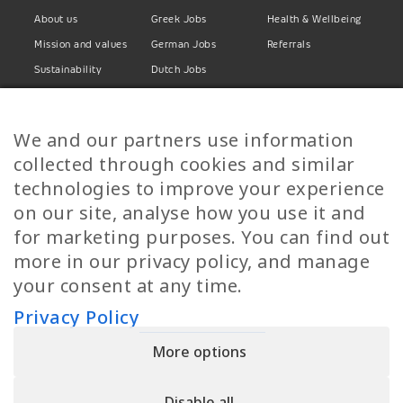
About us
Greek Jobs
Health & Wellbeing
Mission and values
German Jobs
Referrals
Sustainability
Dutch Jobs
Diversity
Norwegian Jobs
TP Women
Swedish Jobs
We and our partners use information
Privacy Policy
Finnish Jobs
collected through cookies and similar
Danish Jobs
technologies to improve your experience
Italian Jobs
on our site, analyse how you use it and
All Jobs
for marketing purposes. You can find out
more in our privacy policy, and manage
Call Us
your consent at any time.
+30 2109490500
Privacy Policy
More options
YPIRESIA 800-TELEPERFORMANCE SINGLE MEMBER S.A. | TELEPERFORMANCE
HELLAS | Pireos 39-43, Moschato 18346, GEMI NUMBER: 121861601000
Disable all