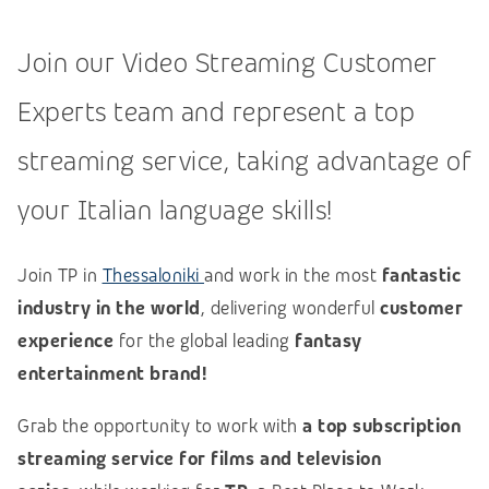
Join our Video Streaming Customer
Experts team and represent a top
streaming service, taking advantage of
your Italian language skills!
Join TP in
Thessaloniki
and work in the most
fantastic
industry in the world
, delivering wonderful
customer
experience
for the global leading
fantasy
entertainment brand!
Grab the opportunity to work with
a top subscription
streaming service for films and television