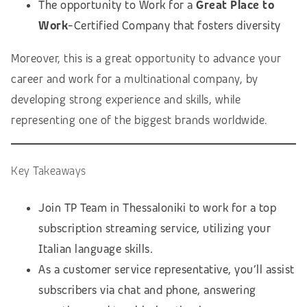
The opportunity to Work for a
Great Place to
Work
-Certified Company that fosters diversity
Moreover, this is a great opportunity to advance your
career and work for a multinational company, by
developing strong experience and skills, while
representing one of the biggest brands worldwide.
Key Takeaways
Join TP Team in Thessaloniki to work for a top
subscription streaming service, utilizing your
Italian language skills.
As a customer service representative, you’ll assist
subscribers via chat and phone, answering