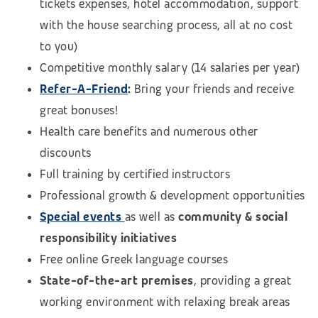
tickets expenses, hotel accommodation, support
with the house searching process, all at no cost
to you)
Competitive monthly salary (14 salaries per year)
Refer-A-Friend
:
Bring your friends and receive
great bonuses!
Health care benefits and numerous other
discounts
Full training by certified instructors
Professional growth & development opportunities
Special events
as well as
community & social
responsibility initiatives
Free online Greek language courses
State-of-the-art premises
, providing a great
working environment with relaxing break areas