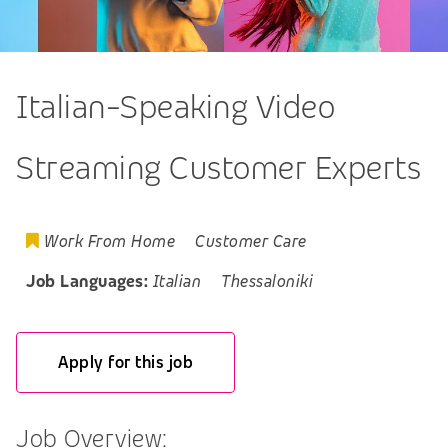
Italian-Speaking Video
Streaming Customer Experts
Work From Home
Customer Care
Job Languages:
Italian
Thessaloniki
Apply for this job
Job Overview: