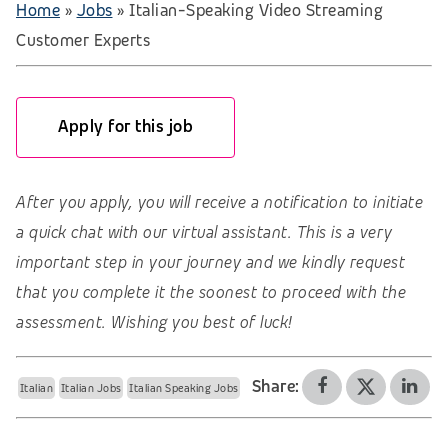
Home
»
Jobs
»
Italian-Speaking Video Streaming
Customer Experts
Apply for this job
After you apply, you will receive a notification to initiate
a quick chat with our virtual assistant. This is a very
important step in your journey and we kindly request
that you complete it the soonest to proceed with the
assessment. Wishing you best of luck!
Share:
Italian
Italian Jobs
Italian Speaking Jobs