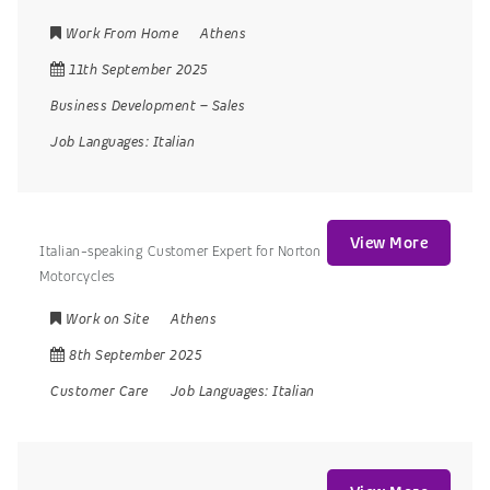
Work From Home
Athens
11th September 2025
Business Development
–
Sales
Job Languages:
Italian
View More
Italian-speaking Customer Expert for Norton
Motorcycles
Work on Site
Athens
8th September 2025
Customer Care
Job Languages:
Italian