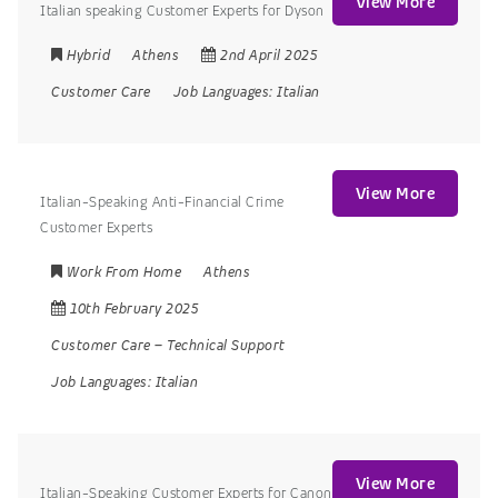
View More
Italian speaking Customer Experts for Dyson
Hybrid
Athens
2nd April 2025
Customer Care
Job Languages:
Italian
View More
Italian-Speaking Anti-Financial Crime
Customer Experts
Work From Home
Athens
10th February 2025
Customer Care
–
Technical Support
Job Languages:
Italian
View More
Italian-Speaking Customer Experts for Canon