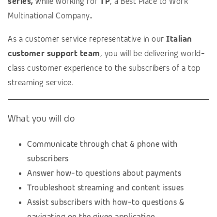
series,
while working for
TP
, a Best Place to Work
Multinational Company
.
As a customer service representative in our
Italian
customer support team
, you will be delivering world-
class customer experience to the subscribers of a top
streaming service.
What you will do
Communicate through chat & phone with
subscribers
Answer how-to questions about payments
Troubleshoot streaming and content issues
Assist subscribers with how-to questions &
navigating on the given application