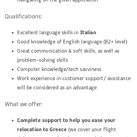
Qualifications:
Excellent language skills in
Italian
Good knowledge of English language (B2+ level)
Great communication & soft skills, as well as
problem-solving skills
Computer knowledge/tech savviness
Work experience in customer support/ assistance
will be considered as an advantage
What we offer:
Complete support to help you ease your
relocation to Greece
(we cover your flight