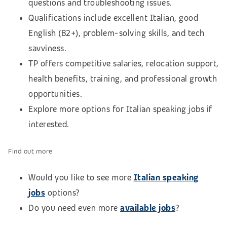
questions and troubleshooting issues.
Qualifications include excellent Italian, good
English (B2+), problem-solving skills, and tech
savviness.
TP offers competitive salaries, relocation support,
health benefits, training, and professional growth
opportunities.
Explore more options for Italian speaking jobs if
interested.
Find out more
Would you like to see more
Italian speaking
jobs
options?
Do you need even more
available jobs
?