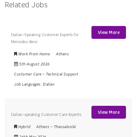
Related Jobs
View More
Italian-Speaking Customer Experts for
Mercedes-Benz
Work From Home
Athens
5th August 2026
Customer Care
–
Technical Support
Job Languages:
Italian
View More
Italian-speaking Customer Care Experts
Hybrid
Athens
–
Thessaloniki
26th May 2026