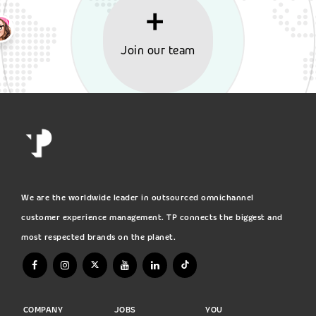
Join our team
We are the worldwide leader in outsourced omnichannel
customer experience management. TP connects the biggest and
most respected brands on the planet.
COMPANY
JOBS
YOU