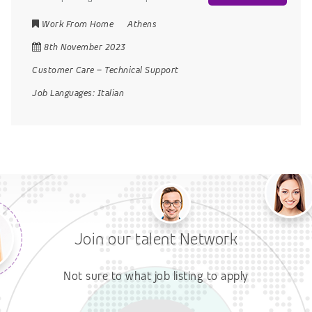
Work From Home
Athens
8th November 2023
Customer Care
–
Technical Support
Job Languages:
Italian
Join our talent Network
Not sure to what job listing to apply