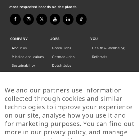
most respected brands on the planet.
COMPANY
JOBS
YOU
About us
Greek Jobs
Health & Wellbeing
Mission and values
German Jobs
Referrals
Sustainability
Dutch Jobs
Diversity
Norwegian Jobs
TP Women
Swedish Jobs
We and our partners use information
Privacy Policy
Finnish Jobs
collected through cookies and similar
Danish Jobs
technologies to improve your experience
Italian Jobs
on our site, analyse how you use it and
All Jobs
for marketing purposes. You can find out
more in our privacy policy, and manage
Call Us