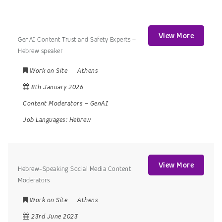
View More
GenAI Content Trust and Safety Experts –
Hebrew speaker
Work on Site
Athens
8th January 2026
Content Moderators
–
GenAI
Job Languages:
Hebrew
View More
Hebrew-Speaking Social Media Content
Moderators
Work on Site
Athens
23rd June 2023