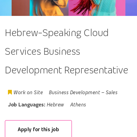
Hebrew-Speaking Cloud
Services Business
Development Representative
Work on Site
Business Development
–
Sales
Job Languages:
Hebrew
Athens
Apply for this job