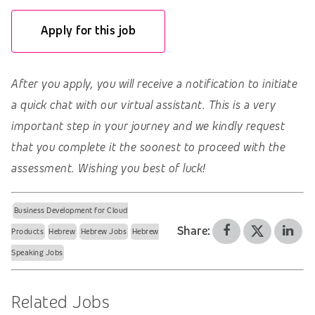
Apply for this job
After you apply, you will receive a notification to initiate
a quick chat with our virtual assistant. This is a very
important step in your journey and we kindly request
that you complete it the soonest to proceed with the
assessment. Wishing you best of luck!
Business Development for Cloud
Share:
Products
Hebrew
Hebrew Jobs
Hebrew
Speaking Jobs
Related Jobs