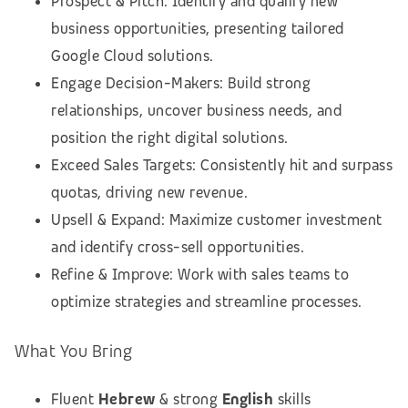
Prospect & Pitch: Identify and qualify new
business opportunities, presenting tailored
Google Cloud solutions.
Engage Decision-Makers: Build strong
relationships, uncover business needs, and
position the right digital solutions.
Exceed Sales Targets: Consistently hit and surpass
quotas, driving new revenue.
Upsell & Expand: Maximize customer investment
and identify cross-sell opportunities.
Refine & Improve: Work with sales teams to
optimize strategies and streamline processes.
What You Bring
Fluent
Hebrew
& strong
English
skills