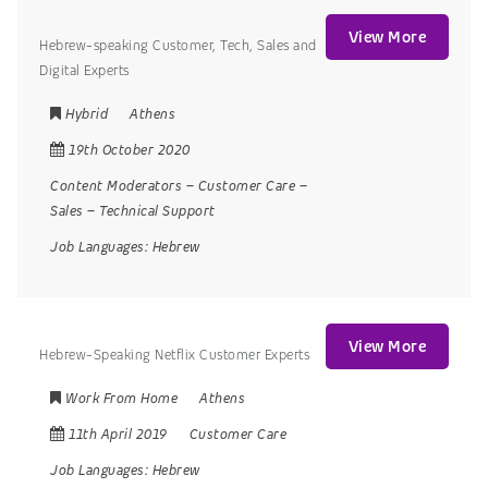
View More
Hebrew-speaking Customer, Tech, Sales and
Digital Experts
Hybrid
Athens
19th October 2020
Content Moderators
–
Customer Care
–
Sales
–
Technical Support
Job Languages:
Hebrew
View More
Hebrew-Speaking Netflix Customer Experts
Work From Home
Athens
11th April 2019
Customer Care
Job Languages:
Hebrew