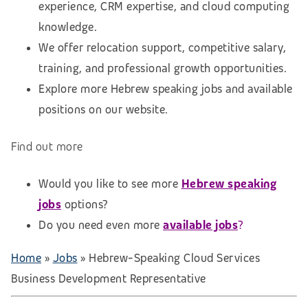
experience, CRM expertise, and cloud computing
knowledge.
We offer relocation support, competitive salary,
training, and professional growth opportunities.
Explore more Hebrew speaking jobs and available
positions on our website.
Find out more
Would you like to see more
Hebrew speaking
jobs
options?
Do you need even more
available jobs
?
Home
»
Jobs
»
Hebrew-Speaking Cloud Services
Business Development Representative