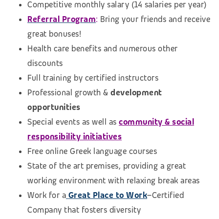
Competitive monthly salary (14 salaries per year)
Referral Program
:
Bring your friends and receive
great bonuses!
Health care benefits and numerous other
discounts
Full training by certified instructors
Professional growth &
development
opportunities
Special events as well as
community & social
responsibility initiatives
Free online Greek language courses
State of the art premises, providing a great
working environment with relaxing break areas
Work for a
Great Place to Work
–Certified
Company that fosters diversity