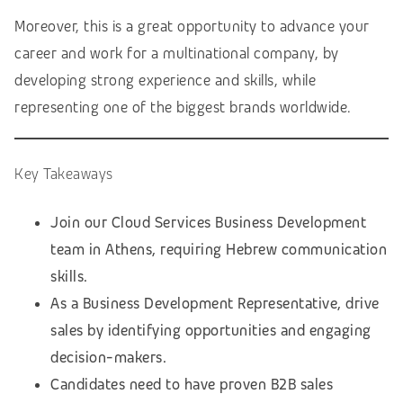
Moreover, this is a great opportunity to advance your
career and work for a multinational company, by
developing strong experience and skills, while
representing one of the biggest brands worldwide.
Key Takeaways
Join our Cloud Services Business Development
team in Athens, requiring Hebrew communication
skills.
As a Business Development Representative, drive
sales by identifying opportunities and engaging
decision-makers.
Candidates need to have proven B2B sales