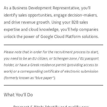
As a Business Development Representative, you’ll
identify sales opportunities, engage decision-makers,
and drive revenue growth. Using your B2B sales
expertise and cloud knowledge, you’ll help companies
unlock the power of Google Cloud Platform solutions.
Please note that in order for the recruitment process to start,
you need to be an EU citizen, or Schengen zone / EU passport
holder, or have a Greek residence permit (providing access to
work) or a corresponding certificate of electronic submission
(formerly known as “blue paper”).
What You’ll Do