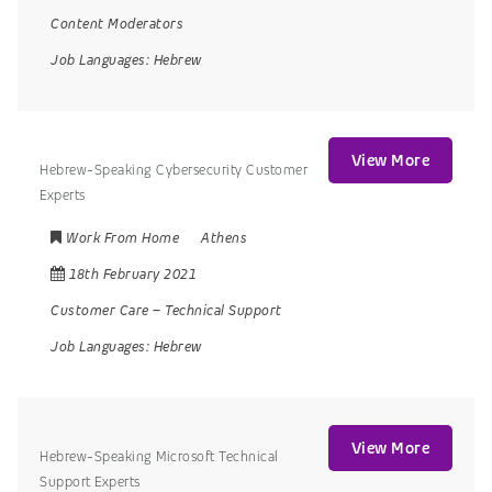
Content Moderators
Job Languages:
Hebrew
View More
Hebrew-Speaking Cybersecurity Customer
Experts
Work From Home
Athens
18th February 2021
Customer Care
–
Technical Support
Job Languages:
Hebrew
View More
Hebrew-Speaking Microsoft Technical
Support Experts