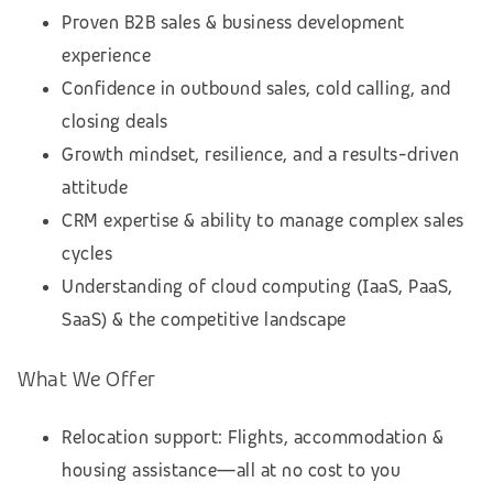
Proven B2B sales & business development
experience
Confidence in outbound sales, cold calling, and
closing deals
Growth mindset, resilience, and a results-driven
attitude
CRM expertise & ability to manage complex sales
cycles
Understanding of cloud computing (IaaS, PaaS,
SaaS) & the competitive landscape
What We Offer
Relocation support: Flights, accommodation &
housing assistance—all at no cost to you