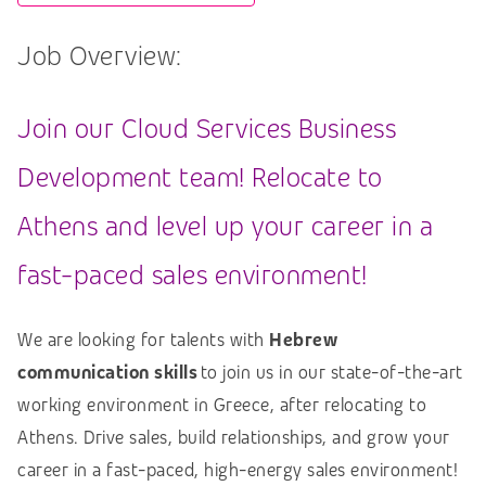
Job Overview:
Join our Cloud Services Business
Development team! Relocate to
Athens and level up your career in a
fast-paced sales environment!
We are looking for talents with
Hebrew
communication skills
to join us in our state-of-the-art
working environment in Greece, after relocating to
Athens. Drive sales, build relationships, and grow your
career in a fast-paced, high-energy sales environment!