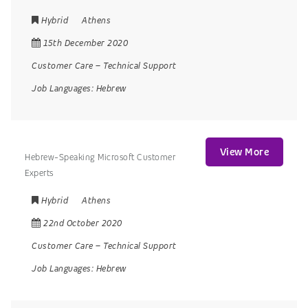
Hybrid
Athens
15th December 2020
Customer Care
–
Technical Support
Job Languages:
Hebrew
View More
Hebrew-Speaking Microsoft Customer
Experts
Hybrid
Athens
22nd October 2020
Customer Care
–
Technical Support
Job Languages:
Hebrew