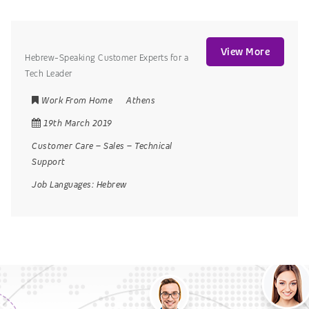
View More
Hebrew-Speaking Customer Experts for a
Tech Leader
Work From Home
Athens
19th March 2019
Customer Care
–
Sales
–
Technical
Support
Job Languages:
Hebrew