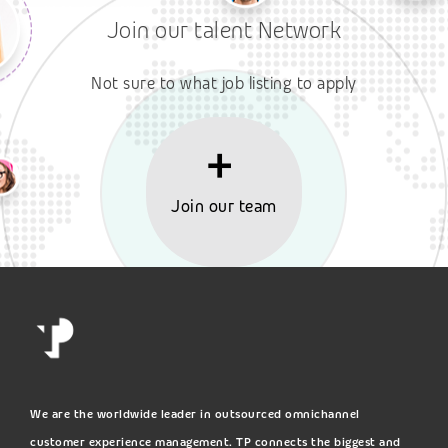
Join our talent Network
Not sure to what job listing to apply
Join our team
We are the worldwide leader in outsourced omnichannel
customer experience management. TP connects the biggest and