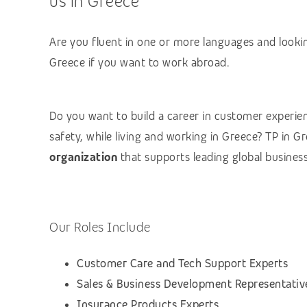
us in Greece
Are you fluent in one or more languages and lookin
Greece if you want to work abroad.
Do you want to build a career in customer experienc
safety, while living and working in Greece? TP in 
organization
that supports leading global business
Our Roles Include
Customer Care and Tech Support Experts
Sales & Business Development Representativ
Insurance Products Experts