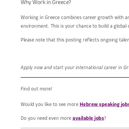
Why Work in Greece?
Working in Greece combines career growth with an ex
environment. This is your chance to build a global c
Please note that this posting reflects ongoing tal
Apply now and start your international career in Gr
Find out more!
Would you like to see more
Hebrew speaking job
Do you need even more
available jobs
?