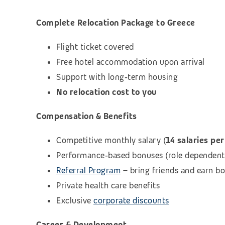
Complete Relocation Package to Greece
Flight ticket covered
Free hotel accommodation upon arrival
Support with long‑term housing
No relocation cost to you
Compensation & Benefits
Competitive monthly salary (
14 salaries per
Performance‑based bonuses (role dependent
Referral Program
– bring friends and earn b
Private health care benefits
Exclusive
corporate discounts
Career & Development