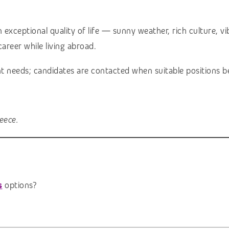
ceptional quality of life — sunny weather, rich culture, vibr
areer while living abroad.
ent needs; candidates are contacted when suitable positions b
eece.
s
options?