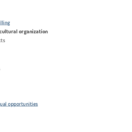
lling
icultural organization
cts
s
ual opportunities