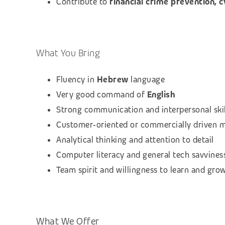
Contribute to
financial crime prevention, 
What You Bring
Fluency in
Hebrew
language
Very good command of
English
Strong communication and interpersonal skil
Customer‑oriented or commercially driven 
Analytical thinking and attention to detail
Computer literacy and general tech savvines
Team spirit and willingness to learn and gro
What We Offer