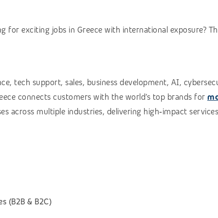
g for exciting jobs in Greece with international exposure? T
e, tech support, sales, business development, AI, cybersecuri
Greece connects customers with the world’s top brands for
mo
es across multiple industries, delivering high‑impact services
es (B2B & B2C)