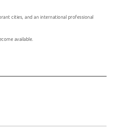
ant cities, and an international professional
ecome available.