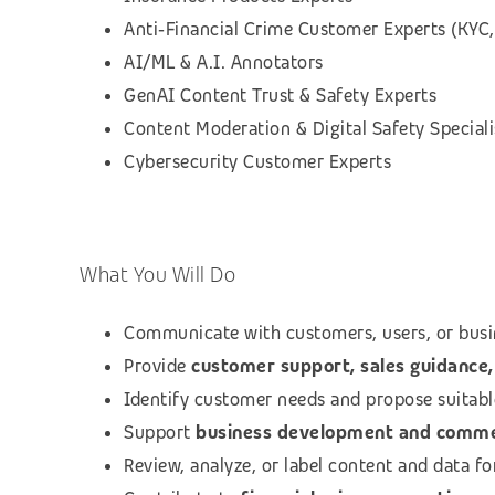
Anti‑Financial Crime Customer Experts (KYC,
AI/ML & A.I. Annotators
GenAI Content Trust & Safety Experts
Content Moderation & Digital Safety Speciali
Cybersecurity Customer Experts
What You Will Do
Communicate with customers, users, or busi
Provide
customer support, sales guidance, 
Identify customer needs and propose suitab
Support
business development and commerc
Review, analyze, or label content and data f