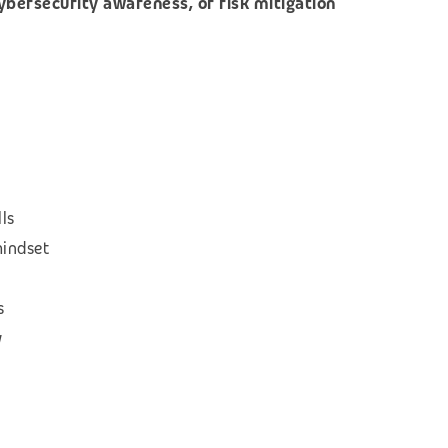
cybersecurity awareness, or risk mitigation
ls
mindset
s
w