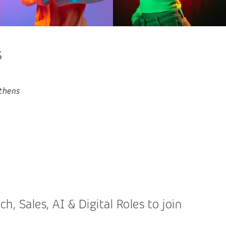
s
thens
 Sales, AI & Digital Roles to join