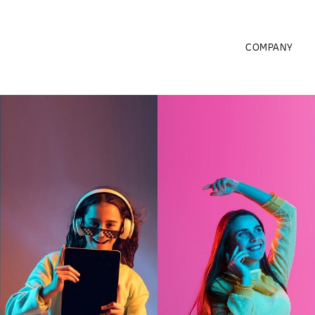
COMPANY