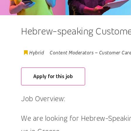
Hebrew-speaking Customer,
Hybrid
Content Moderators
–
Customer Car
Apply for this job
Job Overview:
We are looking for Hebrew-Speaking