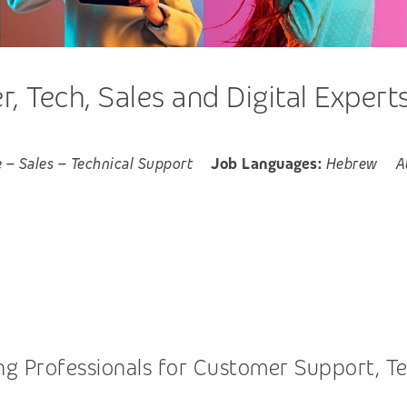
 Tech, Sales and Digital Expert
e
–
Sales
–
Technical Support
Job Languages:
Hebrew
A
 Professionals for Customer Support, Tech,