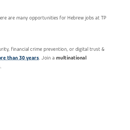
here are many opportunities for Hebrew jobs at TP
ty, financial crime prevention, or digital trust &
re than 30 years
. Join a
multinational
.