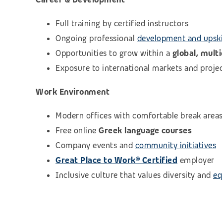
Full training by certified instructors
Ongoing professional
development and upski
Opportunities to grow within a
global, mult
Exposure to international markets and proje
Work Environment
Modern offices with comfortable break area
Free online
Greek language courses
Company events and
community initiatives
Great Place to Work® Certified
employer
Inclusive culture that values diversity and
eq