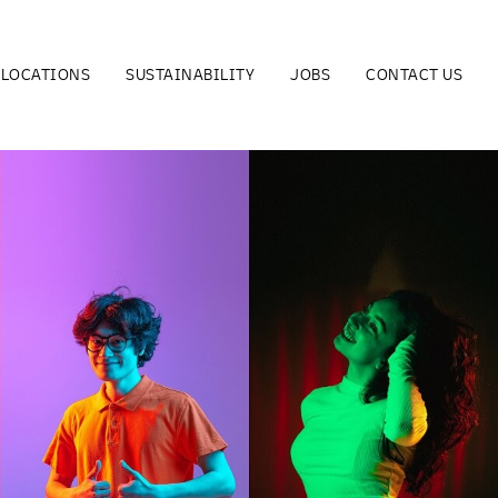
LOCATIONS
SUSTAINABILITY
JOBS
CONTACT US