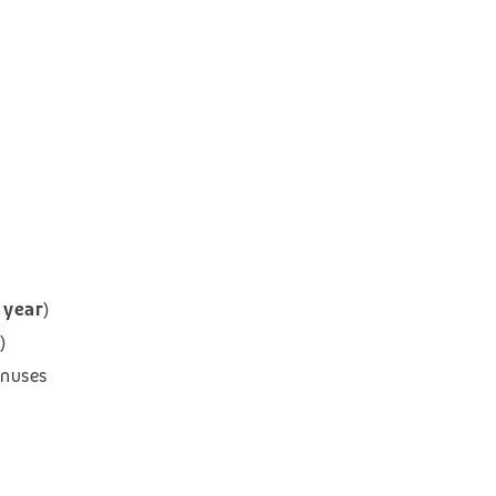
 year
)
)
onuses