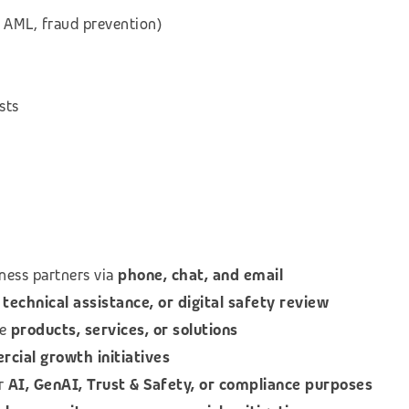
 AML, fraud prevention)
sts
ness partners via
phone, chat, and email
technical assistance, or digital safety review
le
products, services, or solutions
ial growth initiatives
or
AI, GenAI, Trust & Safety, or compliance purposes