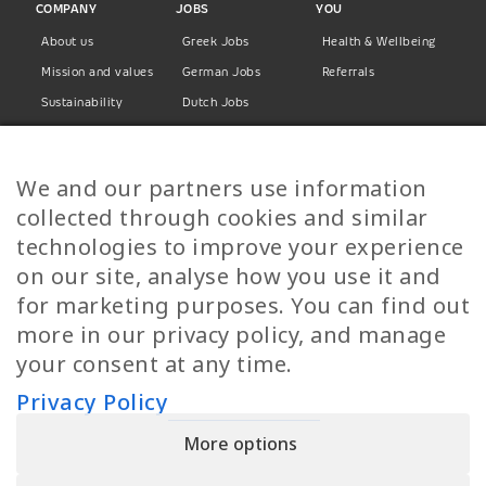
COMPANY
JOBS
YOU
About us
Greek Jobs
Health & Wellbeing
Mission and values
German Jobs
Referrals
Sustainability
Dutch Jobs
Diversity
Norwegian Jobs
TP Women
Swedish Jobs
We and our partners use information
Privacy Policy
Finnish Jobs
collected through cookies and similar
Danish Jobs
technologies to improve your experience
Italian Jobs
on our site, analyse how you use it and
All Jobs
for marketing purposes. You can find out
more in our privacy policy, and manage
Call Us
your consent at any time.
+30 2109490500
Privacy Policy
More options
YPIRESIA 800-TELEPERFORMANCE SINGLE MEMBER S.A. | TELEPERFORMANCE