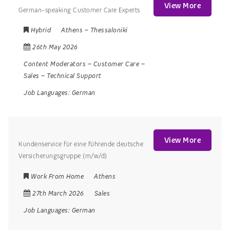
View More
German-speaking Customer Care Experts
Hybrid
Athens
–
Thessaloniki
26th May 2026
Content Moderators
–
Customer Care
–
Sales
–
Technical Support
Job Languages:
German
View More
Kundenservice für eine führende deutsche
Versicherungsgruppe (m/w/d)
Work From Home
Athens
27th March 2026
Sales
Job Languages:
German