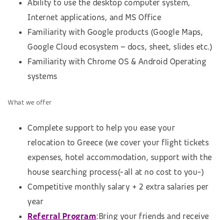
Ability to use the desktop computer system,
Internet applications, and MS Office
Familiarity with Google products (Google Maps,
Google Cloud ecosystem – docs, sheet, slides etc.)
Familiarity with Chrome OS & Android Operating
systems
What we offer
Complete support to help you ease your
relocation to Greece (we cover your flight tickets
expenses, hotel accommodation,
support with the
house searching process
(-all at no cost to you-)
Competitive monthly salary + 2 extra salaries per
year
Referral Program
:
Bring your friends and receive