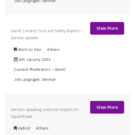
Job Languages:
German
View More
GenAI Content Trust and Safety Experts –
German speaker
Work on Site
Athens
8th January 2026
Content Moderators
–
GenAI
Job Languages:
German
View More
German-speaking customer experts for
SquareTrade
Hybrid
Athens