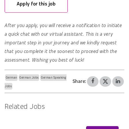
Apply for this job
After you apply, you will receive a notification to initiate
a quick chat with our virtual assistant. This is a very
important step in your journey and we kindly request
that you complete it the soonest to proceed with the
assessment. Wishing you best of luck!
German
German Jobs
German Speaking
Share:
Jobs
Related Jobs