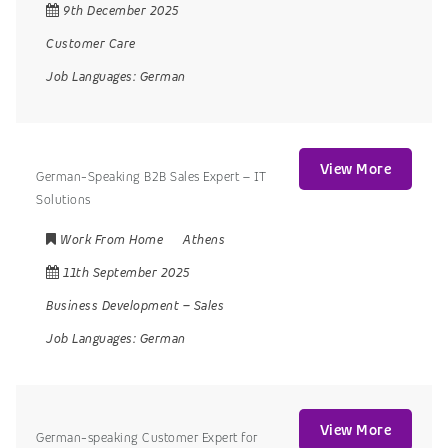
9th December 2025
Customer Care
Job Languages:
German
View More
German-Speaking B2B Sales Expert – IT
Solutions
Work From Home
Athens
11th September 2025
Business Development
–
Sales
Job Languages:
German
View More
German-speaking Customer Expert for