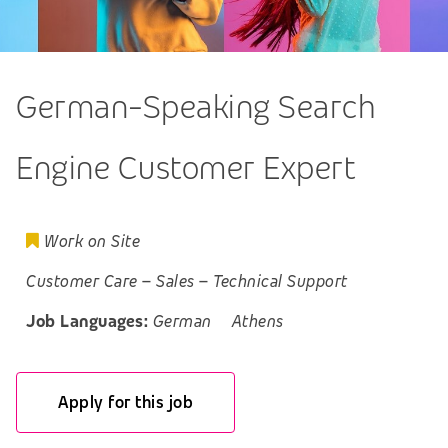
German-Speaking Search
Engine Customer Expert
Work on Site
Customer Care
–
Sales
–
Technical Support
Job Languages:
German
Athens
Apply for this job