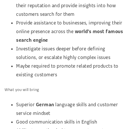
their reputation and provide insights into how
customers search for them
Provide assistance to businesses, improving their
online presence across the
world’s most famous
search engine
Investigate issues deeper before defining
solutions, or escalate highly complex issues
Maybe required to promote related products to
existing customers
What you will bring
Superior
German
language skills and customer
service mindset
Good communication skills in English