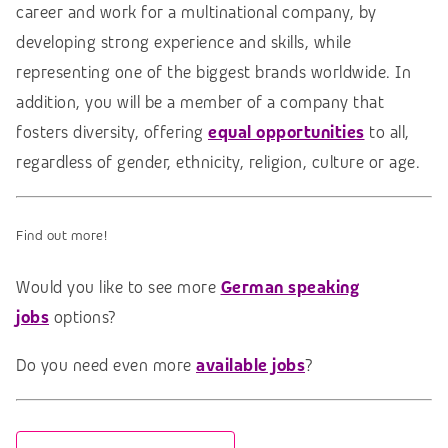
career and work for a multinational company, by
developing strong experience and skills, while
representing one of the biggest brands worldwide. In
addition, you will be a member of a company that
fosters diversity, offering
equal opportunities
to all,
regardless of gender, ethnicity, religion, culture or age.
Find out more!
Would you like to see more
German speaking
jobs
options?
Do you need even more
available jobs
?