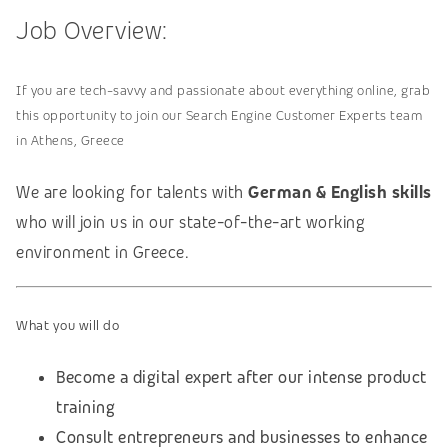
Job Overview:
If you are tech-savvy and passionate about everything online, grab
this opportunity to join our Search Engine Customer Experts team
in Athens, Greece
We are looking for talents with
German & English skills
who will join us in our state-of-the-art working
environment in Greece.
What you will do
Become a digital expert after our intense product
training
Consult entrepreneurs and businesses to enhance