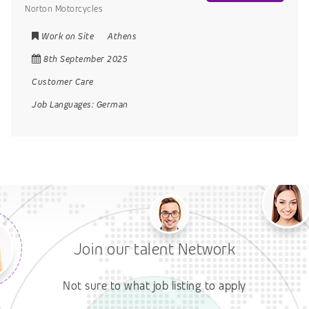
Norton Motorcycles
Work on Site
Athens
8th September 2025
Customer Care
Job Languages:
German
Join our talent Network
Not sure to what job listing to apply