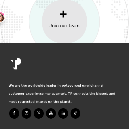
Join our team
We are the worldwide leader in outsourced omnichannel
customer experience management. TP connects the biggest and
most respected brands on the planet.