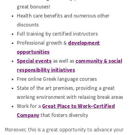
great bonuses!
Health care benefits and numerous other
discounts
Full training by certified instructors
Professional growth &
development
opportunities
Special events
as well as
community & social
responsibility initiatives
Free online Greek language courses
State of the art premises, providing a great
working environment with relaxing break areas
Work for a
Great Place to Work-Certified
Company
that fosters diversity
Moreover, this is a great opportunity to advance your