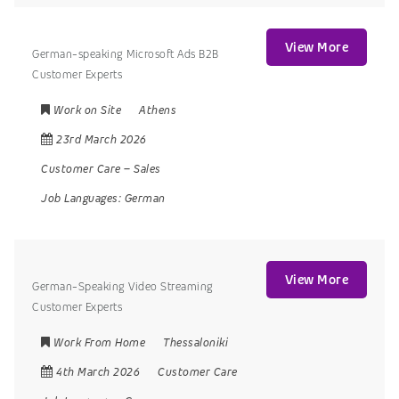
View More
German-speaking Microsoft Ads B2B
Customer Experts
Work on Site
Athens
23rd March 2026
Customer Care
–
Sales
Job Languages:
German
View More
German-Speaking Video Streaming
Customer Experts
Work From Home
Thessaloniki
4th March 2026
Customer Care