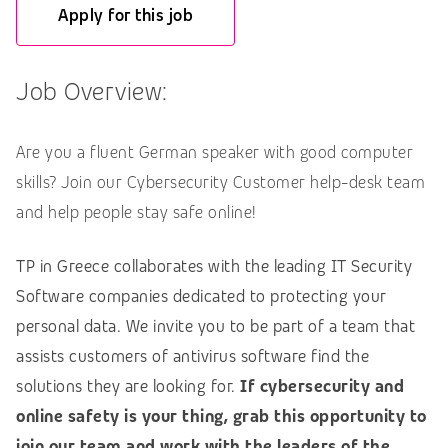
Apply for this job
Job Overview:
Are you a fluent German speaker with good computer
skills? Join our Cybersecurity Customer help-desk team
and help people stay safe online!
TP in Greece collaborates with the leading IT Security
Software companies dedicated to protecting your
personal data. We invite you to be part of a team that
assists customers of antivirus software find the
solutions they are looking for.
If cybersecurity and
online safety is your thing, grab this opportunity to
join our team and work with the leaders of the