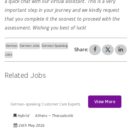
a quick chat with our virtual assistant. This is a very
important step in your journey and we kindly request
that you complete it the soonest to proceed with the
assessment. Wishing you best of luck!
German
German Jobs
German Speaking
Share:
Jobs
Related Jobs
View More
German-speaking Customer Care Experts
Hybrid
Athens
–
Thessaloniki
26th May 2026