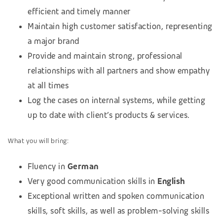
efficient and timely manner
Maintain high customer satisfaction, representing
a major brand
Provide and maintain strong, professional
relationships with all partners and show empathy
at all times
Log the cases on internal systems, while getting
up to date with client’s products & services.
What you will bring:
Fluency in
German
Very good communication skills in
English
Exceptional written and spoken communication
skills, soft skills, as well as problem-solving skills