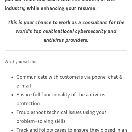
industry, while enhancing your resume.
This is your chance to work as a consultant for the
world’s top multinational cybersecurity and
antivirus providers.
What you will do:
Communicate with customers via phone, chat &
e-mail
Ensure full functionality of the antivirus
protection
Troubleshoot technical issues using your
problem-solving skills
Track and follow cases to ensure they closed in an