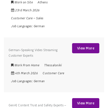
Work on Site
Athens
23rd March 2026
Customer Care
–
Sales
Job Languages:
German
View More
German-Speaking Video Streaming
Customer Experts
Work From Home
Thessaloniki
4th March 2026
Customer Care
Job Languages:
German
View More
GenAI Content Trust and Safety Experts –