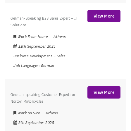
View More
German-Speaking B2B Sales Expert – IT
Solutions
Work From Home
Athens
11th September 2025
Business Development
–
Sales
Job Languages:
German
View More
German-speaking Customer Expert for
Norton Motorcycles
Work on Site
Athens
8th September 2025