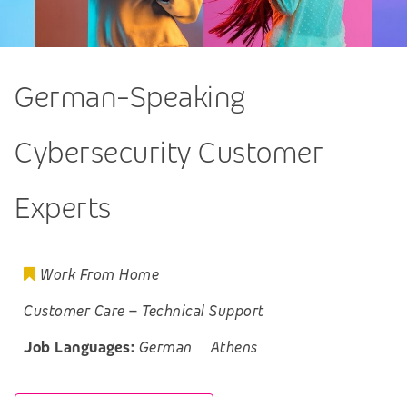
German-Speaking
Cybersecurity Customer
Experts
Work From Home
Customer Care
–
Technical Support
Job Languages:
German
Athens