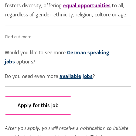
fosters diversity, offering
equal opportunities
to all,
regardless of gender, ethnicity, religion, culture or age.
Find out more
Would you like to see more
German speaking
jobs
options?
Do you need even more
available jobs
?
Apply for this job
After you apply, you will receive a notification to initiate