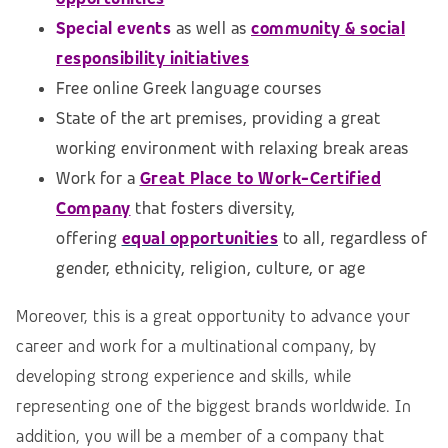
Special events
as well as
community & social
responsibility initiatives
Free online Greek language courses
State of the art premises, providing a great
working environment with relaxing break areas
Work for a
Great Place to Work-Certified
Company
that fosters diversity,
offering
equal opportunities
to all, regardless of
gender, ethnicity, religion, culture, or age
Moreover, this is a great opportunity to advance your
career and work for a multinational company, by
developing strong experience and skills, while
representing one of the biggest brands worldwide. In
addition, you will be a member of a company that