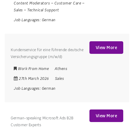
Content Moderators
–
Customer Care
–
Sales
–
Technical Support
Job Languages:
German
View More
Kundenservice für eine führende deutsche
Versicherungsgruppe (m/w/d)
Work From Home
Athens
27th March 2026
Sales
Job Languages:
German
View More
German-speaking Microsoft Ads B2B
Customer Experts