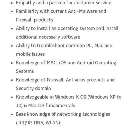
Empathy and a passion for customer service
Familiarity with current Anti-Malware and
Firewall products
Ability to install an operating system and install
additional necessary software
Ability to troubleshoot common PC, Mac and
mobile issues
Knowledge of MAC, iOS and Android Operating
Systems
Knowledge of Firewall, Antivirus products and
Security domain
Knowledgeable in Windows X OS (Windows XP to
10) & Mac OS fundamentals
Base knowledge of networking technologies
(TCP/IP, DNS, WLAN)