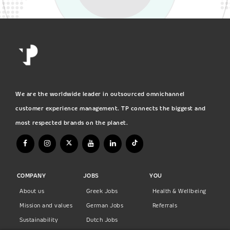
We are the worldwide leader in outsourced omnichannel
customer experience management. TP connects the biggest and
most respected brands on the planet.
COMPANY
JOBS
YOU
About us
Greek Jobs
Health & Wellbeing
Mission and values
German Jobs
Referrals
Sustainability
Dutch Jobs