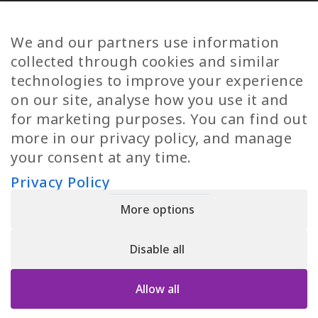
Diversity
Norwegian Jobs
TP Women
Swedish Jobs
We and our partners use information
Privacy Policy
Finnish Jobs
collected through cookies and similar
Danish Jobs
technologies to improve your experience
Italian Jobs
on our site, analyse how you use it and
All Jobs
for marketing purposes. You can find out
more in our privacy policy, and manage
Call Us
your consent at any time.
+30 2109490500
Privacy Policy
More options
YPIRESIA 800-TELEPERFORMANCE SINGLE MEMBER S.A. | TELEPERFORMANCE
HELLAS | Pireos 39-43, Moschato 18346, GEMI NUMBER: 121861601000
Disable all
© 2026 TP Greece
Allow all