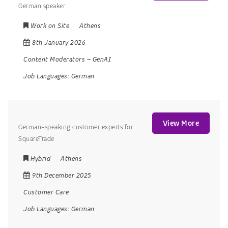
German speaker
Work on Site
Athens
8th January 2026
Content Moderators
–
GenAI
Job Languages:
German
View More
German-speaking customer experts for
SquareTrade
Hybrid
Athens
9th December 2025
Customer Care
Job Languages:
German