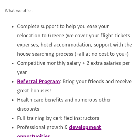
What we offer:
Complete support to help you ease your
relocation to Greece (we cover your flight tickets
expenses, hotel accommodation,
support with the
house searching process (
-all at no cost to you-)
Competitive monthly salary + 2 extra salaries per
year
Referral Program
: Bring your friends and receive
great bonuses!
Health care benefits and numerous other
discounts
Full training by certified instructors
Professional growth &
development
opportunities