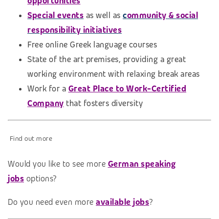
opportunities
Special events
as well as
c
ommunity & social
responsibility initiatives
Free online Greek language courses
State of the art premises, providing a great
working environment with relaxing break areas
Work for a
Great Place to Work-Certified
Company
that fosters diversity
Find out more
Would you like to see more
German speaking
jobs
options?
Do you need even more
available jobs
?