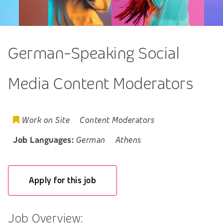
German-Speaking Social
Media Content Moderators
Work on Site
Content Moderators
Job Languages:
German
Athens
Apply for this job
Job Overview: