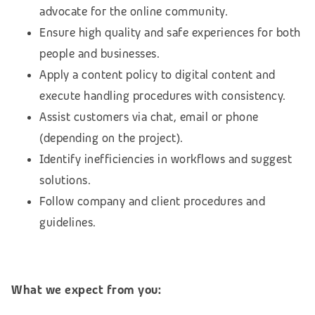
advocate for the online community.
Ensure high quality and safe experiences for both
people and businesses.
Apply a content policy to digital content and
execute handling procedures with consistency.
Assist customers via chat, email or phone
(depending on the project).
Identify inefficiencies in workflows and suggest
solutions.
Follow company and client procedures and
guidelines.
What we expect from you: