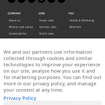
COMPANY
JOBS
YOU
About us
Greek Jobs
Health & Wellbeing
Mission and values
German Jobs
Referrals
Sustainability
Dutch Jobs
Diversity
Norwegian Jobs
TP Women
Swedish Jobs
We and our partners use information
Privacy Policy
Finnish Jobs
collected through cookies and similar
Danish Jobs
technologies to improve your experience
Italian Jobs
on our site, analyse how you use it and
All Jobs
for marketing purposes. You can find out
more in our privacy policy, and manage
Call Us
your consent at any time.
+30 2109490500
Privacy Policy