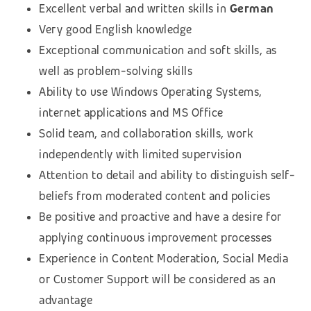
Excellent verbal and written skills in
German
Very good English knowledge
Exceptional communication and soft skills, as
well as problem-solving skills
Ability to use Windows Operating Systems,
internet applications and MS Office
Solid team, and collaboration skills, work
independently with limited supervision
Attention to detail and ability to distinguish self-
beliefs from moderated content and policies
Be positive and proactive and have a desire for
applying continuous improvement processes
Experience in Content Moderation, Social Media
or Customer Support will be considered as an
advantage