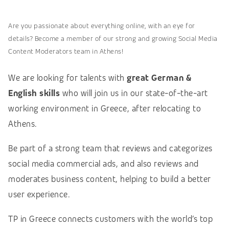
Are you passionate about everything online, with an eye for
details? Become a member of our strong and growing Social Media
Content Moderators team in Athens!
We are looking for talents with
great German &
English skills
who will join us in our state-of-the-art
working environment in Greece, after relocating to
Athens.
Be part of a strong team that reviews and categorizes
social media commercial ads, and also reviews and
moderates business content, helping to build a better
user experience.
TP in Greece connects customers with the world’s top