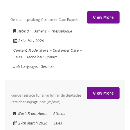
View More
German-speaking Customer Care Experts
Hybrid
Athens
–
Thessaloniki
26th May 2026
Content Moderators
–
Customer Care
–
Sales
–
Technical Support
Job Languages:
German
View More
Kundenservice für eine führende deutsche
Versicherungsgruppe (m/w/d)
Work From Home
Athens
27th March 2026
Sales