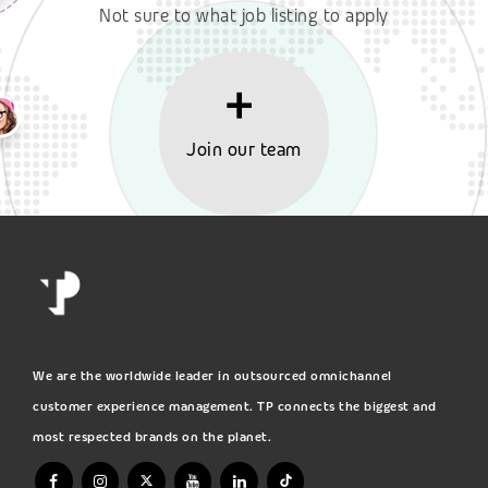
Not sure to what job listing to apply
Join our team
We are the worldwide leader in outsourced omnichannel
customer experience management. TP connects the biggest and
most respected brands on the planet.