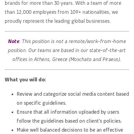
brands for more than 30 years. With a team of more
than 12,000 employees from 109+ nationalities, we
proudly represent the leading global businesses.
Note
: This position is not a remote/work-from-home
position. Our teams are based in our state-of-the-art
offices in Athens, Greece (Moschato and Piraeus).
What you will do:
Review and categorize social media content based
on specific guidelines.
Ensure that all information uploaded by users
follow the guidelines based on client’s policies.
Make well balanced decisions to be an effective