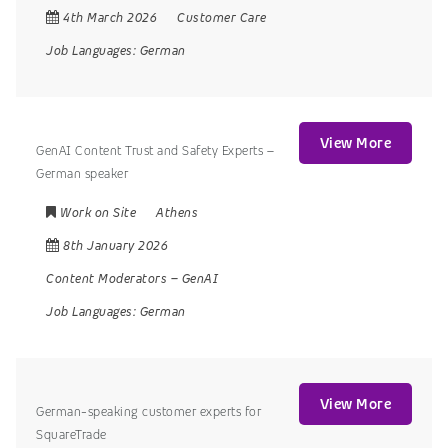
4th March 2026
Customer Care
Job Languages:
German
View More
GenAI Content Trust and Safety Experts –
German speaker
Work on Site
Athens
8th January 2026
Content Moderators
–
GenAI
Job Languages:
German
View More
German-speaking customer experts for
SquareTrade