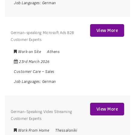
Job Languages:
German
View More
German-speaking Microsoft Ads B2B
Customer Experts
Work on Site
Athens
23rd March 2026
Customer Care
–
Sales
Job Languages:
German
View More
German-Speaking Video Streaming
Customer Experts
Work From Home
Thessaloniki