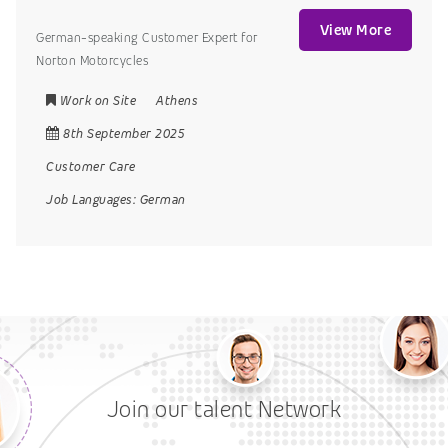
View More
German-speaking Customer Expert for
Norton Motorcycles
Work on Site
Athens
8th September 2025
Customer Care
Job Languages:
German
Join our talent Network