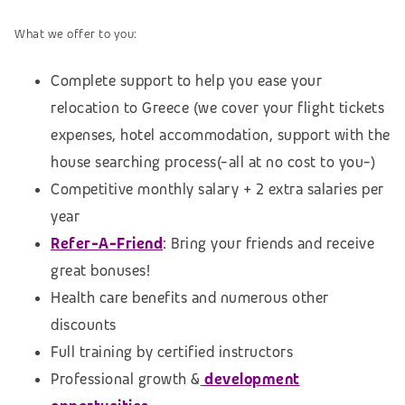
What we offer to you:
Complete support to help you ease your
relocation to Greece (we cover your flight tickets
expenses, hotel accommodation,
support with the
house searching process
(-all at no cost to you-)
Competitive monthly salary + 2 extra salaries per
year
Refer-A-Friend
:
Bring your friends and receive
great bonuses!
Health care benefits and numerous other
discounts
Full training by certified instructors
Professional growth &
development