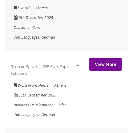
Hybrid
Athens
9th December 2025
Customer Care
Job Languages:
German
View More
German-Speaking B2B Sales Expert – IT
Solutions
Work From Home
Athens
11th September 2025
Business Development
–
Sales
Job Languages:
German