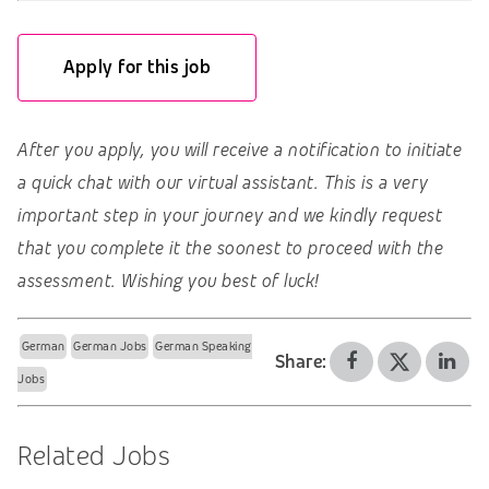
Apply for this job
After you apply, you will receive a notification to initiate
a quick chat with our virtual assistant. This is a very
important step in your journey and we kindly request
that you complete it the soonest to proceed with the
assessment. Wishing you best of luck!
German
German Jobs
German Speaking
Share:
Jobs
Related Jobs