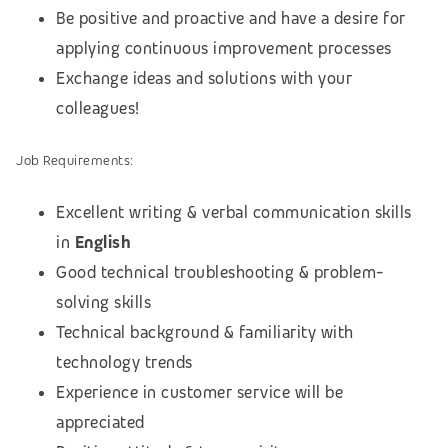
Be positive and proactive and have a desire for
applying continuous improvement processes
Exchange ideas and solutions with your
colleagues!
Job
Requirements:
Excellent writing & verbal communication skills
in
English
Good technical troubleshooting & problem-
solving skills
Technical background & familiarity with
technology trends
Experience in customer service will be
appreciated