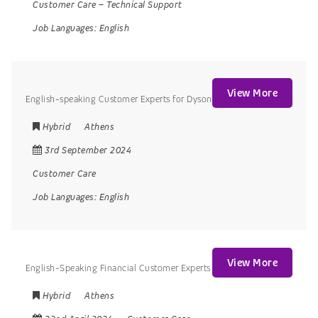
Customer Care
–
Technical Support
Job Languages:
English
View More
English-speaking Customer Experts for Dyson
Hybrid
Athens
3rd September 2024
Customer Care
Job Languages:
English
View More
English-Speaking Financial Customer Experts
Hybrid
Athens