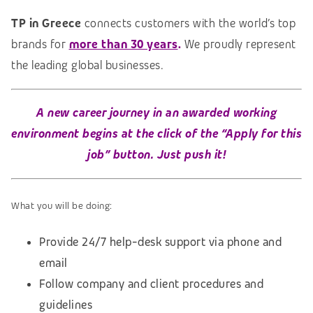
TP in Greece
connects customers with the world’s top
brands for
more than 30 years
.
We proudly represent
the leading global businesses.
A new career journey in an awarded
working
environment
begins at the click of the “Apply for this
job” button. Just push it!
What you will be doing:
Provide 24/7 help-desk support via phone and
email
Follow company and client procedures and
guidelines