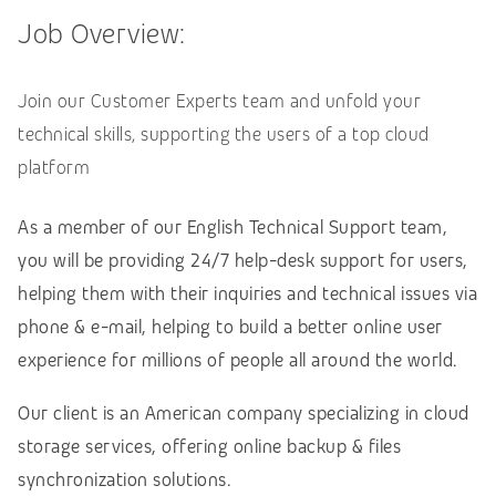
Job Overview:
Join our Customer Experts team and unfold your
technical skills, supporting the users of a top cloud
platform
As a member of our English Technical Support team,
you will be providing 24/7 help-desk support for users,
helping them with their inquiries and technical issues via
phone & e-mail, helping to build a better online user
experience for millions of people all around the world.
Our client is an American company specializing in cloud
storage services, offering online backup & files
synchronization solutions.