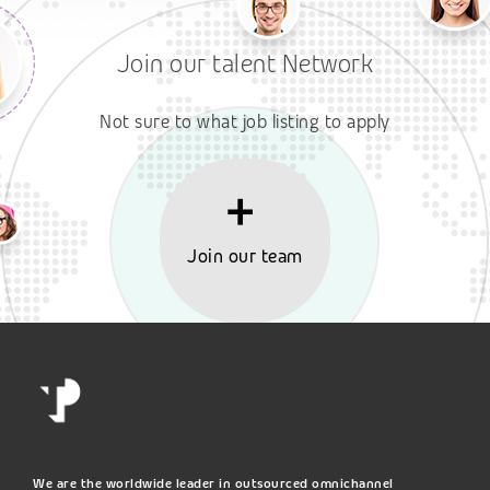
Join our talent Network
Not sure to what job listing to apply
Join our team
We are the worldwide leader in outsourced omnichannel