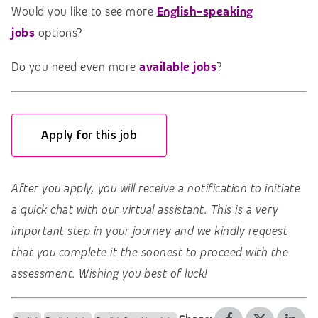
Would you like to see more
English-speaking
jobs
options?
Do you need even more
available jobs
?
Apply for this job
After you apply, you will receive a notification to initiate
a quick chat with our virtual assistant. This is a very
important step in your journey and we kindly request
that you complete it the soonest to proceed with the
assessment. Wishing you best of luck!