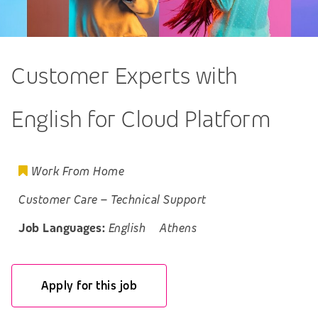
Customer Experts with
English for Cloud Platform
Work From Home
Customer Care
–
Technical Support
Job Languages:
English
Athens
Apply for this job