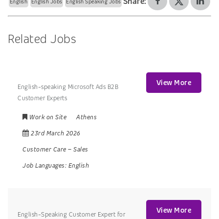
Share:
English
English Jobs
English Speaking Jobs
Related Jobs
View More
English-speaking Microsoft Ads B2B
Customer Experts
Work on Site
Athens
23rd March 2026
Customer Care
–
Sales
Job Languages:
English
View More
English-Speaking Customer Expert for