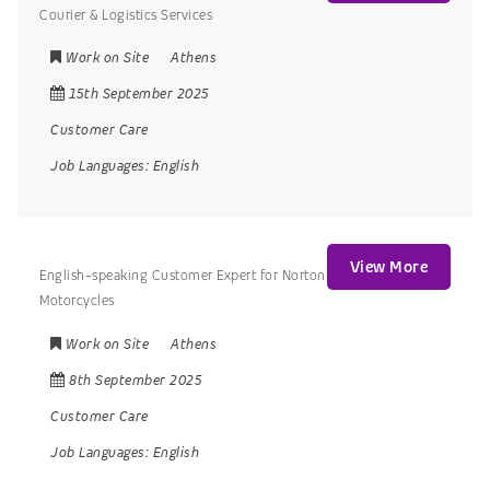
Courier & Logistics Services
Work on Site
Athens
15th September 2025
Customer Care
Job Languages:
English
View More
English-speaking Customer Expert for Norton
Motorcycles
Work on Site
Athens
8th September 2025
Customer Care
Job Languages:
English