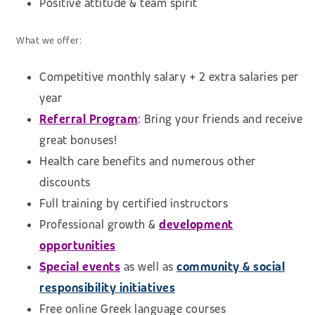
Positive attitude & team spirit
What we offer:
Competitive monthly salary + 2 extra salaries per
year
Referral Program
:
Bring your friends and receive
great bonuses!
Health care benefits and numerous other
discounts
Full training by certified instructors
Professional growth &
development
opportunities
Special events
as well as
community & social
responsibility initiatives
Free online Greek language courses