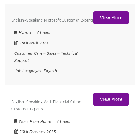
View More
English-Speaking Microsoft Customer Experts
Hybrid
Athens
16th April 2025
Customer Care
–
Sales
–
Technical
Support
Job Languages:
English
View More
English-Speaking Anti-Financial Crime
Customer Experts
Work From Home
Athens
10th February 2025