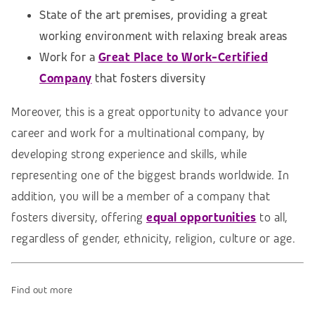
State of the art premises, providing a great
working environment with relaxing break areas
Work for a
Great Place to Work-Certified
Company
that fosters diversity
Moreover, this is a great opportunity to advance your
career and work for a multinational company, by
developing strong experience and skills, while
representing one of the biggest brands worldwide. In
addition, you will be a member of a company that
fosters diversity, offering
equal opportunities
to all,
regardless of gender, ethnicity, religion, culture or age.
Find out more