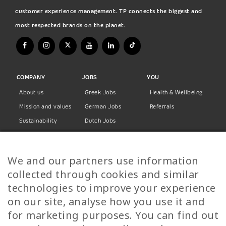
customer experience management. TP connects the biggest and
most respected brands on the planet.
COMPANY
JOBS
YOU
About us
Greek Jobs
Health & Wellbeing
Mission and values
German Jobs
Referrals
Sustainability
Dutch Jobs
Diversity
Norwegian Jobs
TP Women
Swedish Jobs
We and our partners use information
Privacy Policy
Finnish Jobs
collected through cookies and similar
Danish Jobs
technologies to improve your experience
Italian Jobs
on our site, analyse how you use it and
All Jobs
for marketing purposes. You can find out