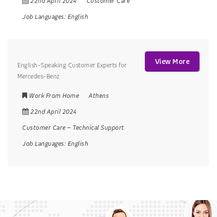
22nd April 2024
Customer Care
Job Languages:
English
View More
English-Speaking Customer Experts for
Mercedes-Benz
Work From Home
Athens
22nd April 2024
Customer Care
–
Technical Support
Job Languages:
English