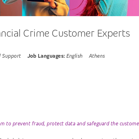
ancial Crime Customer Experts
l Support
Job Languages:
English
Athens
am to prevent fraud, protect data and safeguard the customer