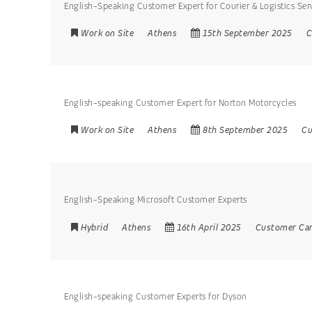
English-Speaking Customer Expert for Courier & Logistics Ser
Work on Site
Athens
15th September 2025
C
English-speaking Customer Expert for Norton Motorcycles
Work on Site
Athens
8th September 2025
Cu
English-Speaking Microsoft Customer Experts
Hybrid
Athens
16th April 2025
Customer Ca
English-speaking Customer Experts for Dyson