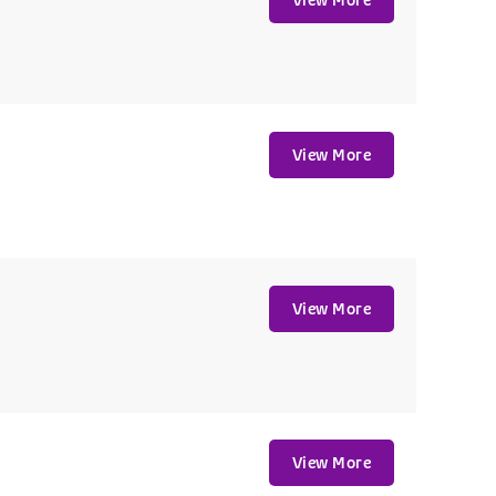
View More
View More
View More
View More