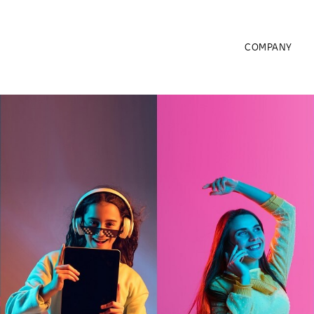
COMPANY