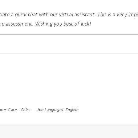
nitiate a quick chat with our virtual assistant. This is a very 
he assessment. Wishing you best of luck!
mer Care
–
Sales
Job Languages:
English