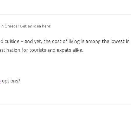
 in Greece? Get an idea here:
d cuisine – and yet, the cost of living is among the lowest i
tination for tourists and expats alike.
s
options?