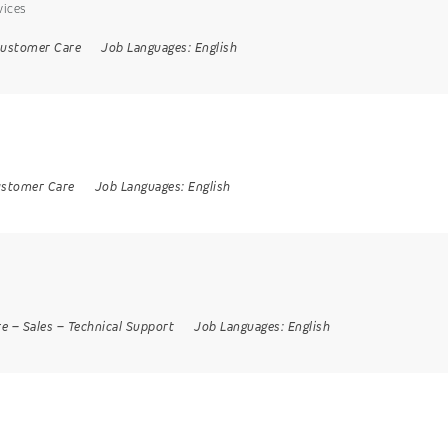
vices
ustomer Care
Job Languages:
English
stomer Care
Job Languages:
English
re
–
Sales
–
Technical Support
Job Languages:
English