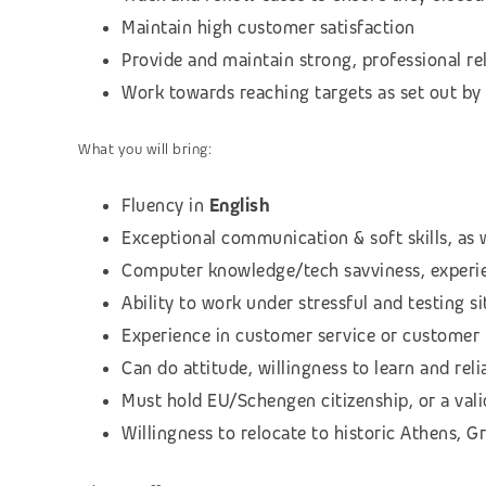
Maintain high customer satisfaction
Provide and maintain strong, professional re
Work towards reaching targets as set out by 
What you will bring:
Fluency in
English
Exceptional communication & soft skills, as w
Computer knowledge/tech savviness, experie
Ability to work under stressful and testing 
Experience in customer service or customer 
Can do attitude, willingness to learn and relia
Must hold EU/Schengen citizenship, or a vali
Willingness to relocate to historic Athens, G