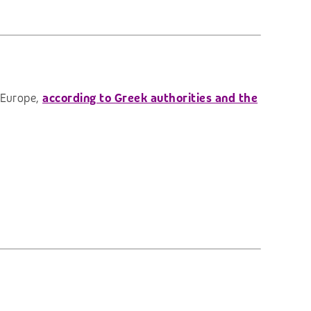
n Europe,
according to Greek authorities and the