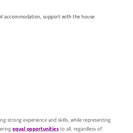
otel accommodation,
support with the house
ng strong experience and skills, while representing
fering
equal opportunities
to all, regardless of