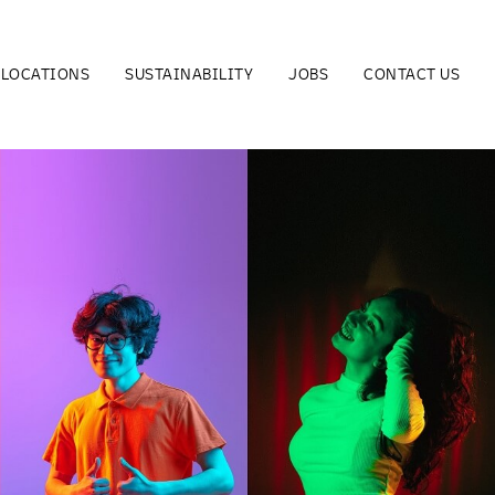
LOCATIONS
SUSTAINABILITY
JOBS
CONTACT US