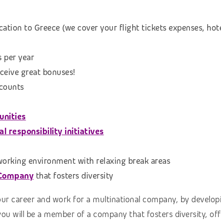
cation to Greece (we cover your flight tickets expenses, h
s per year
eceive great bonuses!
scounts
unities
 responsibility initiatives
 working environment with relaxing break areas
 Company
that fosters diversity
our career and work for a multinational company, by developi
you will be a member of a company that fosters diversity, of