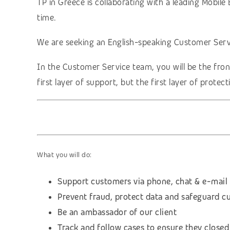
TP in Greece is collaborating with a leading Mobi
time.
We are seeking an English-speaking Customer Servi
In the Customer Service team, you will be the fron
first layer of support, but the first layer of prote
What you will do:
Support customers via phone, chat & e-mail
Prevent fraud, protect data and safeguard c
Be an ambassador of our client
Track and follow cases to ensure they closed