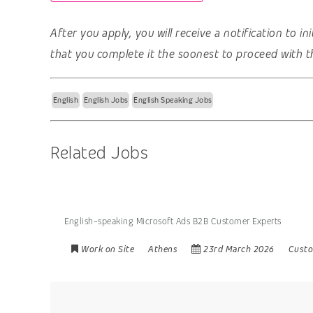
After you apply, you will receive a notification to i
that you complete it the soonest to proceed with t
English
English Jobs
English Speaking Jobs
Related Jobs
English-speaking Microsoft Ads B2B Customer Experts
Work on Site
Athens
23rd March 2026
Custo