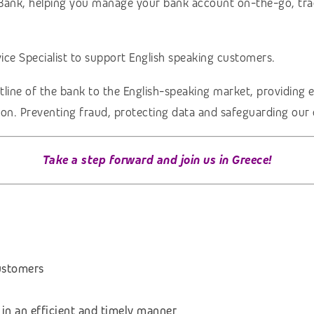
le Bank, helping you manage your bank account on-the-go, tra
ce Specialist to support
English
speaking customers.
tline of the bank to the English-speaking market, providing 
ction. Preventing fraud, protecting data and safeguarding our 
Take a step forward and join us in Greece!
ustomers
 in an efficient and timely manner