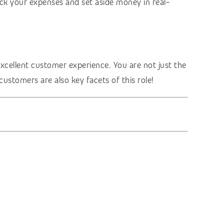
ck your expenses and set aside money in real-
excellent customer experience. You are not just the
customers are also key facets of this role!