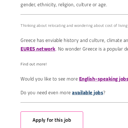
gender, ethnicity, religion, culture or age.
Thinking about relocating and wondering about cost of living
Greece has enviable history and culture, climate an
EURES network
.
No wonder Greece is a popular des
Find out more!
Would you like to see more
English-speaking job
Do you need even more
available jobs
?
Apply for this job