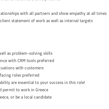
lationships with all partners and show empathy at all times
client statement of work as well as internal targets
ell as problem-solving skills
nce with CRM tools preferred
situations with customers
facing roles preferred
bility are essential to your success in this role!
d permit to work in Greece
reece, or be a local candidate