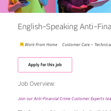
English-Speaking Anti-Fin
Work From Home
Customer Care
–
Technica
Apply for this job
Job Overview:
Join our Anti-Financial Crime Customer Experts te