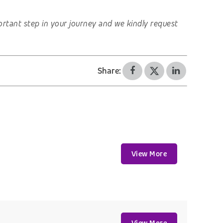
important step in your journey and we kindly request
Share:
View More