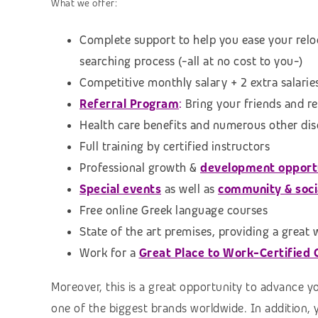
What we offer:
Complete support to help you ease your relo
searching process
(-all at no cost to you-)
Competitive monthly salary + 2 extra salarie
Referral Program
:
Bring your friends and r
Health care benefits and numerous other di
Full training by certified instructors
Professional growth &
development opport
Special events
as well as
community & social
Free online Greek language courses
State of the art premises, providing a great
Work for a
Great Place to Work-Certified
Moreover, this is a great opportunity to advance y
one of the biggest brands worldwide. In addition, 