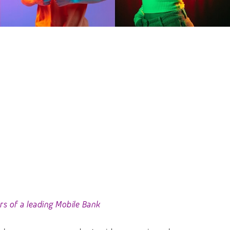
s of a leading Mobile Bank