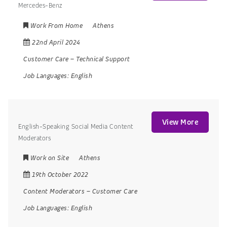
Mercedes-Benz
Work From Home
Athens
22nd April 2024
Customer Care
–
Technical Support
Job Languages:
English
View More
English-Speaking Social Media Content
Moderators
Work on Site
Athens
19th October 2022
Content Moderators
–
Customer Care
Job Languages:
English