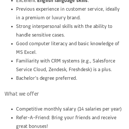
Excellent
English language skills
.
Previous experience in customer service, ideally
in a premium or luxury brand.
Strong interpersonal skills with the ability to
handle sensitive cases.
Good computer literacy and basic knowledge of
MS Excel.
Familiarity with CRM systems (e.g., Salesforce
Service Cloud, Zendesk, Freshdesk) is a plus.
Bachelor’s degree preferred.
What we offer
Competitive monthly salary (14 salaries per year)
Refer-A-Friend: Bring your friends and receive
great bonuses!