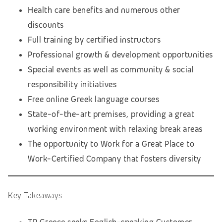
Health care benefits and numerous other
discounts
Full training by certified instructors
Professional growth & development opportunities
Special events as well as community & social
responsibility initiatives
Free online Greek language courses
State-of-the-art premises, providing a great
working environment with relaxing break areas
The opportunity to Work for a Great Place to
Work-Certified Company that fosters diversity
Key Takeaways