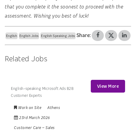
that you complete it the soonest to proceed with the
assessment. Wishing you best of luck!
Share:
English
English Jobs
English Speaking Jobs
Related Jobs
View More
English-speaking Microsoft Ads B2B
Customer Experts
Work on Site
Athens
23rd March 2026
Customer Care
–
Sales