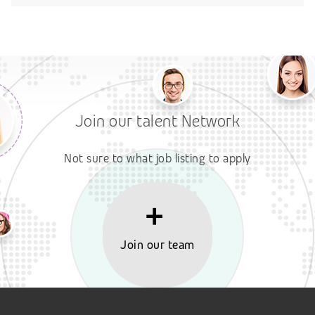
Join our talent Network
Not sure to what job listing to apply
Join our team