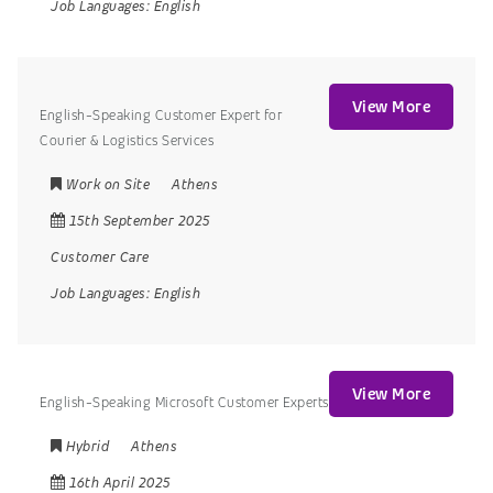
Job Languages:
English
View More
English-Speaking Customer Expert for
Courier & Logistics Services
Work on Site
Athens
15th September 2025
Customer Care
Job Languages:
English
View More
English-Speaking Microsoft Customer Experts
Hybrid
Athens
16th April 2025