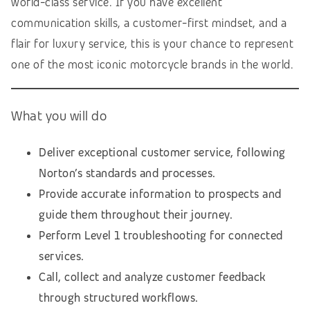
world-class service. If you have excellent
communication skills, a customer-first mindset, and a
flair for luxury service, this is your chance to represent
one of the most iconic motorcycle brands in the world.
What you will do
Deliver exceptional customer service, following
Norton’s standards and processes.
Provide accurate information to prospects and
guide them throughout their journey.
Perform Level 1 troubleshooting for connected
services.
Call, collect and analyze customer feedback
through structured workflows.