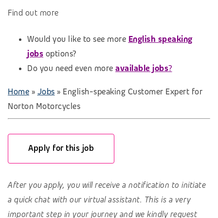
Find out more
Would you like to see more
English speaking
jobs
options?
Do you need even more
available jobs
?
Home
»
Jobs
»
English-speaking Customer Expert for
Norton Motorcycles
Apply for this job
After you apply, you will receive a notification to initiate
a quick chat with our virtual assistant. This is a very
important step in your journey and we kindly request