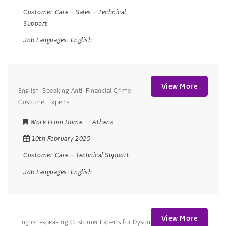
Customer Care
–
Sales
–
Technical
Support
Job Languages:
English
View More
English-Speaking Anti-Financial Crime
Customer Experts
Work From Home
Athens
10th February 2025
Customer Care
–
Technical Support
Job Languages:
English
View More
English-speaking Customer Experts for Dyson