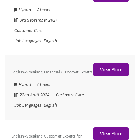
Hybrid
Athens
3rd September 2024
Customer Care
Job Languages:
English
View More
English-Speaking Financial Customer Experts
Hybrid
Athens
22nd April 2024
Customer Care
Job Languages:
English
View More
English-Speaking Customer Experts for