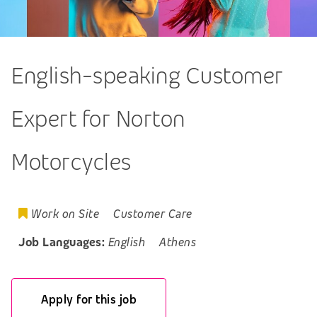
English-speaking Customer
Expert for Norton
Motorcycles
Work on Site
Customer Care
Job Languages:
English
Athens
Apply for this job