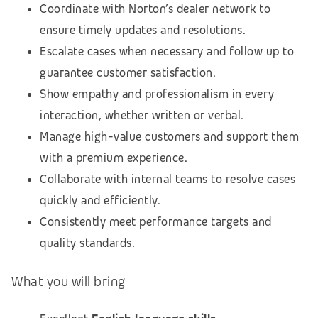
Coordinate with Norton’s dealer network to
ensure timely updates and resolutions.
Escalate cases when necessary and follow up to
guarantee customer satisfaction.
Show empathy and professionalism in every
interaction, whether written or verbal.
Manage high-value customers and support them
with a premium experience.
Collaborate with internal teams to resolve cases
quickly and efficiently.
Consistently meet performance targets and
quality standards.
What you will bring