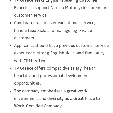
TP Greece seeks English-speaking Customer
Experts to support Norton Motorcycles’ premium
customer service.
Candidates will deliver exceptional service,
handle feedback, and manage high-value
customers.
Applicants should have previous customer service
experience, strong English skills, and familiarity
with CRM systems.
TP Greece offers competitive salary, health
benefits, and professional development
opportunities.
The company emphasizes a great work
environment and diversity as a Great Place to
Work-Certified Company.