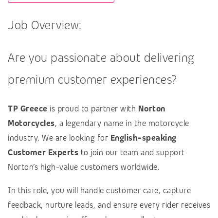
Job Overview:
Are you passionate about delivering
premium customer experiences?
TP Greece
is proud to partner with
Norton
Motorcycles
, a legendary name in the motorcycle
industry. We are looking for
English-speaking
Customer Experts
to join our team and support
Norton’s high-value customers worldwide.
In this role, you will handle customer care, capture
feedback, nurture leads, and ensure every rider receives