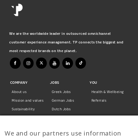
We are the worldwide leader in outsourced omnichannel
customer experience management. TP connects the biggest and
most respected brands on the planet.
COMPANY
JOBS
YOU
About us
Greek Jobs
Health & Wellbeing
Mission and values
German Jobs
Referrals
Sustainability
Dutch Jobs
Diversity
Norwegian Jobs
TP Women
Swedish Jobs
We and our partners use information
Privacy Policy
Finnish Jobs