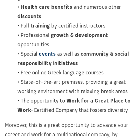
•
Health care benefits
and numerous other
discounts
• Full
training
by certified instructors
• Professional
growth & development
opportunities
• Special
events
as well as
community & social
responsibility initiatives
• Free online Greek language courses
• State-of-the-art premises, providing a great
working environment with relaxing break areas
• The opportunity to
Work for a Great Place to
Work
-Certified Company that fosters diversity
Moreover, this is a great opportunity to advance your
career and work for a multinational company, by