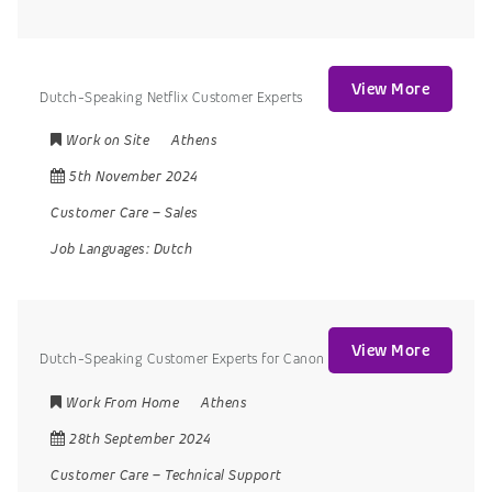
View More
Dutch-Speaking Netflix Customer Experts
Work on Site
Athens
5th November 2024
Customer Care
–
Sales
Job Languages:
Dutch
View More
Dutch-Speaking Customer Experts for Canon
Work From Home
Athens
28th September 2024
Customer Care
–
Technical Support