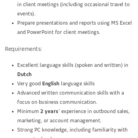
in client meetings (including occasional travel to
events).
Prepare presentations and reports using MS Excel
and PowerPoint for client meetings.
Requirements:
Excellent language skills (spoken and written) in
Dutch
Very good
English
language skills
Advanced written communication skills with a
focus on business communication.
Minimum
2 years
’ experience in outbound sales,
marketing, or account management.
Strong PC knowledge, including familiarity with