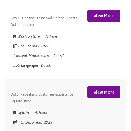
View More
GenAI Content Trust and Safety Experts –
Dutch speaker
Work on Site
Athens
8th January 2026
Content Moderators
–
GenAI
Job Languages:
Dutch
View More
Dutch-speaking customer experts for
SquareTrade
Hybrid
Athens
9th December 2025