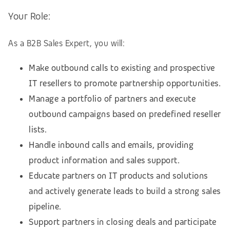
Your Role:
As a B2B Sales Expert, you will:
Make outbound calls to existing and prospective
IT resellers to promote partnership opportunities.
Manage a portfolio of partners and execute
outbound campaigns based on predefined reseller
lists.
Handle inbound calls and emails, providing
product information and sales support.
Educate partners on IT products and solutions
and actively generate leads to build a strong sales
pipeline.
Support partners in closing deals and participate