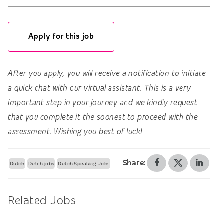
Apply for this job
After you apply, you will receive a notification to initiate
a quick chat with our virtual assistant. This is a very
important step in your journey and we kindly request
that you complete it the soonest to proceed with the
assessment. Wishing you best of luck!
Share:
Dutch
Dutch jobs
Dutch Speaking Jobs
Related Jobs