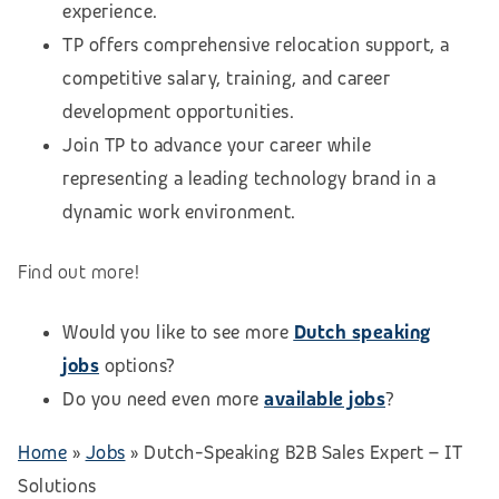
experience.
TP offers comprehensive relocation support, a
competitive salary, training, and career
development opportunities.
Join TP to advance your career while
representing a leading technology brand in a
dynamic work environment.
Find out more!
Would you like to see more
Dutch speaking
jobs
options?
Do you need even more
available jobs
?
Home
»
Jobs
»
Dutch-Speaking B2B Sales Expert – IT
Solutions