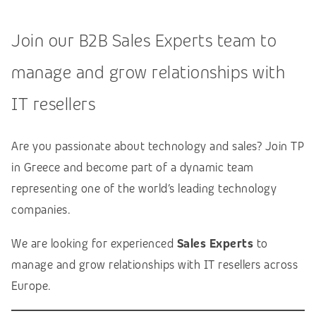
Join our B2B Sales Experts team to
manage and grow relationships with
IT resellers
Are you passionate about technology and sales? Join TP
in Greece and become part of a dynamic team
representing one of the world’s leading technology
companies.
We are looking for experienced
Sales Experts
to
manage and grow relationships with IT resellers across
Europe.