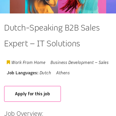
Dutch-Speaking B2B Sales
Expert – IT Solutions
Work From Home
Business Development
–
Sales
Job Languages:
Dutch
Athens
Apply for this job
Job Overview: