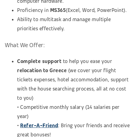
computer hardware.
Proficiency in
MS365
(Excel, Word, PowerPoint).
Ability to multitask and manage multiple
priorities effectively.
What We Offer:
Complete support
to help you ease your
relocation to Greece
(we cover your flight
tickets expenses, hotel accommodation, support
with the house searching process, all at no cost
to you)
• Competitive monthly salary (14 salaries per
year)
•
Refer-A-Friend
: Bring your friends and receive
great bonuses!