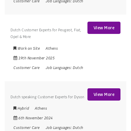
Customer Care
Job Languages:
Dutch
View More
Dutch Customer Experts for Peugeot, Fiat,
Opel & More
Work on Site
Athens
19th November 2025
Customer Care
Job Languages:
Dutch
View More
Dutch speaking Customer Experts for Dyson
Hybrid
Athens
6th November 2024
Customer Care
Job Languages:
Dutch