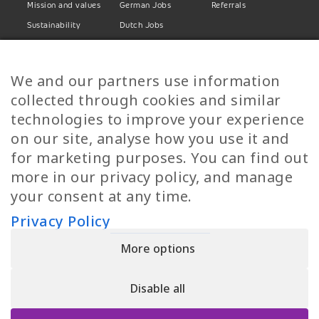
Mission and values
German Jobs
Referrals
Sustainability
Dutch Jobs
Diversity
Norwegian Jobs
TP Women
Swedish Jobs
We and our partners use information
Privacy Policy
Finnish Jobs
collected through cookies and similar
Danish Jobs
technologies to improve your experience
Italian Jobs
on our site, analyse how you use it and
All Jobs
for marketing purposes. You can find out
more in our privacy policy, and manage
Call Us
your consent at any time.
+30 2109490500
Privacy Policy
More options
YPIRESIA 800-TELEPERFORMANCE SINGLE MEMBER S.A. | TELEPERFORMANCE
HELLAS | Pireos 39-43, Moschato 18346, GEMI NUMBER: 121861601000
Disable all
© 2026 TP Greece