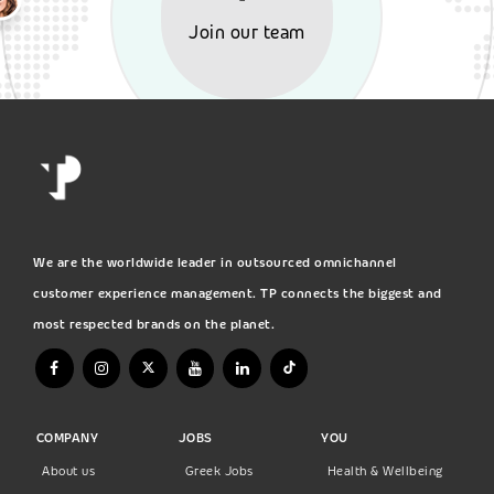
Join our team
We are the worldwide leader in outsourced omnichannel
customer experience management. TP connects the biggest and
most respected brands on the planet.
COMPANY
JOBS
YOU
About us
Greek Jobs
Health & Wellbeing