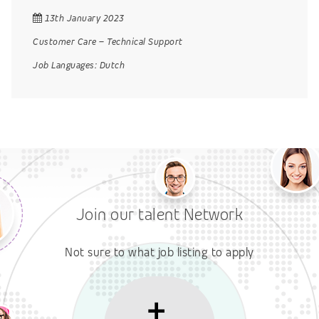
13th January 2023
Customer Care
–
Technical Support
Job Languages:
Dutch
Join our talent Network
Not sure to what job listing to apply