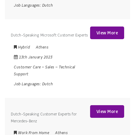
Job Languages:
Dutch
View More
Dutch-Speaking Microsoft Customer Experts
Hybrid
Athens
13th January 2023
Customer Care
–
Sales
–
Technical
Support
Job Languages:
Dutch
View More
Dutch-Speaking Customer Experts for
Mercedes-Benz
Work From Home
Athens