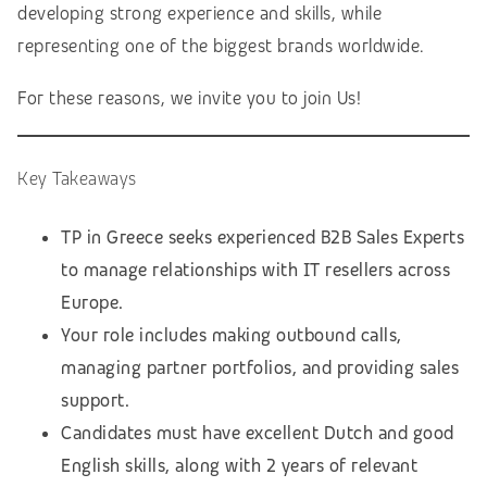
developing strong experience and skills, while
representing one of the biggest brands worldwide.
For these reasons, we invite you to join Us!
Key Takeaways
TP in Greece seeks experienced B2B Sales Experts
to manage relationships with IT resellers across
Europe.
Your role includes making outbound calls,
managing partner portfolios, and providing sales
support.
Candidates must have excellent Dutch and good
English skills, along with 2 years of relevant