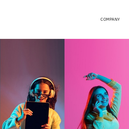
COMPANY