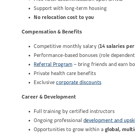
Support with long‑term housing
No relocation cost to you
Compensation & Benefits
Competitive monthly salary (
14 salaries per
Performance‑based bonuses (role dependent
Referral Program
– bring friends and earn b
Private health care benefits
Exclusive
corporate discounts
Career & Development
Full training by certified instructors
Ongoing professional
development and upski
Opportunities to grow within a
global, mult