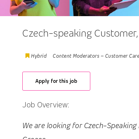
Czech-speaking Customer, T
Hybrid
Content Moderators
–
Customer Car
Apply for this job
Job Overview:
We are looking for Czech-Speaking Pr