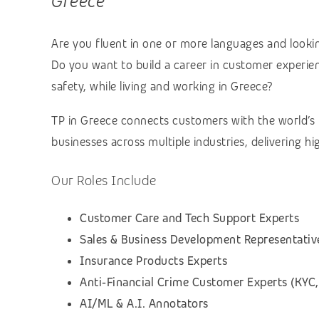
Greece
Are you fluent in one or more languages and lookin
Do you want to build a career in customer experienc
safety, while living and working in Greece?
TP in Greece connects customers with the world’s
businesses across multiple industries, delivering h
Our Roles Include
Customer Care and Tech Support Experts
Sales & Business Development Representativ
Insurance Products Experts
Anti‑Financial Crime Customer Experts (KYC,
AI/ML & A.I. Annotators