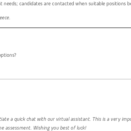
ent needs; candidates are contacted when suitable positions b
eece.
ptions?
nitiate a quick chat with our virtual assistant. This is a very 
he assessment. Wishing you best of luck!