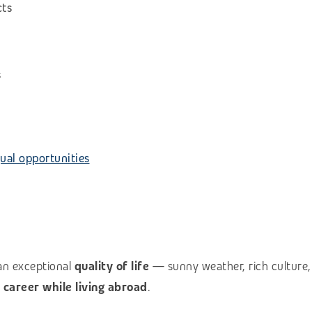
cts
s
ual opportunities
an exceptional
quality of life
— sunny weather, rich culture, 
l career while living abroad
.