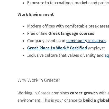
Exposure to international markets and proje
Work Environment
Modern offices with comfortable break area
Free online
Greek language courses
Company events and
community initiatives
Great Place to Work® Certified
employer
Inclusive culture that values diversity and
eq
Why Work in Greece?
Working in Greece combines
career growth
with 
environment. This is your chance to
build a globa