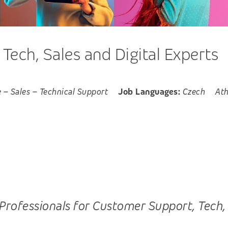
ech, Sales and Digital Experts
e
–
Sales
–
Technical Support
Job Languages:
Czech
At
ofessionals for Customer Support, Tech, Sal