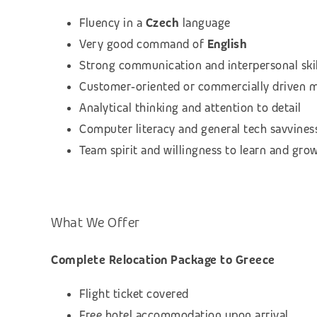
Fluency in a
Czech
language
Very good command of
English
Strong communication and interpersonal skil
Customer‑oriented or commercially driven 
Analytical thinking and attention to detail
Computer literacy and general tech savvines
Team spirit and willingness to learn and gro
What We Offer
Complete Relocation Package to Greece
Flight ticket covered
Free hotel accommodation upon arrival