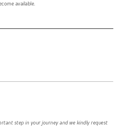
ecome available.
important step in your journey and we kindly request