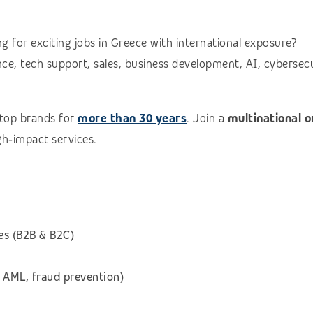
g for exciting jobs in Greece with international exposure?
e, tech support, sales, business development, AI, cybersecuri
 top brands for
more than 30 years
. Join a
multinational 
igh‑impact services.
es (B2B & B2C)
 AML, fraud prevention)