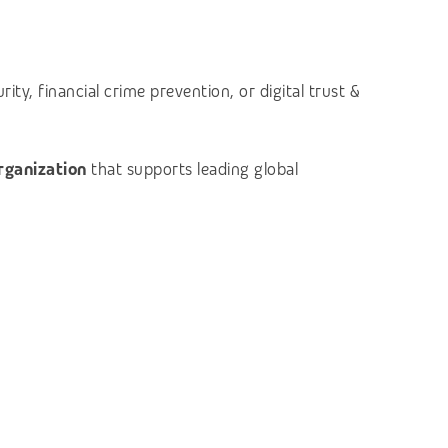
ty, financial crime prevention, or digital trust &
organization
that supports leading global