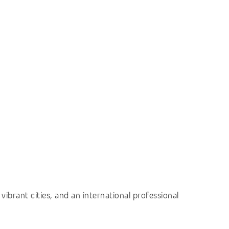
vibrant cities, and an international professional