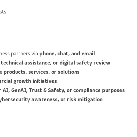
sts
ness partners via
phone, chat, and email
technical assistance, or digital safety review
le
products, services, or solutions
ial growth initiatives
or
AI, GenAI, Trust & Safety, or compliance purposes
cybersecurity awareness, or risk mitigation