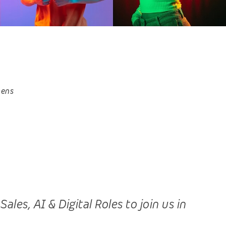
hens
es, AI & Digital Roles to join us in