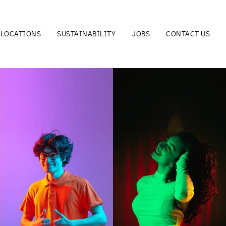
LOCATIONS
SUSTAINABILITY
JOBS
CONTACT US