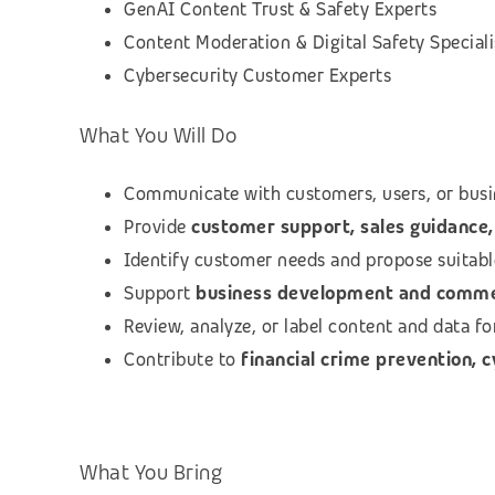
GenAI Content Trust & Safety Experts
Content Moderation & Digital Safety Speciali
Cybersecurity Customer Experts
What You Will Do
Communicate with customers, users, or busi
Provide
customer support, sales guidance, 
Identify customer needs and propose suitab
Support
business development and commerc
Review, analyze, or label content and data f
Contribute to
financial crime prevention, 
What You Bring