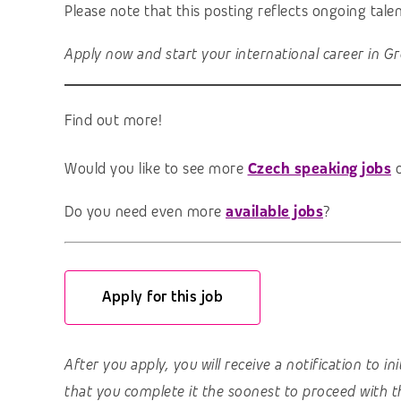
Please note that this posting reflects ongoing tal
Apply now and start your international career in Gr
Find out more!
Would you like to see more
Czech speaking jobs
o
Do you need even more
available jobs
?
Apply for this job
After you apply, you will receive a notification to i
that you complete it the soonest to proceed with t