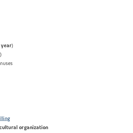
 year
)
)
onuses
lling
icultural organization