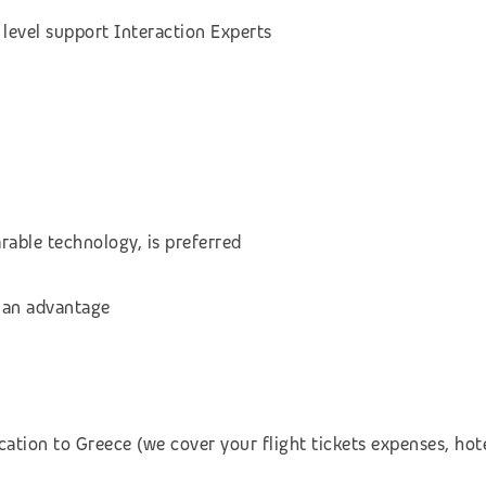
level support Interaction Experts
rable technology, is preferred
 an advantage
cation to Greece (we cover your flight tickets expenses, h