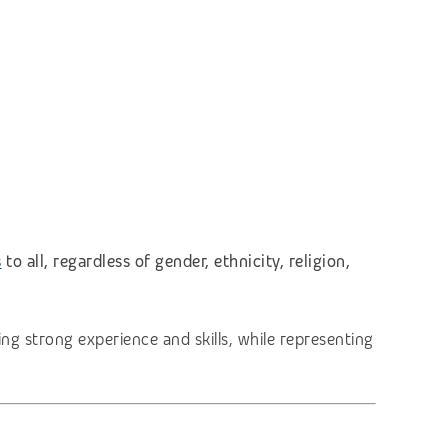
s
to all, regardless of gender, ethnicity, religion,
ng strong experience and skills, while representing