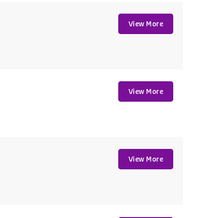
View More
View More
View More