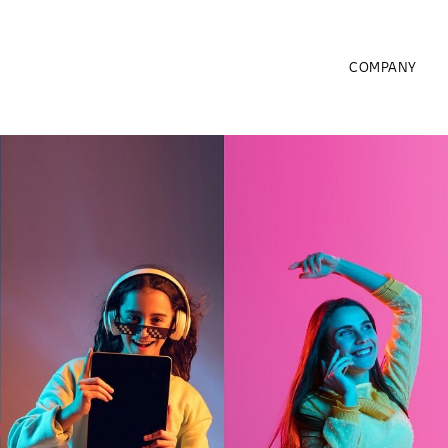
COMPANY