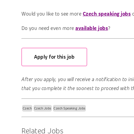
Would you like to see more
Czech speaking jobs
Do you need even more
available jobs
?
Apply for this job
After you apply, you will receive a notification to i
that you complete it the soonest to proceed with t
Czech
Czech Jobs
Czech Speaking Jobs
Related Jobs