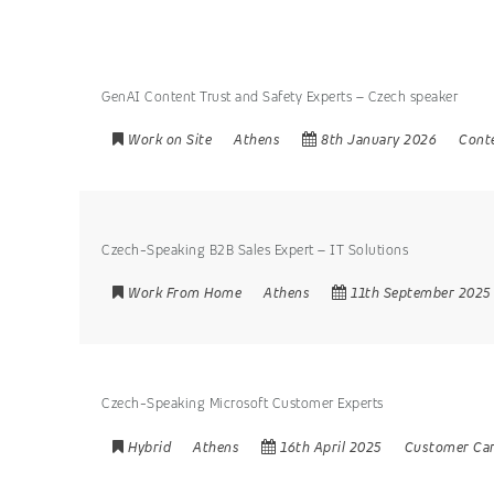
GenAI Content Trust and Safety Experts – Czech speaker
Work on Site
Athens
8th January 2026
Cont
Czech-Speaking B2B Sales Expert – IT Solutions
Work From Home
Athens
11th September 2025
Czech-Speaking Microsoft Customer Experts
Hybrid
Athens
16th April 2025
Customer Ca