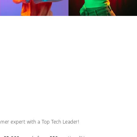
omer expert with a Top Tech Leader!