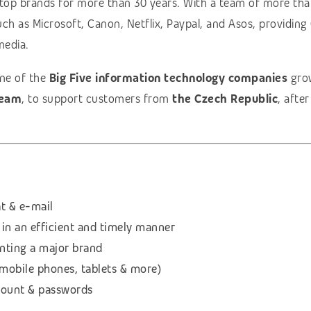
 top brands for more than 30 years. With a team of more th
uch as Microsoft, Canon, Netflix, Paypal, and Asos, providin
media.
one of the
Big Five information technology companies
grow
team
, to support customers from
the Czech Republic
, afte
t & e-mail
 in an efficient and timely manner
enting a major brand
(mobile phones, tablets & more)
count & passwords