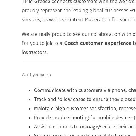
TP in Greece connects customers with the world’s
proudly represent the leading global businesses -s
services, as well as Content Moderation for social 
We are really proud to see our collaboration with 
for you to join our
Czech customer experience 
instructors.
What you will do:
Communicate with customers via phone, cha
Track and follow cases to ensure they closed
Maintain high customer satisfaction, repres
Provide troubleshooting for mobile devices 
Assist customers to manage/secure their ac
Set-up repairs for hardware-related issues