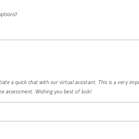
options?
nitiate a quick chat with our virtual assistant. This is a very 
he assessment. Wishing you best of luck!