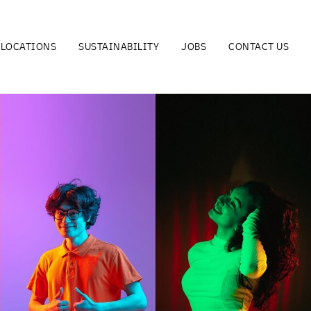
LOCATIONS
SUSTAINABILITY
JOBS
CONTACT US