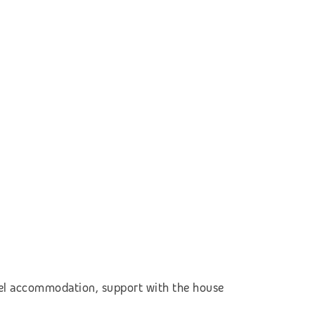
otel accommodation, support with the house