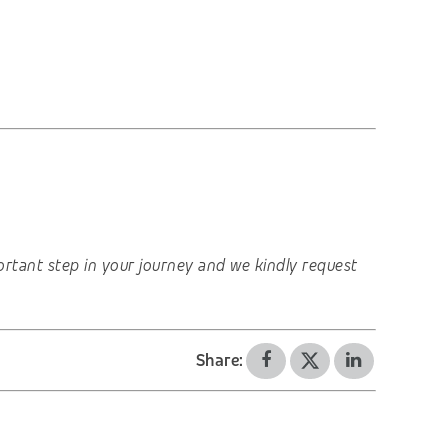
important step in your journey and we kindly request
Share: