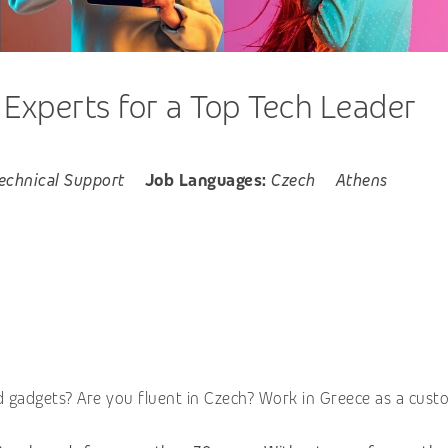
xperts for a Top Tech Leader
echnical Support
Job Languages:
Czech
Athens
 gadgets? Are you fluent in Czech? Work in Greece as a cust