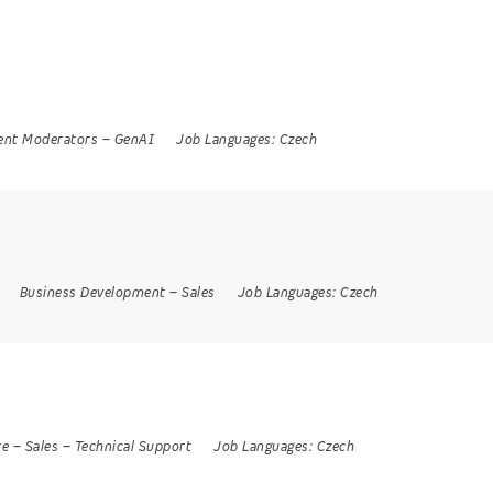
ent Moderators
–
GenAI
Job Languages:
Czech
Business Development
–
Sales
Job Languages:
Czech
re
–
Sales
–
Technical Support
Job Languages:
Czech