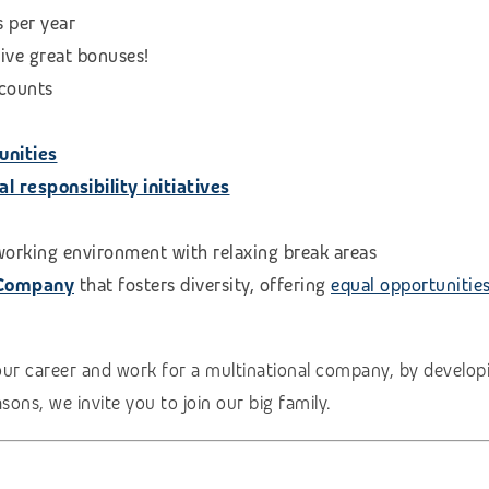
s per year
eive great bonuses!
scounts
unities
 responsibility initiatives
 working environment with relaxing break areas
 Company
that fosters diversity, offering
equal opportunitie
our career and work for a multinational company, by developi
ons, we invite you to join our big family.