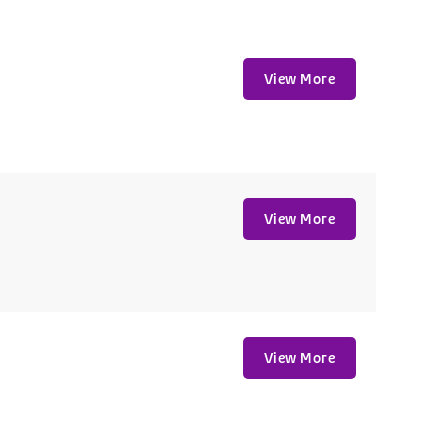
View More
View More
View More