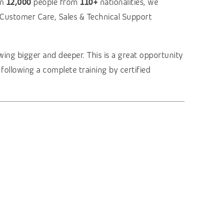
an
12,000
people from
110+
nationalities, we
g Customer Care, Sales & Technical Support
ing bigger and deeper. This is a great opportunity
r following a complete training by certified