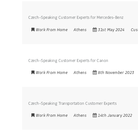
Czech-Speaking Customer Experts for Mercedes-Benz
Work From Home
Athens
31st May 2024
Cus
Czech-Speaking Customer Experts for Canon
Work From Home
Athens
8th November 2023
Czech-Speaking Transportation Customer Experts
Work From Home
Athens
14th January 2022