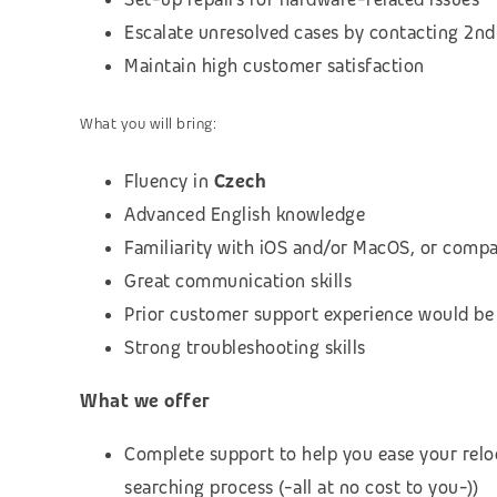
Escalate unresolved cases by contacting 2nd 
Maintain high customer satisfaction
What you will bring:
Fluency in
Czech
Advanced English knowledge
Familiarity with iOS and/or MacOS, or compa
Great communication skills
Prior customer support experience would be
Strong troubleshooting skills
What we offer
Complete support to help you ease your relo
searching process (-all at no cost to you-))