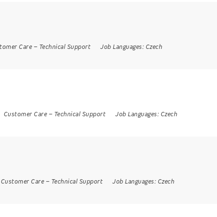
tomer Care
–
Technical Support
Job Languages:
Czech
Customer Care
–
Technical Support
Job Languages:
Czech
Customer Care
–
Technical Support
Job Languages:
Czech