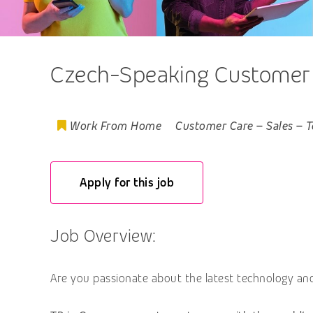
Czech-Speaking Customer E
Work From Home
Customer Care
–
Sales
–
T
Apply for this job
Job Overview:
Are you passionate about the latest technology and