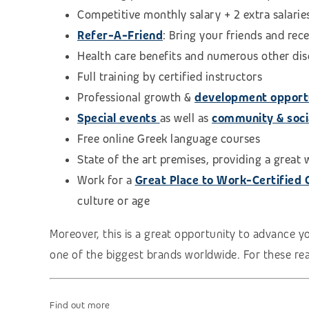
Competitive monthly salary + 2 extra salarie
Refer-A-Friend
: Bring your friends and rec
Health care benefits and numerous other di
Full training by certified instructors
Professional growth &
development opport
Special events
as well as
community & social
Free online Greek language courses
State of the art premises, providing a great
Work for a
Great Place to Work-Certified
culture or age
Moreover, this is a great opportunity to advance y
one of the biggest brands worldwide. For these reas
Find out more