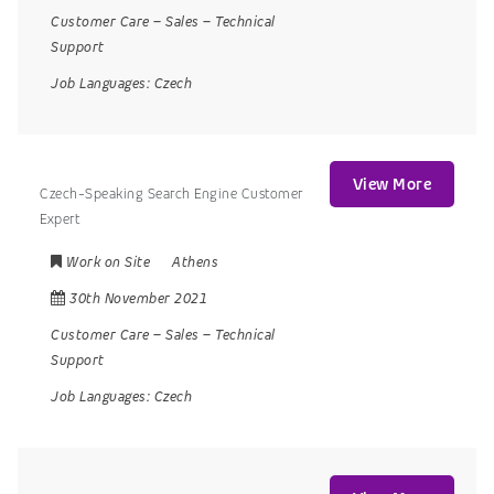
Customer Care
–
Sales
–
Technical
Support
Job Languages:
Czech
View More
Czech-Speaking Search Engine Customer
Expert
Work on Site
Athens
30th November 2021
Customer Care
–
Sales
–
Technical
Support
Job Languages:
Czech