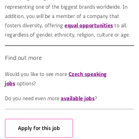
representing one of the biggest brands worldwide. In
addition, you will be a member of a company that
fosters diversity, offering
e
qual opportunities
to all,
regardless of gender, ethnicity, religion, culture or age.
Find out more
Would you like to see more
Czech speaking
jobs
options?
Do you need even more
available jobs
?
Apply for this job