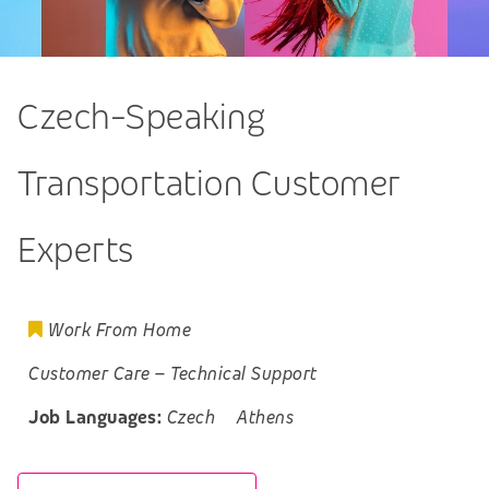
Czech-Speaking
Transportation Customer
Experts
Work From Home
Customer Care
–
Technical Support
Job Languages:
Czech
Athens