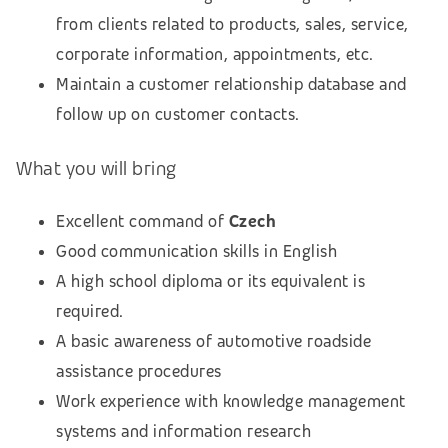
from clients related to products, sales, service,
corporate information, appointments, etc.
Maintain a customer relationship database and
follow up on customer contacts.
What you will bring
Excellent command of
Czech
Good communication skills in English
A high school diploma or its equivalent is
required.
A basic awareness of automotive roadside
assistance procedures
Work experience with knowledge management
systems and information research