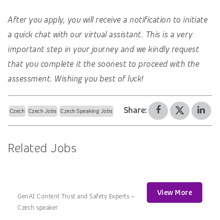
After you apply, you will receive a notification to initiate
a quick chat with our virtual assistant. This is a very
important step in your journey and we kindly request
that you complete it the soonest to proceed with the
assessment. Wishing you best of luck!
Share:
Czech
Czech Jobs
Czech Speaking Jobs
Related Jobs
View More
GenAI Content Trust and Safety Experts –
Czech speaker