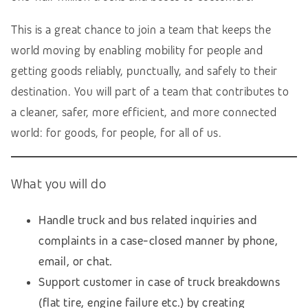
This is a great chance to join a team that keeps the
world moving by enabling mobility for people and
getting goods reliably, punctually, and safely to their
destination. You will part of a team that contributes to
a cleaner, safer, more efficient, and more connected
world: for goods, for people, for all of us.
What you will do
Handle truck and bus related inquiries and
complaints in a case-closed manner by phone,
email, or chat.
Support customer in case of truck breakdowns
(flat tire, engine failure etc.) by creating