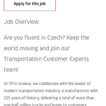
Apply for this job
Job Overview:
Are you fluent in Czech? Keep the
world moving and join our
Transportation Customer Experts
team!
At TP in Greece, we collaborate with the leader of
modern transportation industry, a manufacturer with
125 years of history, delivering a total of more than
one-half million trucks and buses to customers.