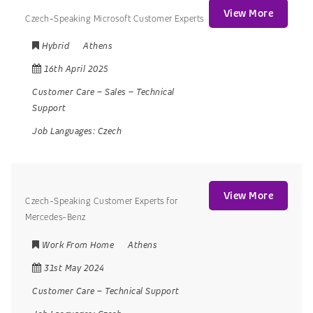
View More
Czech-Speaking Microsoft Customer Experts
Hybrid
Athens
16th April 2025
Customer Care
–
Sales
–
Technical
Support
Job Languages:
Czech
View More
Czech-Speaking Customer Experts for
Mercedes-Benz
Work From Home
Athens
31st May 2024
Customer Care
–
Technical Support