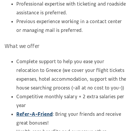
Professional expertise with ticketing and roadside
assistance is preferred.
Previous experience working in a contact center
or managing mail is preferred.
What we offer
Complete support to help you ease your
relocation to Greece (we cover your flight tickets
expenses, hotel accommodation,
support with the
house searching process
(-all at no cost to you-))
Competitive monthly salary + 2 extra salaries per
year
Refer-A-Friend
: Bring your friends and receive
great bonuses!