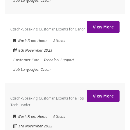
Job Languages:
Czech
View More
Czech-Speaking Customer Experts for Canon
Work From Home
Athens
8th November 2023
Customer Care
–
Technical Support
Job Languages:
Czech
View More
Czech-Speaking Customer Experts for a Top
Tech Leader
Work From Home
Athens
3rd November 2022