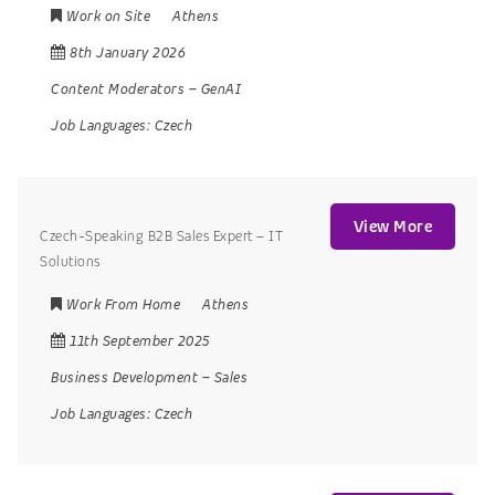
Work on Site
Athens
8th January 2026
Content Moderators
–
GenAI
Job Languages:
Czech
View More
Czech-Speaking B2B Sales Expert – IT
Solutions
Work From Home
Athens
11th September 2025
Business Development
–
Sales
Job Languages:
Czech