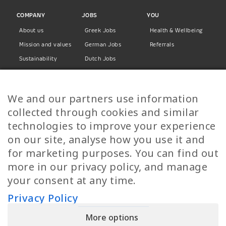
COMPANY
JOBS
YOU
About us
Greek Jobs
Health & Wellbeing
Mission and values
German Jobs
Referrals
Sustainability
Dutch Jobs
Diversity
Norwegian Jobs
TP Women
Swedish Jobs
We and our partners use information
Privacy Policy
Finnish Jobs
collected through cookies and similar
Danish Jobs
technologies to improve your experience
Italian Jobs
on our site, analyse how you use it and
All Jobs
for marketing purposes. You can find out
more in our privacy policy, and manage
Call Us
your consent at any time.
+30 2109490500
Privacy Policy
More options