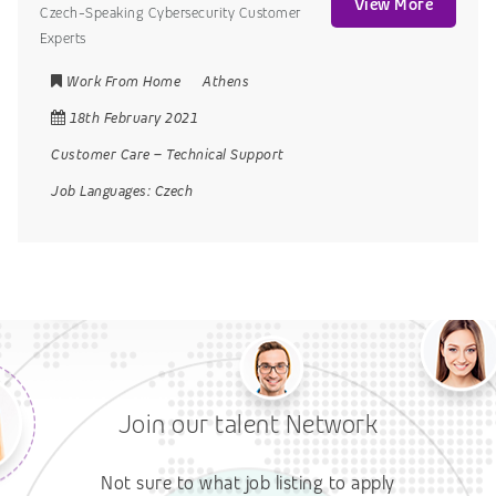
View More
Czech-Speaking Cybersecurity Customer
Experts
Work From Home
Athens
18th February 2021
Customer Care
–
Technical Support
Job Languages:
Czech
Join our talent Network
Not sure to what job listing to apply