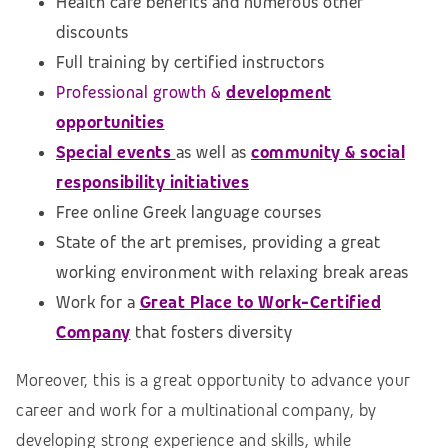
Health care benefits and numerous other
discounts
Full training by certified instructors
Professional growth &
development
opportunities
Special events
as well as
community & social
responsibility initiatives
Free online Greek language courses
State of the art premises, providing a great
working environment with relaxing break areas
Work for a
Great Place to Work-Certified
Company
that fosters diversity
Moreover, this is a great opportunity to advance your
career and work for a multinational company, by
developing strong experience and skills, while