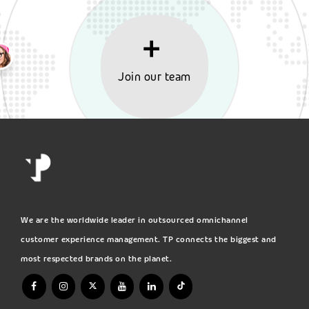
Join our team
We are the worldwide leader in outsourced omnichannel
customer experience management. TP connects the biggest and
most respected brands on the planet.