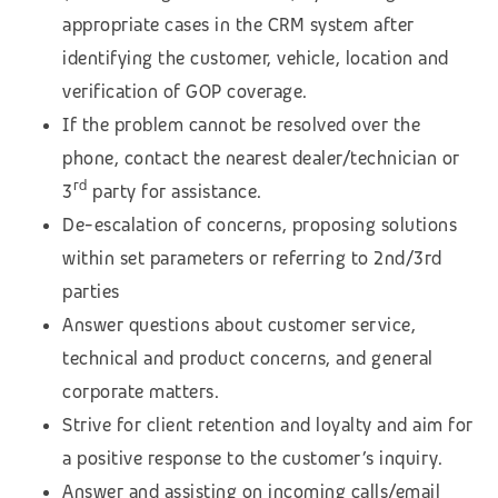
appropriate cases in the CRM system after
identifying the customer, vehicle, location and
verification of GOP coverage.
If the problem cannot be resolved over the
phone, contact the nearest dealer/technician or
rd
3
party for assistance.
De-escalation of concerns, proposing solutions
within set parameters or referring to 2nd/3rd
parties
Answer questions about customer service,
technical and product concerns, and general
corporate matters.
Strive for client retention and loyalty and aim for
a positive response to the customer’s inquiry.
Answer and assisting on incoming calls/email