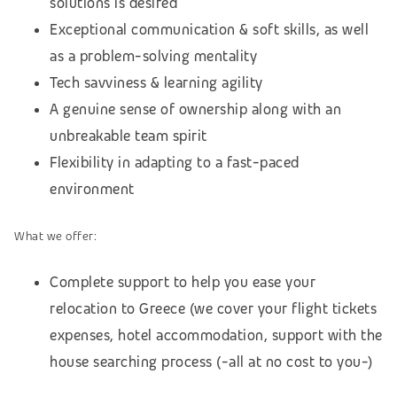
solutions is desired
Exceptional communication & soft skills, as well
as a problem-solving mentality
Tech savviness & learning agility
A genuine sense of ownership along with an
unbreakable team spirit
Flexibility in adapting to a fast-paced
environment
What we offer:
Complete support to help you ease your
relocation to Greece (we cover your flight tickets
expenses, hotel accommodation,
support with the
house searching process (
-all at no cost to you-)