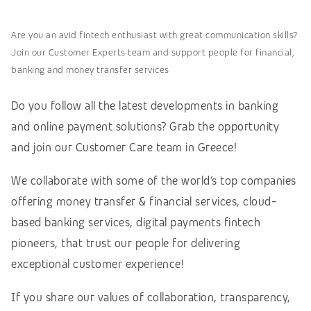
Are you an avid fintech enthusiast with great communication skills?
Join our Customer Experts team and support people for financial,
banking and money transfer services
Do you follow all the latest developments in banking
and online payment solutions? Grab the opportunity
and join our Customer Care team in Greece!
We collaborate with some of the world’s top companies
offering money transfer & financial services, cloud-
based banking services, digital payments fintech
pioneers, that trust our people for delivering
exceptional customer experience!
If you share our values of collaboration, transparency,