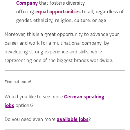
Company
that fosters diversity,
offering
equal opportunities
to all, regardless of
gender, ethnicity, religion, culture, or age
Moreover, this is a great opportunity to advance your
career and work for a multinational company, by
developing strong experience and skills, while
representing one of the biggest brands worldwide.
Find out more!
Would you like to see more
German speaking
jobs
options?
Do you need even more
available jobs
?