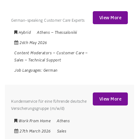
View More
German-speaking Customer Care Experts
Hybrid
Athens
–
Thessaloniki
26th May 2026
Content Moderators
–
Customer Care
–
Sales
–
Technical Support
Job Languages:
German
View More
Kundenservice für eine führende deutsche
Versicherungsgruppe (m/w/d)
Work From Home
Athens
27th March 2026
Sales