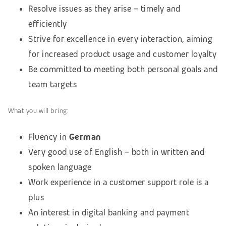
Resolve issues as they arise – timely and
efficiently
Strive for excellence in every interaction, aiming
for increased product usage and customer loyalty
Be committed to meeting both personal goals and
team targets
What you will bring:
Fluency in
German
Very good use of English – both in written and
spoken language
Work experience in a customer support role is a
plus
An interest in digital banking and payment