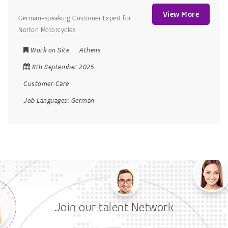
View More
German-speaking Customer Expert for
Norton Motorcycles
Work on Site
Athens
8th September 2025
Customer Care
Job Languages:
German
Join our talent Network