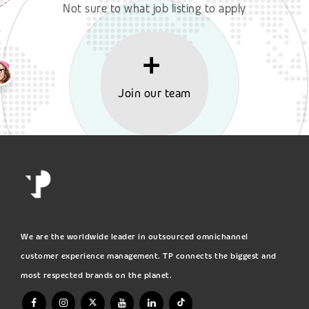
Not sure to what job listing to apply
Join our team
We are the worldwide leader in outsourced omnichannel
customer experience management. TP connects the biggest and
most respected brands on the planet.