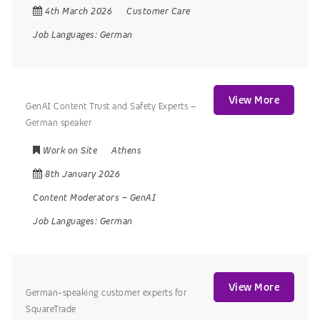
4th March 2026
Customer Care
Job Languages:
German
View More
GenAI Content Trust and Safety Experts –
German speaker
Work on Site
Athens
8th January 2026
Content Moderators
–
GenAI
Job Languages:
German
View More
German-speaking customer experts for
SquareTrade