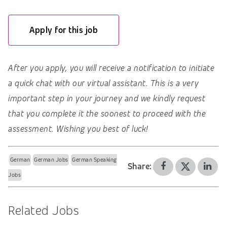
Apply for this job
After you apply, you will receive a notification to initiate
a quick chat with our virtual assistant. This is a very
important step in your journey and we kindly request
that you complete it the soonest to proceed with the
assessment. Wishing you best of luck!
German
German Jobs
German Speaking
Share:
Jobs
Related Jobs