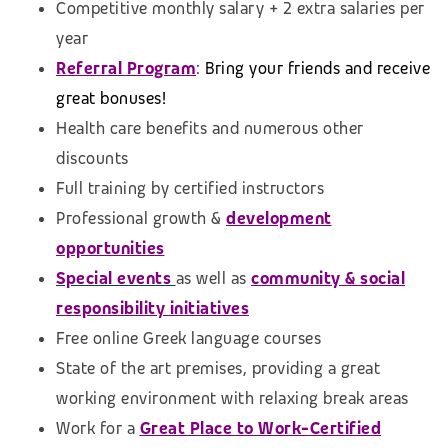
Competitive monthly salary + 2 extra salaries per
year
Referral Program
:
Bring your friends and receive
great bonuses!
Health care benefits and numerous other
discounts
Full training by certified instructors
Professional growth &
development
opportunities
Special events
as well as
community & social
responsibility initiatives
Free online Greek language courses
State of the art premises, providing a great
working environment with relaxing break areas
Work for a
Great Place to Work-Certified