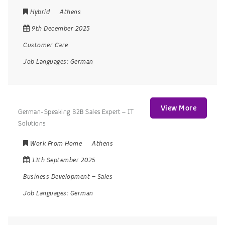
Hybrid
Athens
9th December 2025
Customer Care
Job Languages:
German
View More
German-Speaking B2B Sales Expert – IT
Solutions
Work From Home
Athens
11th September 2025
Business Development
–
Sales
Job Languages:
German