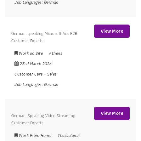
Job Languages:
German
View More
German-speaking Microsoft Ads B2B
Customer Experts
Work on Site
Athens
23rd March 2026
Customer Care
–
Sales
Job Languages:
German
View More
German-Speaking Video Streaming
Customer Experts
Work From Home
Thessaloniki