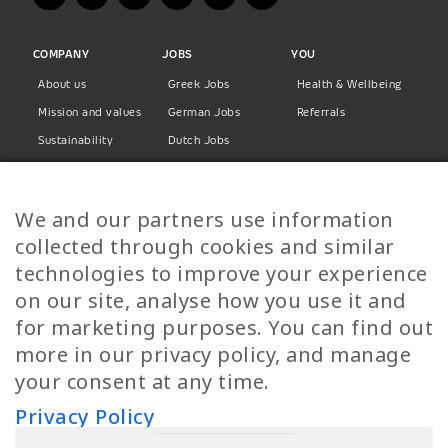
COMPANY
JOBS
YOU
About us
Greek Jobs
Health & Wellbeing
Mission and values
German Jobs
Referrals
Sustainability
Dutch Jobs
Diversity
Norwegian Jobs
TP Women
Swedish Jobs
We and our partners use information
Privacy Policy
Finnish Jobs
collected through cookies and similar
Danish Jobs
technologies to improve your experience
Italian Jobs
on our site, analyse how you use it and
All Jobs
for marketing purposes. You can find out
more in our privacy policy, and manage
Call Us
your consent at any time.
+30 2109490500
Privacy Policy