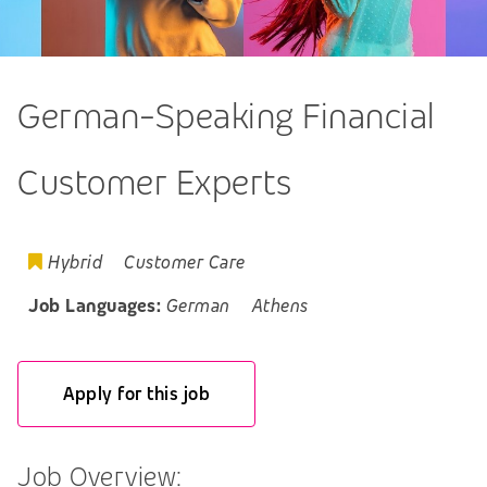
German-Speaking Financial
Customer Experts
Hybrid
Customer Care
Job Languages:
German
Athens
Apply for this job
Job Overview: