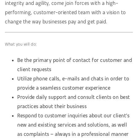
integrity and agility, come join forces with a high-
performing, customer-oriented team with a vision to
change the way businesses pay and get paid.
What you will do:
Be the primary point of contact for customer and
client requests
Utilize phone calls, e-mails and chats in order to
provide a seamless customer experience
Provide daily support and consult clients on best
practices about their business
Respond to customer inquiries about our client’s
new and existing services and solutions, as well
as complaints – always in a professional manner