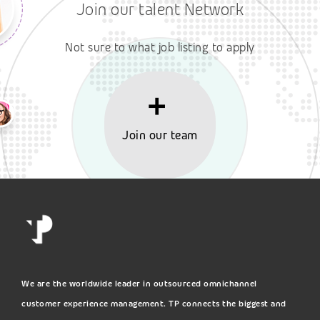
Join our talent Network
Not sure to what job listing to apply
Join our team
We are the worldwide leader in outsourced omnichannel
customer experience management. TP connects the biggest and