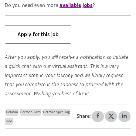
Do you need even more
available jobs
?
Apply for this job
After you apply, you will receive a notification to initiate
a quick chat with our virtual assistant. This is a very
important step in your journey and we kindly request
that you complete it the soonest to proceed with the
assessment. Wishing you best of luck!
German
German Jobs
German Speaking
Share:
Jobs