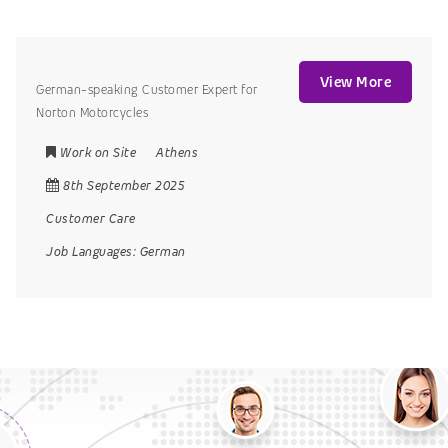
View More
German-speaking Customer Expert for
Norton Motorcycles
Work on Site
Athens
8th September 2025
Customer Care
Job Languages:
German