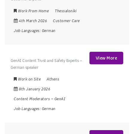
Work From Home
Thessaloniki
4th March 2026
Customer Care
Job Languages:
German
View More
GenAI Content Trust and Safety Experts –
German speaker
Work on Site
Athens
8th January 2026
Content Moderators
–
GenAI
Job Languages:
German