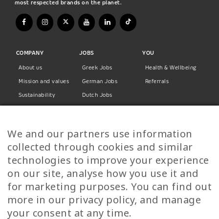
most respected brands on the planet.
COMPANY
JOBS
YOU
About us
Greek Jobs
Health & Wellbeing
Mission and values
German Jobs
Referrals
Sustainability
Dutch Jobs
Diversity
Norwegian Jobs
TP Women
Swedish Jobs
We and our partners use information
Privacy Policy
Finnish Jobs
collected through cookies and similar
Danish Jobs
technologies to improve your experience
Italian Jobs
on our site, analyse how you use it and
All Jobs
for marketing purposes. You can find out
more in our privacy policy, and manage
Call Us
your consent at any time.