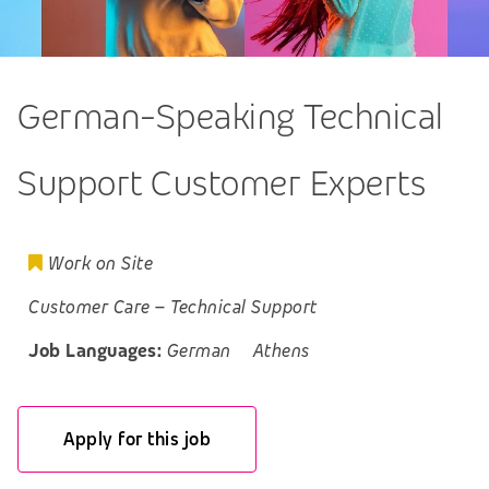
German-Speaking Technical
Support Customer Experts
Work on Site
Customer Care
–
Technical Support
Job Languages:
German
Athens
Apply for this job