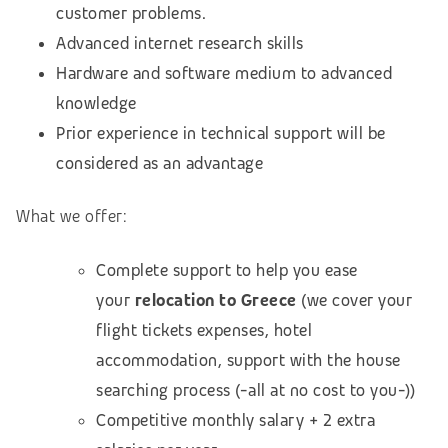
customer problems.
Advanced internet research skills
Hardware and software medium to advanced
knowledge
Prior experience in technical support will be
considered as an advantage
What we offer:
Complete support to help you ease
your
relocation to Greece
(we cover your
flight tickets expenses, hotel
accommodation, support with the house
searching process (-all at no cost to you-))
Competitive monthly salary + 2 extra