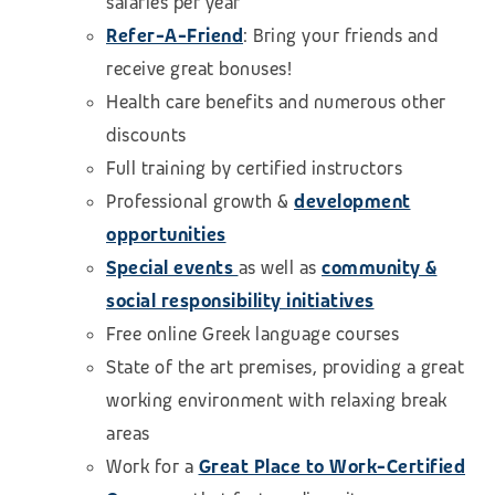
salaries per year
Refer-A-Friend
: Bring your friends and
receive great bonuses!
Health care benefits and numerous other
discounts
Full training by certified instructors
Professional growth &
development
opportunities
Special events
as well as
community &
social responsibility initiatives
Free online Greek language courses
State of the art premises, providing a great
working environment with relaxing break
areas
Work for a
Great Place to Work-Certified