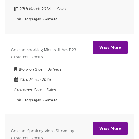
27th March 2026
Sales
Job Languages:
German
View More
German-speaking Microsoft Ads B2B
Customer Experts
Work on Site
Athens
23rd March 2026
Customer Care
–
Sales
Job Languages:
German
View More
German-Speaking Video Streaming
Customer Experts