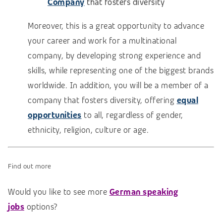
Company
that fosters diversity
Moreover, this is a great opportunity to advance
your career and work for a multinational
company, by developing strong experience and
skills, while representing one of the biggest brands
worldwide. In addition, you will be a member of a
company that fosters diversity, offering
equal
opportunities
to all, regardless of gender,
ethnicity, religion, culture or age.
Find out more
Would you like to see more
German speaking
jobs
options?