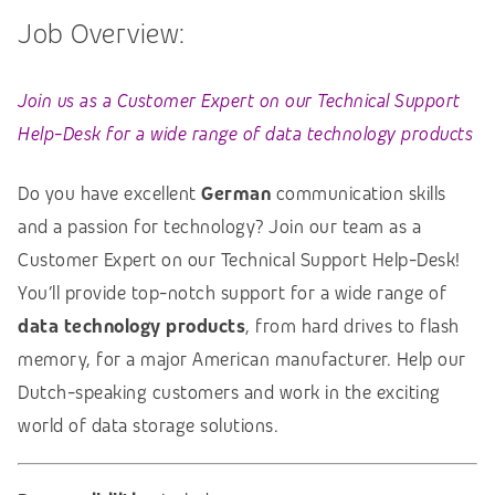
Job Overview:
Join us as a Customer Expert on our Technical Support
Help-Desk for a wide range of data technology products
Do you have excellent
German
communication skills
and a passion for technology? Join our team as a
Customer Expert on our Technical Support Help-Desk!
You’ll provide top-notch support for a wide range of
data technology products
, from hard drives to flash
memory, for a major American manufacturer. Help our
Dutch-speaking customers and work in the exciting
world of data storage solutions.