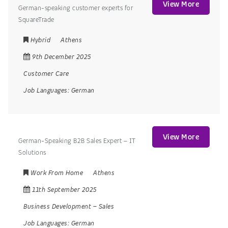
View More
German-speaking customer experts for
SquareTrade
Hybrid
Athens
9th December 2025
Customer Care
Job Languages:
German
View More
German-Speaking B2B Sales Expert – IT
Solutions
Work From Home
Athens
11th September 2025
Business Development
–
Sales
Job Languages:
German