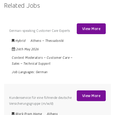
Related Jobs
View More
German-speaking Customer Care Experts
Hybrid
Athens
–
Thessaloniki
26th May 2026
Content Moderators
–
Customer Care
–
Sales
–
Technical Support
Job Languages:
German
View More
Kundenservice für eine führende deutsche
Versicherungsgruppe (m/w/d)
Work From Home
Athens