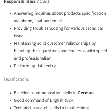
Responsibilities
include:
Answering inquiries about products specification
via phone, chat and email
Providing troubleshooting for various technical
issues
Maintaining solid customer relationships by
handling their questions and concerns with speed
and professionalism
Performing data entry
Qualifications:
Excellent communication skills in
German
Good command of English (B2+)
Technical research skills to troubleshoot