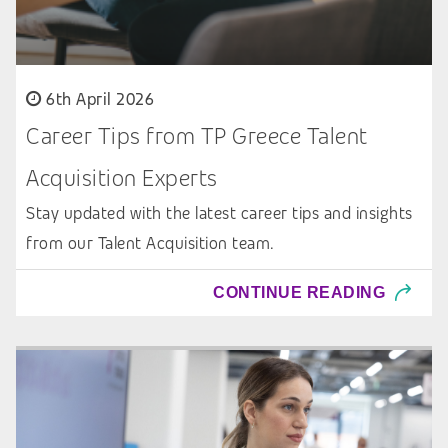
6th April 2026
Career Tips from TP Greece Talent
Acquisition Experts
Stay updated with the latest career tips and insights
from our Talent Acquisition team.
CONTINUE READING