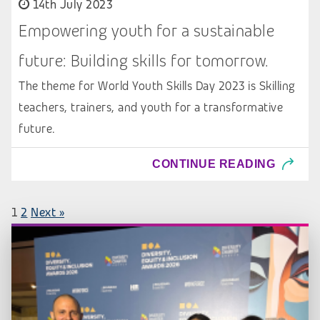
14th July 2023
Empowering youth for a sustainable
future: Building skills for tomorrow.
The theme for World Youth Skills Day 2023 is Skilling
teachers, trainers, and youth for a transformative
future.
CONTINUE READING
1
2
Next »