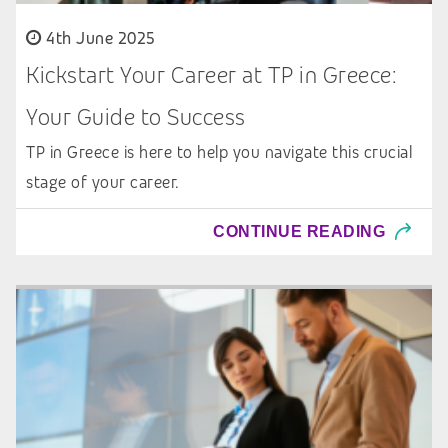
4th June 2025
Kickstart Your Career at TP in Greece:
Your Guide to Success
TP in Greece is here to help you navigate this crucial
stage of your career.
CONTINUE READING