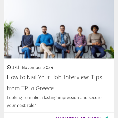
17th November 2024
How to Nail Your Job Interview: Tips
from TP in Greece
Looking to make a lasting impression and secure
your next role?