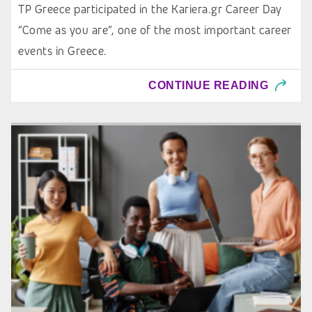
TP Greece participated in the Kariera.gr Career Day
“Come as you are”, one of the most important career
events in Greece.
CONTINUE READING