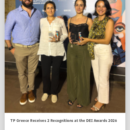
TP Greece Receives 2 Recognitions at the DEI Awards 2026