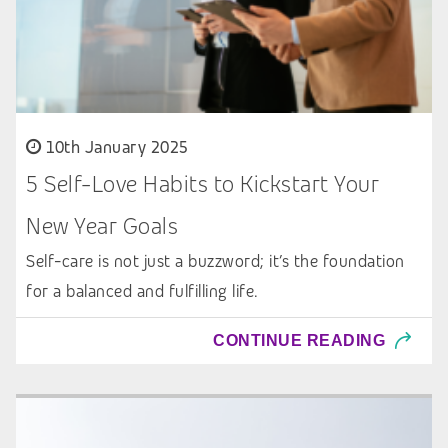
10th January 2025
5 Self-Love Habits to Kickstart Your
New Year Goals
Self-care is not just a buzzword; it’s the foundation
for a balanced and fulfilling life.
CONTINUE READING