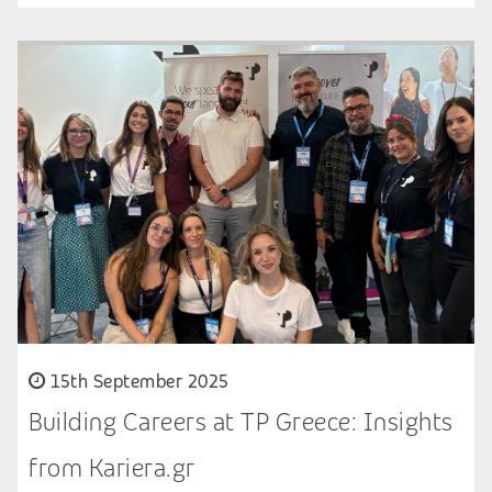
15th September 2025
Building Careers at TP Greece: Insights
from Kariera.gr