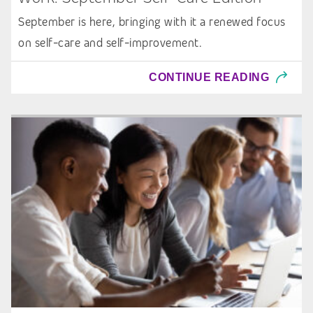
September is here, bringing with it a renewed focus
on self-care and self-improvement.
CONTINUE READING