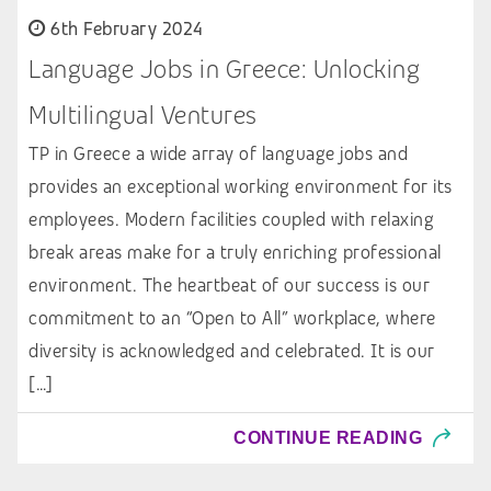
6th February 2024
Language Jobs in Greece: Unlocking
Multilingual Ventures
TP in Greece a wide array of language jobs and
provides an exceptional working environment for its
employees. Modern facilities coupled with relaxing
break areas make for a truly enriching professional
environment. The heartbeat of our success is our
commitment to an “Open to All” workplace, where
diversity is acknowledged and celebrated. It is our
[…]
CONTINUE READING