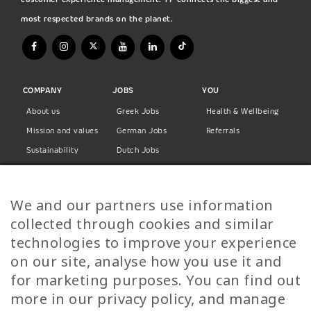
most respected brands on the planet.
COMPANY
JOBS
YOU
About us
Greek Jobs
Health & Wellbeing
Mission and values
German Jobs
Referrals
Sustainability
Dutch Jobs
Diversity
Norwegian Jobs
TP Women
Swedish Jobs
We and our partners use information
Privacy Policy
Finnish Jobs
collected through cookies and similar
Danish Jobs
technologies to improve your experience
Italian Jobs
on our site, analyse how you use it and
All Jobs
for marketing purposes. You can find out
more in our privacy policy, and manage
Call Us