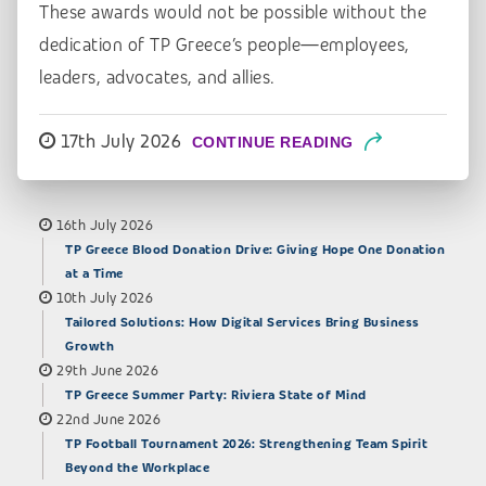
These awards would not be possible without the
dedication of TP Greece’s people—employees,
leaders, advocates, and allies.
17th July 2026
CONTINUE READING
16th July 2026
TP Greece Blood Donation Drive: Giving Hope One Donation
at a Time
10th July 2026
Tailored Solutions: How Digital Services Bring Business
Growth
29th June 2026
TP Greece Summer Party: Riviera State of Mind
22nd June 2026
TP Football Tournament 2026: Strengthening Team Spirit
Beyond the Workplace