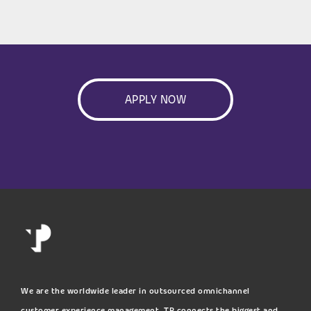
APPLY NOW
We are the worldwide leader in outsourced omnichannel
customer experience management. TP connects the biggest and