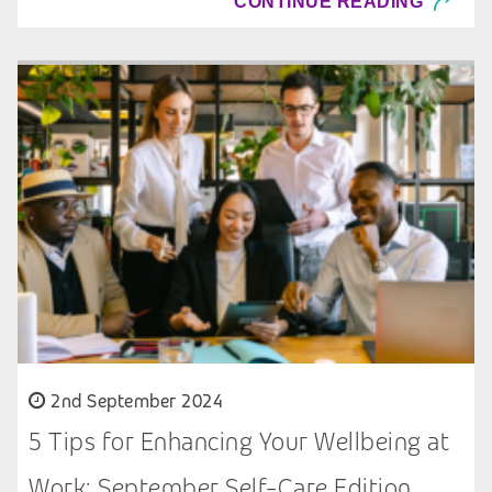
CONTINUE READING
2nd September 2024
5 Tips for Enhancing Your Wellbeing at
Work: September Self-Care Edition