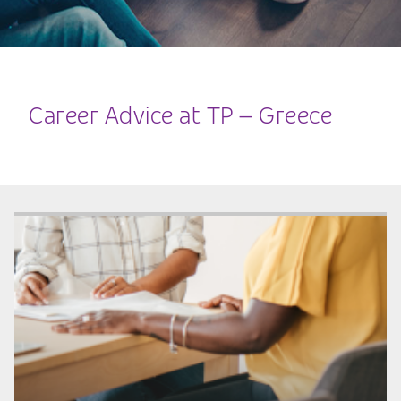
Career Advice at TP – Greece