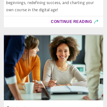
beginnings, redefining success, and charting your
own course in the digital age!
CONTINUE READING