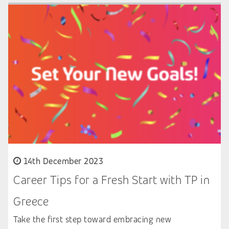
14th December 2023
Career Tips for a Fresh Start with TP in
Greece
Take the first step toward embracing new