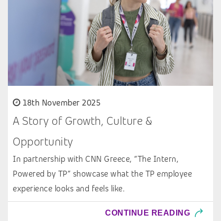
18th November 2025
A Story of Growth, Culture &
Opportunity
In partnership with CNN Greece, “The Intern,
Powered by TP” showcase what the TP employee
experience looks and feels like.
CONTINUE READING