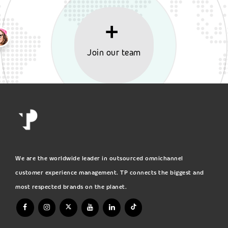
Join our team
We are the worldwide leader in outsourced omnichannel
customer experience management. TP connects the biggest and
most respected brands on the planet.