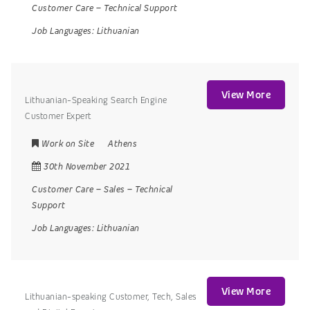
Customer Care
–
Technical Support
Job Languages:
Lithuanian
View More
Lithuanian-Speaking Search Engine
Customer Expert
Work on Site
Athens
30th November 2021
Customer Care
–
Sales
–
Technical
Support
Job Languages:
Lithuanian
View More
Lithuanian-speaking Customer, Tech, Sales