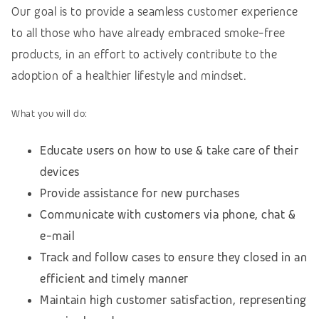
Our goal is to provide a seamless customer experience
to all those who have already embraced smoke-free
products, in an effort to actively contribute to the
adoption of a healthier lifestyle and mindset.
What you will do:
Educate users on how to use & take care of their
devices
Provide assistance for new purchases
Communicate with customers via phone, chat &
e-mail
Track and follow cases to ensure they closed in an
efficient and timely manner
Maintain high customer satisfaction, representing