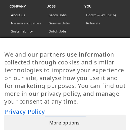
COMPANY
JOBS
YOU
About us
Greek Jobs
Health & Wellbeing
Mission and values
German Jobs
Referrals
Sustainability
Dutch Jobs
Diversity
Norwegian Jobs
TP Women
Swedish Jobs
We and our partners use information
Privacy Policy
Finnish Jobs
collected through cookies and similar
Danish Jobs
technologies to improve your experience
Italian Jobs
on our site, analyse how you use it and
All Jobs
for marketing purposes. You can find out
more in our privacy policy, and manage
Call Us
your consent at any time.
+30 2109490500
Privacy Policy
More options