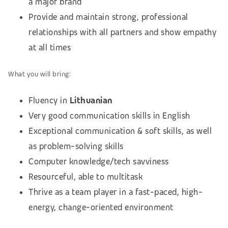
a major brand
Provide and maintain strong, professional
relationships with all partners and show empathy
at all times
What you will bring:
Fluency in
Lithuanian
Very good communication skills in English
Exceptional communication & soft skills, as well
as problem-solving skills
Computer knowledge/tech savviness
Resourceful, able to multitask
Thrive as a team player in a fast-paced, high-
energy, change-oriented environment