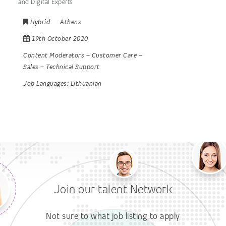
and Digital Experts
Hybrid
Athens
19th October 2020
Content Moderators
–
Customer Care
–
Sales
–
Technical Support
Job Languages:
Lithuanian
Join our talent Network
Not sure to what job listing to apply