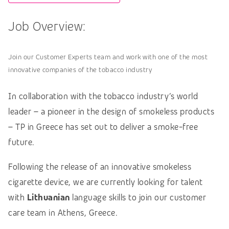
Job Overview:
Join our Customer Experts team and work with one of the most
innovative companies of the tobacco industry
In collaboration with the tobacco industry’s world
leader – a pioneer in the design of smokeless products
– TP in Greece has set out to deliver a smoke-free
future.
Following the release of an innovative smokeless
cigarette device, we are currently looking for talent
with
Lithuanian
language skills to join our customer
care team in Athens, Greece.