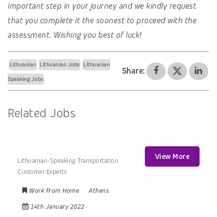
important step in your journey and we kindly request
that you complete it the soonest to proceed with the
assessment. Wishing you best of luck!
Lithuanian
Lithuanian Jobs
Lithuanian
Share:
Speaking Jobs
Related Jobs
View More
Lithuanian-Speaking Transportation
Customer Experts
Work From Home
Athens
14th January 2022