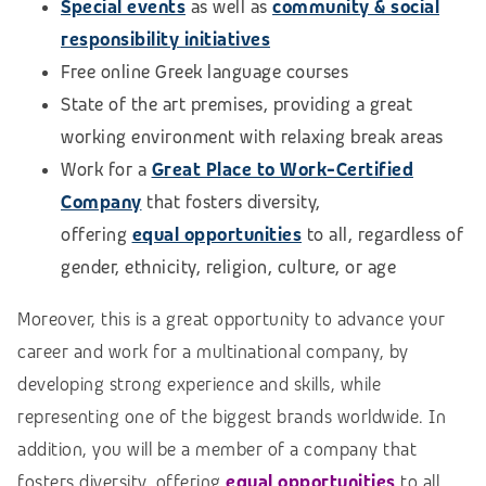
Special events
as well as
community & social
responsibility initiatives
Free online Greek language courses
State of the art premises, providing a great
working environment with relaxing break areas
Work for a
Great Place to Work-Certified
Company
that fosters diversity,
offering
equal opportunities
to all, regardless of
gender, ethnicity, religion, culture, or age
Moreover, this is a great opportunity to advance your
career and work for a multinational company, by
developing strong experience and skills, while
representing one of the biggest brands worldwide. In
addition, you will be a member of a company that
fosters diversity, offering
equal opportunities
to all,