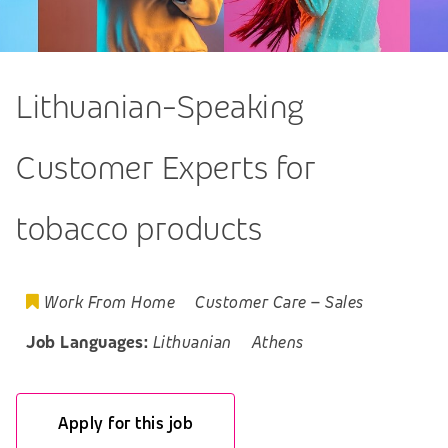
Lithuanian-Speaking
Customer Experts for
tobacco products
Work From Home
Customer Care
–
Sales
Job Languages:
Lithuanian
Athens
Apply for this job