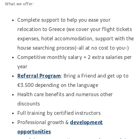
What we offer:
Complete support to help you ease your
relocation to Greece (we cover your flight tickets
expenses, hotel accommodation,
support with the
house searching process
(-all at no cost to you-)
Competitive monthly salary + 2 extra salaries per
year
Referral Program
: Bring a Friend and get up to
€3.500 depending on the language
Health care benefits and numerous other
discounts
Full training by certified instructors
Professional growth &
development
opportunities