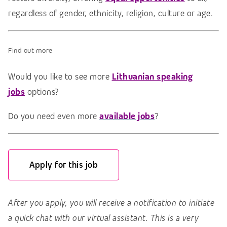
regardless of gender, ethnicity, religion, culture or age.
Find out more
Would you like to see more
Lithuanian speaking
jobs
options?
Do you need even more
available jobs
?
Apply for this job
After you apply, you will receive a notification to initiate
a quick chat with our virtual assistant. This is a very