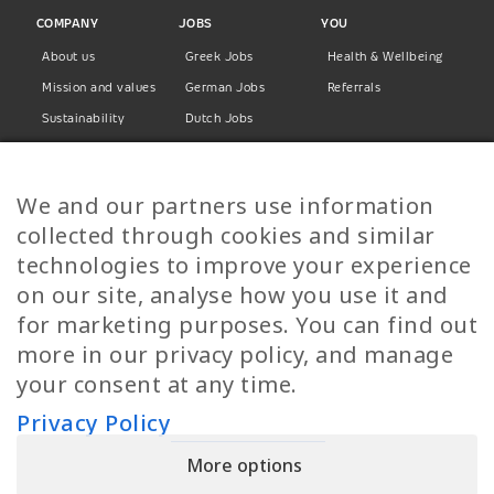
COMPANY
JOBS
YOU
About us
Greek Jobs
Health & Wellbeing
Mission and values
German Jobs
Referrals
Sustainability
Dutch Jobs
Diversity
Norwegian Jobs
TP Women
Swedish Jobs
We and our partners use information
Privacy Policy
Finnish Jobs
collected through cookies and similar
Danish Jobs
technologies to improve your experience
Italian Jobs
on our site, analyse how you use it and
All Jobs
for marketing purposes. You can find out
more in our privacy policy, and manage
Call Us
your consent at any time.
+30 2109490500
Privacy Policy
More options