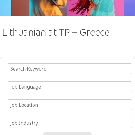
Lithuanian at TP – Greece