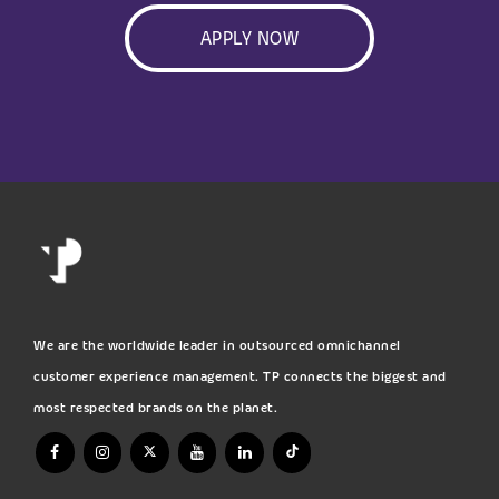
APPLY NOW
We are the worldwide leader in outsourced omnichannel
customer experience management. TP connects the biggest and
most respected brands on the planet.