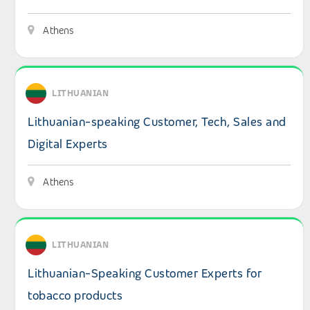
Athens
View details: Lithuanian-speaking Customer, Tech, Sales 
LITHUANIAN
Lithuanian-speaking Customer, Tech, Sales and
Digital Experts
Athens
View details: Lithuanian-Speaking Customer Experts for
LITHUANIAN
Lithuanian-Speaking Customer Experts for
tobacco products