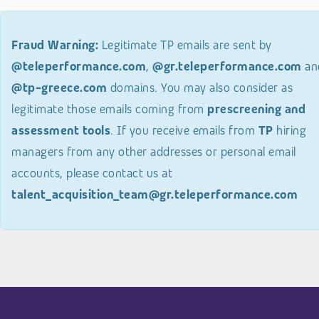
Fraud Warning:
Legitimate TP emails are sent by
@teleperformance.com
,
@gr.teleperformance.com
an
@tp-greece.com
domains. You may also consider as
legitimate those emails coming from
prescreening and
assessment tools
. If you receive emails from
TP
hiring
managers from any other addresses or personal email
accounts, please contact us at
talent_acquisition_team@gr.teleperformance.com