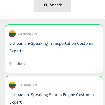
Search
View details: Lithuanian-Speaking Transportation Custo
LITHUANIAN
Lithuanian-Speaking Transportation Customer
Experts
Athens
View details: Lithuanian-Speaking Search Engine Custom
LITHUANIAN
Lithuanian-Speaking Search Engine Customer
Expert