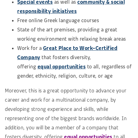
Special events
as well as
community & social
responsibility initiatives
Free online Greek language courses
State of the art premises, providing a great
working environment with relaxing break areas
Work for a
Great Place to Work-Certified
Company
that fosters diversity,
offering
equal opportunities
to all, regardless of
gender, ethnicity, religion, culture, or age
Moreover, this is a great opportunity to advance your
career and work for a multinational company, by
developing strong experience and skills, while
representing one of the biggest brands worldwide. In
addition, you will be a member of a company that
fosters diversity, offering
equal opportunities
to all,