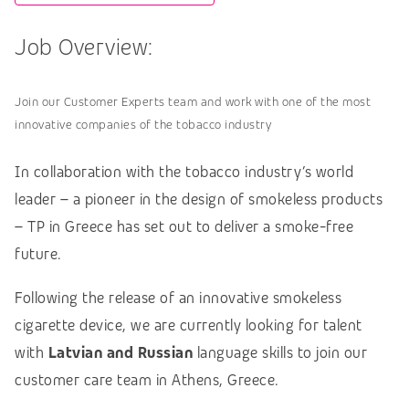
Job Overview:
Join our Customer Experts team and work with one of the most
innovative companies of the tobacco industry
In collaboration with the tobacco industry’s world
leader – a pioneer in the design of smokeless products
– TP in Greece has set out to deliver a smoke-free
future.
Following the release of an innovative smokeless
cigarette device, we are currently looking for talent
with
Latvian and Russian
language skills to join our
customer care team in Athens, Greece.