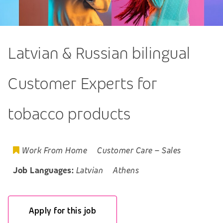
Latvian & Russian bilingual
Customer Experts for
tobacco products
Work From Home
Customer Care
–
Sales
Job Languages:
Latvian
Athens
Apply for this job