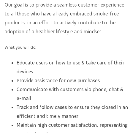
Our goal is to provide a seamless customer experience
to all those who have already embraced smoke-free
products, in an effort to actively contribute to the
adoption of a healthier lifestyle and mindset.
What you will do:
Educate users on how to use & take care of their
devices
Provide assistance for new purchases
Communicate with customers via phone, chat &
e-mail
Track and follow cases to ensure they closed in an
efficient and timely manner
Maintain high customer satisfaction, representing