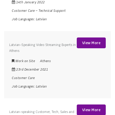
14th January 2022
Customer Care
–
Technical Support
Job Languages:
Latvian
View More
Latvian-Speaking Video Streaming Experts in
Athens
Work on Site
Athens
23rd December 2021
Customer Care
Job Languages:
Latvian
View More
Latvian-speaking Customer, Tech, Sales and