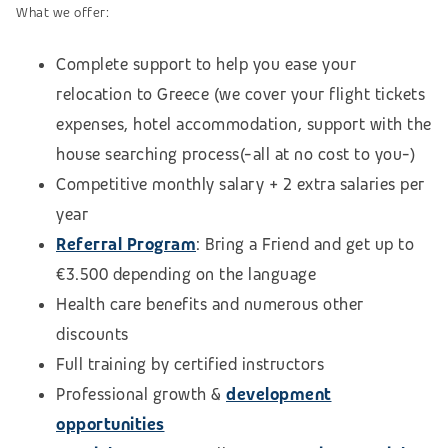
What we offer:
Complete support to help you ease your
relocation to Greece (we cover your flight tickets
expenses, hotel accommodation,
support with the
house searching process
(-all at no cost to you-)
Competitive monthly salary + 2 extra salaries per
year
Referral Program
: Bring a Friend and get up to
€3.500 depending on the language
Health care benefits and numerous other
discounts
Full training by certified instructors
Professional growth &
development
opportunities