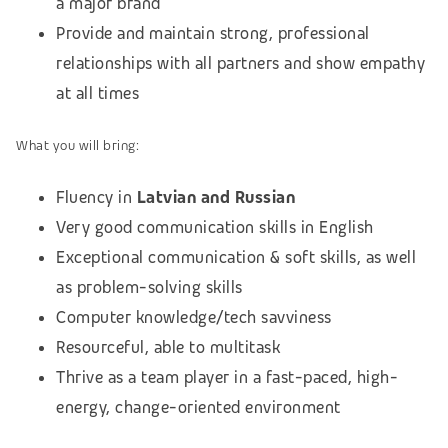
a major brand
Provide and maintain strong, professional
relationships with all partners and show empathy
at all times
What you will bring:
Fluency in
Latvian and Russian
Very good communication skills in English
Exceptional communication & soft skills, as well
as problem-solving skills
Computer knowledge/tech savviness
Resourceful, able to multitask
Thrive as a team player in a fast-paced, high-
energy, change-oriented environment