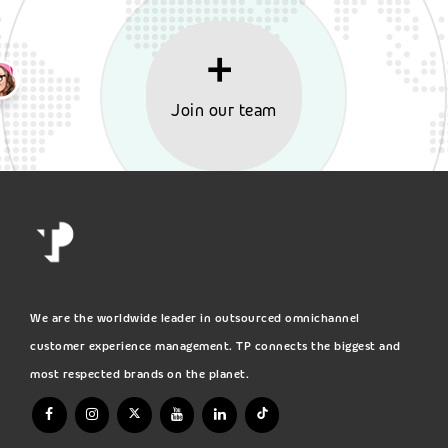
Join our team
We are the worldwide leader in outsourced omnichannel
customer experience management. TP connects the biggest and
most respected brands on the planet.