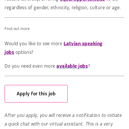
regardless of gender, ethnicity, religion, culture or age.
Find out more
Would you like to see more
Latvian speaking
jobs
options?
Do you need even more
available jobs
?
Apply for this job
After you apply, you will receive a notification to initiate
a quick chat with our virtual assistant. This is a very