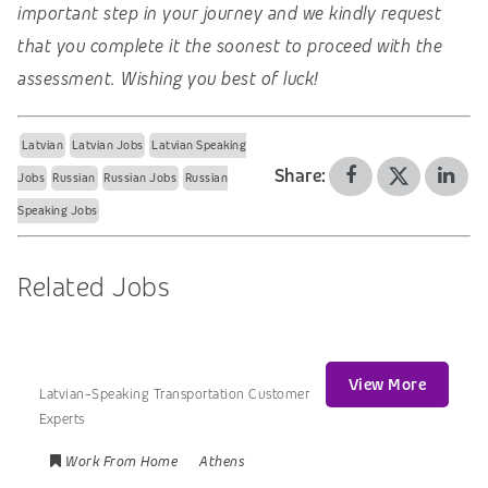
important step in your journey and we kindly request
that you complete it the soonest to proceed with the
assessment. Wishing you best of luck!
Latvian
Latvian Jobs
Latvian Speaking
Share:
Jobs
Russian
Russian Jobs
Russian
Speaking Jobs
Related Jobs
View More
Latvian-Speaking Transportation Customer
Experts
Work From Home
Athens