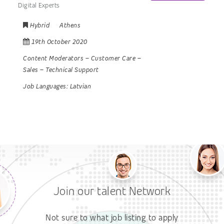
Digital Experts
Hybrid
Athens
19th October 2020
Content Moderators
–
Customer Care
–
Sales
–
Technical Support
Job Languages:
Latvian
Join our talent Network
Not sure to what job listing to apply