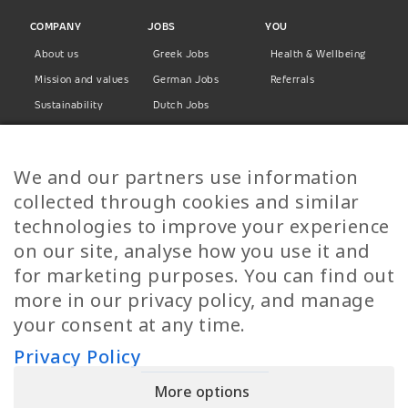
COMPANY
JOBS
YOU
About us
Greek Jobs
Health & Wellbeing
Mission and values
German Jobs
Referrals
Sustainability
Dutch Jobs
Diversity
Norwegian Jobs
TP Women
Swedish Jobs
We and our partners use information
Privacy Policy
Finnish Jobs
collected through cookies and similar
Danish Jobs
technologies to improve your experience
Italian Jobs
on our site, analyse how you use it and
All Jobs
for marketing purposes. You can find out
more in our privacy policy, and manage
Call Us
your consent at any time.
+30 2109490500
Privacy Policy
More options