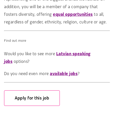
addition, you will be a member of a company that
fosters diversity, offering
e
qual opportunities
to all,
regardless of gender, ethnicity, religion, culture or age.
Find out more
Would you like to see more
Latvian speaking
jobs
options?
Do you need even more
available jobs
?
Apply for this job