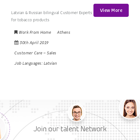
View More
Latvian & Russian bilingual Customer Experts
for tobacco products
Work From Home
Athens
30th April 2019
Customer Care
–
Sales
Job Languages:
Latvian
Join our talent Network