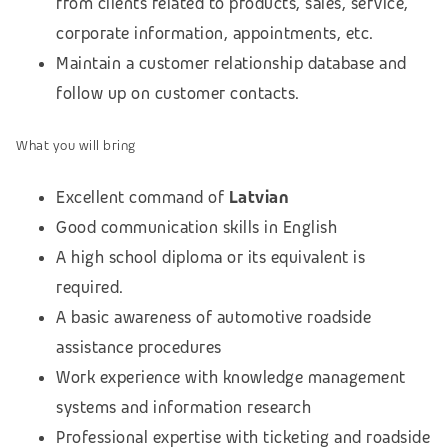
from clients related to products, sales, service,
corporate information, appointments, etc.
Maintain a customer relationship database and
follow up on customer contacts.
What you will bring
Excellent command of
Latvian
Good communication skills in English
A high school diploma or its equivalent is
required.
A basic awareness of automotive roadside
assistance procedures
Work experience with knowledge management
systems and information research
Professional expertise with ticketing and roadside