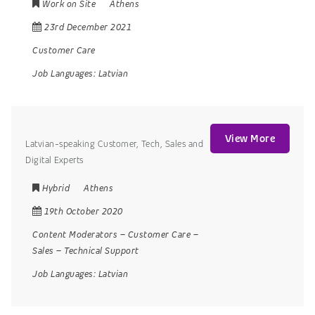
Work on Site
Athens
23rd December 2021
Customer Care
Job Languages:
Latvian
View More
Latvian-speaking Customer, Tech, Sales and
Digital Experts
Hybrid
Athens
19th October 2020
Content Moderators
–
Customer Care
–
Sales
–
Technical Support
Job Languages:
Latvian