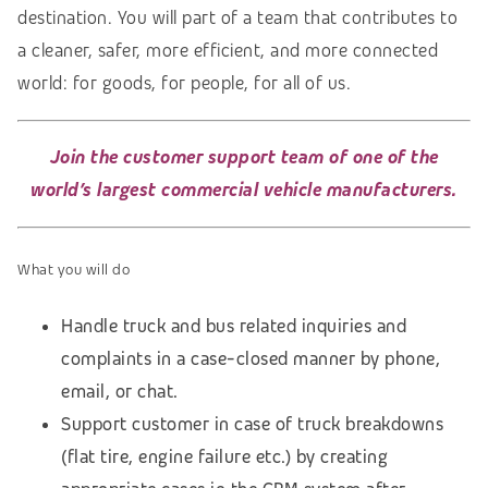
destination. You will part of a team that contributes to
a cleaner, safer, more efficient, and more connected
world: for goods, for people, for all of us.
Join the customer support team of one of the
world’s largest commercial vehicle manufacturers.
What you will do
Handle truck and bus related inquiries and
complaints in a case-closed manner by phone,
email, or chat.
Support customer in case of truck breakdowns
(flat tire, engine failure etc.) by creating