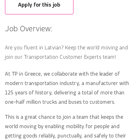
Apply for this job
Job Overview:
Are you fluent in Latvian? Keep the world moving and
join our Transportation Customer Experts team!
At TP in Greece, we collaborate with the leader of
modern transportation industry, a manufacturer with
125 years of history, delivering a total of more than
one-half million trucks and buses to customers.
This is a great chance to join a team that keeps the
world moving by enabling mobility for people and
getting goods reliably, punctually, and safely to their