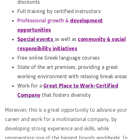
discounts
Full training by certified instructors
Professional growth &
development
opportunities
Special events
as well as
community & social
responsibility initiatives
Free online Greek language courses
State of the art premises, providing a great
working environment with relaxing break areas
Work for a
Great Place to Work-Certified
Company
that fosters diversity
Moreover, this is a great opportunity to advance your
career and work for a multinational company, by
developing strong experience and skills, while
representing one of the biggest brands worldwide. In