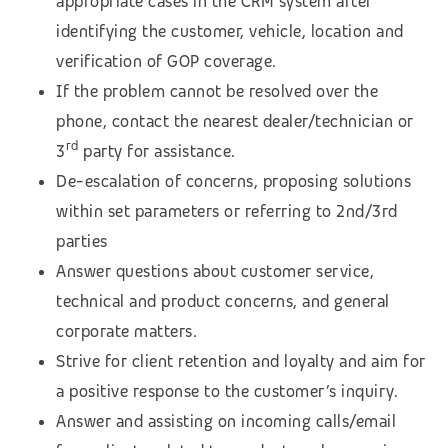
appropriate cases in the CRM system after
identifying the customer, vehicle, location and
verification of GOP coverage.
If the problem cannot be resolved over the
phone, contact the nearest dealer/technician or
rd
3
party for assistance.
De-escalation of concerns, proposing solutions
within set parameters or referring to 2nd/3rd
parties
Answer questions about customer service,
technical and product concerns, and general
corporate matters.
Strive for client retention and loyalty and aim for
a positive response to the customer’s inquiry.
Answer and assisting on incoming calls/email