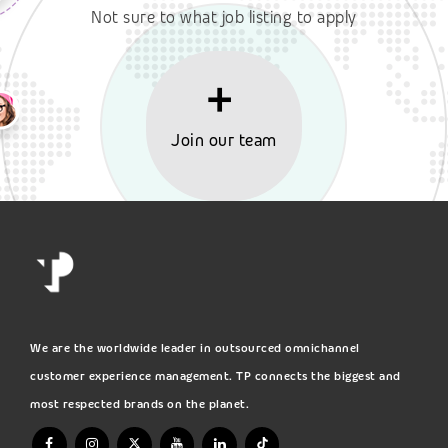
Not sure to what job listing to apply
Join our team
We are the worldwide leader in outsourced omnichannel
customer experience management. TP connects the biggest and
most respected brands on the planet.