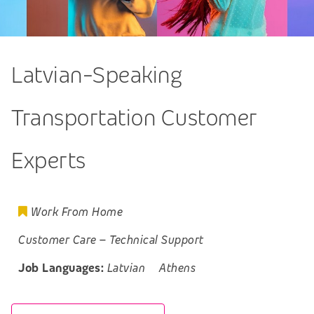
Latvian-Speaking
Transportation Customer
Experts
Work From Home
Customer Care
–
Technical Support
Job Languages:
Latvian
Athens