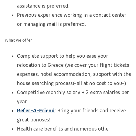
assistance is preferred.
Previous experience working in a contact center
or managing mail is preferred.
What we offer
Complete support to help you ease your
relocation to Greece (we cover your flight tickets
expenses, hotel accommodation,
support with the
house searching process
(-all at no cost to you-)
Competitive monthly salary + 2 extra salaries per
year
Refer-A-Friend
: Bring your friends and receive
great bonuses!
Health care benefits and numerous other