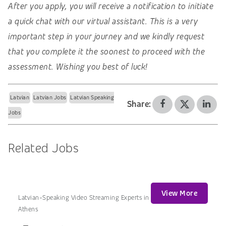
After you apply, you will receive a notification to initiate
a quick chat with our virtual assistant. This is a very
important step in your journey and we kindly request
that you complete it the soonest to proceed with the
assessment. Wishing you best of luck!
Latvian
Latvian Jobs
Latvian Speaking
Share:
Jobs
Related Jobs
View More
Latvian-Speaking Video Streaming Experts in
Athens