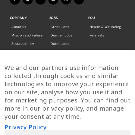
COMPANY
JOBS
YOU
About us
Greek Jobs
Health & Wellbeing
Mission and values
German Jobs
Referrals
Sustainability
Dutch Jobs
Diversity
Norwegian Jobs
TP Women
Swedish Jobs
We and our partners use information
Privacy Policy
Finnish Jobs
collected through cookies and similar
Danish Jobs
technologies to improve your experience
Italian Jobs
on our site, analyse how you use it and
All Jobs
for marketing purposes. You can find out
more in our privacy policy, and manage
Call Us
your consent at any time.
+30 2109490500
Privacy Policy