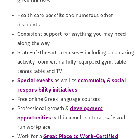
great bonuses!
Health care benefits and numerous other
discounts
Consistent support for anything you may need
along the way
State-of-the-art premises – including an amazing
activity room with a fully-equipped gym, table
tennis table and TV
Special events
as well as
community & social
responsibility initiatives
Free online Greek language courses
Professional growth &
development
opportunities
within a multicultural, safe and
fun workplace
Work for a
Great Place to Work-Certified