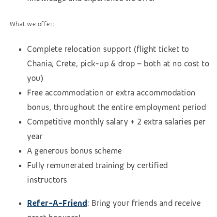
What we offer:
Complete relocation support (flight ticket to
Chania, Crete, pick-up & drop – both at no cost to
you)
Free accommodation or extra accommodation
bonus, throughout the entire employment period
Competitive monthly salary + 2 extra salaries per
year
A generous bonus scheme
Fully remunerated training by certified
instructors
Refer-A-Friend
: Bring
your friends and receive