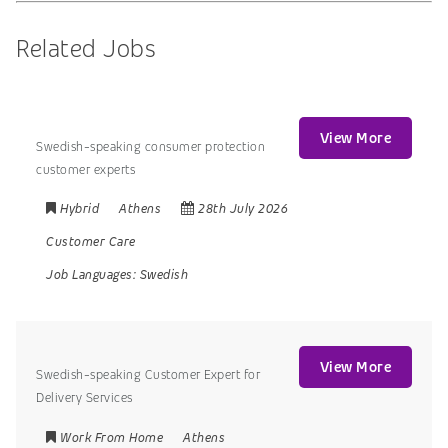
Related Jobs
View More
Swedish-speaking consumer protection
customer experts
Hybrid
Athens
28th July 2026
Customer Care
Job Languages:
Swedish
View More
Swedish-speaking Customer Expert for
Delivery Services
Work From Home
Athens