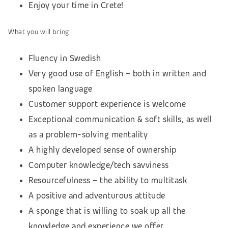
Enjoy your time in Crete!
What you will bring:
Fluency in Swedish
Very good use of English – both in written and
spoken language
Customer support experience is welcome
Exceptional communication & soft skills, as well
as a problem-solving mentality
A highly developed sense of ownership
Computer knowledge/tech savviness
Resourcefulness – the ability to multitask
A positive and adventurous attitude
A sponge that is willing to soak up all the
knowledge and experience we offer