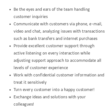
Be the eyes and ears of the team handling
customer inquiries
Communicate with customers via phone, e-mail,
video and chat, analyzing issues with transactions
such as bank transfers and internet purchases
Provide excellent customer support through
active listening on every interaction while
adjusting support approach to accommodate all
levels of customer experience
Work with confidential customer information and
treat it sensitively
Turn every customer into a happy customer!
Exchange ideas and solutions with your
colleagues!