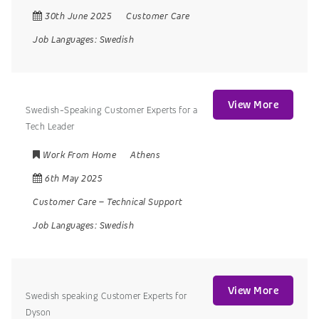
30th June 2025
Customer Care
Job Languages:
Swedish
View More
Swedish-Speaking Customer Experts for a
Tech Leader
Work From Home
Athens
6th May 2025
Customer Care
–
Technical Support
Job Languages:
Swedish
View More
Swedish speaking Customer Experts for
Dyson