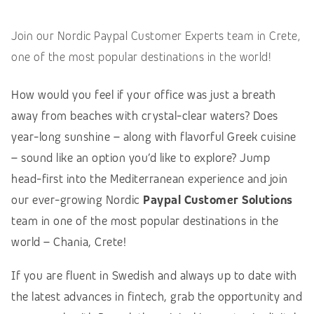
Join our Nordic Paypal Customer Experts team in Crete,
one of the most popular destinations in the world!
How would you feel if your office was just a breath
away from beaches with crystal-clear waters? Does
year-long sunshine – along with flavorful Greek cuisine
– sound like an option you’d like to explore? Jump
head-first into the Mediterranean experience and join
our ever-growing Nordic
Paypal Customer Solutions
team in one of the most popular destinations in the
world – Chania, Crete!
If you are fluent in Swedish and always up to date with
the latest advances in fintech, grab the opportunity and