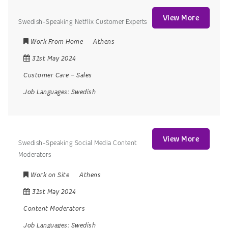
View More
Swedish-Speaking Netflix Customer Experts
Work From Home
Athens
31st May 2024
Customer Care
–
Sales
Job Languages:
Swedish
View More
Swedish-Speaking Social Media Content
Moderators
Work on Site
Athens
31st May 2024
Content Moderators
Job Languages:
Swedish