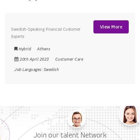
View More
Swedish-Speaking Financial Customer
Experts
Hybrid
Athens
20th April 2023
Customer Care
Job Languages:
Swedish
Join our talent Network