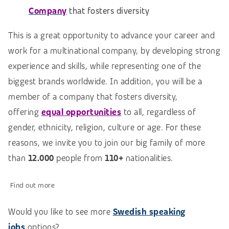
Company
that fosters diversity
This is a great opportunity to advance your career and
work for a multinational company, by developing strong
experience and skills, while representing one of the
biggest brands worldwide. In addition, you will be a
member of a company that fosters diversity,
offering
equal opportunities
to all, regardless of
gender, ethnicity, religion, culture or age. For these
reasons, we invite you to join our big family of more
than
12.000
people from
110+
nationalities.
Find out more
Would you like to see more
Swedish speaking
jobs
options?