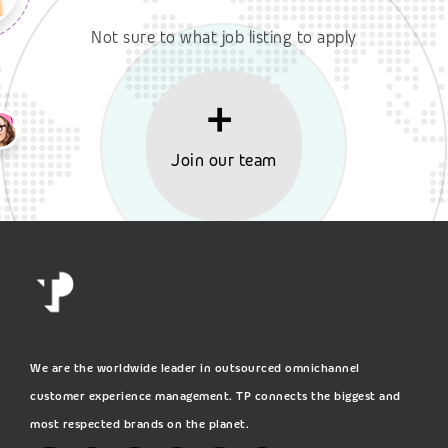
Not sure to what job listing to apply
Join our team
We are the worldwide leader in outsourced omnichannel
customer experience management. TP connects the biggest and
most respected brands on the planet.