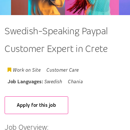
Swedish-Speaking Paypal
Customer Expert in Crete
Work on Site
Customer Care
Job Languages:
Swedish
Chania
Apply for this job
Job Overview: