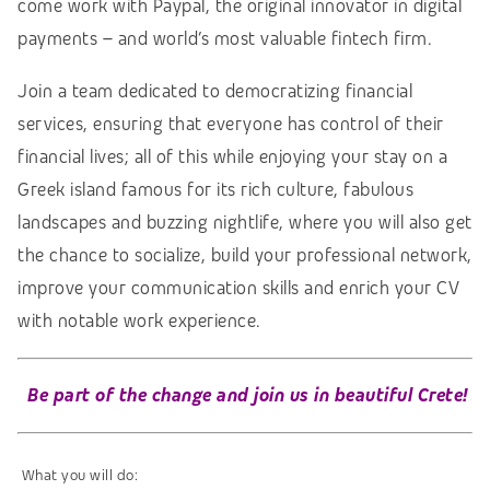
come work with Paypal, the original innovator in digital
payments – and world’s most valuable fintech firm.
Join a team dedicated to democratizing financial
services, ensuring that everyone has control of their
financial lives; all of this while enjoying your stay on a
Greek island famous for its rich culture, fabulous
landscapes and buzzing nightlife, where you will also get
the chance to socialize, build your professional network,
improve your communication skills and enrich your CV
with notable work experience.
Be part of the change and join us in beautiful Crete!
What you will do: