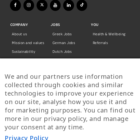
COMPANY
JOBS
YOU
About us
Greek Jobs
Health & Wellbeing
Mission and values
German Jobs
Referrals
Sustainability
Dutch Jobs
Diversity
Norwegian Jobs
TP Women
Swedish Jobs
We and our partners use information
Privacy Policy
Finnish Jobs
collected through cookies and similar
Danish Jobs
technologies to improve your experience
Italian Jobs
on our site, analyse how you use it and
All Jobs
for marketing purposes. You can find out
more in our privacy policy, and manage
Call Us
your consent at any time.
+30 2109490500
Privacy Policy