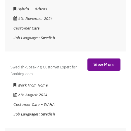
Hybrid
Athens
6th November 2024
Customer Care
Job Languages:
Swedish
View More
Swedish-Speaking Customer Expert for
Booking.com
Work From Home
6th August 2024
Customer Care
–
WAHA
Job Languages:
Swedish