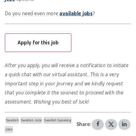
Do you need even more
available jobs
?
Apply for this job
After you apply, you will receive a notification to initiate
a quick chat with our virtual assistant. This is a very
important step in your journey and we kindly request
that you complete it the soonest to proceed with the
assessment. Wishing you best of luck!
Swedish
Swedish Jobs
Swedish Speaking
Share:
Jobs