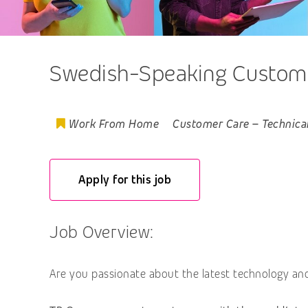
Swedish-Speaking Customer
Work From Home
Customer Care
–
Technica
Apply for this job
Job Overview:
Are you passionate about the latest technology an