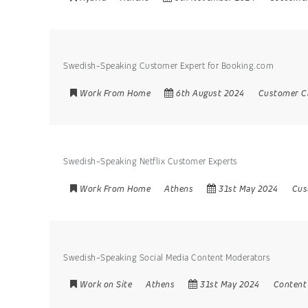
Swedish-Speaking Customer Expert for Booking.com
Work From Home
6th August 2024
Customer C
Swedish-Speaking Netflix Customer Experts
Work From Home
Athens
31st May 2024
Cus
Swedish-Speaking Social Media Content Moderators
Work on Site
Athens
31st May 2024
Content