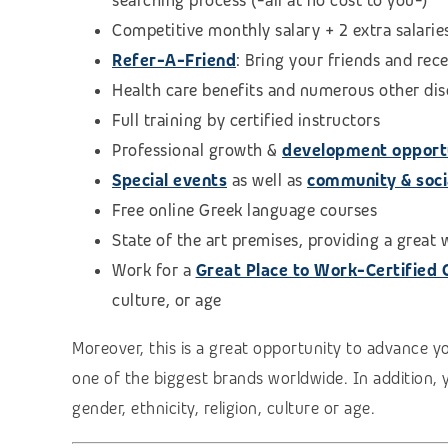
searching process (
-all at no cost to you-)
Competitive monthly salary + 2 extra salarie
Refer-A-Friend
: Bring your friends and rec
Health care benefits and numerous other di
Full training by certified instructors
Professional growth &
development opport
Special events
as well as
community & social
Free online Greek language courses
State of the art premises, providing a great
Work for a
Great Place to Work-Certified
culture, or age
Moreover, this is a great opportunity to advance y
one of the biggest brands worldwide. In addition, 
gender, ethnicity, religion, culture or age.