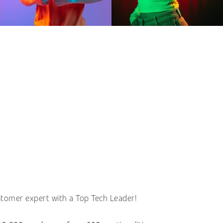
stomer expert with a Top Tech Leader!