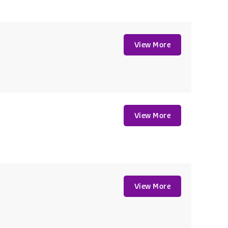
View More
View More
View More