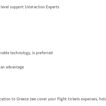
level support Interaction Experts
rable technology, is preferred
 an advantage
cation to Greece (we cover your flight tickets expenses, h