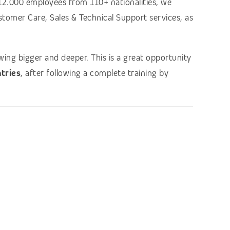
12.000 employees from 110+ nationalities, we
stomer Care, Sales & Technical Support services, as
ing bigger and deeper. This is a great opportunity
tries
, after following a complete training by