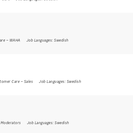
are
–
WAHA
Job Languages:
Swedish
tomer Care
–
Sales
Job Languages:
Swedish
 Moderators
Job Languages:
Swedish