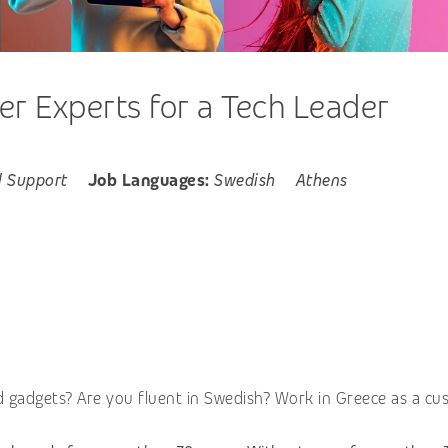
 Experts for a Tech Leader
l Support
Job Languages:
Swedish
Athens
d gadgets? Are you fluent in Swedish? Work in Greece as a cu