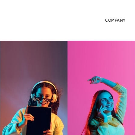
COMPANY