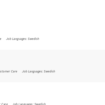
e
Job Languages:
Swedish
stomer Care
Job Languages:
Swedish
 Care
Job Languages:
Swedish