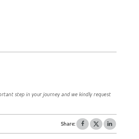
important step in your journey and we kindly request
Share: