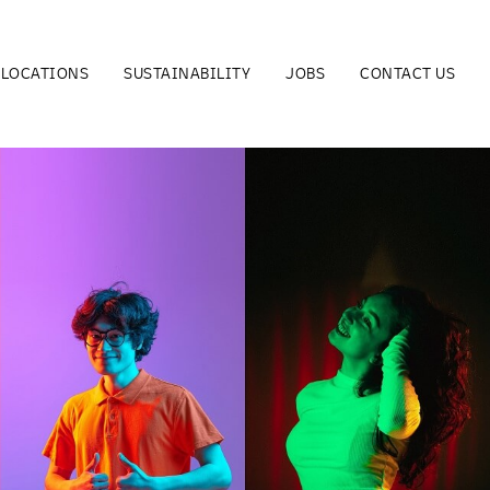
LOCATIONS
SUSTAINABILITY
JOBS
CONTACT US