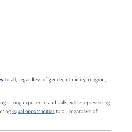
es
to all, regardless of gender, ethnicity, religion,
ng strong experience and skills, while representing
fering
equal opportunities
to all, regardless of