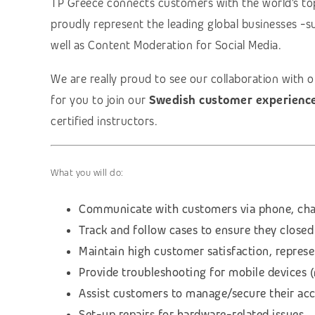
TP Greece connects customers with the world’s to
proudly represent the leading global businesses -s
well as Content Moderation for Social Media.
We are really proud to see our collaboration with 
for you to join our
Swedish customer experienc
certified instructors.
What you will do:
Communicate with customers via phone, cha
Track and follow cases to ensure they closed
Maintain high customer satisfaction, repres
Provide troubleshooting for mobile devices 
Assist customers to manage/secure their ac
Set-up repairs for hardware-related issues