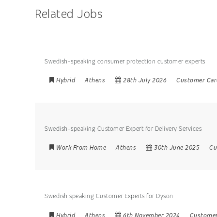
Related Jobs
Swedish-speaking consumer protection customer experts
Hybrid
Athens
28th July 2026
Customer Car
Swedish-speaking Customer Expert for Delivery Services
Work From Home
Athens
30th June 2025
Cu
Swedish speaking Customer Experts for Dyson
Hybrid
Athens
6th November 2024
Customer