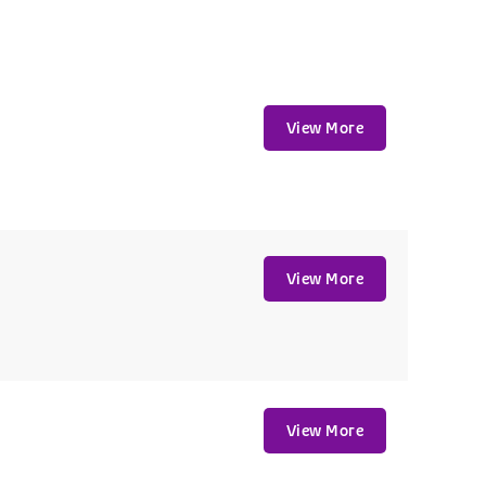
View More
View More
View More