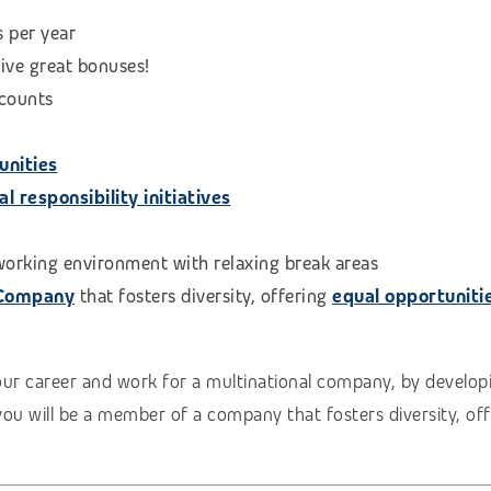
s per year
eive great bonuses!
scounts
unities
 responsibility initiatives
 working environment with relaxing break areas
 Company
that fosters diversity, offering
equal opportuniti
our career and work for a multinational company, by developi
you will be a member of a company that fosters diversity, of