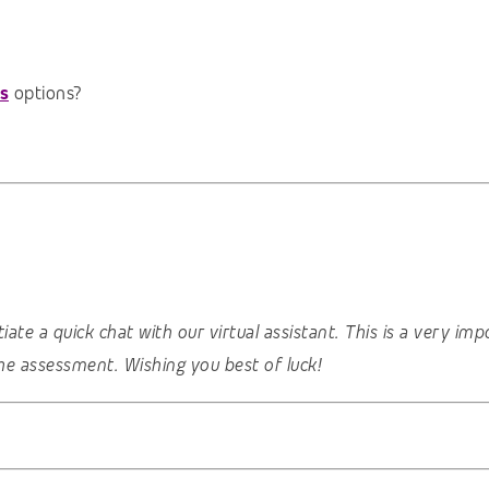
s
options?
nitiate a quick chat with our virtual assistant. This is a very 
he assessment. Wishing you best of luck!