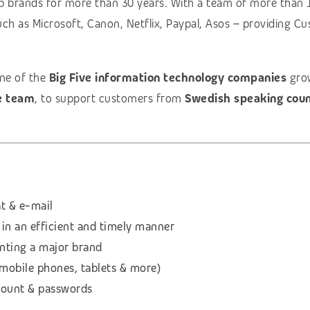
p brands for more than 30 years. With a team of more than 
uch as Microsoft, Canon, Netflix, Paypal, Asos – providing Cu
one of the
Big Five information technology companies
grow
e team
, to support customers from
Swedish speaking coun
t & e-mail
 in an efficient and timely manner
enting a major brand
(mobile phones, tablets & more)
count & passwords