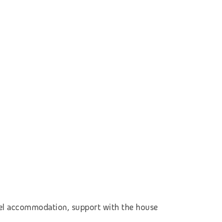
otel accommodation,
support with the house