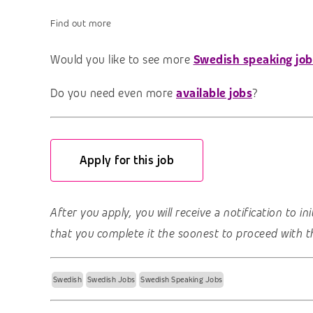
Find out more
Would you like to see more
Swedish speaking job
Do you need even more
available jobs
?
Apply for this job
After you apply, you will receive a notification to i
that you complete it the soonest to proceed with t
Swedish
Swedish Jobs
Swedish Speaking Jobs