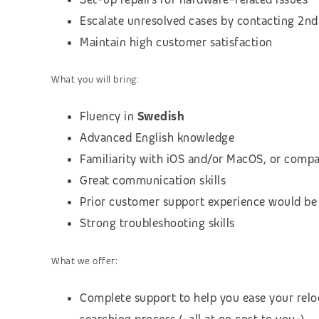
Escalate unresolved cases by contacting 2nd 
Maintain high customer satisfaction
What you will bring:
Fluency in
Swedish
Advanced English knowledge
Familiarity with iOS and/or MacOS, or compa
Great communication skills
Prior customer support experience would be
Strong troubleshooting skills
What we offer:
Complete support to help you ease your relo