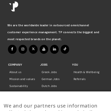
We are the worldwide leader in outsourced omnichannel
customer experience management. TP connects the biggest and
most respected brands on the planet.
COMPANY
JOBS
YOU
About us
Greek Jobs
Health & Wellbeing
Mission and values
German Jobs
Referrals
Sustainability
Dutch Jobs
Diversity
Norwegian Jobs
TP Women
Swedish Jobs
We and our partners use information
Privacy Policy
Finnish Jobs