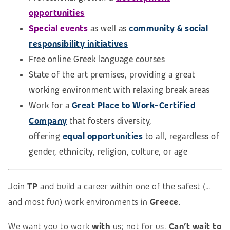
opportunities
Special events
as well as
community & social
responsibility initiatives
Free online Greek language courses
State of the art premises, providing a great
working environment with relaxing break areas
Work for a
Great Place to Work-Certified
Company
that fosters diversity,
offering
equal opportunities
to all, regardless of
gender, ethnicity, religion, culture, or age
Join
TP
and build a career within one of the safest (…
and most fun) work environments in
Greece
.
We want you to work
with
us; not for us.
Can’t wait to