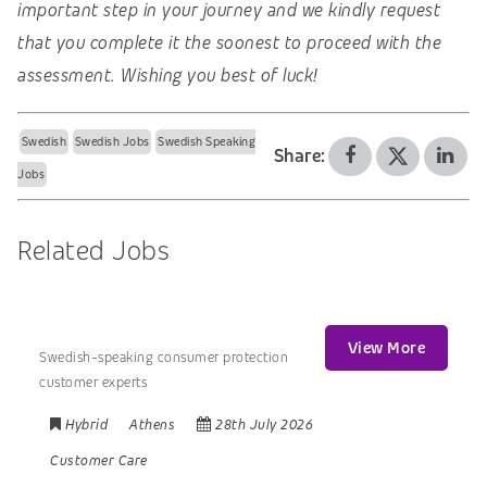
important step in your journey and we kindly request
that you complete it the soonest to proceed with the
assessment. Wishing you best of luck!
Swedish
Swedish Jobs
Swedish Speaking
Share:
Jobs
Related Jobs
View More
Swedish-speaking consumer protection
customer experts
Hybrid
Athens
28th July 2026
Customer Care