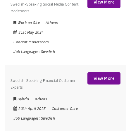
View More
Swedish-Speaking Social Media Content
Moderators
Work on Site
Athens
31st May 2024
Content Moderators
Job Languages:
Swedish
View More
Swedish-Speaking Financial Customer
Experts
Hybrid
Athens
20th April 2023
Customer Care
Job Languages:
Swedish