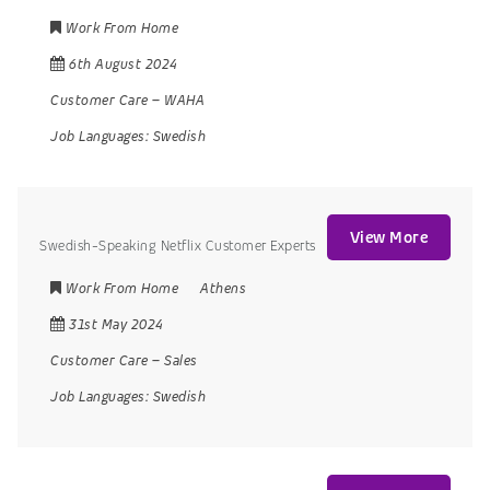
Work From Home
6th August 2024
Customer Care
–
WAHA
Job Languages:
Swedish
View More
Swedish-Speaking Netflix Customer Experts
Work From Home
Athens
31st May 2024
Customer Care
–
Sales
Job Languages:
Swedish