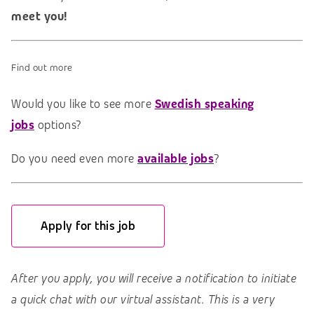
meet you!
Find out more
Would you like to see more
Swedish speaking
jobs
options?
Do you need even more
available jobs
?
Apply for this job
After you apply, you will receive a notification to initiate
a quick chat with our virtual assistant. This is a very