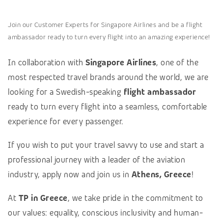
Join our Customer Experts for Singapore Airlines and be a flight
ambassador ready to turn every flight into an amazing experience!
In collaboration with
Singapore Airlines
, one of the
most respected travel brands around the world, we are
looking for a Swedish-speaking
flight ambassador
ready to turn every flight into a seamless, comfortable
experience for every passenger.
If you wish to put your travel savvy to use and start a
professional journey with a leader of the aviation
industry, apply now and join us in
Athens, Greece
!
At
TP in Greece
, we take pride in the commitment to
our values: equality, conscious inclusivity and human-