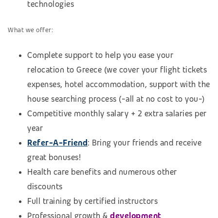
technologies
What we offer:
Complete support to help you ease your
relocation to Greece (we cover your flight tickets
expenses, hotel accommodation,
support with the
house searching process (
-all at no cost to you-)
Competitive monthly salary + 2 extra salaries per
year
Refer-A-Friend
: Bring your friends and receive
great bonuses!
Health care benefits and numerous other
discounts
Full training by certified instructors
Professional growth &
development