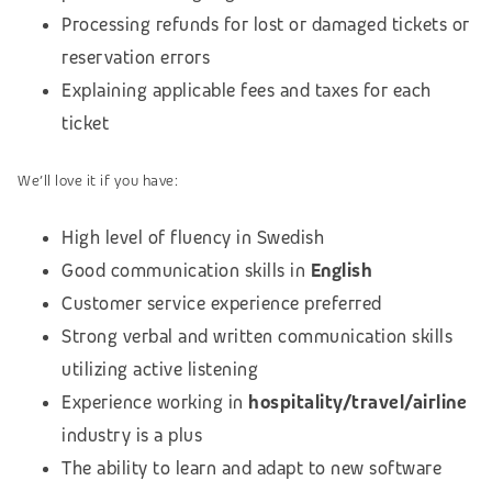
Processing refunds for lost or damaged tickets or
reservation errors
Explaining applicable fees and taxes for each
ticket
We’ll love it if you have:
High level of fluency in Swedish
Good communication skills in
English
Customer service experience preferred
Strong verbal and written communication skills
utilizing active listening
Experience working in
hospitality/travel/airline
industry is a plus
The ability to learn and adapt to new software