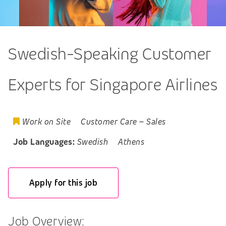
Swedish-Speaking Customer
Experts for Singapore Airlines
Work on Site
Customer Care
–
Sales
Job Languages:
Swedish
Athens
Apply for this job
Job Overview: