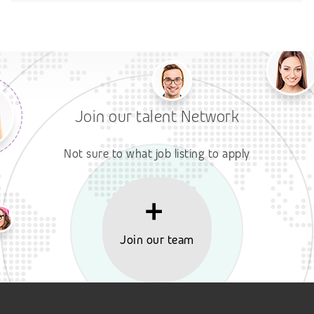
Join our talent Network
Not sure to what job listing to apply
Join our team