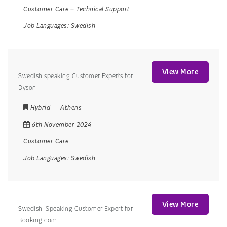
Customer Care
–
Technical Support
Job Languages:
Swedish
View More
Swedish speaking Customer Experts for
Dyson
Hybrid
Athens
6th November 2024
Customer Care
Job Languages:
Swedish
View More
Swedish-Speaking Customer Expert for
Booking.com