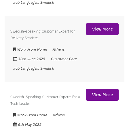
Job Languages:
Swedish
View More
Swedish-speaking Customer Expert for
Delivery Services
Work From Home
Athens
30th June 2025
Customer Care
Job Languages:
Swedish
View More
Swedish-Speaking Customer Experts for a
Tech Leader
Work From Home
Athens
6th May 2025