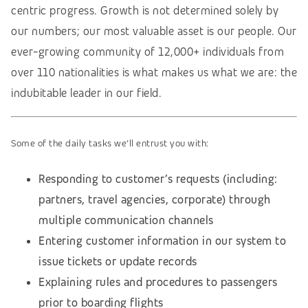
centric progress. Growth is not determined solely by
our numbers; our most valuable asset is our people. Our
ever-growing community of 12,000+ individuals from
over 110 nationalities is what makes us what we are: the
indubitable leader in our field.
Some of the daily tasks we’ll entrust you with:
Responding to customer’s requests (including:
partners, travel agencies, corporate) through
multiple communication channels
Entering customer information in our system to
issue tickets or update records
Explaining rules and procedures to passengers
prior to boarding flights