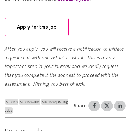
Apply for this job
After you apply, you will receive a notification to initiate
a quick chat with our virtual assistant. This is a very
important step in your journey and we kindly request
that you complete it the soonest to proceed with the
assessment. Wishing you best of luck!
Spanish
Spanish Jobs
Spanish Speaking
Share:
Jobs