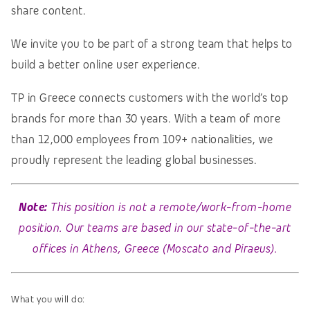
share content.
We invite you to be part of a strong team that helps to
build a better online user experience.
TP in Greece connects customers with the world’s top
brands for more than 30 years. With a team of more
than 12,000 employees from 109+ nationalities, we
proudly represent the leading global businesses.
Note:
This position is not a remote/work-from-home
position. Our teams are based in our state-of-the-art
offices in Athens, Greece (Moscato and Piraeus).
What you will do: