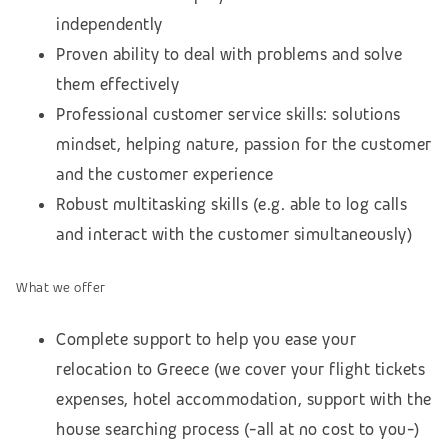
independently
Proven ability to deal with problems and solve
them effectively
Professional customer service skills: solutions
mindset, helping nature, passion for the customer
and the customer experience
Robust multitasking skills (e.g. able to log calls
and interact with the customer simultaneously)
What we offer
Complete support to help you ease your
relocation to Greece (we cover your flight tickets
expenses, hotel accommodation,
support with the
house searching process
(-all at no cost to you-)