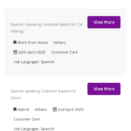
View More
Spanish-Speaking Customer Expert for Car
Sharing
Work From Home
Athens
16th April 2025
Customer Care
Job Languages:
Spanish
View More
Spanish speaking Customer Experts for
Dyson
Hybrid
Athens
2nd April 2025
Customer Care
Job Languages:
Spanish