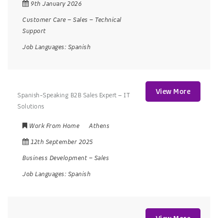
9th January 2026
Customer Care
–
Sales
–
Technical
Support
Job Languages:
Spanish
View More
Spanish-Speaking B2B Sales Expert – IT
Solutions
Work From Home
Athens
12th September 2025
Business Development
–
Sales
Job Languages:
Spanish