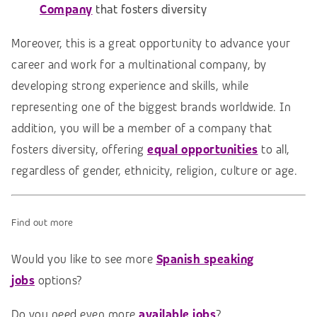
Company
that fosters diversity
Moreover, this is a great opportunity to advance your
career and work for a multinational company, by
developing strong experience and skills, while
representing one of the biggest brands worldwide. In
addition, you will be a member of a company that
fosters diversity, offering
e
qual opportunities
to all,
regardless of gender, ethnicity, religion, culture or age.
Find out more
Would you like to see more
Spanish speaking
jobs
options?
Do you need even more
available jobs
?