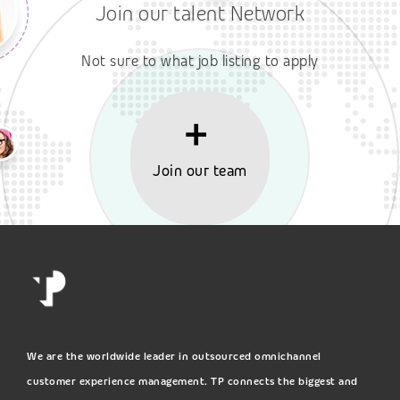
Join our talent Network
Not sure to what job listing to apply
Join our team
We are the worldwide leader in outsourced omnichannel
customer experience management. TP connects the biggest and