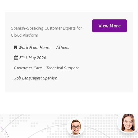
View More
Spanish-Speaking Customer Experts for
Cloud Platform
Work From Home
Athens
31st May 2024
Customer Care
–
Technical Support
Job Languages:
Spanish