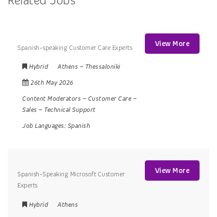
Related Jobs
View More
Spanish-speaking Customer Care Experts
Hybrid
Athens
–
Thessaloniki
26th May 2026
Content Moderators
–
Customer Care
–
Sales
–
Technical Support
Job Languages:
Spanish
View More
Spanish-Speaking Microsoft Customer
Experts
Hybrid
Athens