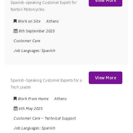
View More
Spanish-speaking Customer Expert for
Norton Motorcycles
Work on Site
Athens
8th September 2025
Customer Care
Job Languages:
Spanish
View More
Spanish-Speaking Customer Experts for a
Tech Leader
Work From Home
Athens
6th May 2025
Customer Care
–
Technical Support
Job Languages:
Spanish