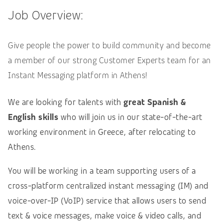
Job Overview:
Give people the power to build community and become
a member of our strong Customer Experts team for an
Instant Messaging platform in Athens!
We are looking for talents with
great Spanish &
English skills
who will join us in our state-of-the-art
working environment in Greece, after relocating to
Athens.
You will be working in a team supporting users of a
cross-platform centralized instant messaging (IM) and
voice-over-IP (VoIP) service that allows users to send
text & voice messages, make voice & video calls, and