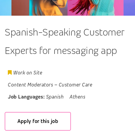
Spanish-Speaking Customer
Experts for messaging app
Work on Site
Content Moderators
–
Customer Care
Job Languages:
Spanish
Athens
Apply for this job