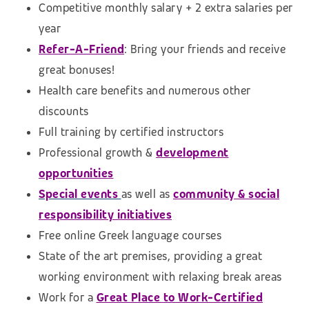
Competitive monthly salary + 2 extra salaries per
year
Refer-A-Friend
: Bring your friends and receive
great bonuses!
Health care benefits and numerous other
discounts
Full training by certified instructors
Professional growth &
development
opportunities
Special events
as well as
community & social
responsibility initiatives
Free online Greek language courses
State of the art premises, providing a great
working environment with relaxing break areas
Work for a
Great Place to Work-Certified