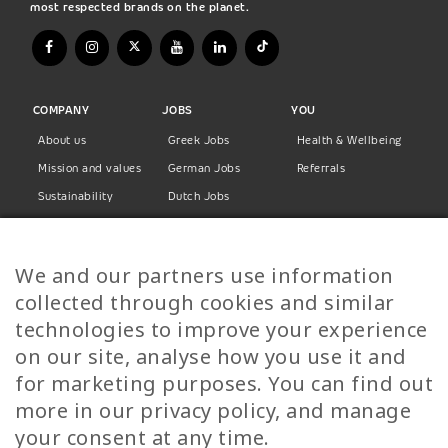
most respected brands on the planet.
COMPANY
JOBS
YOU
About us
Greek Jobs
Health & Wellbeing
Mission and values
German Jobs
Referrals
Sustainability
Dutch Jobs
Diversity
Norwegian Jobs
TP Women
Swedish Jobs
We and our partners use information
Privacy Policy
Finnish Jobs
collected through cookies and similar
Danish Jobs
technologies to improve your experience
Italian Jobs
on our site, analyse how you use it and
All Jobs
for marketing purposes. You can find out
more in our privacy policy, and manage
Call Us
your consent at any time.