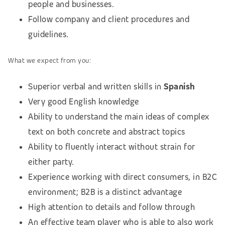
people and businesses.
Follow company and client procedures and
guidelines.
What we expect from you:
Superior verbal and written skills in
Spanish
Very good English knowledge
Ability to understand the main ideas of complex
text on both concrete and abstract topics
Ability to fluently interact without strain for
either party.
Experience working with direct consumers, in B2C
environment; B2B is a distinct advantage
High attention to details and follow through
An effective team player who is able to also work