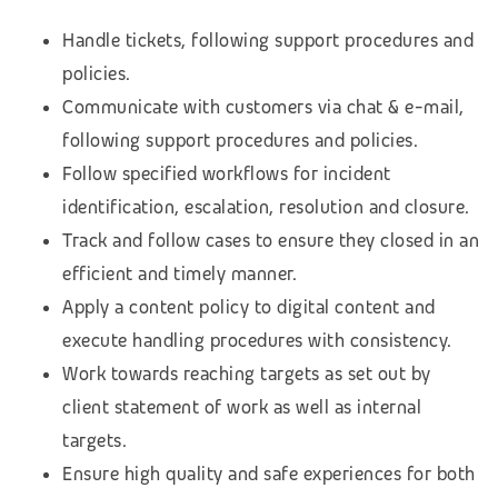
Handle tickets, following support procedures and
policies.
Communicate with customers via chat & e-mail,
following support procedures and policies.
Follow specified workflows for incident
identification, escalation, resolution and closure.
Track and follow cases to ensure they closed in an
efficient and timely manner.
Apply a content policy to digital content and
execute handling procedures with consistency.
Work towards reaching targets as set out by
client statement of work as well as internal
targets.
Ensure high quality and safe experiences for both