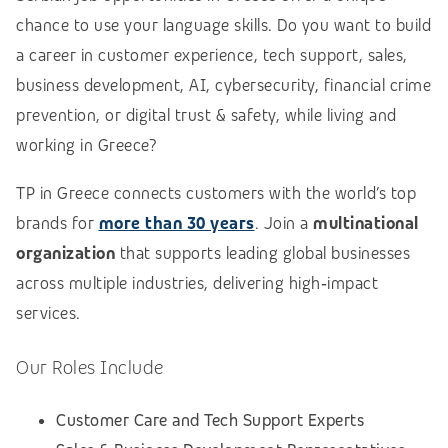
chance to use your language skills. Do you want to build
a career in customer experience, tech support, sales,
business development, AI, cybersecurity, financial crime
prevention, or digital trust & safety, while living and
working in Greece?
TP in Greece connects customers with the world’s top
brands for
more than 30 years
. Join a
multinational
organization
that supports leading global businesses
across multiple industries, delivering high‑impact
services.
Our Roles Include
Customer Care and Tech Support Experts