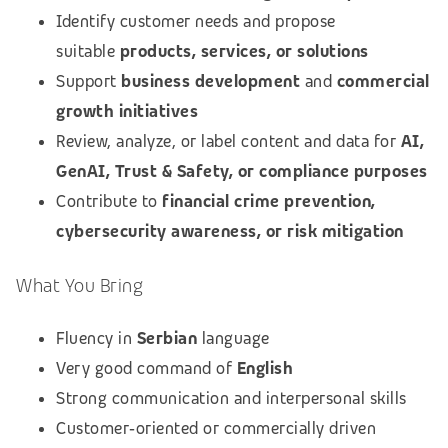
Identify customer needs and propose
suitable
products, services, or solutions
Support
business development
and
commercial
growth initiatives
Review, analyze, or label content and data for
AI,
GenAI, Trust & Safety, or compliance purposes
Contribute to
financial crime prevention,
cybersecurity awareness, or risk mitigation
What You Bring
Fluency in
Serbian
language
Very good command of
English
Strong communication and interpersonal skills
Customer‑oriented or commercially driven