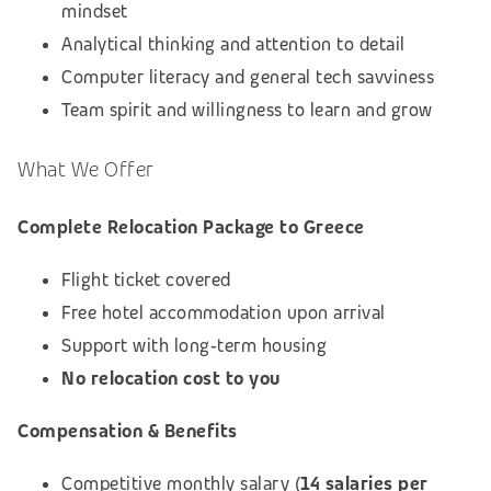
mindset
Analytical thinking and attention to detail
Computer literacy and general tech savviness
Team spirit and willingness to learn and grow
What We Offer
Complete Relocation Package to Greece
Flight ticket covered
Free hotel accommodation upon arrival
Support with long‑term housing
No relocation cost to you
Compensation & Benefits
Competitive monthly salary (
14 salaries per