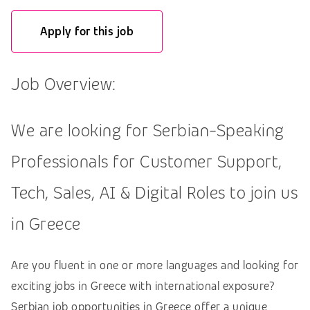
Apply for this job
Job Overview:
We are looking for Serbian-Speaking
Professionals for Customer Support,
Tech, Sales, AI & Digital Roles to join us
in Greece
Are you fluent in one or more languages and looking for
exciting jobs in Greece with international exposure?
Serbian job opportunities in Greece offer a unique