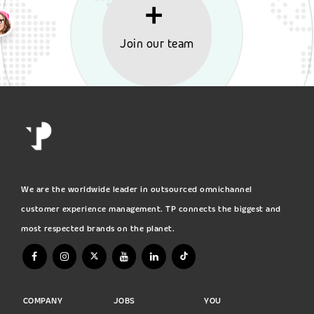
Join our team
We are the worldwide leader in outsourced omnichannel
customer experience management. TP connects the biggest and
most respected brands on the planet.
COMPANY
JOBS
YOU