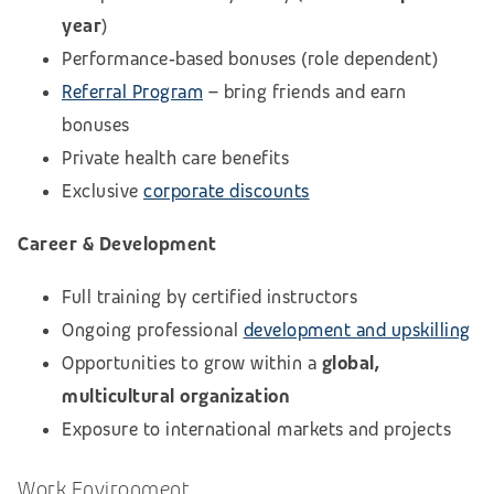
year
)
Performance‑based bonuses (role dependent)
Referral Program
– bring friends and earn
bonuses
Private health care benefits
Exclusive
corporate discounts
Career & Development
Full training by certified instructors
Ongoing professional
development and upskilling
Opportunities to grow within a
global,
multicultural organization
Exposure to international markets and projects
Work Environment