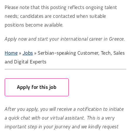
Please note that this posting reflects ongoing talent
needs; candidates are contacted when suitable
positions become available.
Apply now and start your international career in Greece.
Home
»
Jobs
»
Serbian-speaking Customer, Tech, Sales
and Digital Experts
Apply for this job
After you apply, you will receive a notification to initiate
a quick chat with our virtual assistant. This is a very
important step in your journey and we kindly request