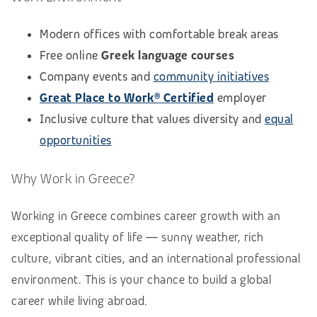
Modern offices with comfortable break areas
Free online
Greek language courses
Company events and
community initiatives
Great Place to Work® Certified
employer
Inclusive culture that values diversity and
equal
opportunities
Why Work in Greece?
Working in Greece combines career growth with an
exceptional quality of life — sunny weather, rich
culture, vibrant cities, and an international professional
environment. This is your chance to build a global
career while living abroad.