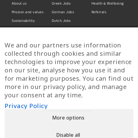
About us
Greek Jobs
Health & Wellbeing
Mission and values
German Jobs
Referrals
Sustainability
Dutch Jobs
Diversity
Norwegian Jobs
TP Women
Swedish Jobs
We and our partners use information
Privacy Policy
Finnish Jobs
collected through cookies and similar
Danish Jobs
technologies to improve your experience
Italian Jobs
on our site, analyse how you use it and
All Jobs
for marketing purposes. You can find out
more in our privacy policy, and manage
Call Us
your consent at any time.
+30 2109490500
Privacy Policy
More options
YPIRESIA 800-TELEPERFORMANCE SINGLE MEMBER S.A. | TELEPERFORMANCE
HELLAS | Pireos 39-43, Moschato 18346, GEMI NUMBER: 121861601000
Disable all