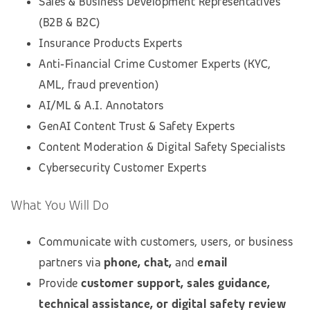
Sales & Business Development Representatives
(B2B & B2C)
Insurance Products Experts
Anti‑Financial Crime Customer Experts (KYC,
AML, fraud prevention)
AI/ML & A.I. Annotators
GenAI Content Trust & Safety Experts
Content Moderation & Digital Safety Specialists
Cybersecurity Customer Experts
What You Will Do
Communicate with customers, users, or business
partners via
phone, chat,
and
email
Provide
customer support, sales guidance,
technical assistance, or digital safety review