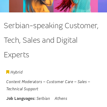
Serbian-speaking Customer,
Tech, Sales and Digital
Experts
Hybrid
Content Moderators
–
Customer Care
–
Sales
–
Technical Support
Job Languages:
Serbian
Athens