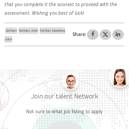
that you complete it the soonest to proceed with the
assessment. Wishing you best of luck!
Serbian
Serbian Jobs
Serbian Speaking
Share:
Jobs
Join our talent Network
Not sure to what job listing to apply