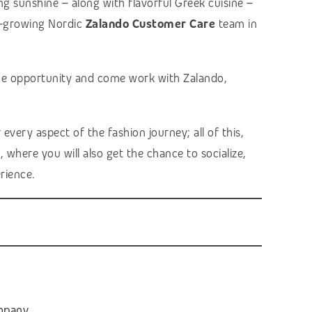
g sunshine – along with flavorful Greek cuisine –
er-growing Nordic
Zalando Customer Care
team in
 the opportunity and come work with Zalando,
very aspect of the fashion journey; all of this,
 where you will also get the chance to socialize,
rience.
ompany