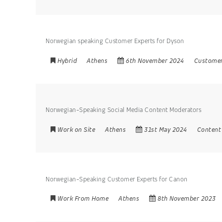
Norwegian speaking Customer Experts for Dyson
Hybrid
Athens
6th November 2024
Customer
Norwegian-Speaking Social Media Content Moderators
Work on Site
Athens
31st May 2024
Content
Norwegian-Speaking Customer Experts for Canon
Work From Home
Athens
8th November 2023