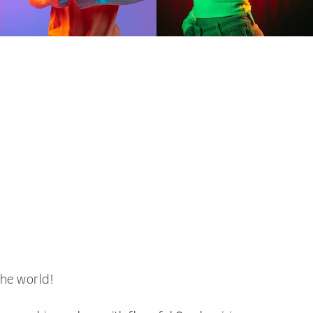
he world!