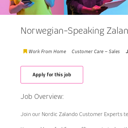
Norwegian-Speaking Zalan
Work From Home
Customer Care
–
Sales
Apply for this job
Job Overview:
Join our Nordic Zalando Customer Experts tea