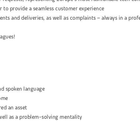
der to provide a seamless customer experience
nts and deliveries, as well as complaints – always in a pro
eagues!
and spoken language
come
red an asset
well as a problem-solving mentality