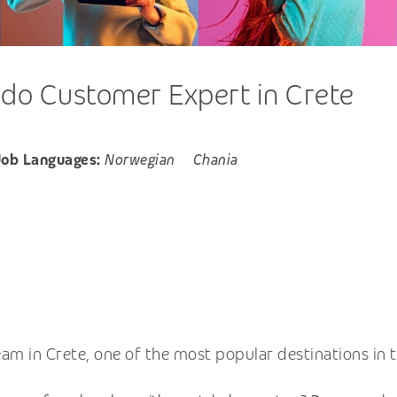
do Customer Expert in Crete
Job Languages:
Norwegian
Chania
m in Crete, one of the most popular destinations in t