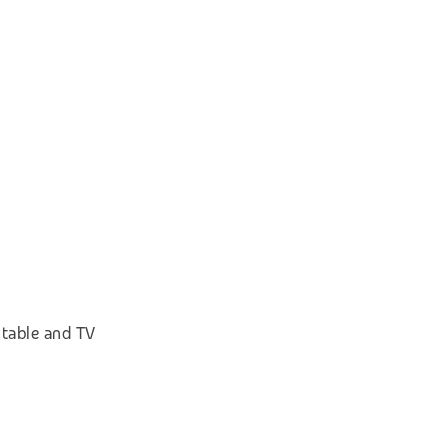
 table and TV