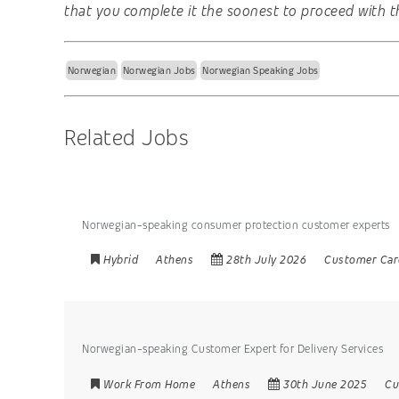
that you complete it the soonest to proceed with t
Norwegian
Norwegian Jobs
Norwegian Speaking Jobs
Related Jobs
Norwegian-speaking consumer protection customer experts
Hybrid
Athens
28th July 2026
Customer Car
Norwegian-speaking Customer Expert for Delivery Services
Work From Home
Athens
30th June 2025
Cu