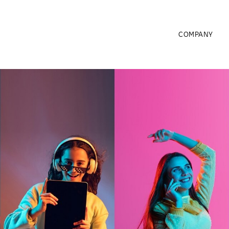
COMPANY