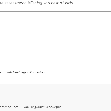
he assessment. Wishing you best of luck!
e
Job Languages:
Norwegian
stomer Care
Job Languages:
Norwegian