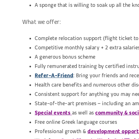
A sponge that is willing to soak up all the 
What we offer:
Complete relocation support (flight ticket to
Competitive monthly salary + 2 extra salarie
A generous bonus scheme
Fully remunerated training by certified instr
Refer-A-Friend
: Bring
your friends and rec
Health care benefits and numerous other di
Consistent support for anything you may ne
State-of-the-art premises – including an am
Special events
as well as
community & social
Free online Greek language courses
Professional growth &
development opport