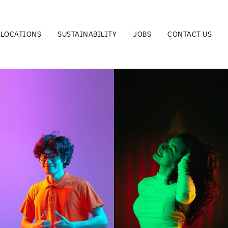
LOCATIONS
SUSTAINABILITY
JOBS
CONTACT US