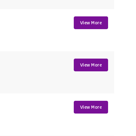
View More
View More
View More