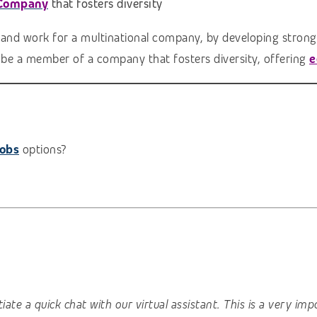
 Company
that fosters diversity
 and work for a multinational company, by developing strong 
l be a member of a company that fosters diversity, offering
e
jobs
options?
nitiate a quick chat with our virtual assistant. This is a very 