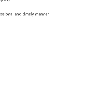
fessional and timely manner