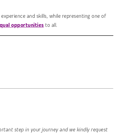
experience and skills, while representing one of
qual opportunities
to all.
important step in your journey and we kindly request