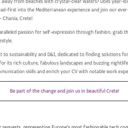
h away from beaches with crystal-clear waters? Does year-lon
ead-first into the Mediterranean experience and join our ev
– Chania, Crete!
aralleled passion for self-expression through fashion, grab
estyle.
sustainability and D&I, dedicated to finding solutions for e
r its rich culture, fabulous landscapes and buzzing nightlife,
munication skills and enrich your CV with notable work expe
Be part of the change and join us in beautiful Crete!
r requests, representing Europe’s most fashionable tech c