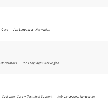
 Care
Job Languages:
Norwegian
 Moderators
Job Languages:
Norwegian
Customer Care
–
Technical Support
Job Languages:
Norwegian