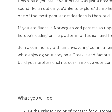
How would you feel if your office was just a breat
sound like an option you’d like to explore? Jump h
one of the most popular destinations in the world 
If you are fluent in Norwegian and possess an unp
Europe’s leading online platform for fashion and lif
Join a community with an unwavering commitment to 
while enjoying your stay on a Greek island famous fo
build your professional network, improve your com
What you will do:
Be the primary point of contact for custome