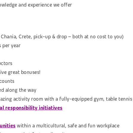
knowledge and experience we offer
 Chania, Crete, pick-up & drop – both at no cost to you)
s per year
uctors
eive great bonuses!
scounts
ed along the way
azing activity room with a fully-equipped gym, table tennis
 responsibility initiatives
unities
within a multicultural, safe and fun workplace