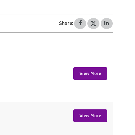
Share:
View More
View More