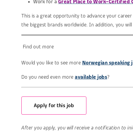
Work for a
Great Place to Work-Certified
This is a great opportunity to advance your career
the biggest brands worldwide. In addition, you wil
Find out more
Would you like to see more
Norwegian speaking 
Do you need even more
available jobs
?
Apply for this job
After you apply, you will receive a notification to i