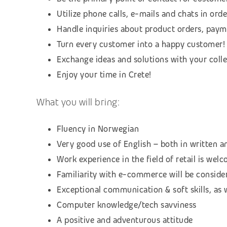
Utilize phone calls, e-mails and chats in or
Handle inquiries about product orders, payme
Turn every customer into a happy customer!
Exchange ideas and solutions with your coll
Enjoy your time in Crete!
What you will bring:
Fluency in Norwegian
Very good use of English – both in written 
Work experience in the field of retail is wel
Familiarity with e-commerce will be conside
Exceptional communication & soft skills, as 
Computer knowledge/tech savviness
A positive and adventurous attitude