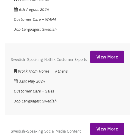
6th August 2024
Customer Care
–
WAHA
Job Languages:
Swedish
View More
Swedish-Speaking Netflix Customer Experts
Work From Home
Athens
31st May 2024
Customer Care
–
Sales
Job Languages:
Swedish
View More
Swedish-Speaking Social Media Content