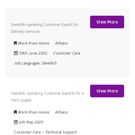
View More
Swedish-speaking Customer Expert for
Delivery Services
Work From Home
Athens
30th June 2025
Customer Care
Job Languages:
Swedish
View More
Swedish-Speaking Customer Experts for a
Tech Leader
Work From Home
Athens
6th May 2025
Customer Care
–
Technical Support