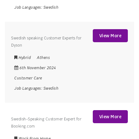
Job Languages:
Swedish
View More
Swedish speaking Customer Experts for
Dyson
Hybrid
Athens
6th November 2024
Customer Care
Job Languages:
Swedish
View More
Swedish-Speaking Customer Expert for
Booking.com
Work From Home