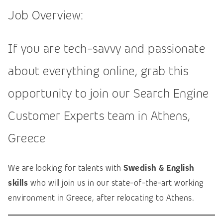
Job Overview:
If you are tech-savvy and passionate
about everything online, grab this
opportunity to join our Search Engine
Customer Experts team in Athens,
Greece
We are looking for talents with
Swedish & English
skills
who will join us in our state-of-the-art working
environment in Greece, after relocating to Athens.