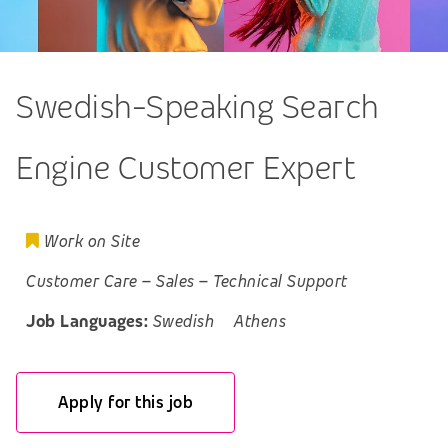
Swedish-Speaking Search
Engine Customer Expert
Work on Site
Customer Care
–
Sales
–
Technical Support
Job Languages:
Swedish
Athens
Apply for this job