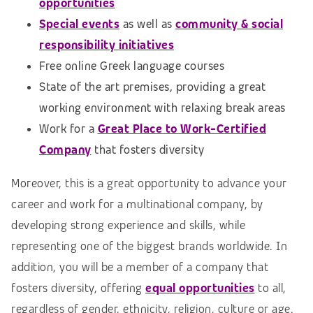
opportunities
Special events
as well as
community & social
responsibility initiatives
Free online Greek language courses
State of the art premises, providing a great
working environment with relaxing break areas
Work for a
Great Place to Work-Certified
Company
that fosters diversity
Moreover, this is a great opportunity to advance your
career and work for a multinational company, by
developing strong experience and skills, while
representing one of the biggest brands worldwide. In
addition, you will be a member of a company that
fosters diversity, offering
equal opportunities
to all,
regardless of gender, ethnicity, religion, culture or age.