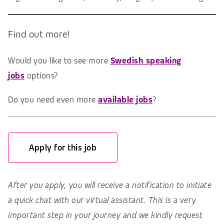
Find out more!
Would you like to see more
Swedish speaking
jobs
options?
Do you need even more
available jobs
?
Apply for this job
After you apply, you will receive a notification to initiate
a quick chat with our virtual assistant. This is a very
important step in your journey and we kindly request