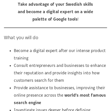
Take advantage of your Swedish skills
and become a digital expert on a wide
palette of Google tools
!
What you will do
Become a digital expert after our intense product
training
Consult entrepreneurs and businesses to enhance
their reputation and provide insights into how
customers search for them
Provide assistance to businesses, improving their
online presence across the
world’s most famous
search engine
Investigate issues deeper before defining