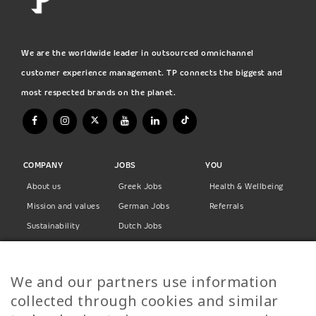
We are the worldwide leader in outsourced omnichannel
customer experience management. TP connects the biggest and
most respected brands on the planet.
COMPANY
JOBS
YOU
About us
Greek Jobs
Health & Wellbeing
Mission and values
German Jobs
Referrals
Sustainability
Dutch Jobs
Diversity
Norwegian Jobs
TP Women
Swedish Jobs
We and our partners use information
Privacy Policy
Finnish Jobs
collected through cookies and similar
Danish Jobs