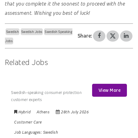
that you complete it the soonest to proceed with the
assessment. Wishing you best of luck!
Swedish
Swedish Jobs
Swedish Speaking
Share:
Jobs
Related Jobs
View More
Swedish-speaking consumer protection
customer experts
Hybrid
Athens
28th July 2026
Customer Care
Job Languages:
Swedish