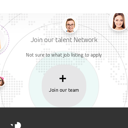
Join our talent Network
Not sure to what job listing to apply
Join our team