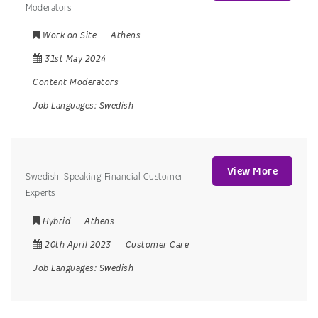
Moderators
Work on Site
Athens
31st May 2024
Content Moderators
Job Languages:
Swedish
View More
Swedish-Speaking Financial Customer
Experts
Hybrid
Athens
20th April 2023
Customer Care
Job Languages:
Swedish