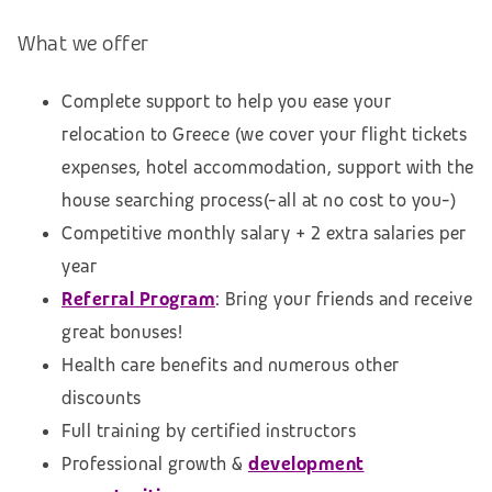
What we offer
Complete support to help you ease your
relocation to Greece (we cover your flight tickets
expenses, hotel accommodation,
support with the
house searching process
(-all at no cost to you-)
Competitive monthly salary + 2 extra salaries per
year
Referral Program
:
Bring your friends and receive
great bonuses!
Health care benefits and numerous other
discounts
Full training by certified instructors
Professional growth &
development