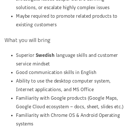
solutions, or escalate highly complex issues
Maybe required to promote related products to
existing customers
What you will bring
Superior
Swedish
language skills and customer
service mindset
Good communication skills in English
Ability to use the desktop computer system,
Internet applications, and MS Office
Familiarity with Google products (Google Maps,
Google Cloud ecosystem – docs, sheet, slides etc.)
Familiarity with Chrome OS & Android Operating
systems