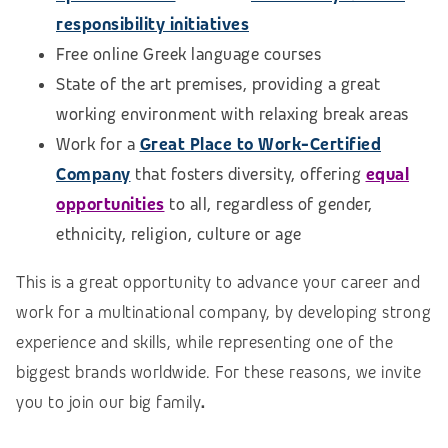
responsibility initiatives
Free online Greek language courses
State of the art premises, providing a great
working environment with relaxing break areas
Work for a
Great Place to Work-Certified
Company
that fosters diversity, offering
equal
opportunities
to all, regardless of gender,
ethnicity, religion, culture or age
This is a great opportunity to advance your career and
work for a multinational company, by developing strong
experience and skills, while representing one of the
biggest brands worldwide. For these reasons, we invite
you to join our big family
.