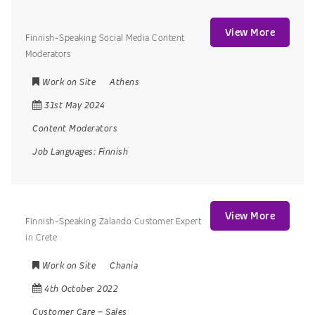
View More
Finnish-Speaking Social Media Content
Moderators
Work on Site
Athens
31st May 2024
Content Moderators
Job Languages:
Finnish
View More
Finnish-Speaking Zalando Customer Expert
in Crete
Work on Site
Chania
4th October 2022
Customer Care
–
Sales