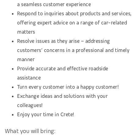
a seamless customer experience
Respond to inquiries about products and services,
offering expert advice on a range of car-related
matters
Resolve issues as they arise – addressing
customers’ concerns in a professional and timely
manner
Provide accurate and effective roadside
assistance
Turn every customer into a happy customer!
Exchange ideas and solutions with your
colleagues!
Enjoy your time in Crete!
What you will bring: