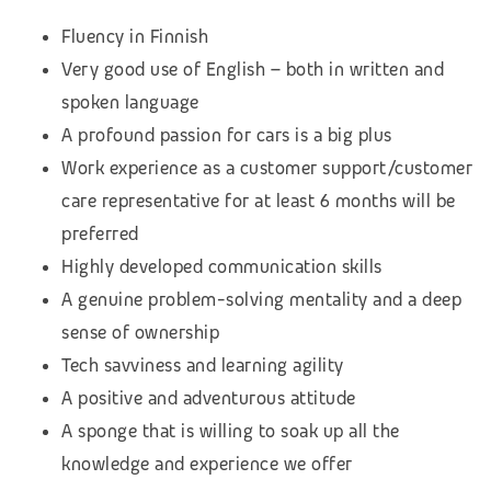
Fluency in Finnish
Very good use of English – both in written and
spoken language
A profound passion for cars is a big plus
Work experience as a customer support/customer
care representative for at least 6 months will be
preferred
Highly developed communication skills
A genuine problem-solving mentality and a deep
sense of ownership
Tech savviness and learning agility
A positive and adventurous attitude
A sponge that is willing to soak up all the
knowledge and experience we offer