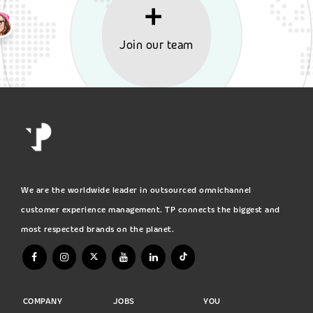
Join our team
We are the worldwide leader in outsourced omnichannel
customer experience management. TP connects the biggest and
most respected brands on the planet.
COMPANY
JOBS
YOU