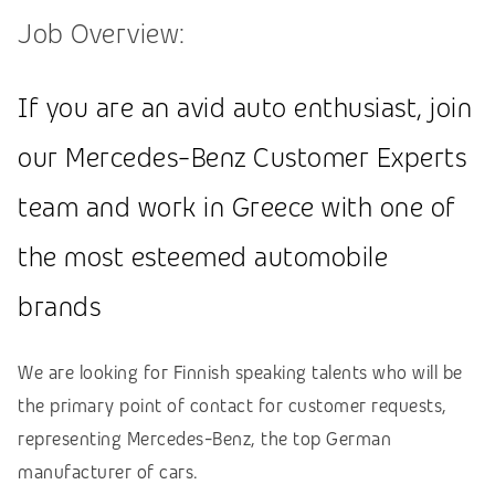
Job Overview:
If you are an avid auto enthusiast, join
our Mercedes-Benz Customer Experts
team and work in Greece with one of
the most esteemed automobile
brands
We are looking for Finnish speaking talents who will be
the primary point of contact for customer requests,
representing Mercedes-Benz, the top German
manufacturer of cars.