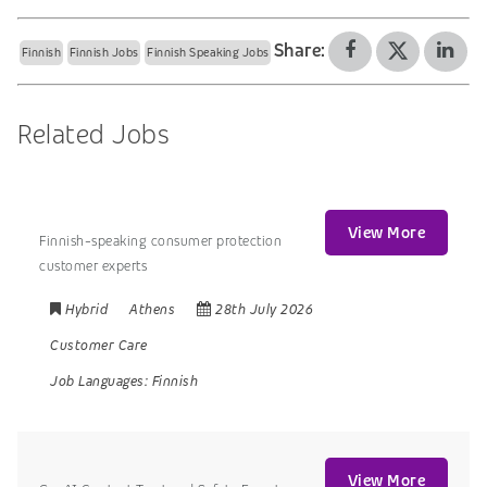
Share:
Finnish
Finnish Jobs
Finnish Speaking Jobs
Related Jobs
View More
Finnish-speaking consumer protection
customer experts
Hybrid
Athens
28th July 2026
Customer Care
Job Languages:
Finnish
View More