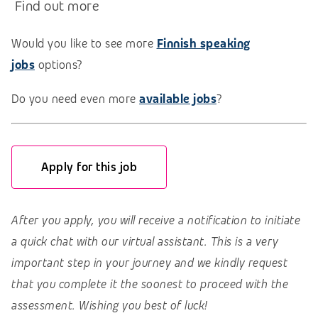
Find out more
Would you like to see more
Finnish speaking
jobs
options?
Do you need even more
available jobs
?
Apply for this job
After you apply, you will receive a notification to initiate
a quick chat with our virtual assistant. This is a very
important step in your journey and we kindly request
that you complete it the soonest to proceed with the
assessment. Wishing you best of luck!