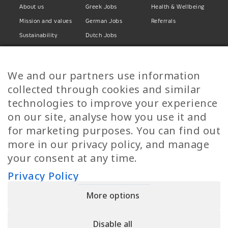
About us
Greek Jobs
Health & Wellbeing
Mission and values
German Jobs
Referrals
Sustainability
Dutch Jobs
Diversity
Norwegian Jobs
TP Women
Swedish Jobs
We and our partners use information
Privacy Policy
Finnish Jobs
collected through cookies and similar
Danish Jobs
technologies to improve your experience
Italian Jobs
on our site, analyse how you use it and
All Jobs
for marketing purposes. You can find out
more in our privacy policy, and manage
Call Us
your consent at any time.
+30 2109490500
Privacy Policy
More options
YPIRESIA 800-TELEPERFORMANCE SINGLE MEMBER S.A. | TELEPERFORMANCE
HELLAS | Pireos 39-43, Moschato 18346, GEMI NUMBER: 121861601000
Disable all