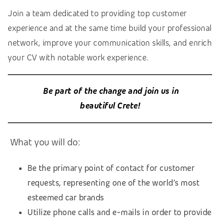
Join a team dedicated to providing top customer
experience and at the same time build your professional
network, improve your communication skills, and enrich
your CV with notable work experience.
Be part of the change and join us in
beautiful Crete!
What you will do:
Be the primary point of contact for customer
requests, representing one of the world’s most
esteemed car brands
Utilize phone calls and e-mails in order to provide