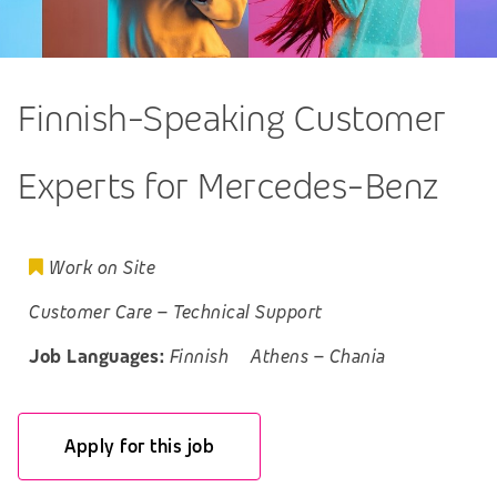
Finnish-Speaking Customer
Experts for Mercedes-Benz
Work on Site
Customer Care
–
Technical Support
Job Languages:
Finnish
Athens
–
Chania
Apply for this job