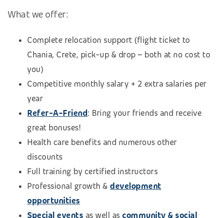
What we offer:
Complete relocation support (flight ticket to
Chania, Crete, pick-up & drop – both at no cost to
you)
Competitive monthly salary + 2 extra salaries per
year
Refer-A-Friend
: Bring
your friends and receive
great bonuses!
Health care benefits and numerous other
discounts
Full training by certified instructors
Professional growth &
development
opportunities
Special events
as well as
community & social