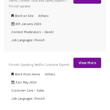
GenAI Content Trust and Safety Experts –
Finnish speaker
Work on Site
Athens
8th January 2026
Content Moderators
–
GenAI
Job Languages:
Finnish
View More
Finnish-Speaking Netflix Customer Experts
Work From Home
Athens
31st May 2024
Customer Care
–
Sales
Job Languages:
Finnish