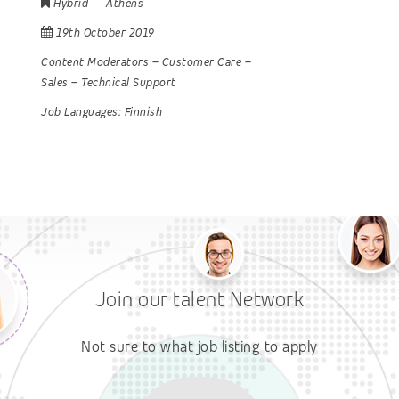
Hybrid
Athens
19th October 2019
Content Moderators
–
Customer Care
–
Sales
–
Technical Support
Job Languages:
Finnish
Join our talent Network
Not sure to what job listing to apply