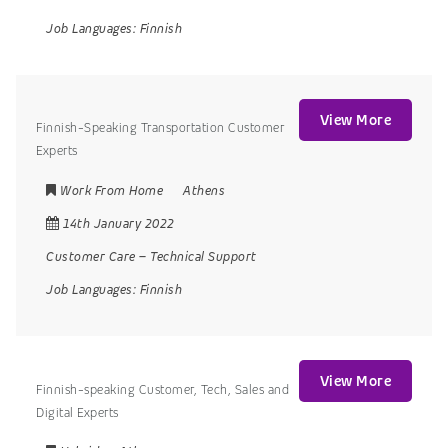
Job Languages:
Finnish
View More
Finnish-Speaking Transportation Customer
Experts
Work From Home
Athens
14th January 2022
Customer Care
–
Technical Support
Job Languages:
Finnish
View More
Finnish-speaking Customer, Tech, Sales and
Digital Experts