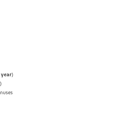
 year
)
)
onuses