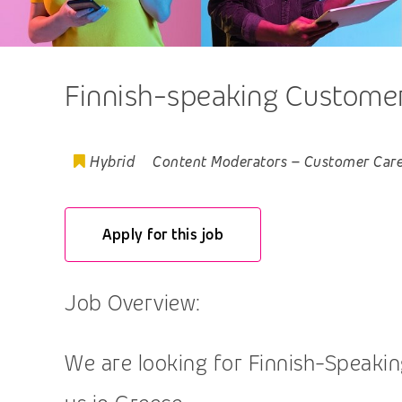
Finnish-speaking Customer,
Hybrid
Content Moderators
–
Customer Car
Apply for this job
Job Overview:
We are looking for Finnish-Speaking