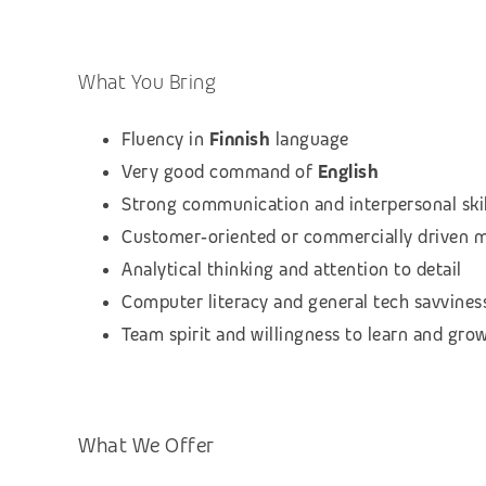
What You Bring
Fluency in
Finnish
language
Very good command of
English
Strong communication and interpersonal skil
Customer‑oriented or commercially driven 
Analytical thinking and attention to detail
Computer literacy and general tech savvines
Team spirit and willingness to learn and gro
What We Offer