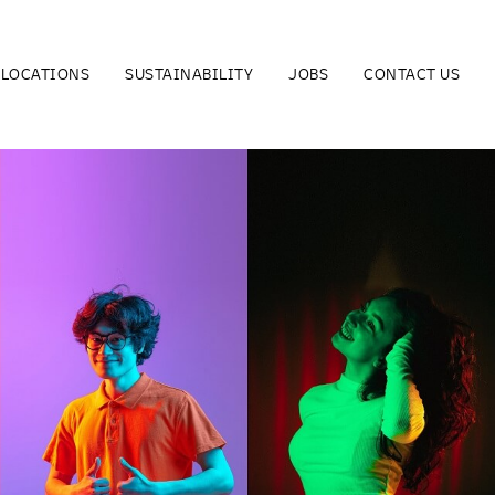
LOCATIONS
SUSTAINABILITY
JOBS
CONTACT US