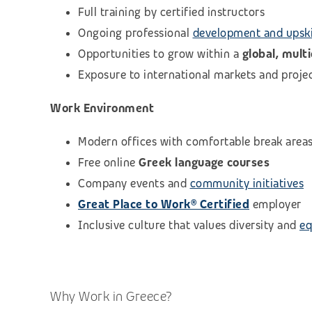
Full training by certified instructors
Ongoing professional
development and upski
Opportunities to grow within a
global, mult
Exposure to international markets and proje
Work Environment
Modern offices with comfortable break area
Free online
Greek language courses
Company events and
community initiatives
Great Place to Work® Certified
employer
Inclusive culture that values diversity and
eq
Why Work in Greece?