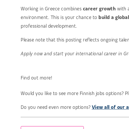
Working in Greece combines
career growth
with 
environment. This is your chance to
build a globa
professional development.
Please note that this posting reflects ongoing tal
Apply now and start your international career in Gr
Find out more!
Would you like to see more Finnish jobs options? Pl
Do you need even more options?
View all of our a