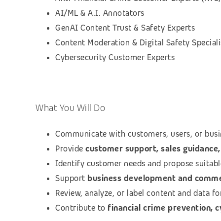
AI/ML & A.I. Annotators
GenAI Content Trust & Safety Experts
Content Moderation & Digital Safety Speciali
Cybersecurity Customer Experts
What You Will Do
Communicate with customers, users, or busi
Provide
customer support, sales guidance, 
Identify customer needs and propose suitab
Support
business development and commerc
Review, analyze, or label content and data f
Contribute to
financial crime prevention, 