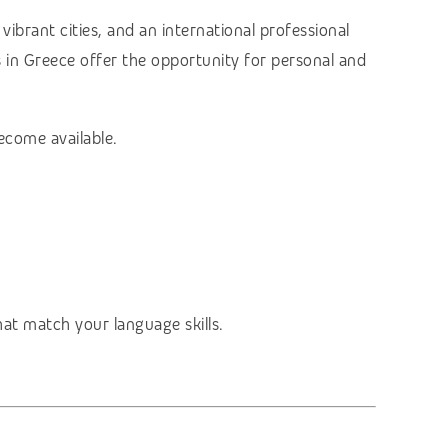
vibrant cities, and an international professional
s in Greece offer the opportunity for personal and
ecome available.
hat match your language skills.