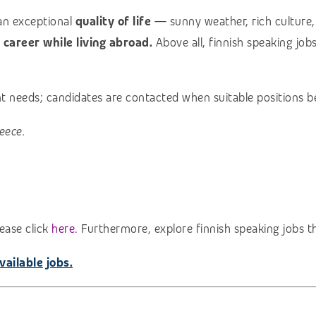
an exceptional
quality of life
— sunny weather, rich culture, 
l career while living abroad.
Above all, finnish speaking job
ent needs; candidates are contacted when suitable positions b
eece.
ease click
here.
Furthermore, explore finnish speaking jobs t
vailable jobs.