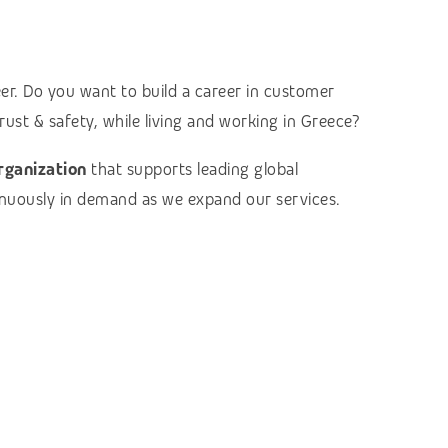
eer. Do you want to build a career in customer
rust & safety, while living and working in Greece?
organization
that supports leading global
tinuously in demand as we expand our services.