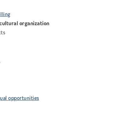
lling
icultural organization
cts
s
ual opportunities