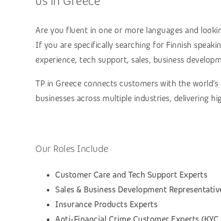
us in Greece
Are you fluent in one or more languages and lookin
If you are specifically searching for Finnish speak
experience, tech support, sales, business developmen
TP in Greece connects customers with the world’s
businesses across multiple industries, delivering 
Our Roles Include
Customer Care and Tech Support Experts
Sales & Business Development Representativ
Insurance Products Experts
Anti‑Financial Crime Customer Experts (KYC,