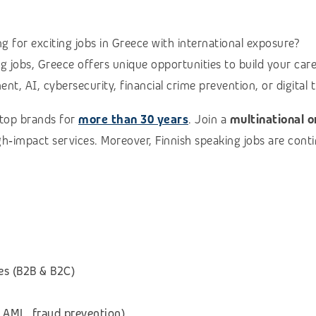
g for exciting jobs in Greece with international exposure?
ing jobs, Greece offers unique opportunities to build your car
t, AI, cybersecurity, financial crime prevention, or digital t
 top brands for
more than 30 years
. Join a
multinational 
high‑impact services. Moreover, Finnish speaking jobs are con
es (B2B & B2C)
 AML, fraud prevention)