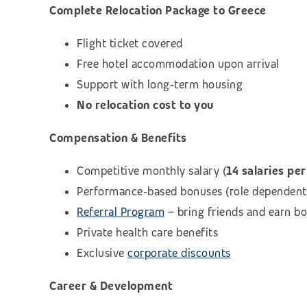
Complete Relocation Package to Greece
Flight ticket covered
Free hotel accommodation upon arrival
Support with long‑term housing
No relocation cost to you
Compensation & Benefits
Competitive monthly salary (
14 salaries per
Performance‑based bonuses (role dependent
Referral Program
– bring friends and earn b
Private health care benefits
Exclusive
corporate discounts
Career & Development