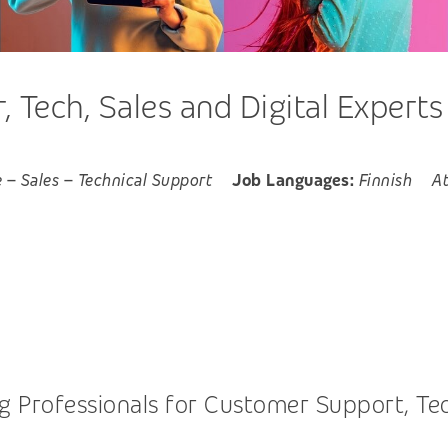
 Tech, Sales and Digital Experts
e
–
Sales
–
Technical Support
Job Languages:
Finnish
A
 Professionals for Customer Support, Tech,