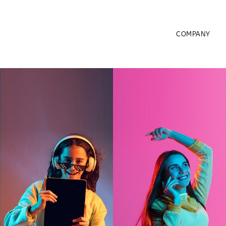
COMPANY