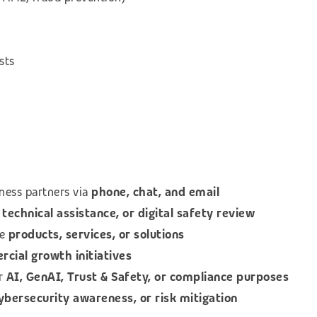
sts
ness partners via
phone, chat, and email
technical assistance, or digital safety review
le
products, services, or solutions
ial growth initiatives
or
AI, GenAI, Trust & Safety, or compliance purposes
cybersecurity awareness, or risk mitigation