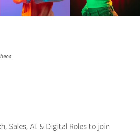
thens
 Sales, AI & Digital Roles to join