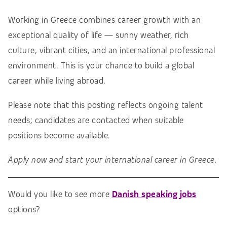
Working in Greece combines career growth with an
exceptional quality of life — sunny weather, rich
culture, vibrant cities, and an international professional
environment. This is your chance to build a global
career while living abroad.
Please note that this posting reflects ongoing talent
needs; candidates are contacted when suitable
positions become available.
Apply now and start your international career in Greece.
Would you like to see more
Danish speaking jobs
options?