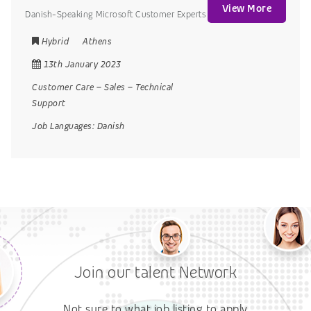
View More
Danish-Speaking Microsoft Customer Experts
Hybrid
Athens
13th January 2023
Customer Care
–
Sales
–
Technical
Support
Job Languages:
Danish
Join our talent Network
Not sure to what job listing to apply