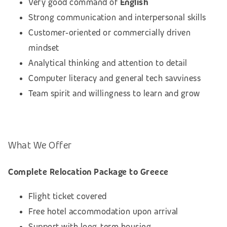
Very good command of
English
Strong communication and interpersonal skills
Customer‑oriented or commercially driven
mindset
Analytical thinking and attention to detail
Computer literacy and general tech savviness
Team spirit and willingness to learn and grow
What We Offer
Complete Relocation Package to Greece
Flight ticket covered
Free hotel accommodation upon arrival
Support with long‑term housing