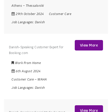
Athens
–
Thessaloniki
29th October 2024
Customer Care
Job Languages:
Danish
View More
Danish-Speaking Customer Expert for
Booking.com
Work From Home
6th August 2024
Customer Care
–
WAHA
Job Languages:
Danish
View More