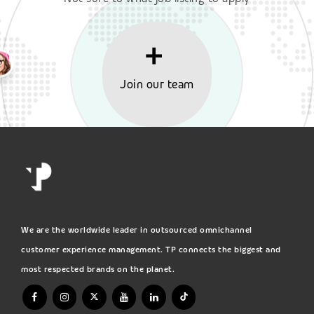
Join our team
We are the worldwide leader in outsourced omnichannel
customer experience management. TP connects the biggest and
most respected brands on the planet.