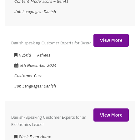
Content Moderators
–
GenAI
Job Languages:
Danish
View More
Danish speaking Customer Experts for Dyson
Hybrid
Athens
6th November 2024
Customer Care
Job Languages:
Danish
View More
Danish-Speaking Customer Experts for an
Electronics Leader
Work From Home