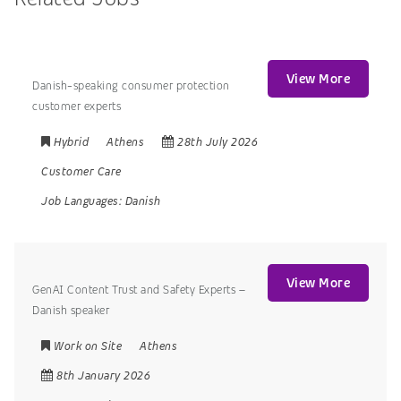
View More
Danish-speaking consumer protection
customer experts
Hybrid
Athens
28th July 2026
Customer Care
Job Languages:
Danish
View More
GenAI Content Trust and Safety Experts –
Danish speaker
Work on Site
Athens
8th January 2026