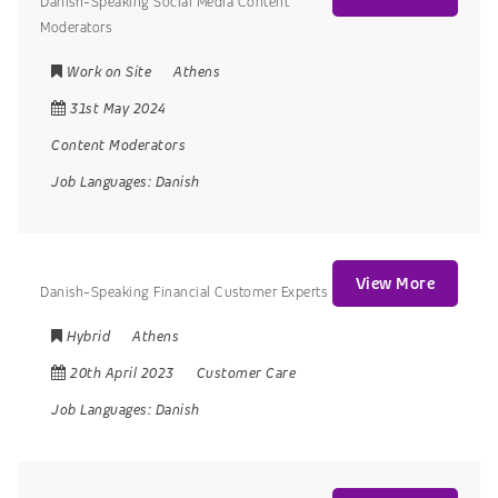
Danish-Speaking Social Media Content
Moderators
Work on Site
Athens
31st May 2024
Content Moderators
Job Languages:
Danish
View More
Danish-Speaking Financial Customer Experts
Hybrid
Athens
20th April 2023
Customer Care
Job Languages:
Danish