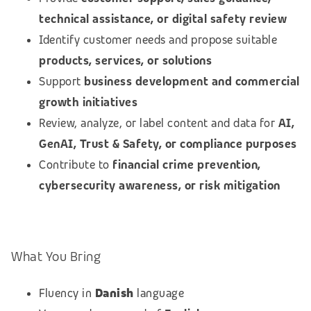
technical assistance, or digital safety review
Identify customer needs and propose suitable
products, services, or solutions
Support
business development and commercial
growth initiatives
Review, analyze, or label content and data for
AI,
GenAI, Trust & Safety, or compliance purposes
Contribute to
financial crime prevention,
cybersecurity awareness, or risk mitigation
What You Bring
Fluency in
Danish
language