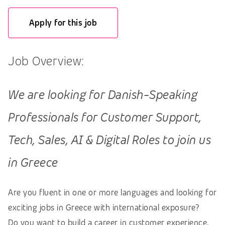
Apply for this job
Job Overview:
We are looking for Danish-Speaking
Professionals for Customer Support,
Tech, Sales, AI & Digital Roles to join us
in Greece
Are you fluent in one or more languages and looking for
exciting jobs in Greece with international exposure?
Do you want to build a career in customer experience,