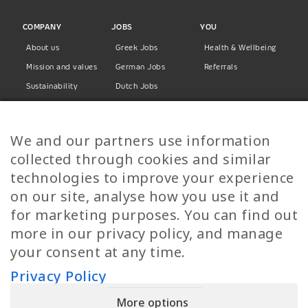
COMPANY
JOBS
YOU
About us
Greek Jobs
Health & Wellbeing
Mission and values
German Jobs
Referrals
Sustainability
Dutch Jobs
Diversity
Norwegian Jobs
TP Women
Swedish Jobs
We and our partners use information
Privacy Policy
Finnish Jobs
collected through cookies and similar
Danish Jobs
technologies to improve your experience
Italian Jobs
on our site, analyse how you use it and
All Jobs
for marketing purposes. You can find out
more in our privacy policy, and manage
Call Us
your consent at any time.
+30 2109490500
Privacy Policy
More options