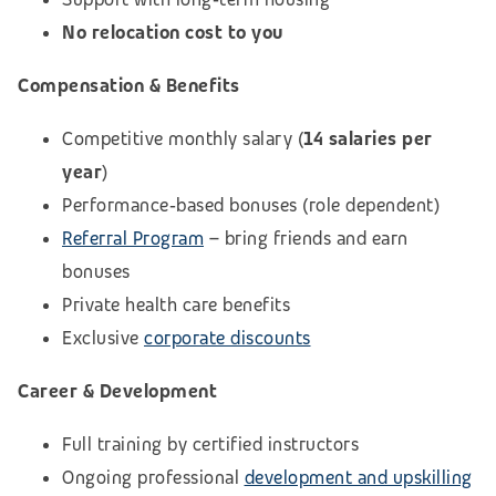
No relocation cost to you
Compensation & Benefits
Competitive monthly salary (
14 salaries per
year
)
Performance‑based bonuses (role dependent)
Referral Program
– bring friends and earn
bonuses
Private health care benefits
Exclusive
corporate discounts
Career & Development
Full training by certified instructors
Ongoing professional
development and upskilling