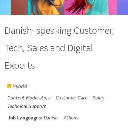
Danish-speaking Customer,
Tech, Sales and Digital
Experts
Hybrid
Content Moderators
–
Customer Care
–
Sales
–
Technical Support
Job Languages:
Danish
Athens