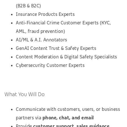
(B2B & B2C)
Insurance Products Experts
Anti‑Financial Crime Customer Experts (KYC,
AML, fraud prevention)
AI/ML & A.I. Annotators
GenAI Content Trust & Safety Experts
Content Moderation & Digital Safety Specialists
Cybersecurity Customer Experts
What You Will Do
Communicate with customers, users, or business
partners via
phone, chat, and email
Provide
customer support, sales guidance,