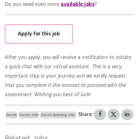
Do you need even more
available jobs
?
Apply for this job
After you apply, you will receive a notification to initiate
a quick chat with our virtual assistant. This is a very
important step in your journey and we kindly request
that you complete it the soonest to proceed with the
assessment. Wishing you best of luck!
Share:
Danish
Danish Jobs
Danish Speaking Jobs
Related Jobs