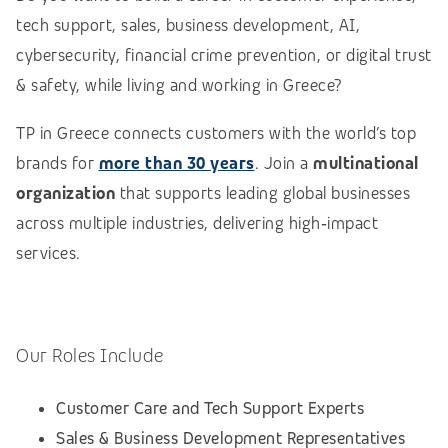
tech support, sales, business development, AI,
cybersecurity, financial crime prevention, or digital trust
& safety, while living and working in Greece?
TP in Greece connects customers with the world’s top
brands for
more than 30 years
. Join a
multinational
organization
that supports leading global businesses
across multiple industries, delivering high‑impact
services.
Our Roles Include
Customer Care and Tech Support Experts
Sales & Business Development Representatives