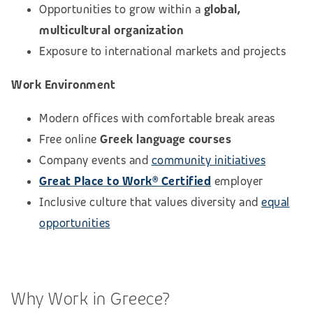
Opportunities to grow within a
global,
multicultural organization
Exposure to international markets and projects
Work Environment
Modern offices with comfortable break areas
Free online
Greek language courses
Company events and
community initiatives
Great Place to Work® Certified
employer
Inclusive culture that values diversity and
equal
opportunities
Why Work in Greece?