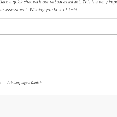
nitiate a quick chat with our virtual assistant. This is a very 
he assessment. Wishing you best of luck!
e
Job Languages:
Danish