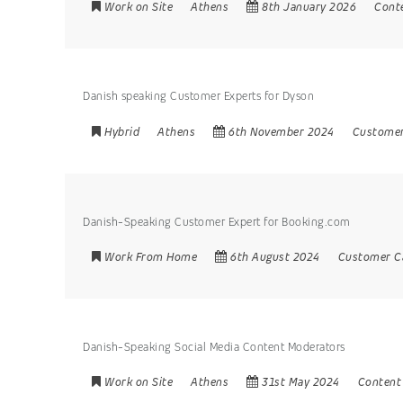
Work on Site
Athens
8th January 2026
Cont
Danish speaking Customer Experts for Dyson
Hybrid
Athens
6th November 2024
Customer
Danish-Speaking Customer Expert for Booking.com
Work From Home
6th August 2024
Customer C
Danish-Speaking Social Media Content Moderators
Work on Site
Athens
31st May 2024
Content