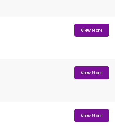
View More
View More
View More