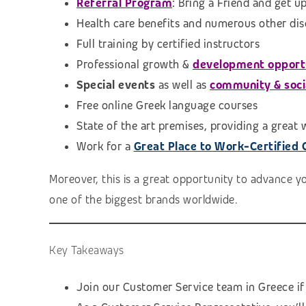
Referral Program
:
Bring a Friend and get u
Health care benefits and numerous other di
Full training by certified instructors
Professional growth &
development opport
Special events
as well as
community & social
Free online Greek language courses
State of the art premises, providing a great
Work for a
Great Place to Work-Certified
Moreover, this is a great opportunity to advance y
one of the biggest brands worldwide.
Key Takeaways
Join our Customer Service team in Greece if