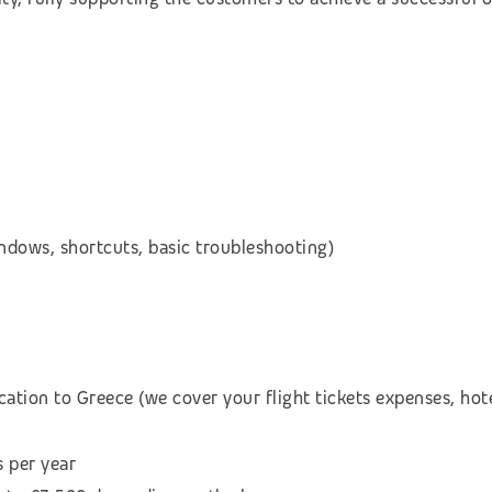
dows, shortcuts, basic troubleshooting)
cation to Greece (we cover your flight tickets expenses, h
s per year