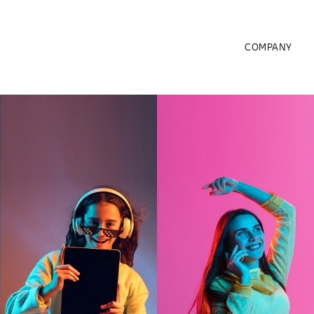
COMPANY