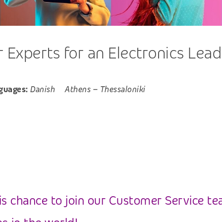
Experts for an Electronics Lead
guages:
Danish
Athens
–
Thessaloniki
is chance to join our Customer Service te