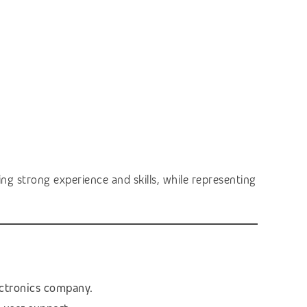
ng strong experience and skills, while representing
ectronics company.