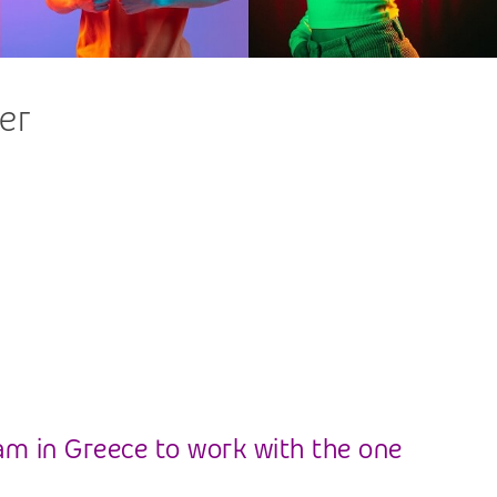
er
am in Greece to work with the one