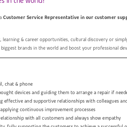
s in the world!
 a
Customer Service Representative in our customer sup
earning & career opportunities, cultural discovery or simply a
e biggest brands in the world and boost your professional de
il, chat & phone
bought devices and guiding them to arrange a repair if need
ing effective and supportive relationships with colleagues 
or applying continuous improvement processes
 relationship with all customers and always show empathy
ty, fully supporting the customers to achieve a successful 