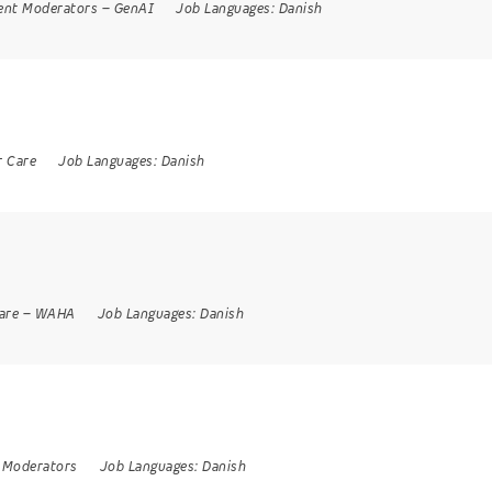
ent Moderators
–
GenAI
Job Languages:
Danish
 Care
Job Languages:
Danish
are
–
WAHA
Job Languages:
Danish
 Moderators
Job Languages:
Danish