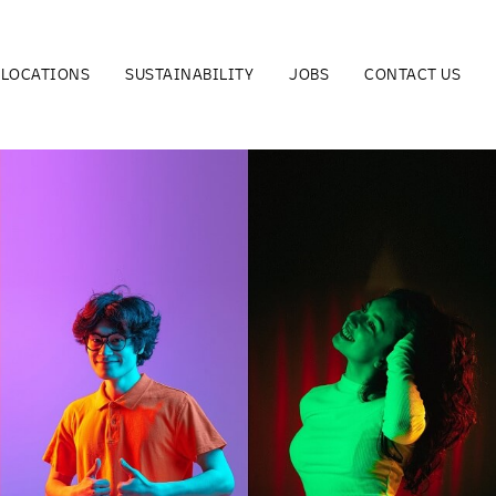
LOCATIONS
SUSTAINABILITY
JOBS
CONTACT US