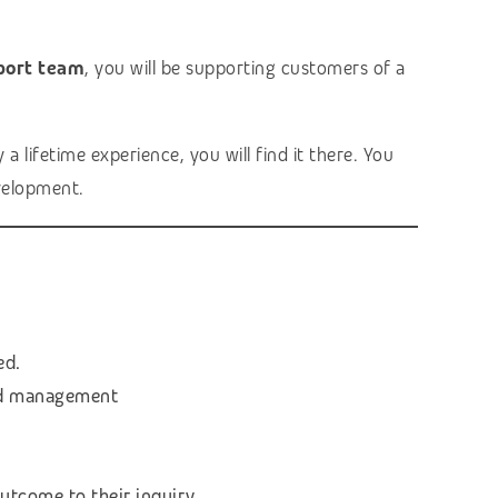
port team
, you will be supporting customers of a
 lifetime experience, you will find it there. You
velopment.
ed.
and management
outcome to their inquiry