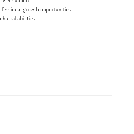
 user support.
rofessional growth opportunities.
hnical abilities.