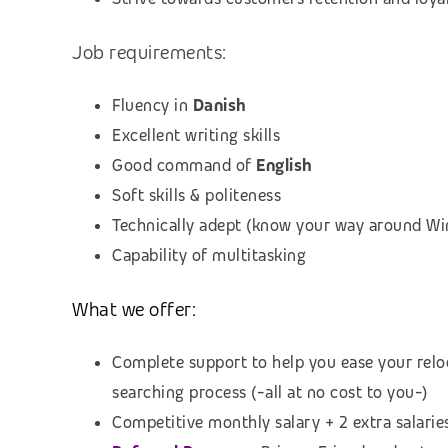
Job requirements:
Fluency in
Danish
Excellent writing skills
Good command of
English
Soft skills & politeness
Technically adept (know your way around Win
Capability of multitasking
What we offer:
Complete support to help you ease your relo
searching process (
-all at no cost to you-)
Competitive monthly salary + 2 extra salarie