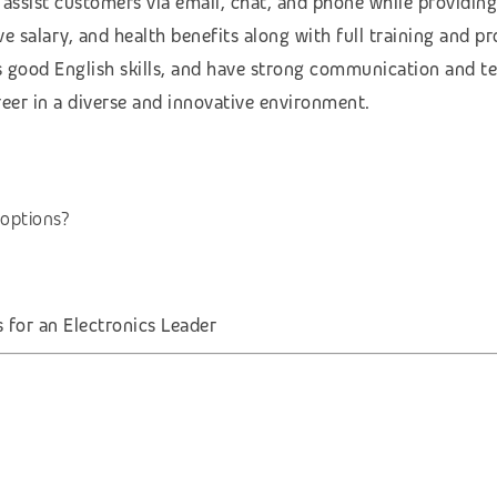
 assist customers via email, chat, and phone while providing
e salary, and health benefits along with full training and p
 good English skills, and have strong communication and tec
reer in a diverse and innovative environment.
options?
for an Electronics Leader