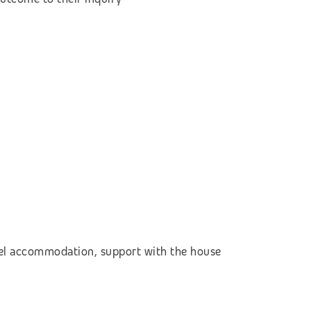
otel accommodation,
support with the house