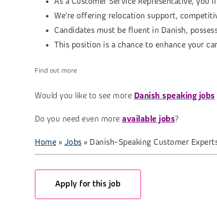
As a Customer Service Representative, you’ll
We’re offering relocation support, competitiv
Candidates must be fluent in Danish, possess
This position is a chance to enhance your ca
Find out more
Would you like to see more
Danish speaking jobs
Do you need even more
available jobs
?
Home
»
Jobs
»
Danish-Speaking Customer Experts 
Apply for this job