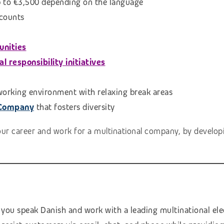
p to €3,500 depending on the language
scounts
unities
 responsibility initiatives
 working environment with relaxing break areas
 Company
that fosters diversity
our career and work for a multinational company, by developi
 you speak Danish and work with a leading multinational el