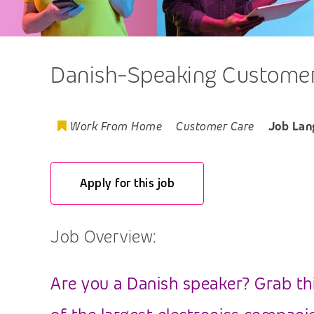
Danish-Speaking Customer 
Work From Home
Customer Care
Job Lan
Apply for this job
Job Overview:
Are you a Danish speaker? Grab th