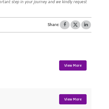
important step in your journey and we kindly request
Share:
View More
View More