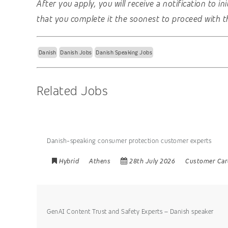
After you apply, you will receive a notification to i
that you complete it the soonest to proceed with t
Danish
Danish Jobs
Danish Speaking Jobs
Related Jobs
Danish-speaking consumer protection customer experts
Hybrid
Athens
28th July 2026
Customer Car
GenAI Content Trust and Safety Experts – Danish speaker