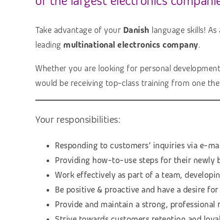
of the largest electronics companie
Take advantage of your
Danish
language skills! As
leading
multinational electronics company
.
Whether you are looking for personal development, l
would be receiving top-class training from one th
Your responsibilities:
Responding to customers’ inquiries via e-ma
Providing how-to-use steps for their newly 
Work effectively as part of a team, develop
Be positive & proactive and have a desire f
Provide and maintain a strong, professional
Strive towards customers retention and loyal