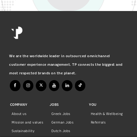
We are the worldwide leader in outsourced omnichannel
customer experience management. TP connects the biggest and
most respected brands on the planet.
COMPANY
JOBS
YOU
About us
Greek Jobs
Health & Wellbeing
Mission and values
German Jobs
Referrals
Sustainability
Dutch Jobs