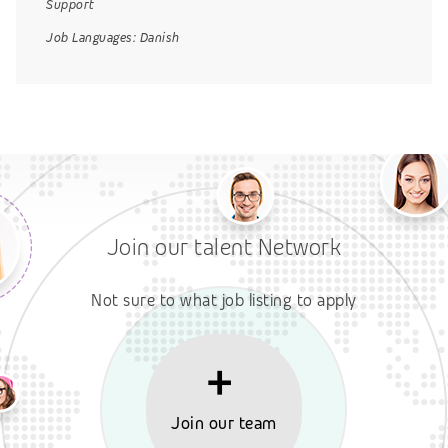
Support
Job Languages:
Danish
Join our talent Network
Not sure to what job listing to apply
Join our team