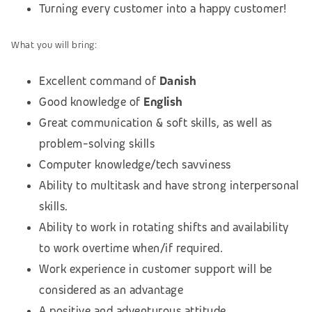
Turning every customer into a happy customer!
What you will bring:
Excellent command of
Danish
Good knowledge of
English
Great communication & soft skills, as well as
problem-solving skills
Computer knowledge/tech savviness
Ability to multitask and have strong interpersonal
skills.
Ability to work in rotating shifts and availability
to work overtime when/if required.
Work experience in customer support will be
considered as an advantage
A positive and adventurous attitude