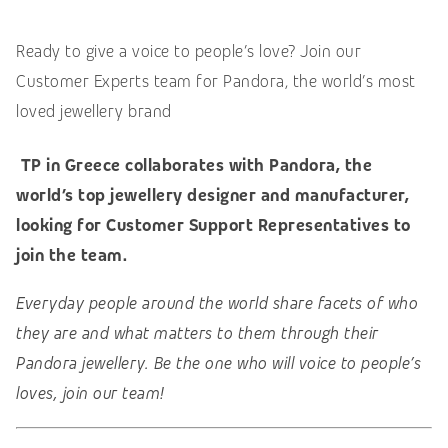
Ready to give a voice to people’s love? Join our
Customer Experts team for Pandora, the world’s most
loved jewellery brand
TP in Greece collaborates with Pandora, the
world’s top
jewellery designer and manufacturer,
looking for Customer Support Representatives to
join the team.
Everyday people around the world share facets of who
they are and what matters to them through their
Pandora jewellery. Be the one who will voice to people’s
loves, join our team!