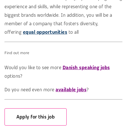
experience and skills, while representing one of the
biggest brands worldwide. In addition, you will be a
member of a company that fosters diversity,
offering
equal opportunities
to all
Find out more
Would you like to see more
Danish speaking jobs
options?
Do you need even more
available jobs
?
Apply for this job