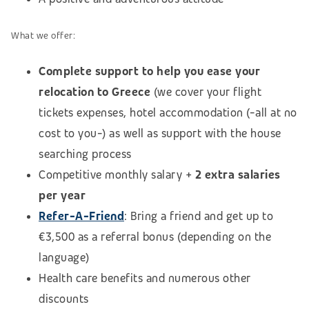
What we offer:
Complete support to help you ease your
relocation to Greece
(we cover your flight
tickets expenses, hotel accommodation (-all at no
cost to you-) as well as support with the house
searching process
Competitive monthly salary +
2 extra salaries
per year
Refer-A-Friend
: Bring a friend and get up to
€3,500 as a referral bonus (depending on the
language)
Health care benefits and numerous other
discounts