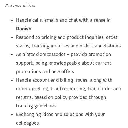
What you will do:
Handle calls, emails and chat with a sense in
Danish
Respond to pricing and product inquiries, order
status, tracking inquiries and order cancellations.
As a brand ambassador – provide promotion
support, being knowledgeable about current
promotions and new offers.
Handle account and billing issues, along with
order upselling, troubleshooting, fraud order and
returns, based on policy provided through
training guidelines.
Exchanging ideas and solutions with your
colleagues!