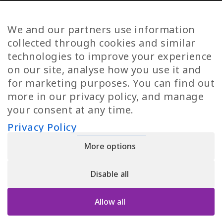
Diversity
Norwegian Jobs
TP Women
Swedish Jobs
We and our partners use information
Privacy Policy
Finnish Jobs
collected through cookies and similar
Danish Jobs
technologies to improve your experience
Italian Jobs
on our site, analyse how you use it and
All Jobs
for marketing purposes. You can find out
more in our privacy policy, and manage
Call Us
your consent at any time.
+30 2109490500
Privacy Policy
More options
YPIRESIA 800-TELEPERFORMANCE SINGLE MEMBER S.A. | TELEPERFORMANCE
HELLAS | Pireos 39-43, Moschato 18346, GEMI NUMBER: 121861601000
Disable all
© 2026 TP Greece
Allow all