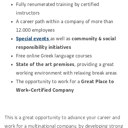
Fully renumerated training by certified
instructors
A career path within a company of more than
12.000 employees
Special events
as well as
community & social
responsibility initiatives
Free online Greek language courses
State of the art premises
, providing a great
working environment with relaxing break areas
The opportunity to work for a
Great Place to
Work-Certified Company
This is a great opportunity to advance your career and
work for a multinational company, by developing strong