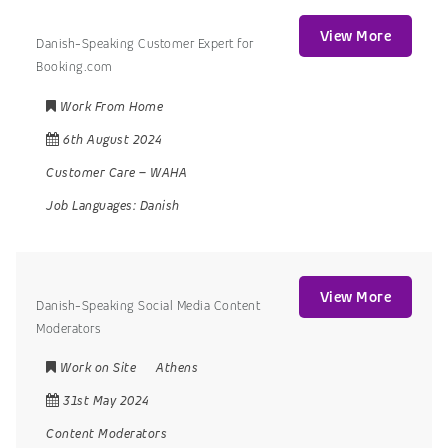
View More
Danish-Speaking Customer Expert for
Booking.com
Work From Home
6th August 2024
Customer Care
–
WAHA
Job Languages:
Danish
View More
Danish-Speaking Social Media Content
Moderators
Work on Site
Athens
31st May 2024
Content Moderators