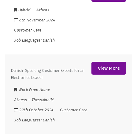
Hybrid
Athens
6th November 2024
Customer Care
Job Languages:
Danish
View More
Danish-Speaking Customer Experts for an
Electronics Leader
Work From Home
Athens
–
Thessaloniki
29th October 2024
Customer Care
Job Languages:
Danish