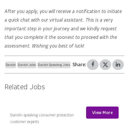
After you apply, you will receive a notification to initiate
a quick chat with our virtual assistant. This is a very
important step in your journey and we kindly request
that you complete it the soonest to proceed with the
assessment. Wishing you best of luck!
Share:
Danish
Danish Jobs
Danish Speaking Jobs
Related Jobs
View More
Danish-speaking consumer protection
customer experts