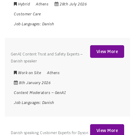
Hybrid
Athens
28th July 2026
Customer Care
Job Languages:
Danish
View More
GenAI Content Trust and Safety Experts –
Danish speaker
Work on Site
Athens
8th January 2026
Content Moderators
–
GenAI
Job Languages:
Danish
View More
Danish speaking Customer Experts for Dyson