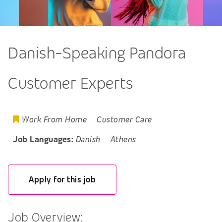
Danish-Speaking Pandora
Customer Experts
Work From Home
Customer Care
Job Languages:
Danish
Athens
Apply for this job
Job Overview: