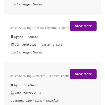
Job Languages:
Danish
View More
Danish-Speaking Financial Customer Experts
Hybrid
Athens
20th April 2023
Customer Care
Job Languages:
Danish
View More
Danish-Speaking Microsoft Customer Experts
Hybrid
Athens
13th January 2023
Customer Care
–
Sales
–
Technical