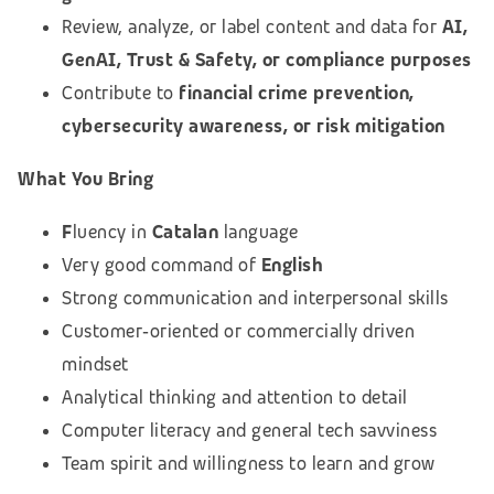
Review, analyze, or label content and data for
AI,
GenAI, Trust & Safety, or compliance purposes
Contribute to
financial crime prevention,
cybersecurity awareness, or risk mitigation
What You Bring
F
luency in
Catalan
language
Very good command of
English
Strong communication and interpersonal skills
Customer‑oriented or commercially driven
mindset
Analytical thinking and attention to detail
Computer literacy and general tech savviness
Team spirit and willingness to learn and grow