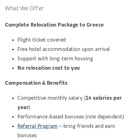
What We Offer
Complete Relocation Package to Greece
Flight ticket covered
Free hotel accommodation upon arrival
Support with long‑term housing
No relocation cost to you
Compensation & Benefits
Competitive monthly salary (
14 salaries per
year
)
Performance‑based bonuses (role dependent)
Referral Program
– bring friends and earn
bonuses