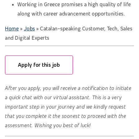
Working in Greece promises a high quality of life
along with career advancement opportunities.
Home
»
Jobs
»
Catalan-speaking Customer, Tech, Sales
and Digital Experts
Apply for this job
After you apply, you will receive a notification to initiate
a quick chat with our virtual assistant. This is a very
important step in your journey and we kindly request
that you complete it the soonest to proceed with the
assessment. Wishing you best of luck!