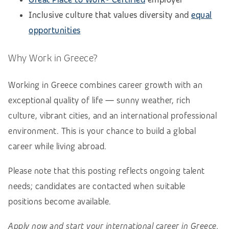
Inclusive culture that values diversity and
equal
opportunities
Why Work in Greece?
Working in Greece combines career growth with an
exceptional quality of life — sunny weather, rich
culture, vibrant cities, and an international professional
environment. This is your chance to build a global
career while living abroad.
Please note that this posting reflects ongoing talent
needs; candidates are contacted when suitable
positions become available.
Apply now and start your international career in Greece.