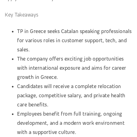
Key Takeaways
TP in Greece seeks Catalan speaking professionals
for various roles in customer support, tech, and
sales.
The company offers exciting job opportunities
with international exposure and aims for career
growth in Greece.
Candidates will receive a complete relocation
package, competitive salary, and private health
care benefits.
Employees benefit from full training, ongoing
development, and a modern work environment
with a supportive culture.