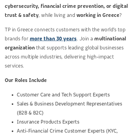
cybersecurity, financial crime prevention, or digital
trust & safety
, while living and
working in Greece
?
TP in Greece connects customers with the world’s top
brands for
more than 30 years
. Join a
multinational
organization
that supports leading global businesses
across multiple industries, delivering high‑impact
services.
Our Roles Include
Customer Care and Tech Support Experts
Sales & Business Development Representatives
(B2B & B2C)
Insurance Products Experts
Anti‑Financial Crime Customer Experts (KYC,