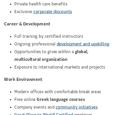
Private health care benefits
Exclusive
corporate discounts
Career & Development
Full training by certified instructors
Ongoing professional
development and upskilling
Opportunities to grow within a
global,
multicultural organization
Exposure to international markets and projects
Work Environment
Modern offices with comfortable break areas
Free online
Greek language courses
Company events and
community initiatives
Great Place to Work® Certified
employer