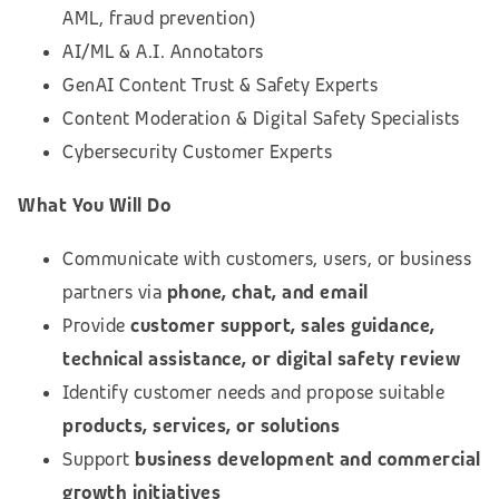
AML, fraud prevention)
AI/ML & A.I. Annotators
GenAI Content Trust & Safety Experts
Content Moderation & Digital Safety Specialists
Cybersecurity Customer Experts
What You Will Do
Communicate with customers, users, or business
partners via
phone, chat, and email
Provide
customer support, sales guidance,
technical assistance, or digital safety review
Identify customer needs and propose suitable
products, services, or solutions
Support
business development and commercial
growth initiatives