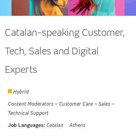
Catalan-speaking Customer,
Tech, Sales and Digital
Experts
Hybrid
Content Moderators
–
Customer Care
–
Sales
–
Technical Support
Job Languages:
Catalan
Athens