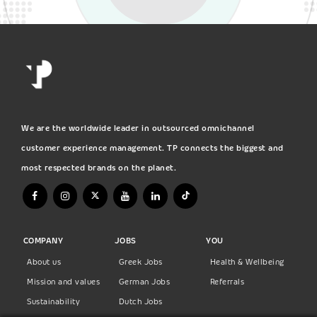
We are the worldwide leader in outsourced omnichannel
customer experience management. TP connects the biggest and
most respected brands on the planet.
COMPANY
JOBS
YOU
About us
Greek Jobs
Health & Wellbeing
Mission and values
German Jobs
Referrals
Sustainability
Dutch Jobs