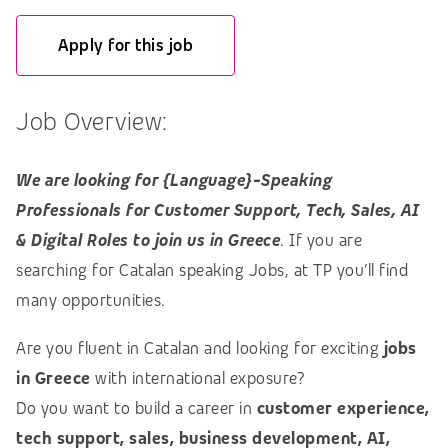
Apply for this job
Job Overview:
We are looking for {Language}-Speaking
Professionals for Customer Support, Tech, Sales, AI
& Digital Roles to join us in Greece
. If you are
searching for Catalan speaking Jobs, at TP you’ll find
many opportunities.
Are you fluent in Catalan and looking for exciting
jobs
in Greece
with international exposure?
Do you want to build a career in
customer experience,
tech support, sales, business development, AI,