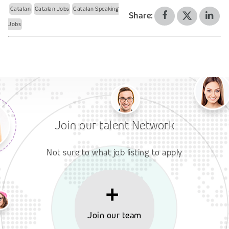
Catalan
Catalan Jobs
Catalan Speaking
Share:
Jobs
Join our talent Network
Not sure to what job listing to apply
Join our team