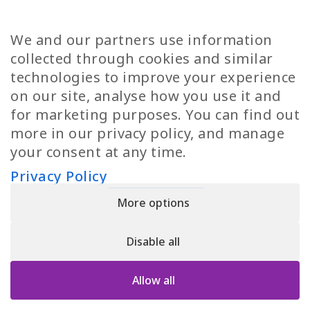
Diversity
Norwegian Jobs
TP Women
Swedish Jobs
We and our partners use information
Privacy Policy
Finnish Jobs
collected through cookies and similar
Danish Jobs
technologies to improve your experience
Italian Jobs
on our site, analyse how you use it and
All Jobs
for marketing purposes. You can find out
more in our privacy policy, and manage
Call Us
your consent at any time.
+30 2109490500
Privacy Policy
More options
YPIRESIA 800-TELEPERFORMANCE SINGLE MEMBER S.A. | TELEPERFORMANCE
HELLAS | Pireos 39-43, Moschato 18346, GEMI NUMBER: 121861601000
Disable all
© 2026 TP Greece
Allow all