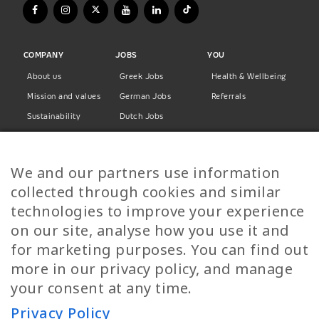
COMPANY
JOBS
YOU
About us
Greek Jobs
Health & Wellbeing
Mission and values
German Jobs
Referrals
Sustainability
Dutch Jobs
Diversity
Norwegian Jobs
TP Women
Swedish Jobs
We and our partners use information
Privacy Policy
Finnish Jobs
collected through cookies and similar
Danish Jobs
technologies to improve your experience
Italian Jobs
on our site, analyse how you use it and
All Jobs
for marketing purposes. You can find out
more in our privacy policy, and manage
Call Us
your consent at any time.
+30 2109490500
Privacy Policy