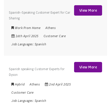
View More
Spanish-Speaking Customer Expert for Car
Sharing
Work From Home
Athens
16th April 2025
Customer Care
Job Languages:
Spanish
View More
Spanish speaking Customer Experts for
Dyson
Hybrid
Athens
2nd April 2025
Customer Care
Job Languages:
Spanish