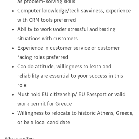
as problem-solving skills
Computer knowledge/tech savviness, experience
with CRM tools preferred
Ability to work under stressful and testing
situations with customers
Experience in customer service or customer
facing roles preferred
Can do attitude, willingness to learn and
reliability are essential to your success in this
role!
Must hold EU citizenship/ EU Passport or valid
work permit for Greece
Willingness to relocate to historic Athens, Greece,
or be a local candidate
What we offer: