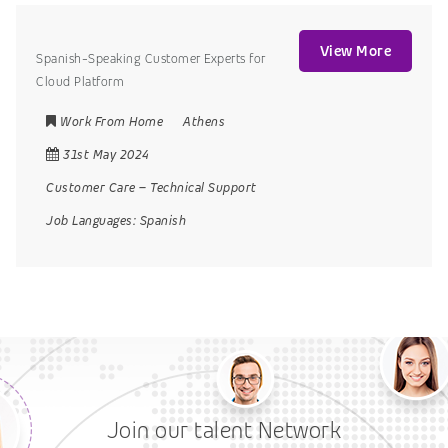
View More
Spanish-Speaking Customer Experts for
Cloud Platform
Work From Home
Athens
31st May 2024
Customer Care
–
Technical Support
Job Languages:
Spanish
Join our talent Network