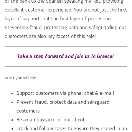
of the bank to the Spanish speaking market, providing
excellent customer experience. You are not just the first
layer of support, but the first layer of protection.
Preventing fraud, protecting data and safeguarding our
customers are also key facets of this role!
Take a step forward and join us in Greece!
What you will do:
Support customers via phone, chat & e-mail
Prevent fraud, protect data and safeguard
customers
Be an ambassador of our client
Track and follow cases to ensure they closed in an