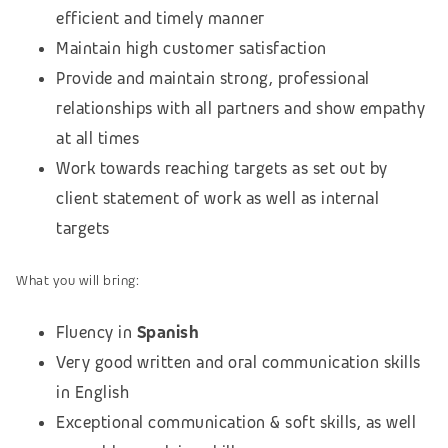
efficient and timely manner
Maintain high customer satisfaction
Provide and maintain strong, professional
relationships with all partners and show empathy
at all times
Work towards reaching targets as set out by
client statement of work as well as internal
targets
What you will bring:
Fluency in
Spanish
Very good written and oral communication skills
in English
Exceptional communication & soft skills, as well