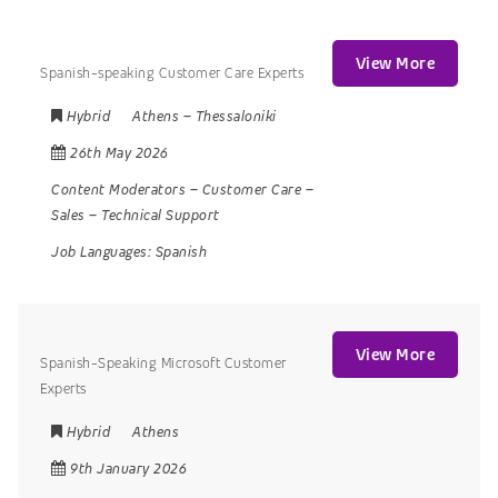
View More
Spanish-speaking Customer Care Experts
Hybrid
Athens
–
Thessaloniki
26th May 2026
Content Moderators
–
Customer Care
–
Sales
–
Technical Support
Job Languages:
Spanish
View More
Spanish-Speaking Microsoft Customer
Experts
Hybrid
Athens
9th January 2026