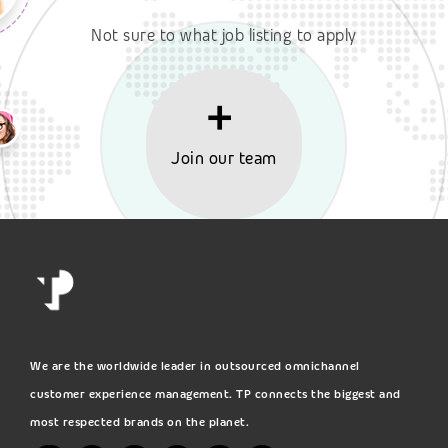
Not sure to what job listing to apply
Join our team
We are the worldwide leader in outsourced omnichannel
customer experience management. TP connects the biggest and
most respected brands on the planet.