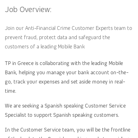
Job Overview:
Join our Anti-Financial Crime Customer Experts team to
prevent fraud, protect data and safeguard the
customers of a leading Mobile Bank
TP in Greece is collaborating with the leading Mobile
Bank, helping you manage your bank account on-the-
go, track your expenses and set aside money in real-
time.
We are seeking a Spanish speaking Customer Service
Specialist to support Spanish speaking customers.
In the Customer Service team, you will be the frontline