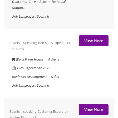
Customer Care
–
Sales
–
Technical
Support
Job Languages:
Spanish
View More
Spanish-Speaking B2B Sales Expert – IT
Solutions
Work From Home
Athens
12th September 2025
Business Development
–
Sales
Job Languages:
Spanish
View More
Spanish-speaking Customer Expert for
Norton Motorcycles