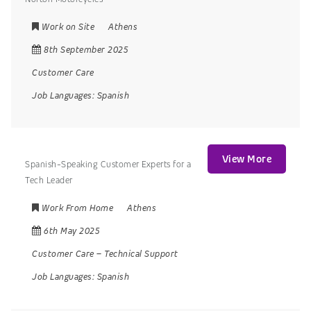
Work on Site
Athens
8th September 2025
Customer Care
Job Languages:
Spanish
View More
Spanish-Speaking Customer Experts for a
Tech Leader
Work From Home
Athens
6th May 2025
Customer Care
–
Technical Support
Job Languages:
Spanish