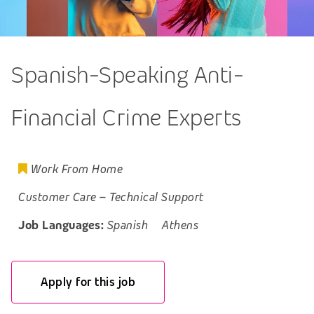
Spanish-Speaking Anti-
Financial Crime Experts
Work From Home
Customer Care
–
Technical Support
Job Languages:
Spanish
Athens
Apply for this job