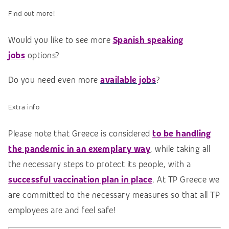
Find out more!
Would you like to see more
Spanish speaking
jobs
options?
Do you need even more
available jobs
?
Extra info
Please note that Greece is considered
to be handling
the pandemic in an exemplary way
, while taking all
the necessary steps to protect its people, with a
successful vaccination plan in place
. At TP Greece we
are committed to the necessary measures so that all TP
employees are and feel safe!