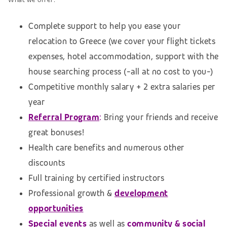
Complete support to help you ease your
relocation to Greece (we cover your flight tickets
expenses, hotel accommodation,
support with the
house searching process (
-all at no cost to you-)
Competitive monthly salary + 2 extra salaries per
year
Referral Program
:
Bring your friends and receive
great bonuses!
Health care benefits and numerous other
discounts
Full training by certified instructors
Professional growth &
development
opportunities
Special events
as well as
community & social