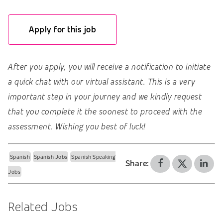
Apply for this job
After you apply, you will receive a notification to initiate
a quick chat with our virtual assistant. This is a very
important step in your journey and we kindly request
that you complete it the soonest to proceed with the
assessment. Wishing you best of luck!
Spanish
Spanish Jobs
Spanish Speaking
Share:
Jobs
Related Jobs