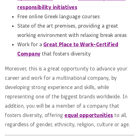
responsibility initiatives
Free online Greek language courses
State of the art premises, providing a great
working environment with relaxing break areas
Work for a
Great Place to Work-Certified
Company
that fosters diversity
Moreover, this is a great opportunity to advance your
career and work for a multinational company, by
developing strong experience and skills, while
representing one of the biggest brands worldwide. In
addition, you will be a member of a company that
fosters diversity, offering
equal opportunities
to all,
regardless of gender, ethnicity, religion, culture or age.