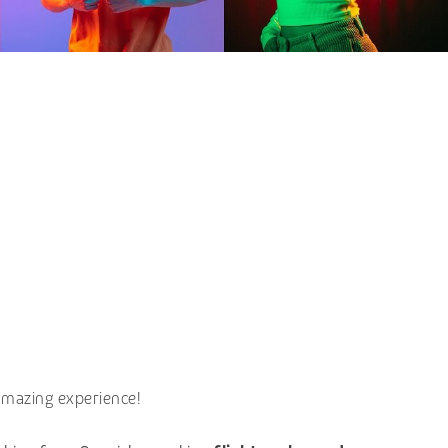
amazing experience!