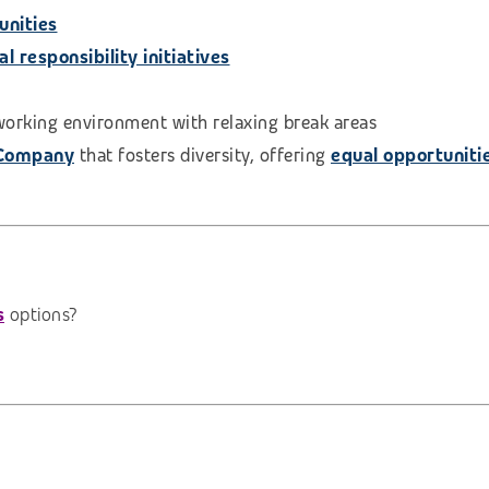
unities
 responsibility initiatives
 working environment with relaxing break areas
 Company
that fosters diversity, offering
equal opportuniti
s
options?