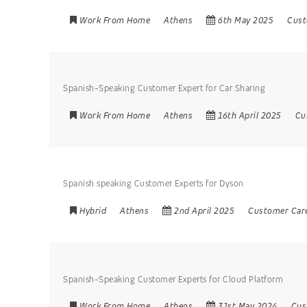
Work From Home
Athens
6th May 2025
Cust
Spanish-Speaking Customer Expert for Car Sharing
Work From Home
Athens
16th April 2025
Cu
Spanish speaking Customer Experts for Dyson
Hybrid
Athens
2nd April 2025
Customer Car
Spanish-Speaking Customer Experts for Cloud Platform
Work From Home
Athens
31st May 2024
Cus