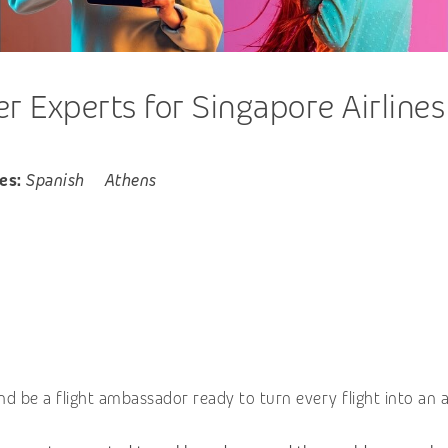
 Experts for Singapore Airlines
es:
Spanish
Athens
nd be a flight ambassador ready to turn every flight into an 