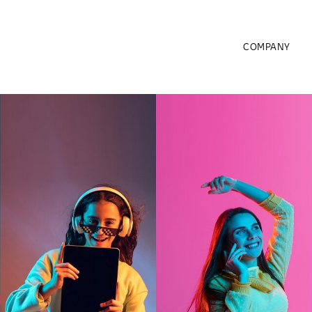
COMPANY