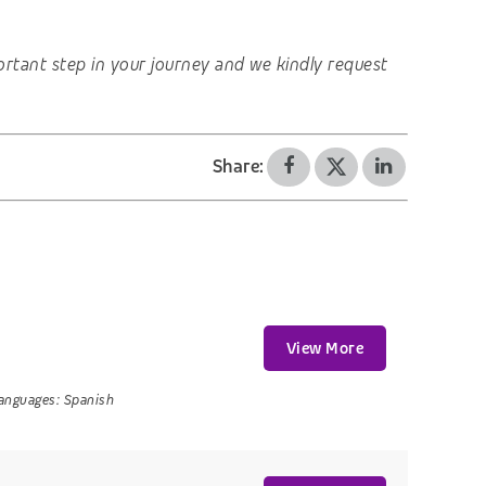
important step in your journey and we kindly request
Share:
View More
anguages:
Spanish