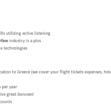
s utilizing active listening
rline
industry is a plus
re technologies
cation to Greece (we cover your flight tickets expenses, h
s per year
eive great bonuses!
scounts