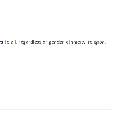
es
to all, regardless of gender, ethnicity, religion,