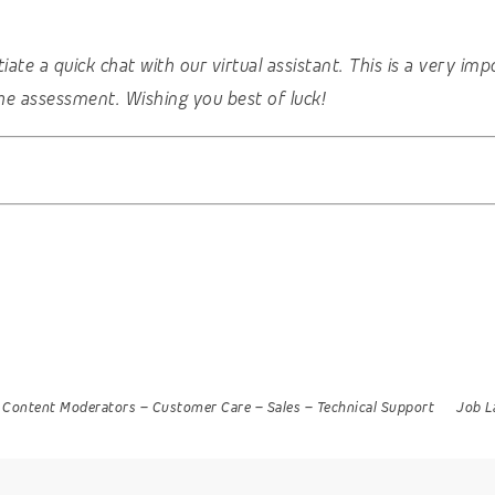
nitiate a quick chat with our virtual assistant. This is a very 
he assessment. Wishing you best of luck!
Content Moderators
–
Customer Care
–
Sales
–
Technical Support
Job L