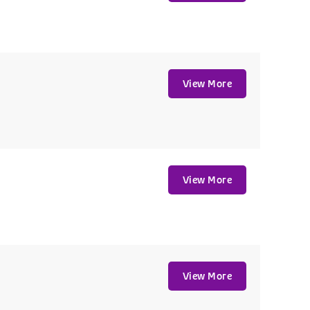
View More
View More
View More