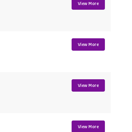
View More
View More
View More
View More