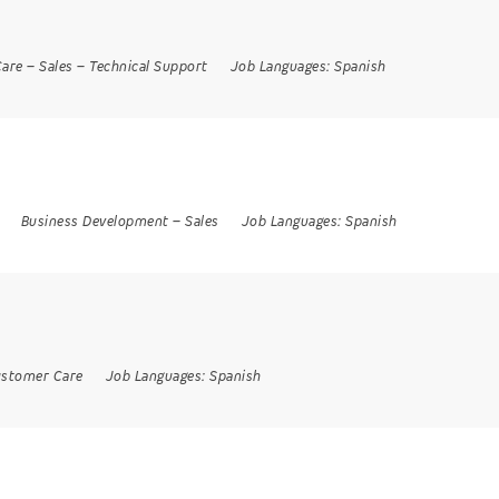
are
–
Sales
–
Technical Support
Job Languages:
Spanish
Business Development
–
Sales
Job Languages:
Spanish
stomer Care
Job Languages:
Spanish