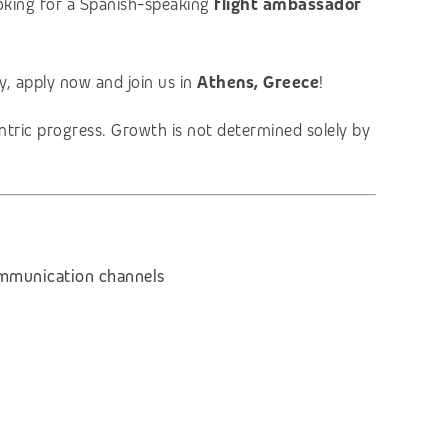
ooking for a Spanish-speaking
flight ambassador
ry, apply now and join us in
Athens, Greece
!
entric progress. Growth is not determined solely by
communication channels