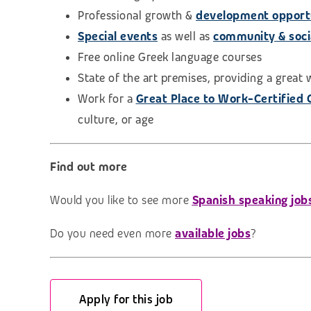
Professional growth &
development opport
Special events
as well as
community & social
Free online Greek language courses
State of the art premises, providing a great
Work for a
Great Place to Work-Certified
culture, or age
Find out more
Would you like to see more
Spanish speaking job
Do you need even more
available jobs
?
Apply for this job