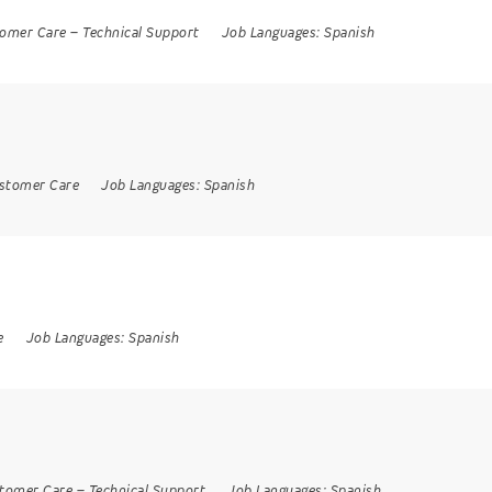
omer Care
–
Technical Support
Job Languages:
Spanish
stomer Care
Job Languages:
Spanish
e
Job Languages:
Spanish
tomer Care
–
Technical Support
Job Languages:
Spanish