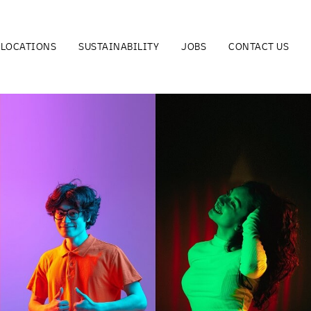
LOCATIONS
SUSTAINABILITY
JOBS
CONTACT US