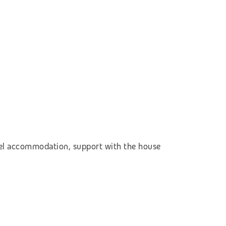
otel accommodation,
support with the house