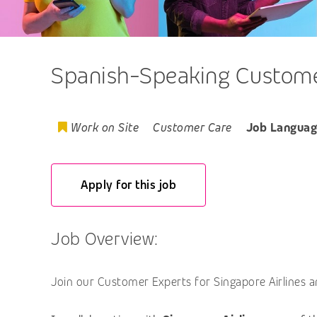
Spanish-Speaking Customer
Work on Site
Customer Care
Job Languag
Apply for this job
Job Overview:
Join our Customer Experts for Singapore Airlines a