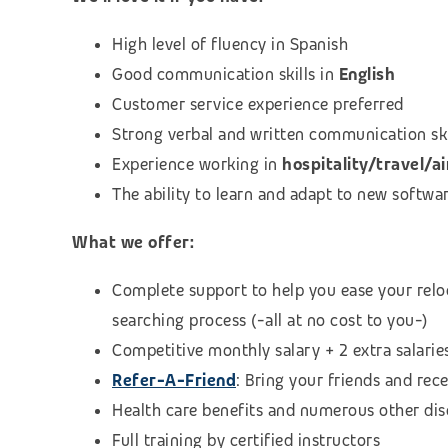
High level of fluency in Spanish
Good communication skills in
English
Customer service experience preferred
Strong verbal and written communication skill
Experience working in
hospitality/travel/ai
The ability to learn and adapt to new softwa
What we offer:
Complete support to help you ease your relo
searching process (
-all at no cost to you-)
Competitive monthly salary + 2 extra salarie
Refer-A-Friend
: Bring your friends and rec
Health care benefits and numerous other di
Full training by certified instructors