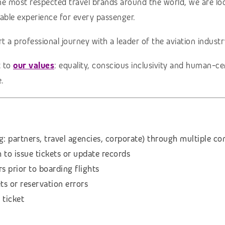
the most respected travel brands around the world, we are l
table experience for every passenger.
rt a professional journey with a leader of the aviation indust
t to
our values
: equality, conscious inclusivity and human-c
.
g: partners, travel agencies, corporate) through multiple 
to issue tickets or update records
s prior to boarding flights
ts or reservation errors
 ticket