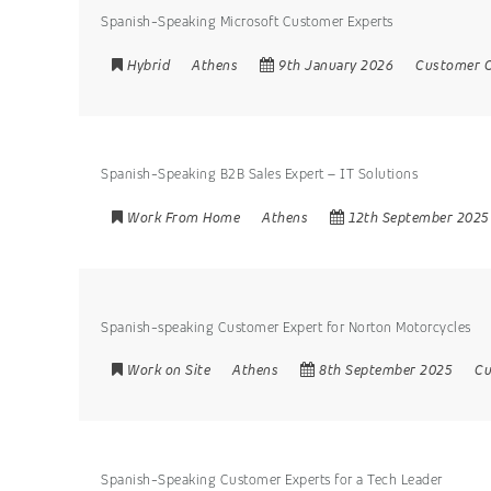
Spanish-Speaking Microsoft Customer Experts
Hybrid
Athens
9th January 2026
Customer C
Spanish-Speaking B2B Sales Expert – IT Solutions
Work From Home
Athens
12th September 2025
Spanish-speaking Customer Expert for Norton Motorcycles
Work on Site
Athens
8th September 2025
Cu
Spanish-Speaking Customer Experts for a Tech Leader