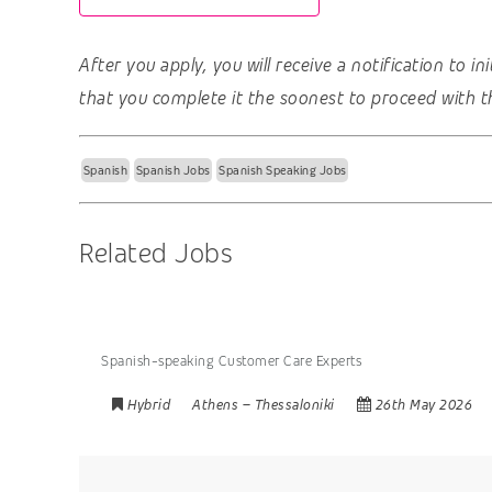
After you apply, you will receive a notification to i
that you complete it the soonest to proceed with t
Spanish
Spanish Jobs
Spanish Speaking Jobs
Related Jobs
Spanish-speaking Customer Care Experts
Hybrid
Athens
–
Thessaloniki
26th May 2026