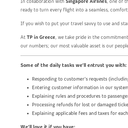
In collaboration with
Singapore Airlines
, one of 
ready to turn every flight into a seamless, comfor
If you wish to put your travel savvy to use and sta
At
TP in Greece
, we take pride in the commitmen
our numbers; our most valuable asset is our people
Some of the daily tasks we’ll entrust you with:
Responding to customer’s requests (includin
Entering customer information in our system 
Explaining rules and procedures to passenger
Processing refunds for lost or damaged ticke
Explaining applicable fees and taxes for each
We’ll love it if you have: