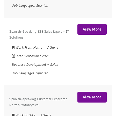
Job Languages:
Spanish
View More
Spanish-Speaking B2B Sales Expert – IT
Solutions
Work From Home
Athens
12th September 2025
Business Development
–
Sales
Job Languages:
Spanish
View More
Spanish-speaking Customer Expert for
Norton Motorcycles
Work on Site
Athens