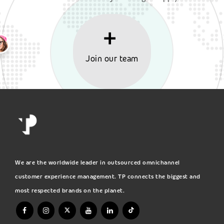
Join our team
We are the worldwide leader in outsourced omnichannel
customer experience management. TP connects the biggest and
most respected brands on the planet.