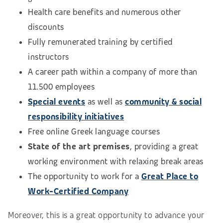
Health care benefits and numerous other
discounts
Fully remunerated training by certified
instructors
A career path within a company of more than
11.500 employees
Special events
as well as
community & social
responsibility initiatives
Free online Greek language courses
State of the art premises
, providing a great
working environment with relaxing break areas
The opportunity to work for a
Great Place to
Work-Certified Company
Moreover, this is a great opportunity to advance your