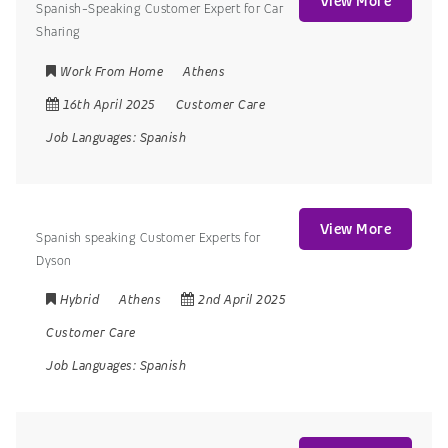
View More
Spanish-Speaking Customer Expert for Car
Sharing
Work From Home
Athens
16th April 2025
Customer Care
Job Languages:
Spanish
View More
Spanish speaking Customer Experts for
Dyson
Hybrid
Athens
2nd April 2025
Customer Care
Job Languages:
Spanish