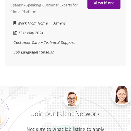
View More
Spanish-Speaking Customer Experts for
Cloud Platform
Work From Home
Athens
31st May 2024
Customer Care
–
Technical Support
Job Languages:
Spanish
Join our talent Network
Not sure to what job listing to apply