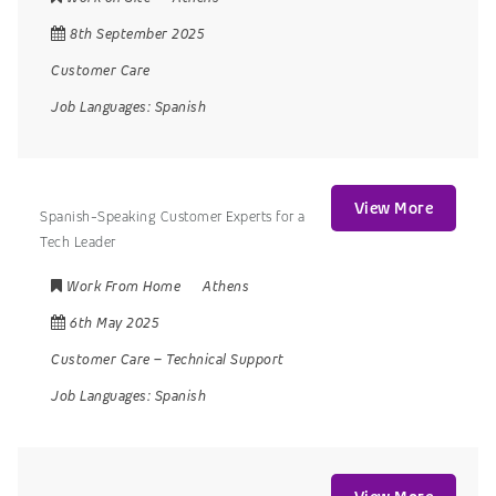
8th September 2025
Customer Care
Job Languages:
Spanish
View More
Spanish-Speaking Customer Experts for a
Tech Leader
Work From Home
Athens
6th May 2025
Customer Care
–
Technical Support
Job Languages:
Spanish