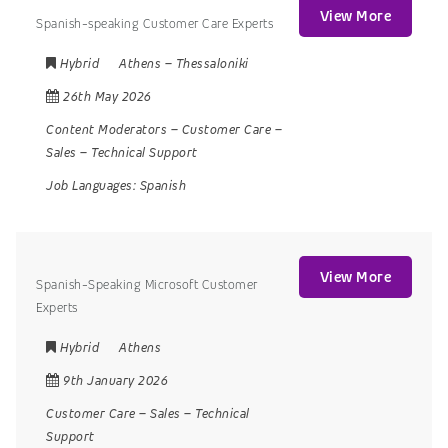
View More
Spanish-speaking Customer Care Experts
Hybrid
Athens
–
Thessaloniki
26th May 2026
Content Moderators
–
Customer Care
–
Sales
–
Technical Support
Job Languages:
Spanish
View More
Spanish-Speaking Microsoft Customer
Experts
Hybrid
Athens
9th January 2026
Customer Care
–
Sales
–
Technical
Support