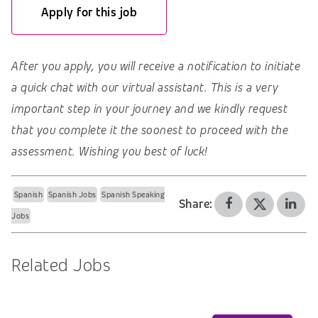
Apply for this job
After you apply, you will receive a notification to initiate
a quick chat with our virtual assistant. This is a very
important step in your journey and we kindly request
that you complete it the soonest to proceed with the
assessment. Wishing you best of luck!
Spanish
Spanish Jobs
Spanish Speaking
Share:
Jobs
Related Jobs