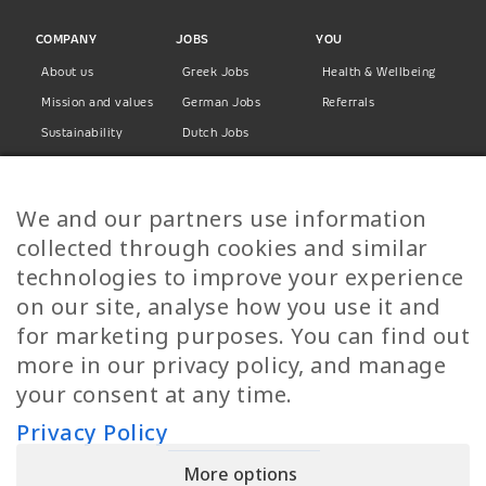
COMPANY
JOBS
YOU
About us
Greek Jobs
Health & Wellbeing
Mission and values
German Jobs
Referrals
Sustainability
Dutch Jobs
Diversity
Norwegian Jobs
TP Women
Swedish Jobs
We and our partners use information
Privacy Policy
Finnish Jobs
collected through cookies and similar
Danish Jobs
technologies to improve your experience
Italian Jobs
on our site, analyse how you use it and
All Jobs
for marketing purposes. You can find out
more in our privacy policy, and manage
Call Us
your consent at any time.
+30 2109490500
Privacy Policy
More options