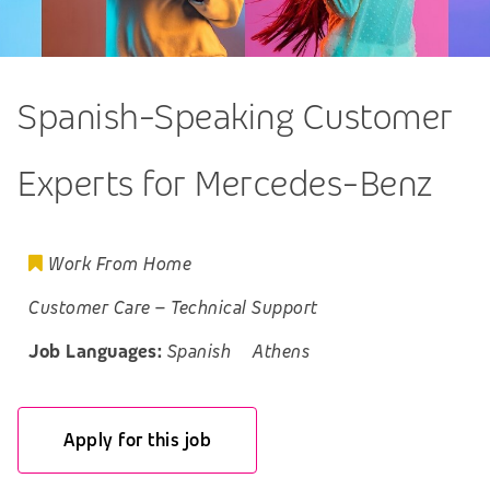
Spanish-Speaking Customer
Experts for Mercedes-Benz
Work From Home
Customer Care
–
Technical Support
Job Languages:
Spanish
Athens
Apply for this job