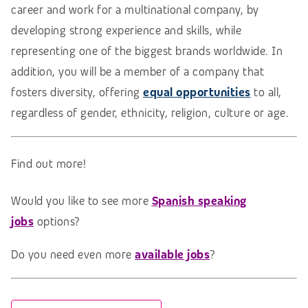
career and work for a multinational company, by
developing strong experience and skills, while
representing one of the biggest brands worldwide. In
addition, you will be a member of a company that
fosters diversity, offering
equal opportunities
to all,
regardless of gender, ethnicity, religion, culture or age.
Find out more!
Would you like to see more
Spanish speaking
jobs
options?
Do you need even more
available jobs
?