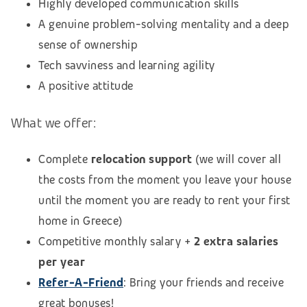
Highly developed communication skills
A genuine problem-solving mentality and a deep
sense of ownership
Tech savviness and learning agility
A positive attitude
What we offer:
Complete
relocation support
(we will cover all
the costs from the moment you leave your house
until the moment you are ready to rent your first
home in Greece)
Competitive monthly salary +
2 extra salaries
per year
Refer-A-Friend
: Bring your friends and receive
great bonuses!