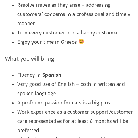
Resolve issues as they arise – addressing
customers’ concerns in a professional and timely
manner
Turn every customer into a happy customer!
Enjoy your time in Greece
What you will bring:
Fluency in
Spanish
Very good use of English – both in written and
spoken language
A profound passion for cars is a big plus
Work experience as a customer support/customer
care representative for at least 6 months will be
preferred