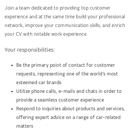
Join a team dedicated to providing top customer
experience and at the same time build your professional
network, improve your communication skills, and enrich
your CV with notable work experience.
Your responsibilities:
Be the primary point of contact for customer
requests, representing one of the world’s most
esteemed car brands
Utilize phone calls, e-mails and chats in order to
provide a seamless customer experience
Respond to inquiries about products and services,
offering expert advice on a range of car-related
matters