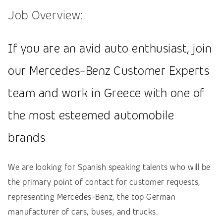
Job Overview:
If you are an avid auto enthusiast, join
our Mercedes-Benz Customer Experts
team and work in Greece with one of
the most esteemed automobile
brands
We are looking for Spanish speaking talents who will be
the primary point of contact for customer requests,
representing Mercedes-Benz, the top German
manufacturer of cars, buses, and trucks.