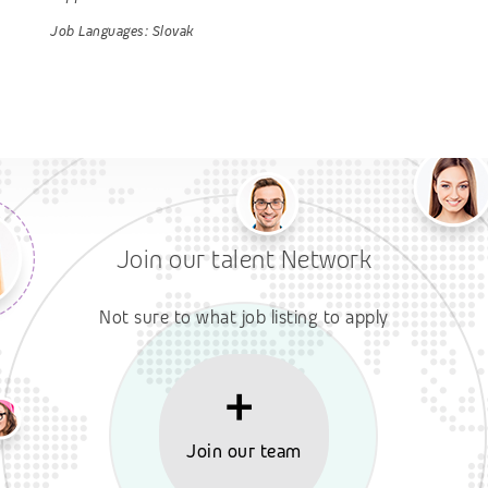
Job Languages:
Slovak
Join our talent Network
Not sure to what job listing to apply
Join our team