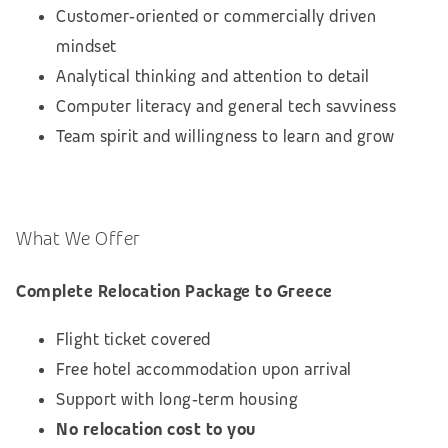
Customer‑oriented or commercially driven
mindset
Analytical thinking and attention to detail
Computer literacy and general tech savviness
Team spirit and willingness to learn and grow
What We Offer
Complete Relocation Package to Greece
Flight ticket covered
Free hotel accommodation upon arrival
Support with long‑term housing
No relocation cost to you