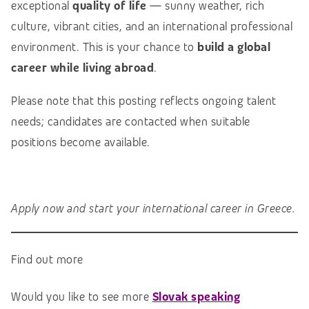
exceptional
quality of life
— sunny weather, rich
culture, vibrant cities, and an international professional
environment. This is your chance to
build a global
career while living abroad
.
Please note that this posting reflects ongoing talent
needs; candidates are contacted when suitable
positions become available.
Apply now and start your international career in Greece.
Find out more
Would you like to see more
Slovak speaking