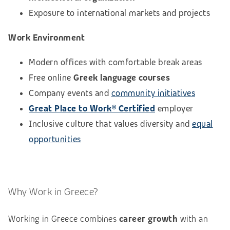
Exposure to international markets and projects
Work Environment
Modern offices with comfortable break areas
Free online
Greek language courses
Company events and
community initiatives
Great Place to Work® Certified
employer
Inclusive culture that values diversity and
equal
opportunities
Why Work in Greece?
Working in Greece combines
career growth
with an