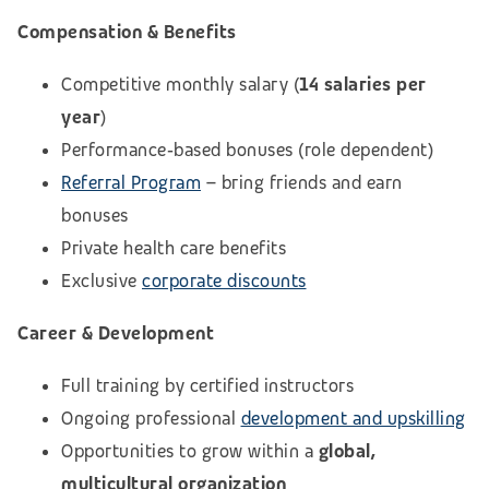
Compensation & Benefits
Competitive monthly salary (
14 salaries per
year
)
Performance‑based bonuses (role dependent)
Referral Program
– bring friends and earn
bonuses
Private health care benefits
Exclusive
corporate discounts
Career & Development
Full training by certified instructors
Ongoing professional
development and upskilling
Opportunities to grow within a
global,
multicultural organization