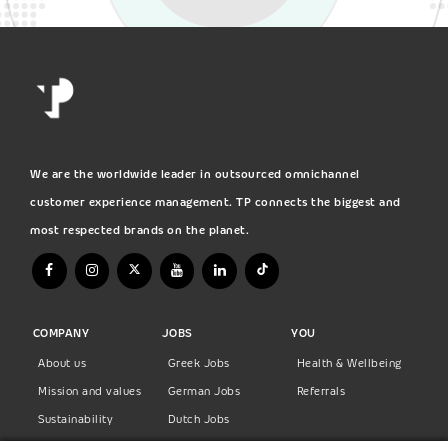
We are the worldwide leader in outsourced omnichannel
customer experience management. TP connects the biggest and
most respected brands on the planet.
COMPANY
JOBS
YOU
About us
Greek Jobs
Health & Wellbeing
Mission and values
German Jobs
Referrals
Sustainability
Dutch Jobs
Diversity
Norwegian Jobs