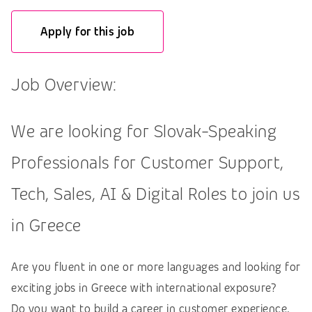
Apply for this job
Job Overview:
We are looking for Slovak-Speaking
Professionals for Customer Support,
Tech, Sales, AI & Digital Roles to join us
in Greece
Are you fluent in one or more languages and looking for
exciting jobs in Greece with international exposure?
Do you want to build a career in customer experience,