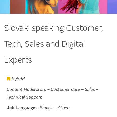
Slovak-speaking Customer,
Tech, Sales and Digital
Experts
Hybrid
Content Moderators
–
Customer Care
–
Sales
–
Technical Support
Job Languages:
Slovak
Athens