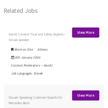
Related Jobs
View More
GenAI Content Trust and Safety Experts –
Slovak speaker
Work on Site
Athens
8th January 2026
Content Moderators
–
GenAI
Job Languages:
Slovak
View More
Slovak-Speaking Customer Experts for
Mercedes-Benz