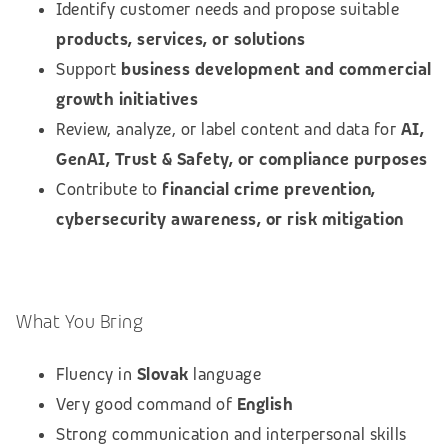
Identify customer needs and propose suitable
products, services, or solutions
Support
business development and commercial
growth initiatives
Review, analyze, or label content and data for
AI,
GenAI, Trust & Safety, or compliance purposes
Contribute to
financial crime prevention,
cybersecurity awareness, or risk mitigation
What You Bring
Fluency in
Slovak
language
Very good command of
English
Strong communication and interpersonal skills