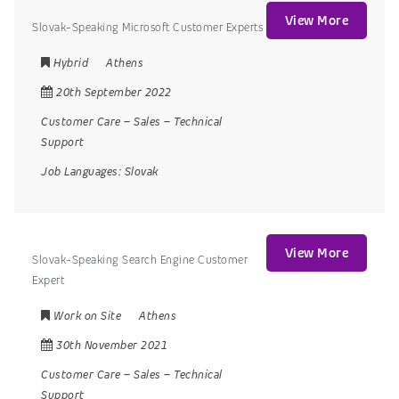
View More
Slovak-Speaking Microsoft Customer Experts
Hybrid
Athens
20th September 2022
Customer Care
–
Sales
–
Technical
Support
Job Languages:
Slovak
View More
Slovak-Speaking Search Engine Customer
Expert
Work on Site
Athens
30th November 2021
Customer Care
–
Sales
–
Technical
Support