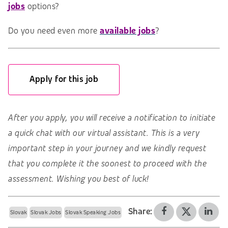
jobs
options?
Do you need even more
available jobs
?
Apply for this job
After you apply, you will receive a notification to initiate
a quick chat with our virtual assistant. This is a very
important step in your journey and we kindly request
that you complete it the soonest to proceed with the
assessment. Wishing you best of luck!
Share:
Slovak
Slovak Jobs
Slovak Speaking Jobs