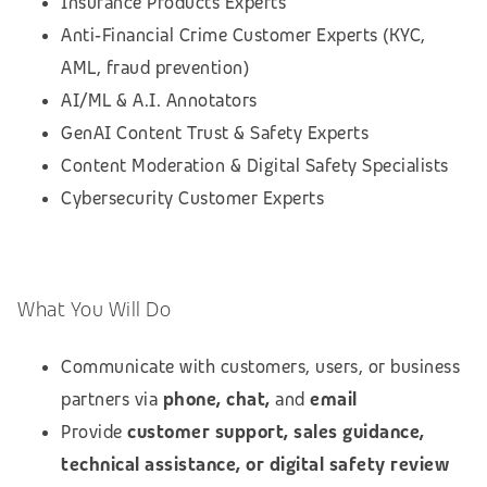
Insurance Products Experts
Anti‑Financial Crime Customer Experts (KYC,
AML, fraud prevention)
AI/ML & A.I. Annotators
GenAI Content Trust & Safety Experts
Content Moderation & Digital Safety Specialists
Cybersecurity Customer Experts
What You Will Do
Communicate with customers, users, or business
partners via
phone, chat,
and
email
Provide
customer support, sales guidance,
technical assistance, or digital safety review