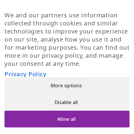
TP Women
Swedish Jobs
We and our partners use information
Privacy Policy
Finnish Jobs
collected through cookies and similar
Danish Jobs
technologies to improve your experience
Italian Jobs
on our site, analyse how you use it and
All Jobs
for marketing purposes. You can find out
more in our privacy policy, and manage
Call Us
your consent at any time.
+30 2109490500
Privacy Policy
More options
YPIRESIA 800-TELEPERFORMANCE SINGLE MEMBER S.A. | TELEPERFORMANCE
HELLAS | Pireos 39-43, Moschato 18346, GEMI NUMBER: 121861601000
Disable all
© 2026 TP Greece
Allow all