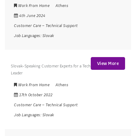
Work From Home
Athens
4th June 2024
Customer Care
–
Technical Support
Job Languages:
Slovak
View More
Slovak-Speaking Customer Experts for a Tech
Leader
Work From Home
Athens
17th October 2022
Customer Care
–
Technical Support
Job Languages:
Slovak