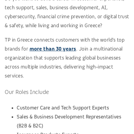
tech support, sales, business development, AI,
cybersecurity, financial crime prevention, or digital trust
& safety, while living and working in Greece?
TP in Greece connects customers with the world’s top
brands for
more than 30 years
. Join a multinational
organization
that supports leading global businesses
across multiple industries, delivering high‑impact
services.
Our Roles Include
Customer Care and Tech Support Experts
Sales & Business Development Representatives
(B2B & B2C)