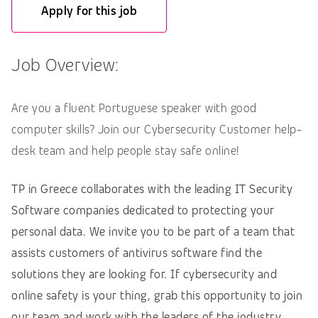
Apply for this job
Job Overview:
Are you a fluent Portuguese speaker with good
computer skills? Join our Cybersecurity Customer help-
desk team and help people stay safe online!
TP in Greece collaborates with the leading IT Security
Software companies dedicated to protecting your
personal data. We invite you to be part of a team that
assists customers of antivirus software find the
solutions they are looking for. If cybersecurity and
online safety is your thing, grab this opportunity to join
our team and work with the leaders of the industry,