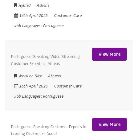
Hybrid
Athens
16th April 2025
Customer Care
Job Languages:
Portuguese
View More
Portuguese-Speaking Video Streaming
Customer Experts in Athens
Work on Site
Athens
16th April 2025
Customer Care
Job Languages:
Portuguese
View More
Portuguese-Speaking Customer Experts for
Leading Electronics Brand