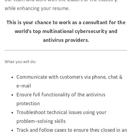
while enhancing your resume.
This is your chance to work as a consultant for the
world’s top multinational cybersecurity and
antivirus providers.
What you will do:
Communicate with customers via phone, chat &
e-mail
Ensure full functionality of the antivirus
protection
Troubleshoot technical issues using your
problem-solving skills
Track and follow cases to ensure they closed in an