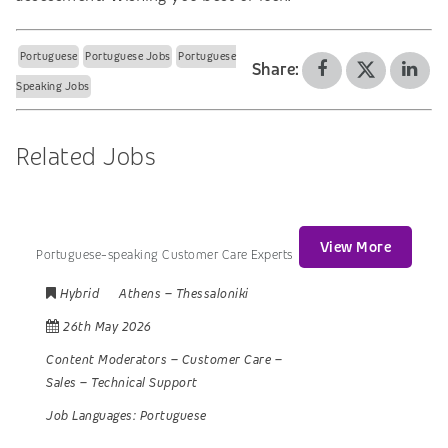
Portuguese
Portuguese Jobs
Portuguese
Share:
Speaking Jobs
Related Jobs
View More
Portuguese-speaking Customer Care Experts
Hybrid
Athens
–
Thessaloniki
26th May 2026
Content Moderators
–
Customer Care
–
Sales
–
Technical Support
Job Languages:
Portuguese