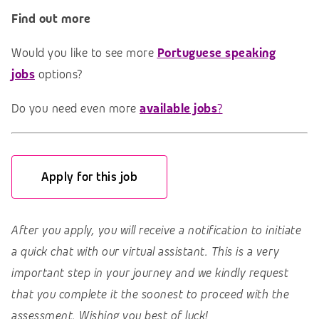
Find out more
Would you like to see more
Portuguese speaking
jobs
options?
Do you need even more
available jobs
?
Apply for this job
After you apply, you will receive a notification to initiate
a quick chat with our virtual assistant. This is a very
important step in your journey and we kindly request
that you complete it the soonest to proceed with the
assessment. Wishing you best of luck!