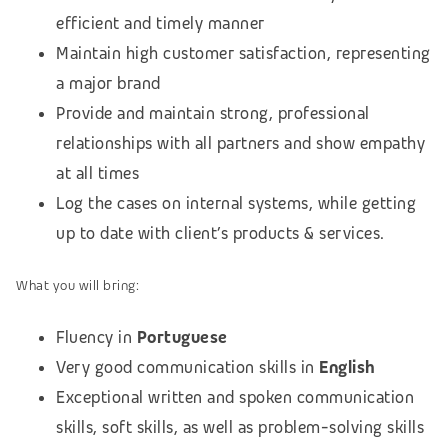
efficient and timely manner
Maintain high customer satisfaction, representing
a major brand
Provide and maintain strong, professional
relationships with all partners and show empathy
at all times
Log the cases on internal systems, while getting
up to date with client’s products & services.
What you will bring:
Fluency in
Portuguese
Very good communication skills in
English
Exceptional written and spoken communication
skills, soft skills, as well as problem-solving skills