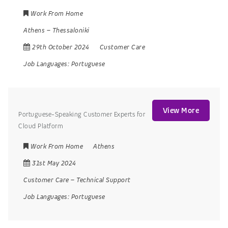
Work From Home
Athens
–
Thessaloniki
29th October 2024
Customer Care
Job Languages:
Portuguese
View More
Portuguese-Speaking Customer Experts for
Cloud Platform
Work From Home
Athens
31st May 2024
Customer Care
–
Technical Support
Job Languages:
Portuguese