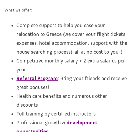
What we offer:
Complete support to help you ease your
relocation to Greece (we cover your flight tickets
expenses, hotel accommodation,
support with the
house searching process
(-all at no cost to you-)
Competitive monthly salary + 2 extra salaries per
year
Referral Program
:
Bring your friends and receive
great bonuses!
Health care benefits and numerous other
discounts
Full training by certified instructors
Professional growth &
development
opportunities