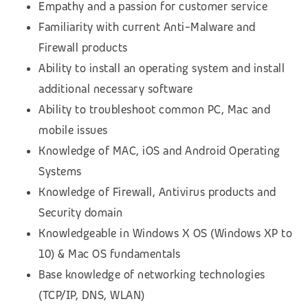
Empathy and a passion for customer service
Familiarity with current Anti-Malware and
Firewall products
Ability to install an operating system and install
additional necessary software
Ability to troubleshoot common PC, Mac and
mobile issues
Knowledge of MAC, iOS and Android Operating
Systems
Knowledge of Firewall, Antivirus products and
Security domain
Knowledgeable in Windows X OS (Windows XP to
10) & Mac OS fundamentals
Base knowledge of networking technologies
(TCP/IP, DNS, WLAN)