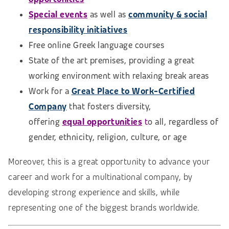
Special events
as well as
community & social
responsibility initiatives
Free online Greek language courses
State of the art premises, providing a great
working environment with relaxing break areas
Work for a
Great Place to Work-Certified
Company
that fosters diversity,
offering
equal opportunities
t
o all, regardless of
gender, ethnicity, religion, culture, or age
Moreover, this is a great opportunity to advance your
career and work for a multinational company, by
developing strong experience and skills, while
representing one of the biggest brands worldwide.