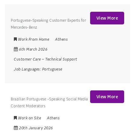
View More
Portuguese-Speaking Customer Experts for
Mercedes-Benz
Work From Home
Athens
6th March 2026
Customer Care
–
Technical Support
Job Languages:
Portuguese
View More
Brazilian Portuguese -Speaking Social Media
Content Moderators
Work on Site
Athens
20th January 2026