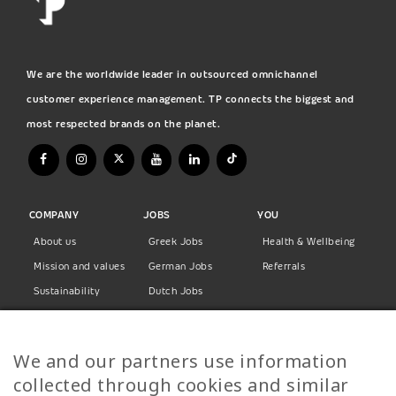
We are the worldwide leader in outsourced omnichannel
customer experience management. TP connects the biggest and
most respected brands on the planet.
COMPANY
JOBS
YOU
About us
Greek Jobs
Health & Wellbeing
Mission and values
German Jobs
Referrals
Sustainability
Dutch Jobs
Diversity
Norwegian Jobs
TP Women
Swedish Jobs
We and our partners use information
Privacy Policy
Finnish Jobs
collected through cookies and similar
Danish Jobs