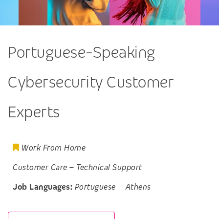
Portuguese-Speaking
Cybersecurity Customer
Experts
Work From Home
Customer Care
–
Technical Support
Job Languages:
Portuguese
Athens