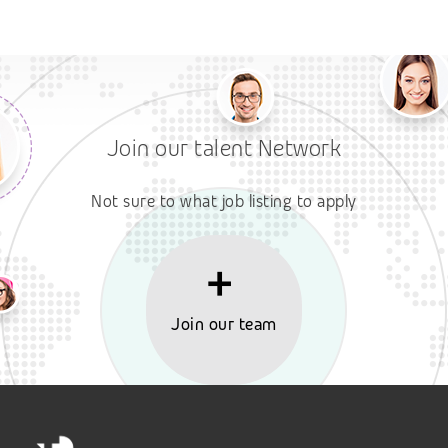
Join our talent Network
Not sure to what job listing to apply
Join our team