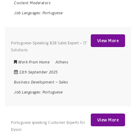
Content Moderators
Job Languages:
Portuguese
View More
Portuguese-Speaking B2B Sales Expert – IT
Solutions
Work From Home
Athens
11th September 2025
Business Development
–
Sales
Job Languages:
Portuguese
View More
Portuguese speaking Customer Experts for
Dyson