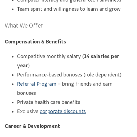
Team spirit and willingness to learn and grow
What We Offer
Compensation & Benefits
Competitive monthly salary (
14 salaries per
year
)
Performance‑based bonuses (role dependent)
Referral Program
– bring friends and earn
bonuses
Private health care benefits
Exclusive
corporate discounts
Career & Development