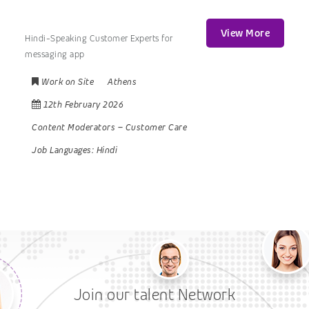
View More
Hindi-Speaking Customer Experts for
messaging app
Work on Site
Athens
12th February 2026
Content Moderators
–
Customer Care
Job Languages:
Hindi
Join our talent Network