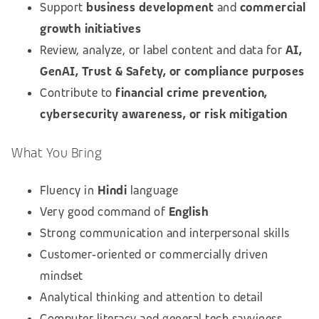
Support
business development
and
commercial
growth initiatives
Review, analyze, or label content and data for
AI,
GenAI, Trust & Safety, or compliance purposes
Contribute to
financial crime prevention,
cybersecurity awareness, or risk mitigation
What You Bring
Fluency in
Hindi
language
Very good command of
English
Strong communication and interpersonal skills
Customer‑oriented or commercially driven
mindset
Analytical thinking and attention to detail
Computer literacy and general tech savviness