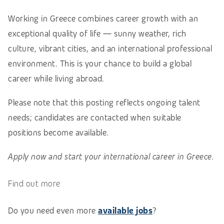
Working in Greece combines career growth with an
exceptional quality of life — sunny weather, rich
culture, vibrant cities, and an international professional
environment. This is your chance to build a global
career while living abroad.
Please note that this posting reflects ongoing talent
needs; candidates are contacted when suitable
positions become available.
Apply now and start your international career in Greece.
Find out more
Do you need even more
available jobs
?