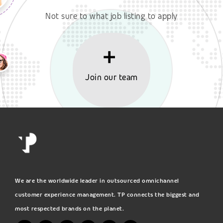
Not sure to what job listing to apply
Join our team
We are the worldwide leader in outsourced omnichannel
customer experience management. TP connects the biggest and
most respected brands on the planet.