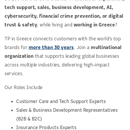
tech support, sales, business development, AI,
cybersecurity, financial crime prevention, or digital
trust & safety
, while living and
working in Greece
?
TP in Greece connects customers with the world’s top
brands for
more than 30 years
. Join a
multinational
organization
that supports leading global businesses
across multiple industries, delivering high‑impact
services.
Our Roles Include
Customer Care and Tech Support Experts
Sales & Business Development Representatives
(B2B & B2C)
Insurance Products Experts