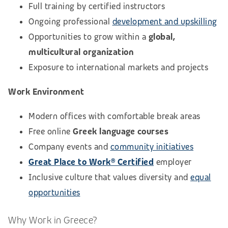
Full training by certified instructors
Ongoing professional
development and upskilling
Opportunities to grow within a
global,
multicultural organization
Exposure to international markets and projects
Work Environment
Modern offices with comfortable break areas
Free online
Greek language courses
Company events and
community initiatives
Great Place to Work® Certified
employer
Inclusive culture that values diversity and
equal
opportunities
Why Work in Greece?