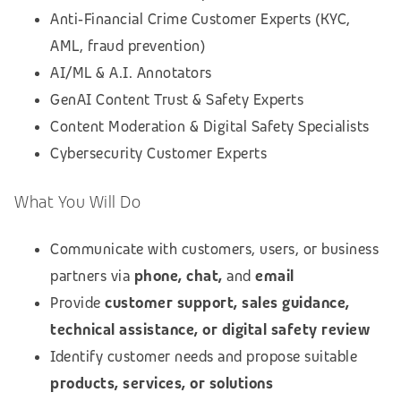
Anti‑Financial Crime Customer Experts (KYC,
AML, fraud prevention)
AI/ML & A.I. Annotators
GenAI Content Trust & Safety Experts
Content Moderation & Digital Safety Specialists
Cybersecurity Customer Experts
What You Will Do
Communicate with customers, users, or business
partners via
phone, chat,
and
email
Provide
customer support, sales guidance,
technical assistance, or digital safety review
Identify customer needs and propose suitable
products, services, or solutions