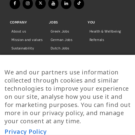
COMPANY
JOBS
YOU
About us
Greek Jobs
Health & Wellbeing
Mission and values
German Jobs
Referrals
Sustainability
Dutch Jobs
Diversity
Norwegian Jobs
TP Women
Swedish Jobs
We and our partners use information
Privacy Policy
Finnish Jobs
collected through cookies and similar
Danish Jobs
technologies to improve your experience
Italian Jobs
on our site, analyse how you use it and
All Jobs
for marketing purposes. You can find out
more in our privacy policy, and manage
Call Us
your consent at any time.
+30 2109490500
Privacy Policy