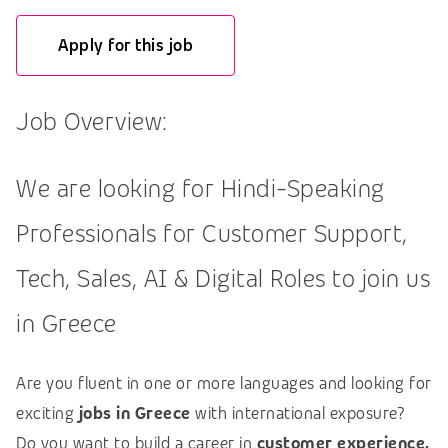
Apply for this job
Job Overview:
We are looking for Hindi-Speaking
Professionals for Customer Support,
Tech, Sales, AI & Digital Roles to join us
in Greece
Are you fluent in one or more languages and looking for
exciting
jobs in Greece
with international exposure?
Do you want to build a career in
customer experience,