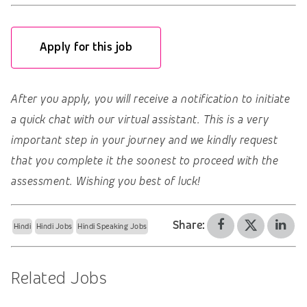
Apply for this job
After you apply, you will receive a notification to initiate
a quick chat with our virtual assistant. This is a very
important step in your journey and we kindly request
that you complete it the soonest to proceed with the
assessment. Wishing you best of luck!
Share:
Hindi
Hindi Jobs
Hindi Speaking Jobs
Related Jobs