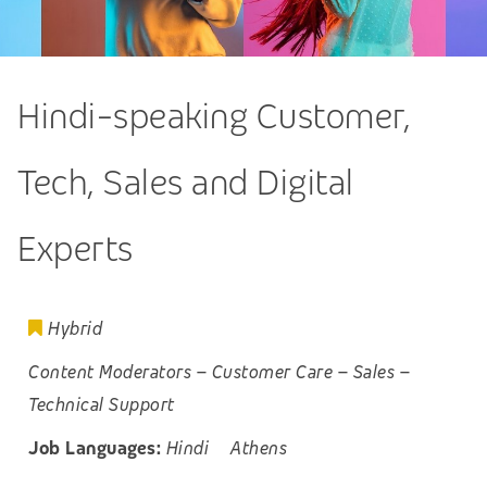
Hindi-speaking Customer,
Tech, Sales and Digital
Experts
Hybrid
Content Moderators
–
Customer Care
–
Sales
–
Technical Support
Job Languages:
Hindi
Athens