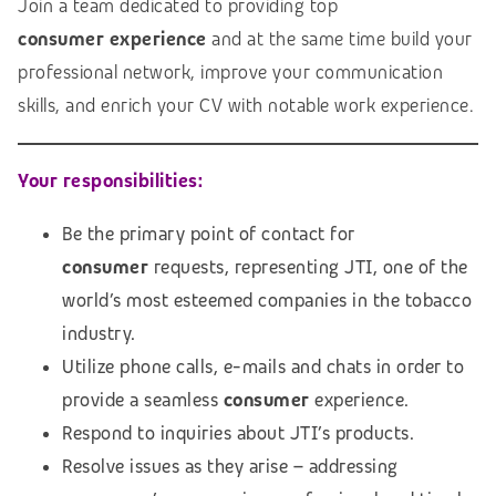
Join a team dedicated to providing top
consumer
experience
and at the same time build your
professional network, improve your communication
skills, and enrich your CV with notable work experience.
Your responsibilities:
Be the primary point of contact for
consumer
requests, representing JTI, one of the
world’s most esteemed companies in the tobacco
industry.
Utilize phone calls, e-mails and chats in order to
provide a seamless
consumer
experience.
Respond to inquiries about JTI’s products.
Resolve issues as they arise – addressing