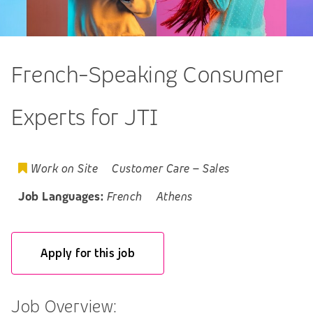
French-Speaking Consumer
Experts for JTI
Work on Site
Customer Care
–
Sales
Job Languages:
French
Athens
Apply for this job
Job Overview: