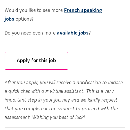
Would you like to see more
French speaking
jobs
options?
Do you need even more
available jobs
?
Apply for this job
After you apply, you will receive a notification to initiate
a quick chat with our virtual assistant. This is a very
important step in your journey and we kindly request
that you complete it the soonest to proceed with the
assessment. Wishing you best of luck!