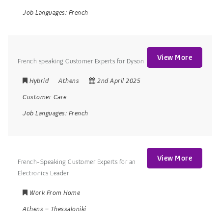
Job Languages:
French
View More
French speaking Customer Experts for Dyson
Hybrid
Athens
2nd April 2025
Customer Care
Job Languages:
French
View More
French-Speaking Customer Experts for an
Electronics Leader
Work From Home
Athens
–
Thessaloniki