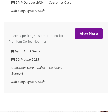
29th October 2024
Customer Care
Job Languages:
French
View More
French-Speaking Customer Expert for
Premium Coffee Machines
Hybrid
Athens
20th June 2023
Customer Care
–
Sales
–
Technical
Support
Job Languages:
French