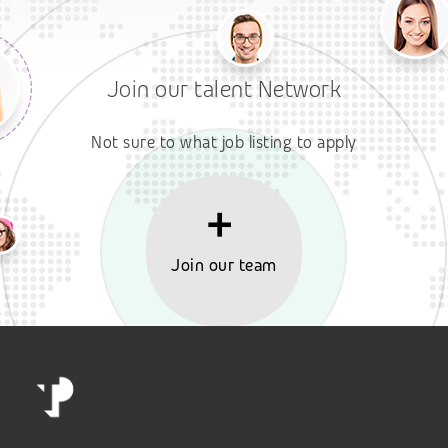
Join our talent Network
Not sure to what job listing to apply
Join our team