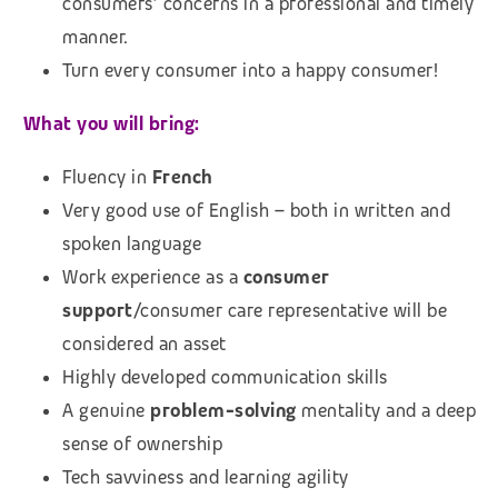
consumers’ concerns in a professional and timely
manner.
Turn every consumer into a happy consumer!
What you will bring:
Fluency in
French
Very good use of English – both in written and
spoken language
Work experience as a
consumer
support
/consumer care representative will be
considered an asset
Highly developed communication skills
A genuine
problem-solving
mentality and a deep
sense of ownership
Tech savviness and learning agility