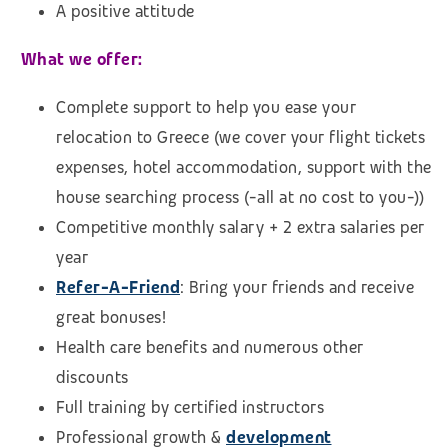
A positive attitude
What we offer:
Complete support to help you ease your
relocation to Greece (we cover your flight tickets
expenses, hotel accommodation, support with the
house searching process (-all at no cost to you-))
Competitive monthly salary + 2 extra salaries per
year
Refer-A-Friend
: Bring your friends and receive
great bonuses!
Health care benefits and numerous other
discounts
Full training by certified instructors
Professional growth &
development