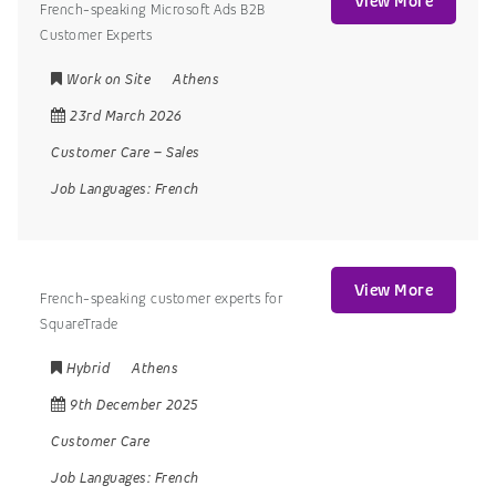
View More
French-speaking Microsoft Ads B2B
Customer Experts
Work on Site
Athens
23rd March 2026
Customer Care
–
Sales
Job Languages:
French
View More
French-speaking customer experts for
SquareTrade
Hybrid
Athens
9th December 2025
Customer Care
Job Languages:
French