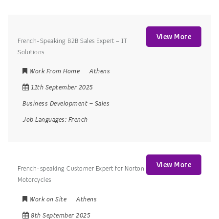
View More
French-Speaking B2B Sales Expert – IT
Solutions
Work From Home
Athens
11th September 2025
Business Development
–
Sales
Job Languages:
French
View More
French-speaking Customer Expert for Norton
Motorcycles
Work on Site
Athens
8th September 2025