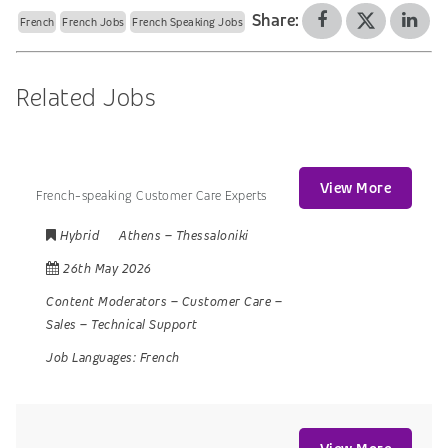
Share:
French
French Jobs
French Speaking Jobs
Related Jobs
View More
French-speaking Customer Care Experts
Hybrid
Athens
–
Thessaloniki
26th May 2026
Content Moderators
–
Customer Care
–
Sales
–
Technical Support
Job Languages:
French