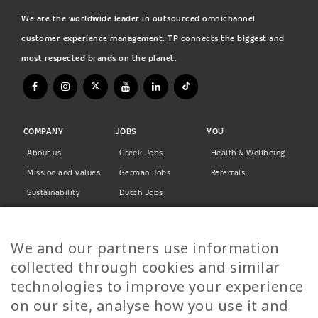
We are the worldwide leader in outsourced omnichannel
customer experience management. TP connects the biggest and
most respected brands on the planet.
COMPANY
JOBS
YOU
About us
Greek Jobs
Health & Wellbeing
Mission and values
German Jobs
Referrals
Sustainability
Dutch Jobs
Diversity
Norwegian Jobs
TP Women
Swedish Jobs
We and our partners use information
Privacy Policy
Finnish Jobs
collected through cookies and similar
Danish Jobs
technologies to improve your experience
Italian Jobs
on our site, analyse how you use it and
All Jobs