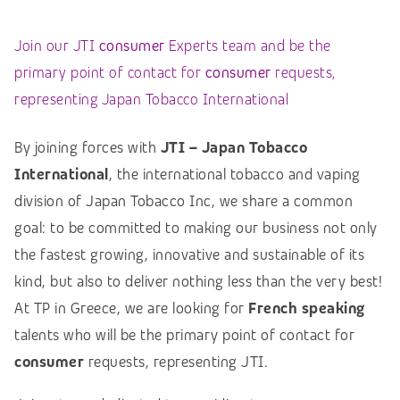
Join our JTI
consumer
Experts team and be the
primary point of contact for
consumer
requests,
representing Japan Tobacco International
By joining forces with
JTI – Japan Tobacco
International
, the international tobacco and vaping
division of Japan Tobacco Inc, we share a common
goal: to be committed to making our business not only
the fastest growing, innovative and sustainable of its
kind, but also to deliver nothing less than the very best!
At TP in Greece, we are looking for
French speaking
talents who will be the primary point of contact for
consumer
requests, representing JTI.