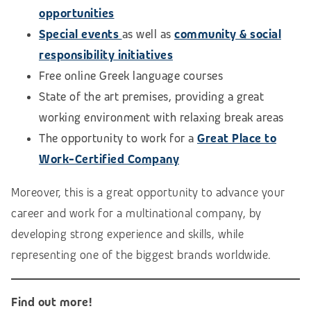
opportunities
Special events
as well as
community & social
responsibility initiatives
Free online Greek language courses
State of the art premises, providing a great
working environment with relaxing break areas
The opportunity to work for a
Great Place to
Work-Certified Company
Moreover, this is a great opportunity to advance your
career and work for a multinational company, by
developing strong experience and skills, while
representing one of the biggest brands worldwide.
Find out more!