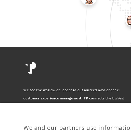
We are the worldwide leader in outsourced omnichannel
customer experience management. TP connects the biggest
and most respected brands on the planet.
We and our partners use informatio