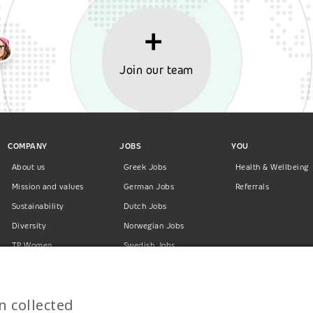
Join our team
COMPANY
JOBS
YOU
About us
Greek Jobs
Health & Wellbeing
Mission and values
German Jobs
Referrals
Sustainability
Dutch Jobs
Diversity
Norwegian Jobs
TP Women
Swedish Jobs
Privacy Policy
Finnish Jobs
Danish Jobs
n collected
Italian Jobs