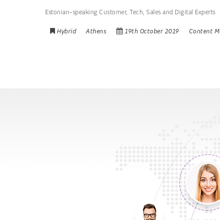
Estonian-speaking Customer, Tech, Sales and Digital Experts
Hybrid
Athens
19th October 2019
Content M