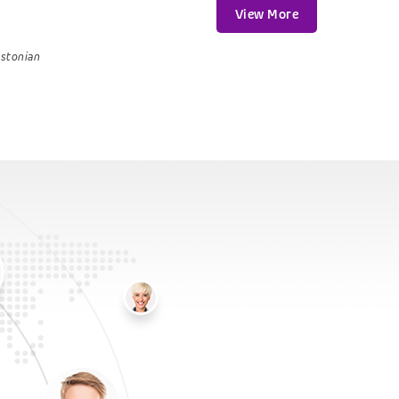
View More
stonian