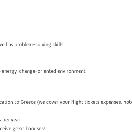
ell as problem-solving skills
gh-energy, change-oriented environment
cation to Greece (we cover your flight tickets expenses, h
s per year
eceive great bonuses!