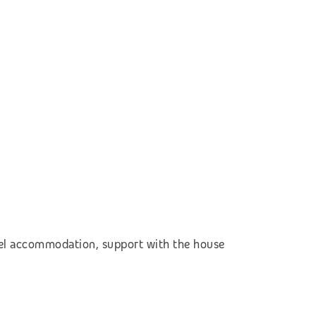
otel accommodation,
support with the house