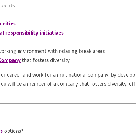
scounts
unities
 responsibility initiatives
 working environment with relaxing break areas
 Company
that fosters diversity
our career and work for a multinational company, by developi
you will be a member of a company that fosters diversity, of
bs
options?