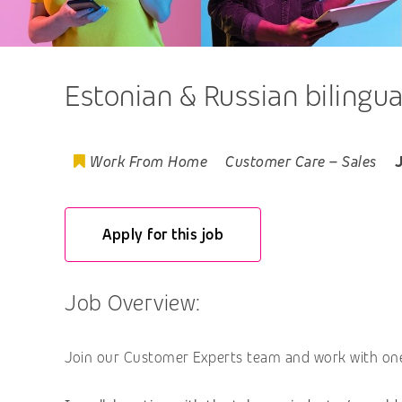
Estonian & Russian bilingu
Work From Home
Customer Care
–
Sales
Apply for this job
Job Overview:
Join our Customer Experts team and work with one