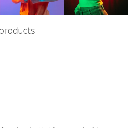
 products