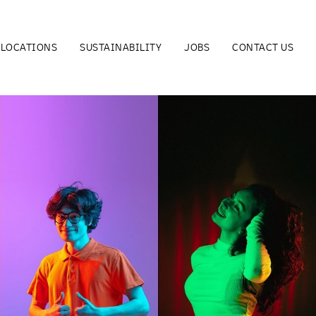
LOCATIONS
SUSTAINABILITY
JOBS
CONTACT US