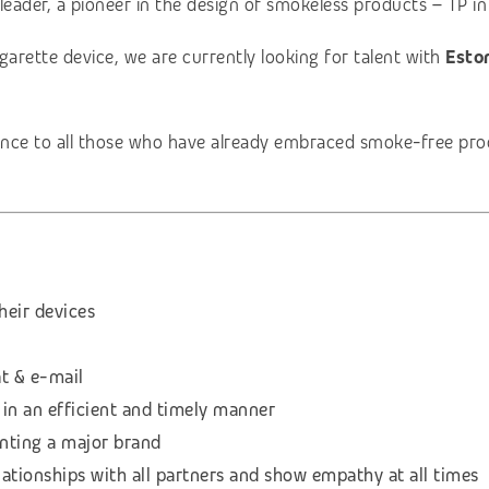
leader, a pioneer in the design of smokeless products – TP in
garette device, we are currently looking for talent with
Eston
nce to all those who have already embraced smoke-free produ
heir devices
t & e-mail
 in an efficient and timely manner
enting a major brand
lationships with all partners and show empathy at all times