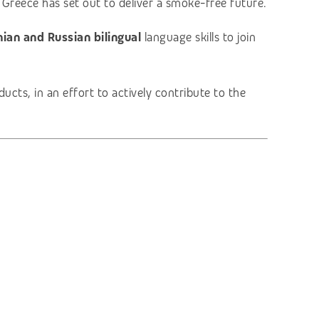
 Greece has set out to deliver a smoke-free future.
ian and Russian bilingual
language skills to join
cts, in an effort to actively contribute to the