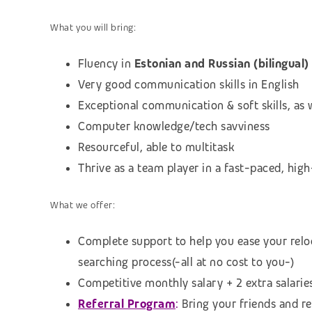
What you will bring:
Fluency in
Estonian and Russian (bilingual)
Very good communication skills in English
Exceptional communication & soft skills, as w
Computer knowledge/tech savviness
Resourceful, able to multitask
Thrive as a team player in a fast-paced, hi
What we offer:
Complete support to help you ease your relo
searching process
(-all at no cost to you-)
Competitive monthly salary + 2 extra salarie
Referral Program
:
B
ring your friends and r