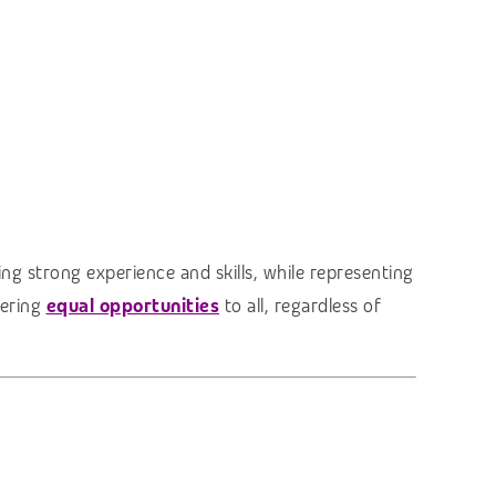
ng strong experience and skills, while representing
fering
equal opportunities
to all, regardless of