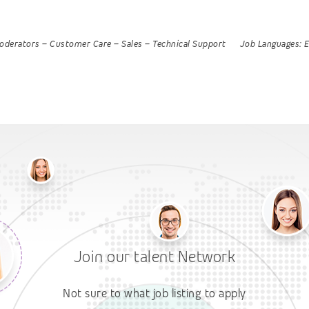
oderators
–
Customer Care
–
Sales
–
Technical Support
Job Languages:
E
Join our talent Network
Not sure to what job listing to apply