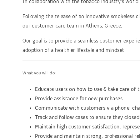
In collaboration with the tobacco industry’s world 
Following the release of an innovative smokeless ci
our customer care team in Athens, Greece.
Our goal is to provide a seamless customer experie
adoption of a healthier lifestyle and mindset.
What you will do:
Educate users on how to use & take care of t
Provide assistance for new purchases
Communicate with customers via phone, cha
Track and follow cases to ensure they closed
Maintain high customer satisfaction, repres
Provide and maintain strong, professional re