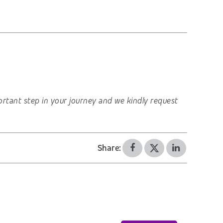
important step in your journey and we kindly request
Share: