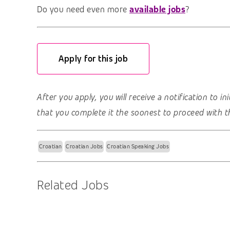
Do you need even more
available jobs
?
Apply for this job
After you apply, you will receive a notification to i
that you complete it the soonest to proceed with t
Croatian
Croatian Jobs
Croatian Speaking Jobs
Related Jobs