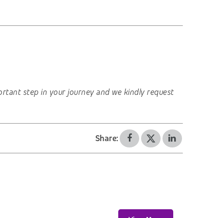
important step in your journey and we kindly request
Share: