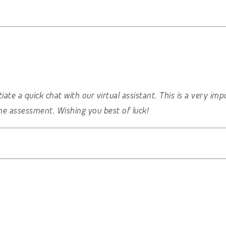
nitiate a quick chat with our virtual assistant. This is a very 
he assessment. Wishing you best of luck!