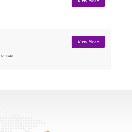
View More
View More
Croatian