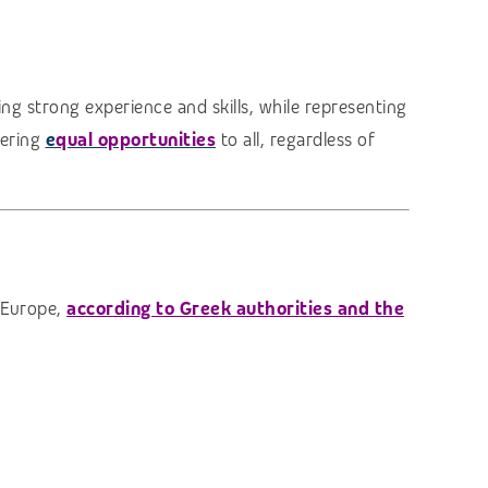
ng strong experience and skills, while representing
fering
e
qual opportunities
to all, regardless of
n Europe,
according to Greek authorities and the