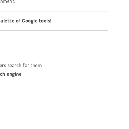
ronment.
alette of Google tools
!
ers search for them
ch engine