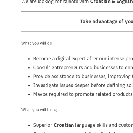
We are looking for talents with
Croatian & English
Take advantage of your
What you will do
Become a digital expert after our intense pr
Consult entrepreneurs and businesses to enh
Provide assistance to businesses, improving 
Investigate issues deeper before defining sol
Maybe required to promote related products
What you will bring
Superior
Croatian
language skills and custo