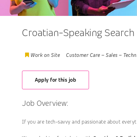
Croatian-Speaking Search
Work on Site
Customer Care
–
Sales
–
Techn
Apply for this job
Job Overview:
If you are tech-savvy and passionate about everyth