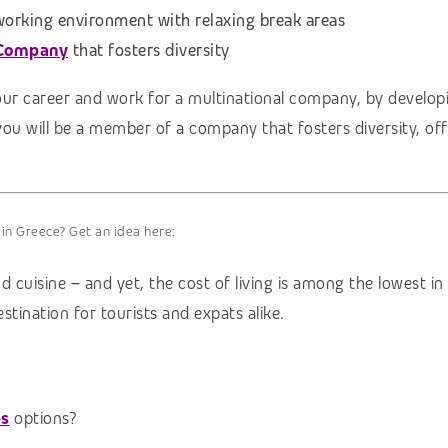
 working environment with relaxing break areas
 Company
that fosters diversity
our career and work for a multinational company, by developi
you will be a member of a company that fosters diversity, of
 in Greece? Get an idea here:
d cuisine – and yet, the cost of living is among the lowest i
stination for tourists and expats alike.
bs
options?