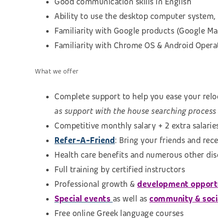
Good communication skills in English
Ability to use the desktop computer system, 
Familiarity with Google products (Google Map
Familiarity with Chrome OS & Android Opera
What we offer
Complete support to help you ease your reloc
as support with the house searching process
Competitive monthly salary + 2 extra salarie
Refer-A-Friend
: Bring your friends and rec
Health care benefits and numerous other di
Full training by certified instructors
Professional growth &
development opport
Special events
as well as
community & social
Free online Greek language courses