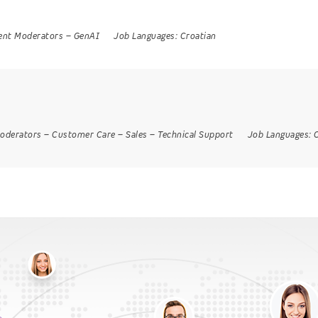
ent Moderators
–
GenAI
Job Languages:
Croatian
oderators
–
Customer Care
–
Sales
–
Technical Support
Job Languages: