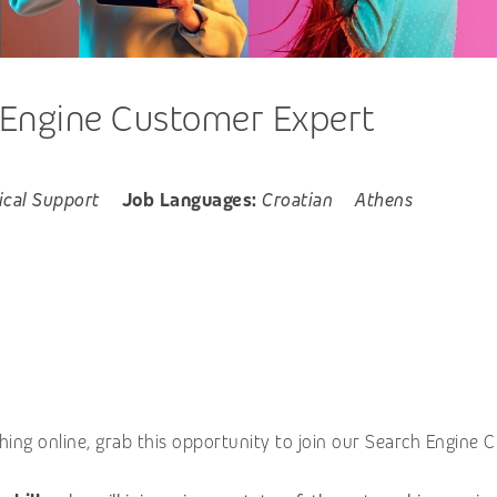
 Engine Customer Expert
ical Support
Job Languages:
Croatian
Athens
ing online, grab this opportunity to join our Search Engine