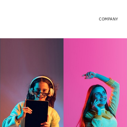
COMPANY