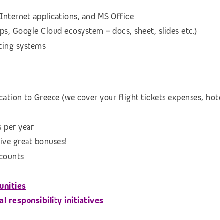
Internet applications, and MS Office
s, Google Cloud ecosystem – docs, sheet, slides etc.)
ting systems
ation to Greece (we cover your flight tickets expenses, hot
s per year
eive great bonuses!
scounts
unities
 responsibility initiatives