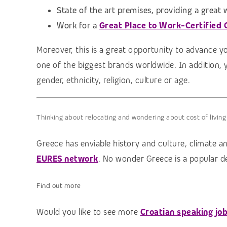
State of the art premises, providing a great
Work for a
Great Place to Work-Certified
Moreover, this is a great opportunity to advance y
one of the biggest brands worldwide. In addition, 
gender, ethnicity, religion, culture or age.
Thinking about relocating and wondering about cost of living
Greece has enviable history and culture, climate an
EURES network
. No wonder Greece is a popular de
Find out more
Would you like to see more
Croatian speaking jo