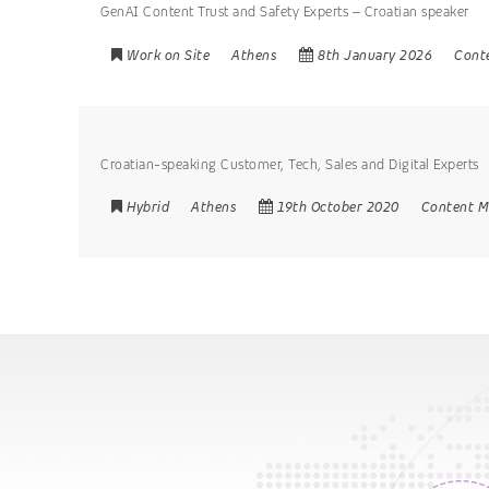
GenAI Content Trust and Safety Experts – Croatian speaker
Work on Site
Athens
8th January 2026
Cont
Croatian-speaking Customer, Tech, Sales and Digital Experts
Hybrid
Athens
19th October 2020
Content M