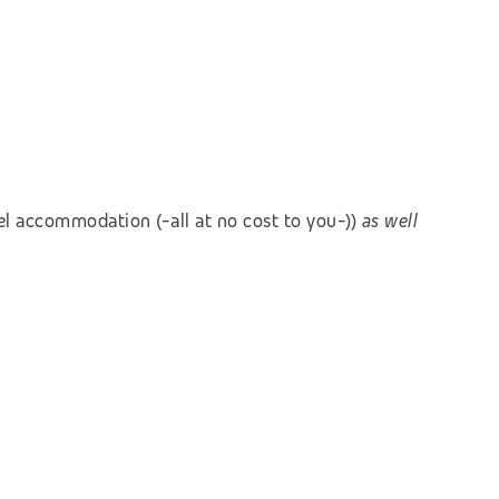
el accommodation (-all at no cost to you-))
as well