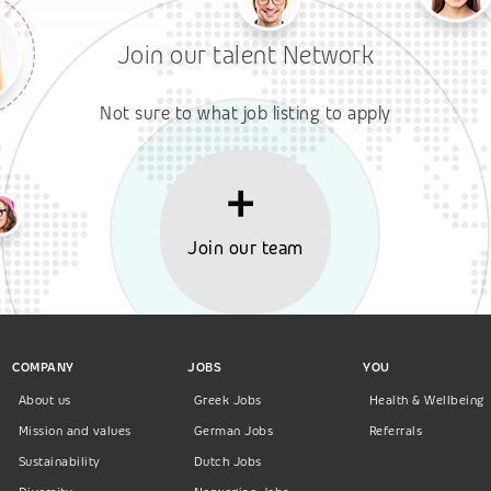
Join our talent Network
Not sure to what job listing to apply
Join our team
COMPANY
JOBS
YOU
About us
Greek Jobs
Health & Wellbeing
Mission and values
German Jobs
Referrals
Sustainability
Dutch Jobs