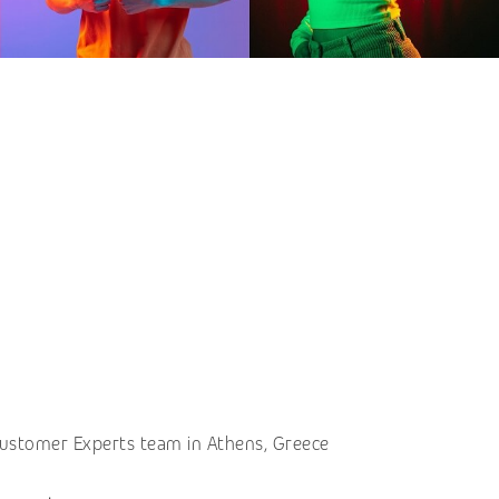
 Customer Experts team in Athens, Greece