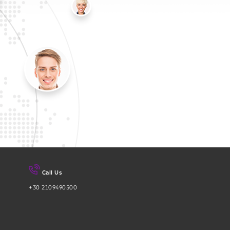
Call Us
+30 2109490500