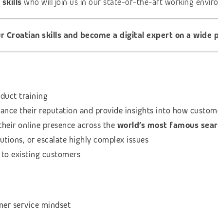
 skills
who will join us in our state-of-the-art working envi
 Croatian skills and become a digital expert on a wide p
oduct training
ance their reputation and provide insights into how custom
their online presence across the
world’s most famous sear
utions, or escalate highly complex issues
 to existing customers
mer service mindset