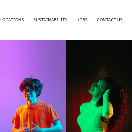
LOCATIONS
SUSTAINABILITY
JOBS
CONTACT US