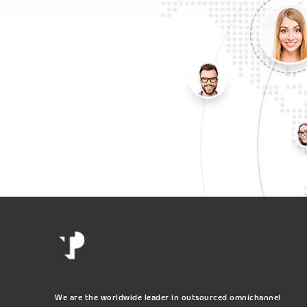
We are the worldwide leader in outsourced omnichannel