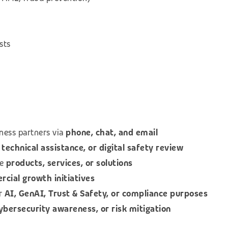
sts
ness partners via
phone, chat, and email
technical assistance, or digital safety review
le
products, services, or solutions
ial growth initiatives
or
AI, GenAI, Trust & Safety, or compliance purposes
cybersecurity awareness, or risk mitigation