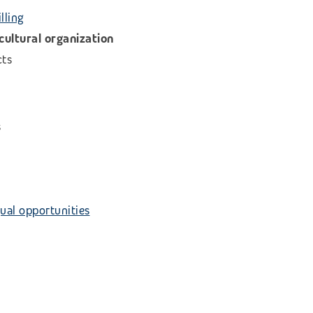
lling
icultural organization
cts
s
ual opportunities