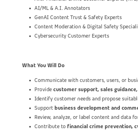
AI/ML & A.I. Annotators
GenAI Content Trust & Safety Experts
Content Moderation & Digital Safety Speciali
Cybersecurity Customer Experts
What You Will Do
Communicate with customers, users, or busi
Provide
customer support, sales guidance, 
Identify customer needs and propose suitab
Support
business development and commerc
Review, analyze, or label content and data f
Contribute to
financial crime prevention, 