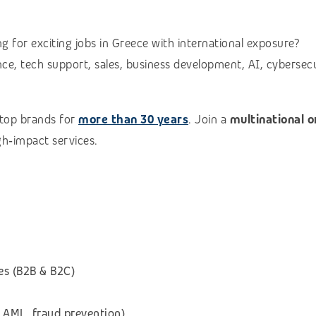
g for exciting jobs in Greece with international exposure?
e, tech support, sales, business development, AI, cybersecuri
 top brands for
more than 30 years
. Join a
multinational 
igh‑impact services.
es (B2B & B2C)
 AML, fraud prevention)