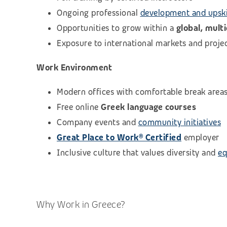
Ongoing professional
development and upski
Opportunities to grow within a
global, mult
Exposure to international markets and proje
Work Environment
Modern offices with comfortable break area
Free online
Greek language courses
Company events and
community initiatives
Great Place to Work® Certified
employer
Inclusive culture that values diversity and
eq
Why Work in Greece?