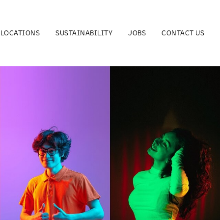
LOCATIONS
SUSTAINABILITY
JOBS
CONTACT US