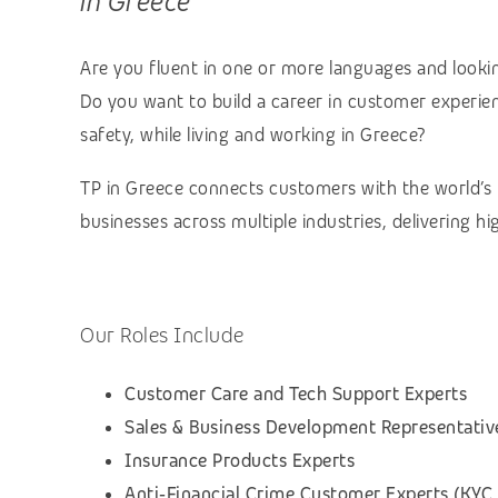
in Greece
Are you fluent in one or more languages and lookin
Do you want to build a career in customer experienc
safety, while living and working in Greece?
TP in Greece connects customers with the world’s
businesses across multiple industries, delivering h
Our Roles Include
Customer Care and Tech Support Experts
Sales & Business Development Representativ
Insurance Products Experts
Anti‑Financial Crime Customer Experts (KYC,