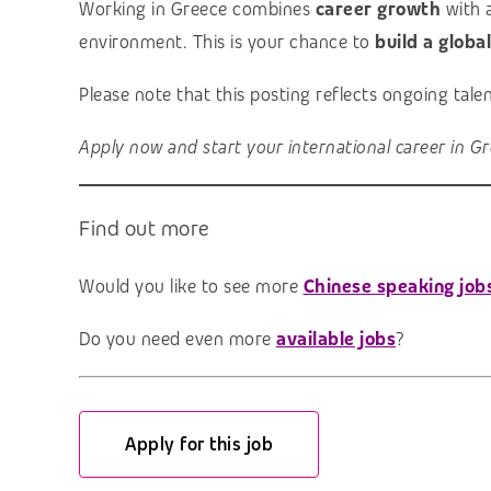
Working in Greece combines
career growth
with 
environment. This is your chance to
build a globa
Please note that this posting reflects ongoing tal
Apply now and start your international career in Gr
Find out more
Would you like to see more
Chinese speaking job
Do you need even more
available jobs
?
Apply for this job