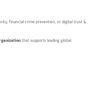
ty, financial crime prevention, or digital trust &
organization
that supports leading global