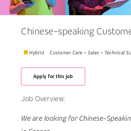
Chinese-speaking Customer,
Hybrid
Customer Care
–
Sales
–
Technical S
Apply for this job
Job Overview:
We are looking for Chinese-Speaking 