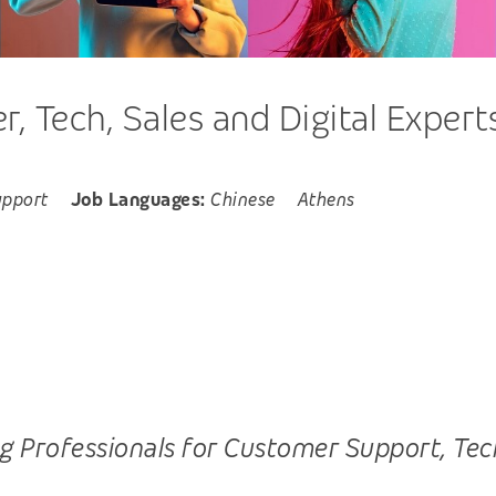
 Tech, Sales and Digital Expert
upport
Job Languages:
Chinese
Athens
Professionals for Customer Support, Tech, S