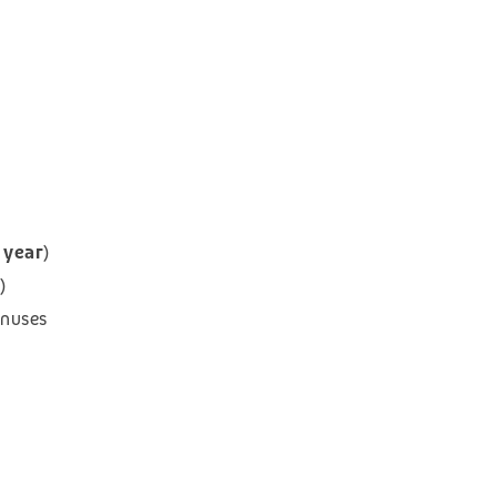
 year
)
)
onuses