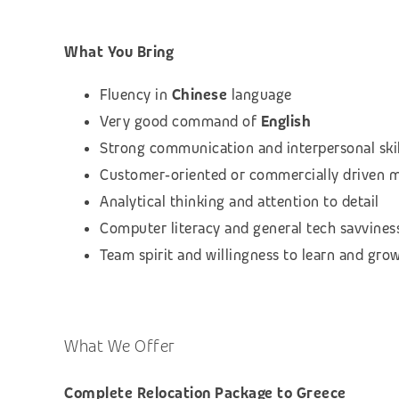
What You Bring
Fluency in
Chinese
language
Very good command of
English
Strong communication and interpersonal skil
Customer‑oriented or commercially driven 
Analytical thinking and attention to detail
Computer literacy and general tech savvines
Team spirit and willingness to learn and gro
What We Offer
Complete Relocation Package to Greece