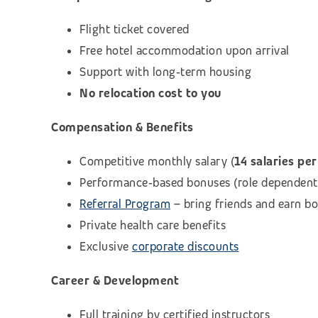
Flight ticket covered
Free hotel accommodation upon arrival
Support with long‑term housing
No relocation cost to you
Compensation & Benefits
Competitive monthly salary (
14 salaries per
Performance‑based bonuses (role dependent
Referral Program
– bring friends and earn b
Private health care benefits
Exclusive
corporate discounts
Career & Development
Full training by certified instructors