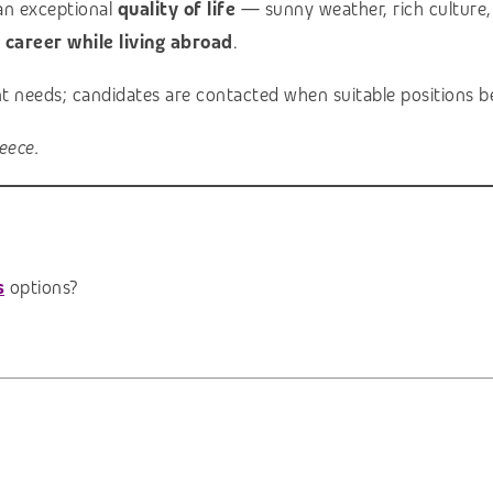
an exceptional
quality of life
— sunny weather, rich culture, 
l career while living abroad
.
ent needs; candidates are contacted when suitable positions b
eece.
s
options?