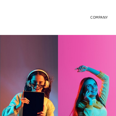
COMPANY