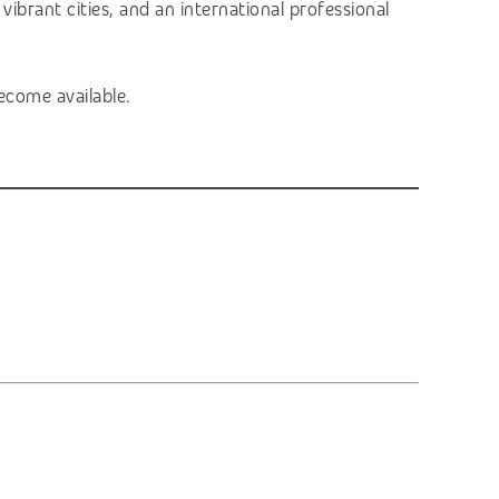
vibrant cities, and an international professional
ecome available.