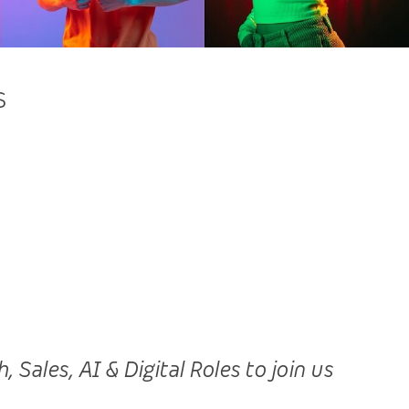
s
ales, AI & Digital Roles to join us