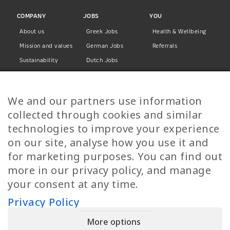
COMPANY
JOBS
YOU
About us
Greek Jobs
Health & Wellbeing
Mission and values
German Jobs
Referrals
Sustainability
Dutch Jobs
Diversity
Norwegian Jobs
TP Women
Swedish Jobs
We and our partners use information
Privacy Policy
Finnish Jobs
collected through cookies and similar
Danish Jobs
technologies to improve your experience
Italian Jobs
on our site, analyse how you use it and
All Jobs
for marketing purposes. You can find out
more in our privacy policy, and manage
Call Us
your consent at any time.
+30 2109490500
Privacy Policy
More options