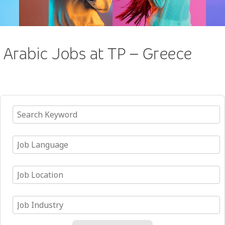
Arabic Jobs at TP – Greece