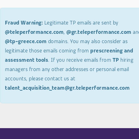
Fraud Warning:
Legitimate TP emails are sent by
@teleperformance.com
,
@gr.teleperformance.com
an
@tp-greece.com
domains. You may also consider as
legitimate those emails coming from
prescreening and
assessment tools
. If you receive emails from
TP
hiring
managers from any other addresses or personal email
accounts, please contact us at
talent_acquisition_team@gr.teleperformance.com