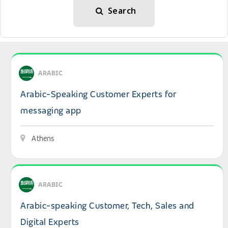
Search
View details: Arabic-Speaking Customer Experts for mes
ARABIC
Arabic-Speaking Customer Experts for
messaging app
Athens
View details: Arabic-speaking Customer, Tech, Sales and 
ARABIC
Arabic-speaking Customer, Tech, Sales and
Digital Experts