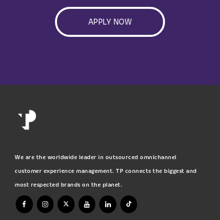
APPLY NOW
We are the worldwide leader in outsourced omnichannel
customer experience management. TP connects the biggest and
most respected brands on the planet.