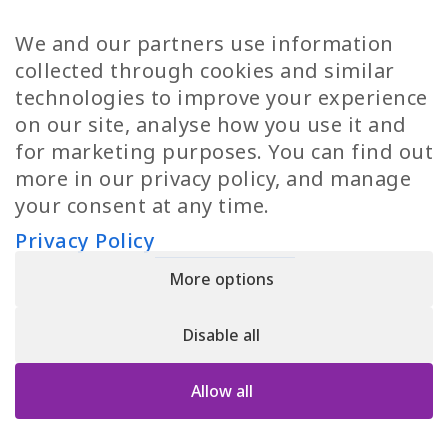
TP Women
Swedish Jobs
We and our partners use information
Privacy Policy
Finnish Jobs
collected through cookies and similar
Danish Jobs
technologies to improve your experience
Italian Jobs
on our site, analyse how you use it and
All Jobs
for marketing purposes. You can find out
more in our privacy policy, and manage
Call Us
your consent at any time.
+30 2109490500
Privacy Policy
More options
YPIRESIA 800-TELEPERFORMANCE SINGLE MEMBER S.A. | TELEPERFORMANCE
HELLAS | Pireos 39-43, Moschato 18346, GEMI NUMBER: 121861601000
Disable all
© 2026 TP Greece
Allow all