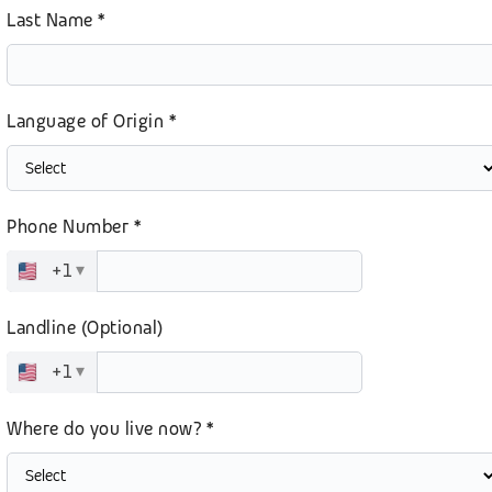
Last Name *
Language of Origin *
Phone Number *
+1
▾
Landline (Optional)
+1
▾
Where do you live now? *