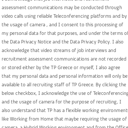
Finance, banking, insurance
assessment communications may be conducted through
Healthcare
video calls using reliable Teleconferencing platforms and by
Hospitality & Travel
the usage of camera , and I consent to this processing of
HR – Recruitment
my personal data for that purposes, and under the terms o
the Data Privacy Notice and the Data Privacy Policy. I also
IGaming, online betting
acknowledge that video streams of job interviews and
IT, computer science, software development
recruitment assessment communications are not recorded
Law & social sciences
or stored either by the TP Greece or myself, I also agree
Linguistics and languages
that my personal data and personal information will only be
Machine learning
available to all recruiting staff of TP Greece. By clicking the
below checkbox, I acknowledge the use of Teleconferencin
Manufacturing & construction
and the usage of camera for the purpose of recruiting, I
Marketing & Communications
also understand that TP has a flexible working environment
Media
like Working from Home that maybe requiring the usage of
Public sector
camera, a Hybrid Working environment and from the Offic