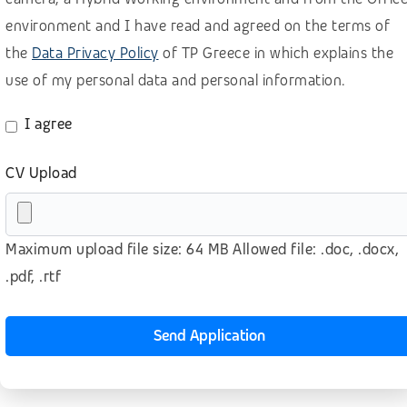
Retail, wholesale, accomodation
environment and I have read and agreed on the terms of
the
Data Privacy Policy
of TP Greece in which explains the
Sales B2B – Buisiness Development
use of my personal data and personal information.
Sales B2B for SaaS (BANT methodology)
Sales B2B (lead generation)
I agree
Sales B2C
CV Upload
Software as a Service (SaaS)
Technology
Maximum upload file size: 64 MB Allowed file: .doc, .docx,
Telecom
.pdf, .rtf
Telesales – Outbound calls
Transport & logistics
Send Application
Other
No prior experience