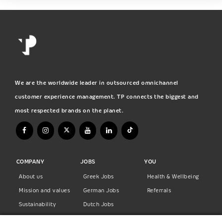
We are the worldwide leader in outsourced omnichannel
customer experience management. TP connects the biggest and
most respected brands on the planet.
COMPANY
JOBS
YOU
About us
Greek Jobs
Health & Wellbeing
Mission and values
German Jobs
Referrals
Sustainability
Dutch Jobs
Diversity
Norwegian Jobs