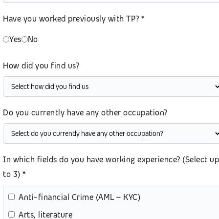
Have you worked previously with TP? *
Yes
No
How did you find us?
Do you currently have any other occupation?
In which fields do you have working experience? (Select up
to 3) *
Anti-financial Crime (AML – KYC)
Arts, literature