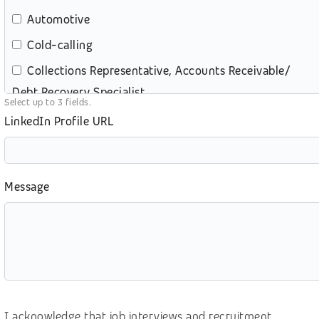
Automotive
Cold-calling
Collections Representative, Accounts Receivable/
Debt Recovery Specialist
Select up to 3 fields.
Content review – moderation
LinkedIn Profile URL
Customer service (contact center)
Customer service (retail)
Message
e-commerce
Education
eGames, video gaming
Energy and Utilities
Digital Marketing
I acknowledge that job interviews and recruitment