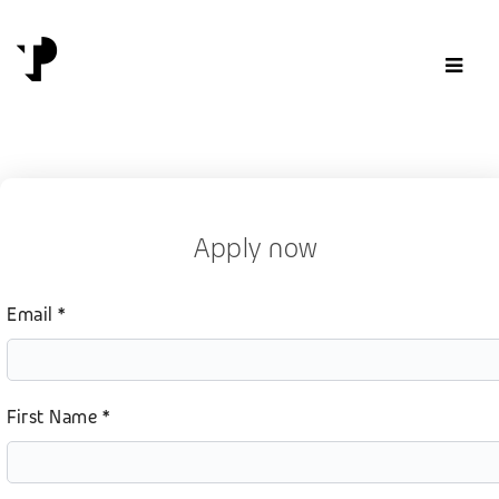
Skip to content
Apply now
Email *
First Name *